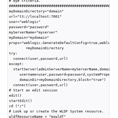
# dye criteria.

####################################################
myDomainDirectory="domain"

url="t3://localhost:7001"

user="weblogic"

password="
password
"

myServerName="myserver"

myDomain="mydomain"

props="weblogic.GenerateDefaultConfig=true,weblogic.
        +myDomainDirectory

try:

  connect(user,password,url)

except:

  startServer(adminServerName=myServerName,domainNam
     username=user,password=
password
,systemPropertie
     domainDir=myDomainDirectory,block="true")

  connect(user,password,url)

# Start an edit session

edit()

startEdit()

cd ("/")

# Look up or create the WLDF System resource.

wldfResourceName = "mywldf"
