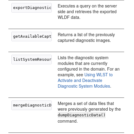
Executes a query on the server
side and retrieves the exported
WLDF data.
Returns a list of the previously
captured diagnostic images.
Lists the diagnostic system
modules that are currently
configured in the domain. For an
example, see
Using WLST to
Activate and Deactivate
Diagnostic System Modules
.
Merges a set of data files that
were previously generated by the
dumpDiagnosticData()
command.