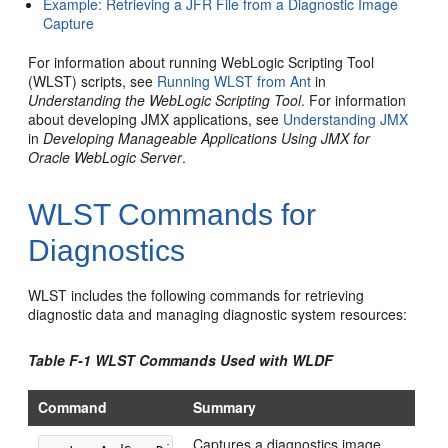
Example: Retrieving a JFR File from a Diagnostic Image
Capture
For information about running WebLogic Scripting Tool
(WLST) scripts, see
Running WLST from Ant
in
Understanding the WebLogic Scripting Tool
. For information
about developing JMX applications, see
Understanding JMX
in
Developing Manageable Applications Using JMX for
Oracle WebLogic Server
.
WLST Commands for
Diagnostics
WLST includes the following commands for retrieving
diagnostic data and managing diagnostic system resources:
Table F-1 WLST Commands Used with WLDF
Command
Summary
Captures a diagnostics image