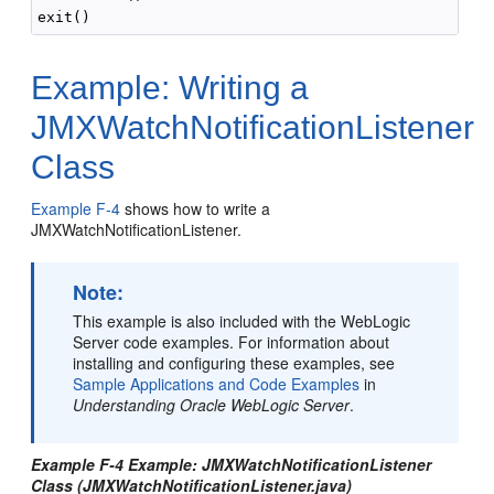
Example: Writing a
JMXWatchNotificationListener
Class
Example F-4
shows how to write a
JMXWatchNotificationListener.
Note:
This example is also included with the WebLogic
Server code examples. For information about
installing and configuring these examples, see
Sample Applications and Code Examples
in
Understanding Oracle WebLogic Server
.
Example F-4 Example: JMXWatchNotificationListener
Class (JMXWatchNotificationListener.java)