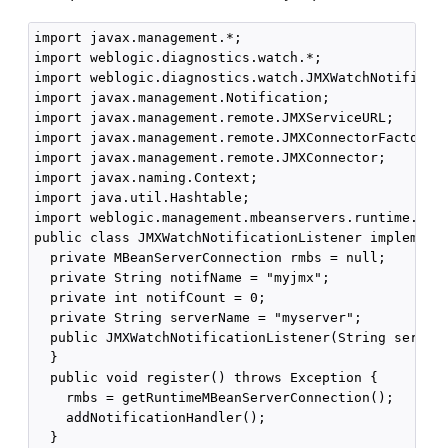
import javax.management.*;

import weblogic.diagnostics.watch.*;

import weblogic.diagnostics.watch.JMXWatchNotificati
import javax.management.Notification;

import javax.management.remote.JMXServiceURL;

import javax.management.remote.JMXConnectorFactory;

import javax.management.remote.JMXConnector;

import javax.naming.Context;

import java.util.Hashtable;

import weblogic.management.mbeanservers.runtime.Runt
public class JMXWatchNotificationListener implements
  private MBeanServerConnection rmbs = null;

  private String notifName = "myjmx";

  private int notifCount = 0;

  private String serverName = "myserver";  

  public JMXWatchNotificationListener(String serverN
  }

  public void register() throws Exception {

    rmbs = getRuntimeMBeanServerConnection();

    addNotificationHandler();

  }
