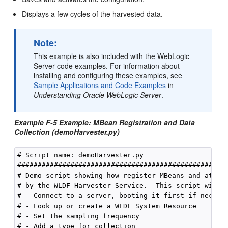
Displays a few cycles of the harvested data.
Note:
This example is also included with the WebLogic
Server code examples. For information about
installing and configuring these examples, see
Sample Applications and Code Examples
in
Understanding Oracle WebLogic Server
.
Example F-5 Example: MBean Registration and Data
Collection (demoHarvester.py)
# Script name: demoHarvester.py

####################################################
# Demo script showing how register MBeans and attrib
# by the WLDF Harvester Service.  This script will:

# - Connect to a server, booting it first if necessa
# - Look up or create a WLDF System Resource

# - Set the sampling frequency

# - Add a type for collection
