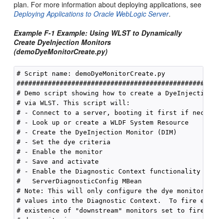
plan. For more information about deploying applications, see
Deploying Applications to Oracle WebLogic Server
.
Example F-1 Example: Using WLST to Dynamically
Create DyeInjection Monitors
(demoDyeMonitorCreate.py)
# Script name: demoDyeMonitorCreate.py

####################################################
# Demo script showing how to create a DyeInjectionMo
# via WLST. This script will:

# - Connect to a server, booting it first if necessa
# - Look up or create a WLDF System Resource

# - Create the DyeInjection Monitor (DIM)

# - Set the dye criteria

# - Enable the monitor

# - Save and activate

# - Enable the Diagnostic Context functionality via 
#   ServerDiagnosticConfig MBean

# Note: This will only configure the dye monitor, wh
# values into the Diagnostic Context.  To fire event
# existence of "downstream" monitors set to fire on 