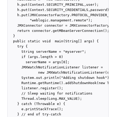
    h.put(Context.SECURITY_PRINCIPAL,user);

    h.put(Context.SECURITY_CREDENTIALS,
password
);

    h.put(JMXConnectorFactory.PROTOCOL_PROVIDER_PACK
          "weblogic.management.remote");

    JMXConnector connector = JMXConnectorFactory.con
    return connector.getMBeanServerConnection();

  }

  public static void  main(String[] args) {

    try {

      String serverName = "myserver";

      if (args.length > 0)

        serverName = args[0];

      JMXWatchNotificationListener listener =

              new JMXWatchNotificationListener(serve
      System.out.println("Adding shutdown hook");

      Runtime.getRuntime().addShutdownHook(new Threa
      listener.register();

      // Sleep waiting for notifications

      Thread.sleep(Long.MAX_VALUE);

    } catch (Throwable e) {

      e.printStackTrace();

    } // end of try-catch 
