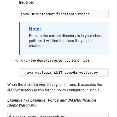
file, type:
Note:
Be sure the current directory is in your class
path, so it will find the class file you just
created.
To run the
script, type:
demoHarvester.py
When the
script runs, it executes the
demoHarvester.py
JMXNotification action for the policy configured in step 1.
Example F-3 Example: Policy and JMXNotification
(demoWatch.py)
# Script name: demoWatch.py
