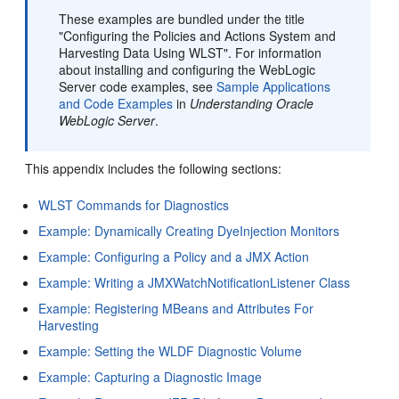
These examples are bundled under the title
"Configuring the Policies and Actions System and
Harvesting Data Using WLST". For information
about installing and configuring the WebLogic
Server code examples, see
Sample Applications
and Code Examples
in
Understanding Oracle
WebLogic Server
.
This appendix includes the following sections:
WLST Commands for Diagnostics
Example: Dynamically Creating DyeInjection Monitors
Example: Configuring a Policy and a JMX Action
Example: Writing a JMXWatchNotificationListener Class
Example: Registering MBeans and Attributes For
Harvesting
Example: Setting the WLDF Diagnostic Volume
Example: Capturing a Diagnostic Image