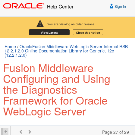
Sign In
You are viewing an older release.
View Latest
Close this notice
Home
/
OracleFusion Middleware WebLogic Server Internal RSB
12.2.1.2.0 Online Documentation Library for Generic, 12c
(12.2.1.2.0)
Fusion Middleware
Configuring and Using
the Diagnostics
Framework for Oracle
WebLogic Server
Page 27 of 29