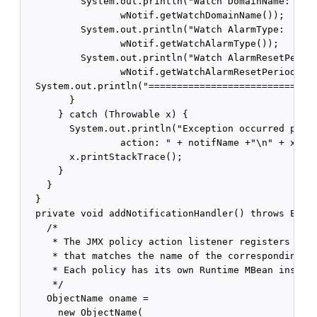
          System.out.println("Watch DomainName:     
                 wNotif.getWatchDomainName());

          System.out.println("Watch AlarmType:      
                 wNotif.getWatchAlarmType());

          System.out.println("Watch AlarmResetPeriod
                 wNotif.getWatchAlarmResetPeriod());
  System.out.println("==============================
        }

      } catch (Throwable x) {

        System.out.println("Exception occurred proce
                 action: " + notifName +"\n" + x);

        x.printStackTrace();

      }

    }

  }

  private void addNotificationHandler() throws Excep
    /*

     * The JMX policy action listener registers with
     * that matches the name of the corresponding po
     * Each policy has its own Runtime MBean instanc
     */    

    ObjectName oname = 

      new ObjectName(
