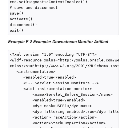
cmo.setDiagnosticContextEnabled(1)

# save and disconnect

save()

activate()

disconnect()

Example F-2 Example: Downstream Monitor Artifact
<?xml version="1.0" encoding="UTF-8"?>

<wldf-resource xmlns="http://xmlns.oracle.com/weblog
xmlns:xsi="http://www.w3.org/2001/XMLSchema-instance
   <instrumentation>

      <enabled>true</enabled>

      <!-- Servlet Session Monitors -->

      <wldf-instrumentation-monitor>

          <name>Servlet_Before_Session</name>

          <enabled>true</enabled>

          <dye-mask>USER1</dye-mask>

          <dye-filtering-enabled>true</dye-filtering
          <action>TraceAction</action>

          <action>StackDumpAction</action>
