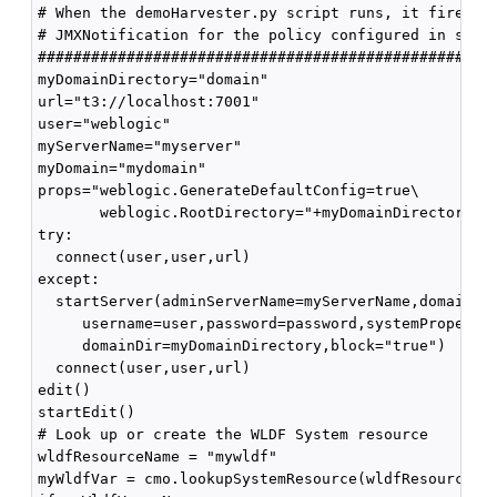
# When the demoHarvester.py script runs, it fires th
# JMXNotification for the policy configured in step 
####################################################
myDomainDirectory="domain"

url="t3://localhost:7001"

user="weblogic"

myServerName="myserver"

myDomain="mydomain"

props="weblogic.GenerateDefaultConfig=true\

       weblogic.RootDirectory="+myDomainDirectory

try:

  connect(user,user,url)

except:

  startServer(adminServerName=myServerName,domainNam
     username=user,password=password,systemPropertie
     domainDir=myDomainDirectory,block="true")

  connect(user,user,url)

edit()

startEdit()

# Look up or create the WLDF System resource

wldfResourceName = "mywldf"

myWldfVar = cmo.lookupSystemResource(wldfResourceNam