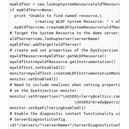
myWldfVar = cmo.lookupSystemResource(wldfResourceNam
if myWldfVar==None:

  print "Unable to find named resource,\

           creating WLDF System Resource: " + wldfRe
  myWldfVar=cmo.createWLDFSystemResource(wldfResourc
# Target the System Resource to the demo server.

wldfServer=cmo.lookupServer(serverName)

myWldfVar.addTarget(wldfServer)

# create and set properties of the DyeInjection Moni
mywldfResource=myWldfVar.getWLDFResource()

mywldfInst=mywldfResource.getInstrumentation()

mywldfInst.setEnabled(1)

monitor=mywldfInst.createWLDFInstrumentationMonitor(
monitor.setEnabled(1)

# Need to include newlines when setting properties 

# on the DyeInjection monitor.

monitor.setProperties("\nUSER1=larry@celtics.com\

                            \nUSER2=brady@patriots.c
monitor.setDyeFilteringEnabled(1)

# Enable the diagnostic context functionality via th
# ServerDiagnosticConfig.

cd("/Servers/"+serverName+"/ServerDiagnosticConfig/"