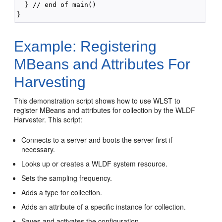
  } // end of main()

Example: Registering
MBeans and Attributes For
Harvesting
This demonstration script shows how to use WLST to
register MBeans and attributes for collection by the WLDF
Harvester. This script:
Connects to a server and boots the server first if
necessary.
Looks up or creates a WLDF system resource.
Sets the sampling frequency.
Adds a type for collection.
Adds an attribute of a specific instance for collection.
Saves and activates the configuration.