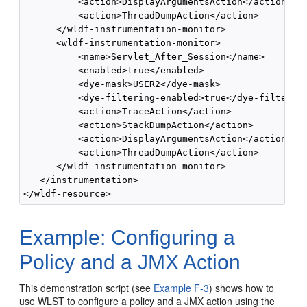
          <action>DisplayArgumentsAction</action>

          <action>ThreadDumpAction</action>

      </wldf-instrumentation-monitor>

      <wldf-instrumentation-monitor>

          <name>Servlet_After_Session</name>

          <enabled>true</enabled>

          <dye-mask>USER2</dye-mask>

          <dye-filtering-enabled>true</dye-filtering
          <action>TraceAction</action>

          <action>StackDumpAction</action>

          <action>DisplayArgumentsAction</action>

          <action>ThreadDumpAction</action>

      </wldf-instrumentation-monitor>

   </instrumentation>

Example: Configuring a
Policy and a JMX Action
This demonstration script (see
Example F-3
) shows how to
use WLST to configure a policy and a JMX action using the