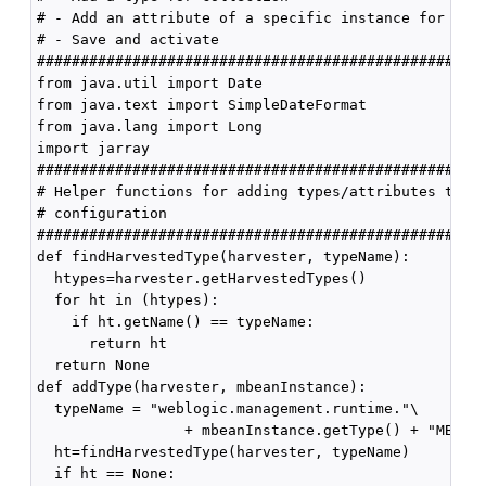
# - Add an attribute of a specific instance for coll
# - Save and activate

####################################################
from java.util import Date

from java.text import SimpleDateFormat

from java.lang import Long

import jarray

####################################################
# Helper functions for adding types/attributes to th
# configuration

####################################################
def findHarvestedType(harvester, typeName):

  htypes=harvester.getHarvestedTypes()

  for ht in (htypes):

    if ht.getName() == typeName:

      return ht

  return None

def addType(harvester, mbeanInstance):

  typeName = "weblogic.management.runtime."\

                 + mbeanInstance.getType() + "MBean"
  ht=findHarvestedType(harvester, typeName)

  if ht == None:
