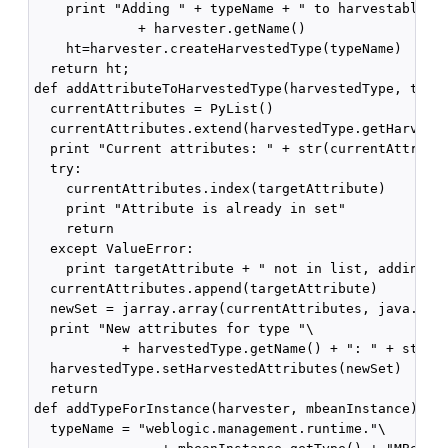
    print "Adding " + typeName + " to harvestables c
             + harvester.getName()

    ht=harvester.createHarvestedType(typeName)

  return ht;

def addAttributeToHarvestedType(harvestedType, targe
  currentAttributes = PyList()

  currentAttributes.extend(harvestedType.getHarveste
  print "Current attributes: " + str(currentAttribut
  try:

    currentAttributes.index(targetAttribute)

    print "Attribute is already in set"

    return

  except ValueError:

    print targetAttribute + " not in list, adding"

  currentAttributes.append(targetAttribute)

  newSet = jarray.array(currentAttributes, java.lang
  print "New attributes for type "\

           + harvestedType.getName() + ": " + str(ne
  harvestedType.setHarvestedAttributes(newSet)

  return

def addTypeForInstance(harvester, mbeanInstance):

  typeName = "weblogic.management.runtime."\
