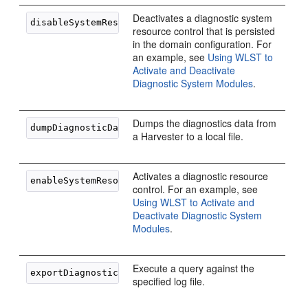
Deactivates a diagnostic system
resource control that is persisted
in the domain configuration. For
an example, see
Using WLST to
Activate and Deactivate
Diagnostic System Modules
.
Dumps the diagnostics data from
a Harvester to a local file.
Activates a diagnostic resource
control. For an example, see
Using WLST to Activate and
Deactivate Diagnostic System
Modules
.
Execute a query against the
specified log file.