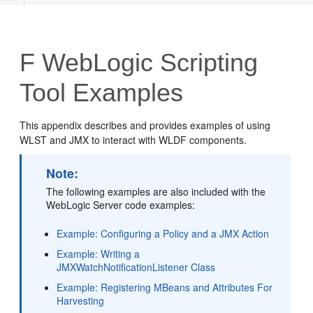
F
WebLogic Scripting
Tool Examples
This appendix describes and provides examples of using
WLST and JMX to interact with WLDF components.
Note:
The following examples are also included with the
WebLogic Server code examples:
Example: Configuring a Policy and a JMX Action
Example: Writing a
JMXWatchNotificationListener Class
Example: Registering MBeans and Attributes For
Harvesting