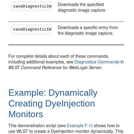
Downloads the specified
diagnostic image capture.
Downloads a specific entry from
the diagnostic image capture.
For complete details about each of these commands,
including additional examples, see
Diagnostics Commands
in
WLST Command Reference for WebLogic Server
.
Example: Dynamically
Creating DyeInjection
Monitors
This demonstration script (see
Example F-1
) shows how to
use WLST to create a DyeInjection monitor dynamically. This