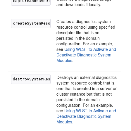
and downloads it locally.
Creates a diagnostics system
resource control using specified
descriptor file that is not
persisted in the domain
configuration. For an example,
see
Using WLST to Activate and
Deactivate Diagnostic System
Modules
.
Destroys an external diagnostics
system resource control; that is,
one that is created in a server or
cluster instance but that is not
persisted in the domain
configuration. For an example,
see
Using WLST to Activate and
Deactivate Diagnostic System
Modules
.