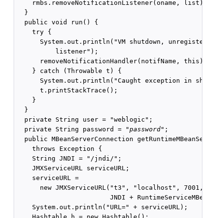
    rmbs.removeNotificationListener(oname, list);

  }

  public void run() {

    try {

      System.out.println("VM shutdown, unregistering
          listener");

      removeNotificationHandler(notifName, this);

    } catch (Throwable t) {

      System.out.println("Caught exception in shutdo
      t.printStackTrace();

    }

  }

  private String user = "weblogic";

  private String password = "
password
";

  public MBeanServerConnection getRuntimeMBeanServer
    throws Exception {    

    String JNDI = "/jndi/";

    JMXServiceURL serviceURL;

    serviceURL =

      new JMXServiceURL("t3", "localhost", 7001,

                        JNDI + RuntimeServiceMBean.M
    System.out.println("URL=" + serviceURL);

    Hashtable h = new Hashtable();
