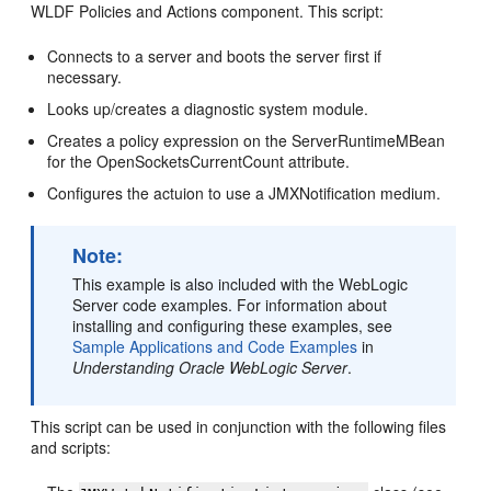
WLDF Policies and Actions component. This script:
Connects to a server and boots the server first if
necessary.
Looks up/creates a diagnostic system module.
Creates a policy expression on the ServerRuntimeMBean
for the OpenSocketsCurrentCount attribute.
Configures the actuion to use a JMXNotification medium.
Note:
This example is also included with the WebLogic
Server code examples. For information about
installing and configuring these examples, see
Sample Applications and Code Examples
in
Understanding Oracle WebLogic Server
.
This script can be used in conjunction with the following files
and scripts: