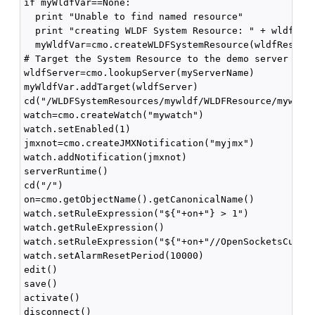
if myWldfVar==None:

  print "Unable to find named resource"

  print "creating WLDF System Resource: " + wldfReso
  myWldfVar=cmo.createWLDFSystemResource(wldfResourc
# Target the System Resource to the demo server

wldfServer=cmo.lookupServer(myServerName)

myWldfVar.addTarget(wldfServer)

cd("/WLDFSystemResources/mywldf/WLDFResource/mywldf/
watch=cmo.createWatch("mywatch")

watch.setEnabled(1)

jmxnot=cmo.createJMXNotification("myjmx")

watch.addNotification(jmxnot)

serverRuntime()

cd("/")

on=cmo.getObjectName().getCanonicalName()

watch.setRuleExpression("${"+on+"} > 1")

watch.getRuleExpression()

watch.setRuleExpression("${"+on+"//OpenSocketsCurren
watch.setAlarmResetPeriod(10000)

edit()

save()

activate()

disconnect()
