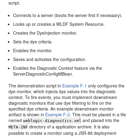
script:
Connects to a server (boots the server first if necessary).
Looks up or creates a WLDF System Resource.
Creates the DyeInjection monitor.
Sets the dye criteria.
Enables the monitor.
Saves and activates the configuration.
Enables the Diagnostic Context feature via the
ServerDiagnosticConfigMBean.
The demonstration script in
Example F-1
only configures the
dye monitor, which injects dye values into the diagnostic
context. To fire events, you must implement downstream
diagnostic monitors that use dye filtering to fire on the
specified dye criteria. An example downstream monitor
artifact is shown in
Example F-2
. This must be placed in a file
named
and placed into the
weblogic-diagnostics.xml
directory of a application archive. It is also
META-INF
possible to create a monitor using a JSR-88 deployment