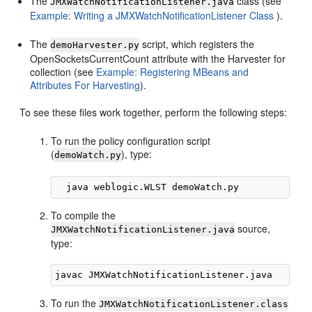
The
class (see
JMXWatchNotificationListener.java
Example: Writing a JMXWatchNotificationListener Class
).
The
script, which registers the
demoHarvester.py
OpenSocketsCurrentCount attribute with the Harvester for
collection (see
Example: Registering MBeans and
Attributes For Harvesting
).
To see these files work together, perform the following steps:
To run the policy configuration script
(
), type:
demoWatch.py
To compile the
source,
JMXWatchNotificationListener.java
type:
To run the
JMXWatchNotificationListener.class