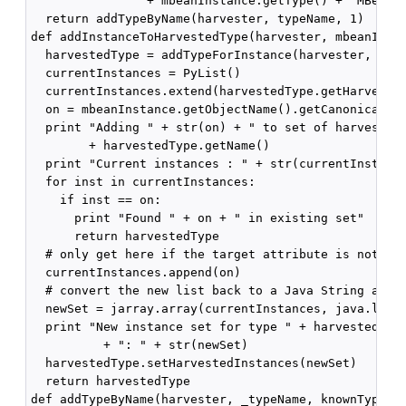
                + mbeanInstance.getType() + "MBean"

  return addTypeByName(harvester, typeName, 1)

def addInstanceToHarvestedType(harvester, mbeanInsta
  harvestedType = addTypeForInstance(harvester, mbea
  currentInstances = PyList()

  currentInstances.extend(harvestedType.getHarvested
  on = mbeanInstance.getObjectName().getCanonicalNam
  print "Adding " + str(on) + " to set of harvested 
        + harvestedType.getName()

  print "Current instances : " + str(currentInstance
  for inst in currentInstances:

    if inst == on:

      print "Found " + on + " in existing set"

      return harvestedType

  # only get here if the target attribute is not in 
  currentInstances.append(on)

  # convert the new list back to a Java String array
  newSet = jarray.array(currentInstances, java.lang.
  print "New instance set for type " + harvestedType
          + ": " + str(newSet)

  harvestedType.setHarvestedInstances(newSet)

  return harvestedType

def addTypeByName(harvester, _typeName, knownType=0)