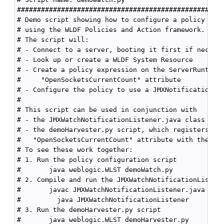
####################################################
# Demo script showing how to configure a policy and 
# using the WLDF Policies and Action framework.

# The script will:

# - Connect to a server, booting it first if necessa
# - Look up or create a WLDF System Resource

# - Create a policy expression on the ServerRuntimeM
#     "OpenSocketsCurrentCount" attribute

# - Configure the policy to use a JMXNotification me
#

# This script can be used in conjunction with

# - the JMXWatchNotificationListener.java class

# - the demoHarvester.py script, which registers the
#   "OpenSocketsCurrentCount" attribute with the har
# To see these work together:

# 1. Run the policy configuration script

#       java weblogic.WLST demoWatch.py

# 2. Compile and run the JMXWatchNotificationListene
#       javac JMXWatchNotificationListener.java

#         java JMXWatchNotificationListener

# 3. Run the demoHarvester.py script

#       java weblogic.WLST demoHarvester.py
