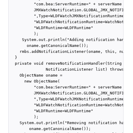
          "com.bea:ServerRuntime=" + serverName + ",
          JMXWatchNotification.GLOBAL_JMX_NOTIFICATI
          ",Type=WLDFWatchJMXNotificationRuntime," +
          "WLDFWatchNotificationRuntime=WatchNotific
          "WLDFRuntime=WLDFRuntime"

          );

     System.out.println("Adding notification handler
       oname.getCanonicalName());

    rmbs.addNotificationListener(oname, this, null, 
  }

  private void removeNotificationHandler(String name
               NotificationListener list) throws Exc
    ObjectName oname = 

      new ObjectName(

          "com.bea:ServerRuntime=" + serverName + ",
          JMXWatchNotification.GLOBAL_JMX_NOTIFICATI
          ",Type=WLDFWatchJMXNotificationRuntime," +
          "WLDFWatchNotificationRuntime=WatchNotific
          "WLDFRuntime=WLDFRuntime"

          );

    System.out.println("Removing notification handle
        oname.getCanonicalName());
