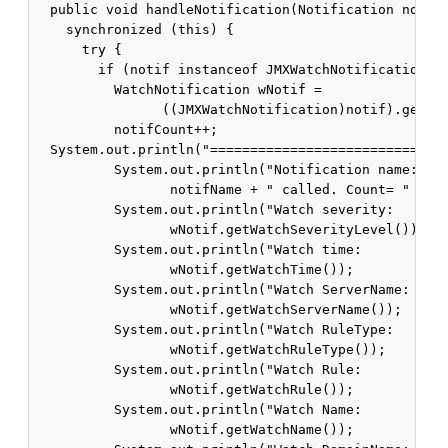
  public void handleNotification(Notification notif,
    synchronized (this) {

      try {

        if (notif instanceof JMXWatchNotification) {
          WatchNotification wNotif =

                ((JMXWatchNotification)notif).getExt
          notifCount++;

  System.out.println("==============================
          System.out.println("Notification name:    
                 notifName + " called. Count= " + no
          System.out.println("Watch severity:       
                 wNotif.getWatchSeverityLevel());

          System.out.println("Watch time:           
                 wNotif.getWatchTime());

          System.out.println("Watch ServerName:     
                 wNotif.getWatchServerName());

          System.out.println("Watch RuleType:       
                 wNotif.getWatchRuleType());

          System.out.println("Watch Rule:           
                 wNotif.getWatchRule());

          System.out.println("Watch Name:           
                 wNotif.getWatchName());
