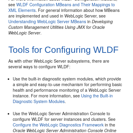
see
WLDF Configuration MBeans and Their Mappings to
XML Elements
. For general information about how MBeans
are implemented and used in WebLogic Server, see
Understanding WebLogic Server MBeans
in
Developing
Custom Management Utilities Using JMX for Oracle
WebLogic Server
.
Tools for Configuring WLDF
As with other WebLogic Server subsystems, there are
several ways to configure WLDF:
Use the built-in diagnostic system modules, which provide
a simple and easy-to-use mechanism for performing basic
health and performance monitoring of a WebLogic Server
instance. For more information, see
Using the Built-in
Diagnostic System Modules
.
Use the WebLogic Server Administration Console to
configure WLDF for server instances and clusters. See
Configure the WebLogic Diagnostics Framework
in the
Oracle WebLogic Server Administration Console Online