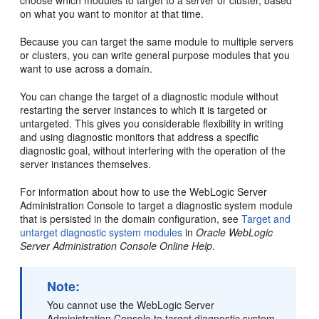
choose which modules to target to a server or cluster, based
on what you want to monitor at that time.
Because you can target the same module to multiple servers
or clusters, you can write general purpose modules that you
want to use across a domain.
You can change the target of a diagnostic module without
restarting the server instances to which it is targeted or
untargeted. This gives you considerable flexibility in writing
and using diagnostic monitors that address a specific
diagnostic goal, without interfering with the operation of the
server instances themselves.
For information about how to use the WebLogic Server
Administration Console to target a diagnostic system module
that is persisted in the domain configuration, see
Target and
untarget diagnostic system modules
in
Oracle WebLogic
Server Administration Console Online Help
.
Note:
You cannot use the WebLogic Server
Administration Console to target diagnostic system