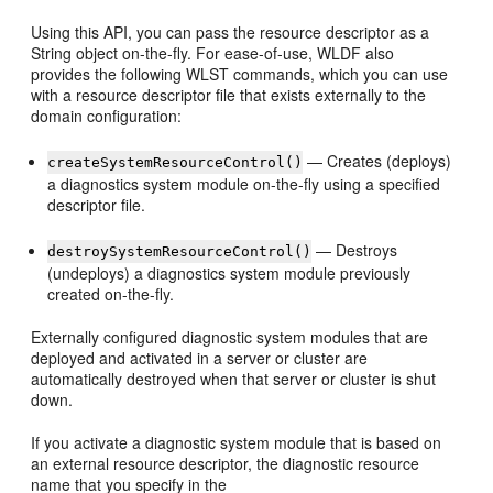
Using this API, you can pass the resource descriptor as a
String object on-the-fly. For ease-of-use, WLDF also
provides the following WLST commands, which you can use
with a resource descriptor file that exists externally to the
domain configuration:
— Creates (deploys)
createSystemResourceControl()
a diagnostics system module on-the-fly using a specified
descriptor file.
— Destroys
destroySystemResourceControl()
(undeploys) a diagnostics system module previously
created on-the-fly.
Externally configured diagnostic system modules that are
deployed and activated in a server or cluster are
automatically destroyed when that server or cluster is shut
down.
If you activate a diagnostic system module that is based on
an external resource descriptor, the diagnostic resource
name that you specify in the