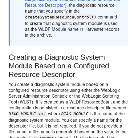
Resource Descriptor
), the diagnostic resource
name that you specify in the
command
createSystemResourceControl()
to create that diagnostic system module is used
as the WLDF Module name in Harvester records
in the archive.
Creating a Diagnostic System
Module Based on a Configured
Resource Descriptor
You create a diagnostic system module based on a
configured resource descriptor using either the WebLogic
Server Administration Console or the WebLogic Scripting
Tool (WLST). It is created as a WLDFResourceBean, and the
configuration is persisted in a resource descriptor file named
, where
is the name of the
DIAG_MODULE
.xml
DIAG_MODULE
diagnostic system module. You can specify a name for the
descriptor file, but it is not required. If you do not provide a
file name, a file name is generated based on the value in the
descriptor file's
element. The file is created by
<name>