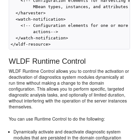
    <!-- Configuration elements for harvesting metri
         MBean types, instances, and attributes -->

  </harvester>

  <watch-notification>

    <!-- Configuration elements for one or more poli
         actions-->

  </watch-notification>

WLDF Runtime Control
WLDF Runtime Control allows you to control the activation or
deactivation of diagnostics system modules dynamically at
run time without making a change to the domain
configuration. This allows you to perform specific, targeted
diagnostic analysis tasks, and optionally of limited duration,
without interfering with the operation of the server instances
themselves.
You can use Runtime Control to do the following:
Dynamically activate and deactivate diagnostic system
modules that are persisted in the domain configuration