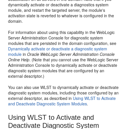
dynamically activate or deactivate a diagnostics system
module, and restart the targeted server, the module's
activation state is reverted to whatever is configured in the
domain.
For information about using this capability in the WebLogic
Server Administration Console for diagnostic system
modules that are persisted in the domain configuration, see
Dynamically activate or deactivate a diagnostic system
module
in
Oracle WebLogic Server Administration Console
Online Help
. (Note that you cannot use the WebLogic Server
Administration Console to dynamically activate or deactivate
diagnostic system modules that are configured by an
external descriptor.)
You can also use WLST to dynamically activate or deactivate
diagnostic system modules, including those configured by an
external descriptor, as described in
Using WLST to Activate
and Deactivate Diagnostic System Modules
.
Using WLST to Activate and
Deactivate Diagnostic System