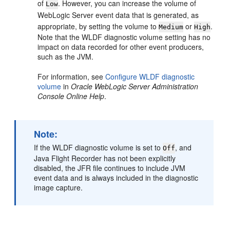
of
. However, you can increase the volume of
Low
WebLogic Server event data that is generated, as
appropriate, by setting the volume to
or
.
Medium
High
Note that the WLDF diagnostic volume setting has no
impact on data recorded for other event producers,
such as the JVM.
For information, see
Configure WLDF diagnostic
volume
in
Oracle WebLogic Server Administration
Console Online Help
.
Note:
If the WLDF diagnostic volume is set to
, and
Off
Java Flight Recorder has not been explicitly
disabled, the JFR file continues to include JVM
event data and is always included in the diagnostic
image capture.