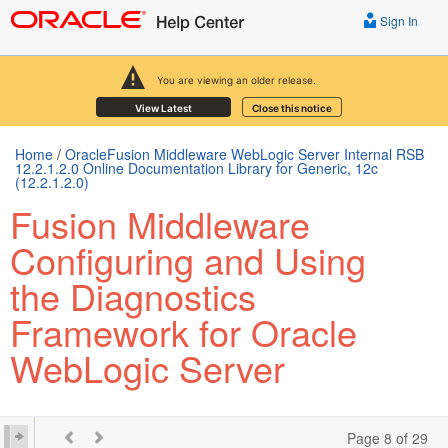
Sign In
You are viewing an older release.
View Latest
Close this notice
Home
/
OracleFusion Middleware WebLogic Server Internal RSB
12.2.1.2.0 Online Documentation Library for Generic, 12c
(12.2.1.2.0)
Fusion Middleware
Configuring and Using
the Diagnostics
Framework for Oracle
WebLogic Server
Page 8 of 29