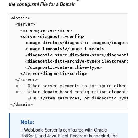
the config.xml File for a Domain
<domain>

  <server>

    <server-diagnostic-config>
      <image-dir>logs/diagnostic_images</image-dir>
      <image-timeout>3</image-timeout>
      <diagnostic-store-dir>data/store/diagnostics<
      <diagnostic-data-archive-type>FileStoreArchiv
      </diagnostic-data-archive-type>
    </server-diagnostic-config>
  </server>

  <!-- Other server elements to configure other serv
  <!-- Other domain-based configuration elements, in
       WLDF system resources, or diagnostic system m
Note:
If WebLogic Server is configured with Oracle
HotSpot, and Java Flight Recorder is enabled, the