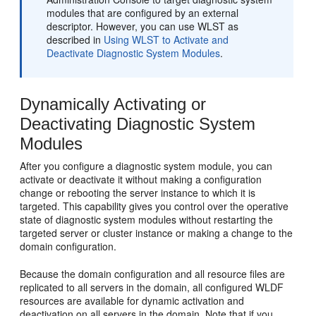
modules that are configured by an external
descriptor. However, you can use WLST as
described in
Using WLST to Activate and
Deactivate Diagnostic System Modules
.
Dynamically Activating or
Deactivating Diagnostic System
Modules
After you configure a diagnostic system module, you can
activate or deactivate it without making a configuration
change or rebooting the server instance to which it is
targeted. This capability gives you control over the operative
state of diagnostic system modules without restarting the
targeted server or cluster instance or making a change to the
domain configuration.
Because the domain configuration and all resource files are
replicated to all servers in the domain, all configured WLDF
resources are available for dynamic activation and
deactivation on all servers in the domain. Note that if you