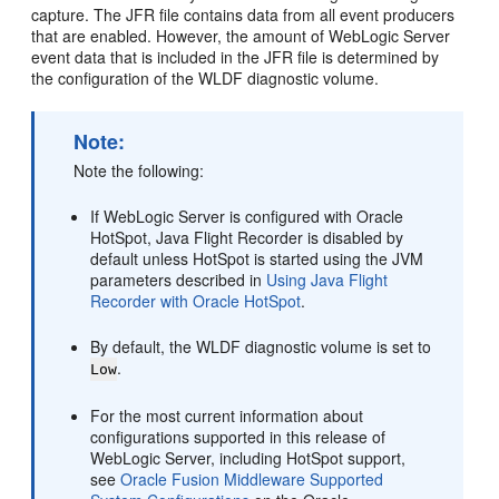
capture. The JFR file contains data from all event producers
that are enabled. However, the amount of WebLogic Server
event data that is included in the JFR file is determined by
the configuration of the WLDF diagnostic volume.
Note:
Note the following:
If WebLogic Server is configured with Oracle
HotSpot, Java Flight Recorder is disabled by
default unless HotSpot is started using the JVM
parameters described in
Using Java Flight
Recorder with Oracle HotSpot
.
By default, the WLDF diagnostic volume is set to
.
Low
For the most current information about
configurations supported in this release of
WebLogic Server, including HotSpot support,
see
Oracle Fusion Middleware Supported