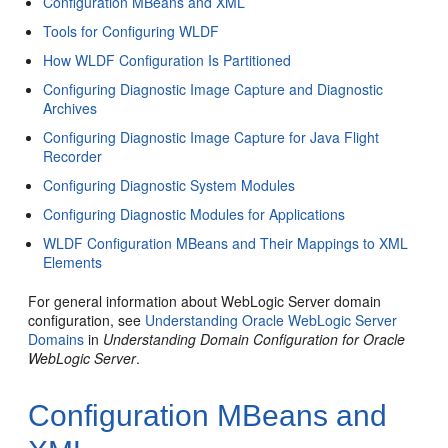
Configuration MBeans and XML
Tools for Configuring WLDF
How WLDF Configuration Is Partitioned
Configuring Diagnostic Image Capture and Diagnostic
Archives
Configuring Diagnostic Image Capture for Java Flight
Recorder
Configuring Diagnostic System Modules
Configuring Diagnostic Modules for Applications
WLDF Configuration MBeans and Their Mappings to XML
Elements
For general information about WebLogic Server domain
configuration, see
Understanding Oracle WebLogic Server
Domains
in
Understanding Domain Configuration for Oracle
WebLogic Server
.
Configuration MBeans and