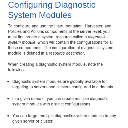
Configuring Diagnostic
System Modules
To configure and use the Instrumentation, Harvester, and
Policies and Actions components at the server level, you
must first create a system resource called a
diagnostic
system module
, which will contain the configurations for all
those components. The configuration of diagnostic system
module is defined in a
resource descriptor
.
When creating a diagnostic system module, note the
following:
Diagnostic system modules are globally available for
targeting to servers and clusters configured in a domain.
In a given domain, you can create multiple diagnostic
system modules with distinct configurations.
You can target multiple diagnostic system modules to any
given server or cluster.