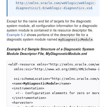
http://xmlns.oracle.com/weblogic/weblogic-
.
diagnostics/1.0/weblogic-diagnostics.xsd
Except for the name and list of targets for the diagnostic
system module, all configuration information for a diagnostic
system module is contained in its resource descriptor file.
Example 5-2
shows portions of the descriptor file for a
diagnostic system module named
.
myDiagnosticModule
Example 5-2 Sample Structure of a Diagnostic System
Module Descriptor File, MyDiagnosticModule.xml
<wldf-resource xmlns="http://xmlns.oracle.com/weblog
   xmlns:xsi="http://www.w3.org/2001/XMLSchema-insta
   xsi:schemaLocation="http://xmlns.oracle.com/weblo
  <name>
MyDiagnosticModule
</name>

  <instrumentation>

    <!-- Configuration elements for zero or more dia
  </instrumentation>

  <harvester>
