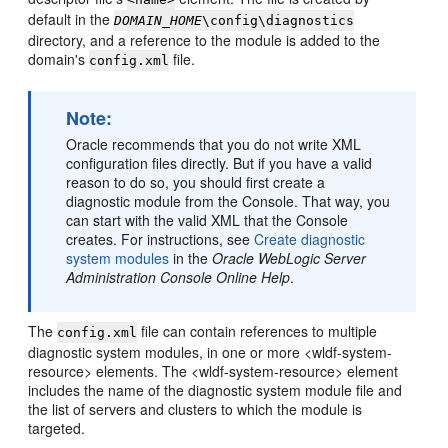
default in the
DOMAIN_HOME
\config\diagnostics
directory, and a reference to the module is added to the
domain's
file.
config.xml
Note:
Oracle recommends that you do not write XML
configuration files directly. But if you have a valid
reason to do so, you should first create a
diagnostic module from the Console. That way, you
can start with the valid XML that the Console
creates. For instructions, see
Create diagnostic
system modules
in the
Oracle WebLogic Server
Administration Console Online Help
.
The
file can contain references to multiple
config.xml
diagnostic system modules, in one or more <wldf-system-
resource> elements. The <wldf-system-resource> element
includes the name of the diagnostic system module file and
the list of servers and clusters to which the module is
targeted.