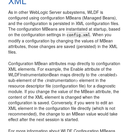
XML
As in other WebLogic Server subsystems, WLDF is
configured using configuration MBeans (Managed Beans),
and the configuration is persisted in XML configuration files.
The configuration MBeans are instantiated at startup, based
on the configuration settings in
. When you
config.xml
modify a configuration by changing the values of MBean
attributes, those changes are saved (persisted) in the XML
files.
Configuration MBean attributes map directly to configuration
XML elements. For example, the Enable attribute of the
WLDFInstrumentationBean maps directly to the <enabled>
sub-element of the <instrumentation> element in the
resource descriptor file (configuration file) for a diagnostic
module. If you change the value of the MBean attribute, the
content of the XML element is changed when the
configuration is saved. Conversely, if you were to edit an
XML element in the configuration file directly (which is not
recommended), the change to an MBean value would take
effect after the next session is started.
For more information about WLDF Configuration MBeans,