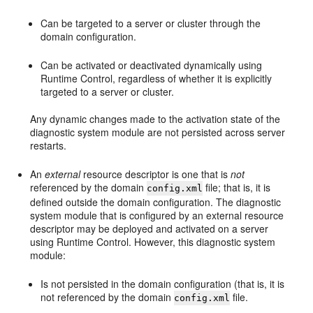
Can be targeted to a server or cluster through the
domain configuration.
Can be activated or deactivated dynamically using
Runtime Control, regardless of whether it is explicitly
targeted to a server or cluster.
Any dynamic changes made to the activation state of the
diagnostic system module are not persisted across server
restarts.
An
external
resource descriptor is one that is
not
referenced by the domain
file; that is, it is
config.xml
defined outside the domain configuration. The diagnostic
system module that is configured by an external resource
descriptor may be deployed and activated on a server
using Runtime Control. However, this diagnostic system
module:
Is not persisted in the domain configuration (that is, it is
not referenced by the domain
file.
config.xml