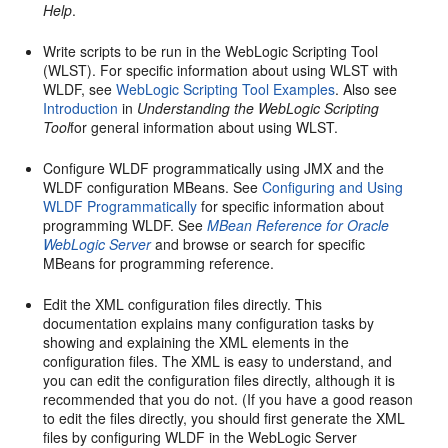
Help
.
Write scripts to be run in the WebLogic Scripting Tool
(WLST). For specific information about using WLST with
WLDF, see
WebLogic Scripting Tool Examples
. Also see
Introduction
in
Understanding the WebLogic Scripting
Tool
for general information about using WLST.
Configure WLDF programmatically using JMX and the
WLDF configuration MBeans. See
Configuring and Using
WLDF Programmatically
for specific information about
programming WLDF. See
MBean Reference for Oracle
WebLogic Server
and browse or search for specific
MBeans for programming reference.
Edit the XML configuration files directly. This
documentation explains many configuration tasks by
showing and explaining the XML elements in the
configuration files. The XML is easy to understand, and
you can edit the configuration files directly, although it is
recommended that you do not. (If you have a good reason
to edit the files directly, you should first generate the XML
files by configuring WLDF in the WebLogic Server