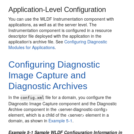
Application-Level Configuration
You can use the WLDF Instrumentation component with
applications, as well as at the server level. The
Instrumentation component is configured in a resource
descriptor file deployed with the application in the
application's archive file. See
Configuring Diagnostic
Modules for Applications
.
Configuring Diagnostic
Image Capture and
Diagnostic Archives
In the
file for a domain, you configure the
config.xml
Diagnostic Image Capture component and the Diagnostic
Archive component in the <server-diagnostic-config>
element, which is a child of the <server> element in a
domain, as shown in
Example 5-1
.
Example 5-1 Sample WLDF Configuration Information in