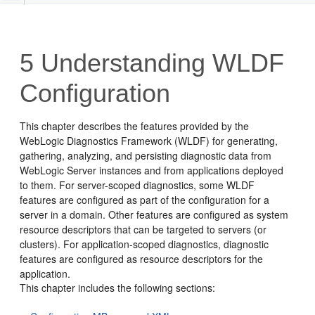
5
Understanding WLDF
Configuration
This chapter describes the features provided by the
WebLogic Diagnostics Framework (WLDF) for generating,
gathering, analyzing, and persisting diagnostic data from
WebLogic Server instances and from applications deployed
to them. For server-scoped diagnostics, some WLDF
features are configured as part of the configuration for a
server in a domain. Other features are configured as system
resource descriptors that can be targeted to servers (or
clusters). For application-scoped diagnostics, diagnostic
features are configured as resource descriptors for the
application.
This chapter includes the following sections: