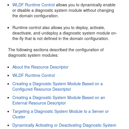
WLDF Runtime Control
allows you to dynamically enable
or disable a diagnostic system module without changing
the domain configuration.
Runtime control also allows you to deploy, activate,
deactivate, and undeploy a diagnostic system module on-
the-fly that is not defined in the domain configuration.
The following sections described the configuration of
diagnostic system modules:
About the Resource Descriptor
WLDF Runtime Control
Creating a Diagnostic System Module Based on a
Configured Resource Descriptor
Creating a Diagnostic System Module Based on an
External Resource Descriptor
Targeting a Diagnostic System Module to a Server or
Cluster
Dynamically Activating or Deactivating Diagnostic System