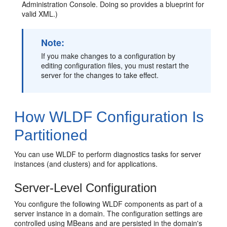
Administration Console. Doing so provides a blueprint for
valid XML.)
Note:
If you make changes to a configuration by
editing configuration files, you must restart the
server for the changes to take effect.
How WLDF Configuration Is
Partitioned
You can use WLDF to perform diagnostics tasks for server
instances (and clusters) and for applications.
Server-Level Configuration
You configure the following WLDF components as part of a
server instance in a domain. The configuration settings are
controlled using MBeans and are persisted in the domain's