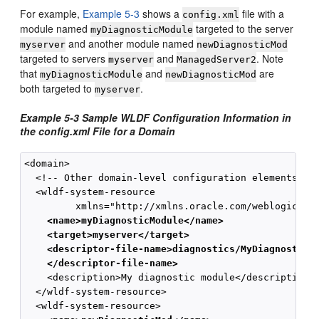
For example,
Example 5-3
shows a
file with a
config.xml
module named
targeted to the server
myDiagnosticModule
and another module named
myserver
newDiagnosticMod
targeted to servers
and
. Note
myserver
ManagedServer2
that
and
are
myDiagnosticModule
newDiagnosticMod
both targeted to
.
myserver
Example 5-3 Sample WLDF Configuration Information in
the config.xml File for a Domain
<domain>

  <!-- Other domain-level configuration elements -->
  <wldf-system-resource 

    <name>myDiagnosticModule</name>
    <target>myserver</target>
    <descriptor-file-name>diagnostics/MyDiagnosticM
    </descriptor-file-name>
    <description>My diagnostic module</description>

  </wldf-system-resource>
