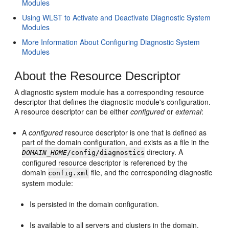
Modules
Using WLST to Activate and Deactivate Diagnostic System
Modules
More Information About Configuring Diagnostic System
Modules
About the Resource Descriptor
A diagnostic system module has a corresponding resource
descriptor that defines the diagnostic module's configuration.
A resource descriptor can be either
configured
or
external
:
A
configured
resource descriptor is one that is defined as
part of the domain configuration, and exists as a file in the
directory. A
DOMAIN_HOME
/config/diagnostics
configured resource descriptor is referenced by the
domain
file, and the corresponding diagnostic
config.xml
system module:
Is persisted in the domain configuration.
Is available to all servers and clusters in the domain.