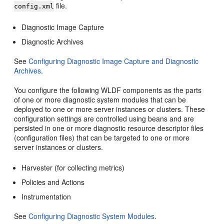
file.
config.xml
Diagnostic Image Capture
Diagnostic Archives
See
Configuring Diagnostic Image Capture and Diagnostic
Archives
.
You configure the following WLDF components as the parts
of one or more diagnostic system modules that can be
deployed to one or more server instances or clusters. These
configuration settings are controlled using beans and are
persisted in one or more diagnostic resource descriptor files
(configuration files) that can be targeted to one or more
server instances or clusters.
Harvester (for collecting metrics)
Policies and Actions
Instrumentation
See
Configuring Diagnostic System Modules
.