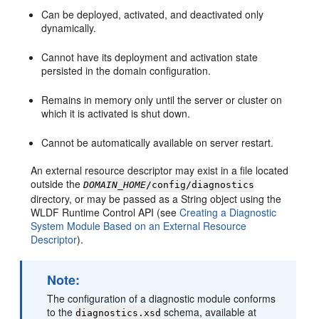
Can be deployed, activated, and deactivated only
dynamically.
Cannot have its deployment and activation state
persisted in the domain configuration.
Remains in memory only until the server or cluster on
which it is activated is shut down.
Cannot be automatically available on server restart.
An external resource descriptor may exist in a file located
outside the
DOMAIN_HOME
/config/diagnostics
directory, or may be passed as a String object using the
WLDF Runtime Control API (see
Creating a Diagnostic
System Module Based on an External Resource
Descriptor
).
Note:
The configuration of a diagnostic module conforms
to the
schema, available at
diagnostics.xsd