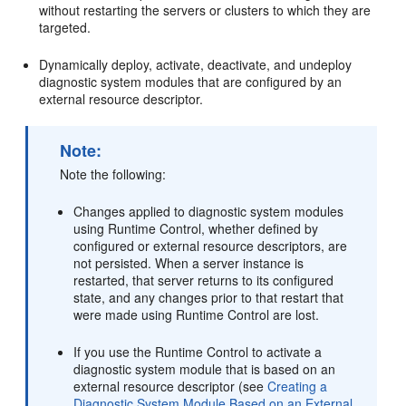
without restarting the servers or clusters to which they are
targeted.
Dynamically deploy, activate, deactivate, and undeploy
diagnostic system modules that are configured by an
external resource descriptor.
Note:
Note the following:
Changes applied to diagnostic system modules
using Runtime Control, whether defined by
configured or external resource descriptors, are
not persisted. When a server instance is
restarted, that server returns to its configured
state, and any changes prior to that restart that
were made using Runtime Control are lost.
If you use the Runtime Control to activate a
diagnostic system module that is based on an
external resource descriptor (see
Creating a
Diagnostic System Module Based on an External