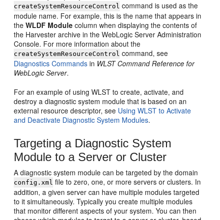
command is used as the
createSystemResourceControl
module name. For example, this is the name that appears in
the
WLDF Module
column when displaying the contents of
the Harvester archive in the WebLogic Server Administration
Console. For more information about the
command, see
createSystemResourceControl
Diagnostics Commands
in
WLST Command Reference for
WebLogic Server
.
For an example of using WLST to create, activate, and
destroy a diagnostic system module that is based on an
external resource descriptor, see
Using WLST to Activate
and Deactivate Diagnostic System Modules
.
Targeting a Diagnostic System
Module to a Server or Cluster
A diagnostic system module can be targeted by the domain
file to zero, one, or more servers or clusters. In
config.xml
addition, a given server can have multiple modules targeted
to it simultaneously. Typically you create multiple modules
that monitor different aspects of your system. You can then