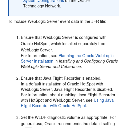
System Configurations
on the Oracle
Technology Network.
To include WebLogic Server event data in the JFR file:
Ensure that WebLogic Server is configured with
Oracle HotSpot, which installed separately from
WebLogic Server.
For information, see
Planning the Oracle WebLogic
Server Installation
in
Installing and Configuring Oracle
WebLogic Server and Coherence
.
Ensure that Java Flight Recorder is enabled.
In a default installation of Oracle HotSpot with
WebLogic Server, Java Flight Recorder is disabled.
For information about enabling Java Flight Recorder
with HotSpot and WebLogic Server, see
Using Java
Flight Recorder with Oracle HotSpot
.
Set the WLDF diagnostic volume as appropriate. For
general use, Oracle recommends the default setting