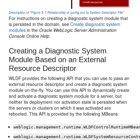
Description of "Figure 5-1 Relationship of config.xml to System Descriptor File"
For instructions on creating a diagnostic system module that
is persisted in the domain, see
Create diagnostic system
modules
in the
Oracle WebLogic Server Administration
Console Online Help
.
Creating a Diagnostic System
Module Based on an External
Resource Descriptor
WLDF provides the following API that you can use to pass an
external resource descriptor and create a diagnostic system
module on-the-fly. You can use this API to dynamically create
and activate a diagnostic system module for a server, but
neither its deployment nor activation state is persisted when
the servers or clusters on which it was activated are
rebooted. This API is provided by the following MBeans:
weblogic.management.runtime.WLDFControlRuntimeMBea
weblogic.management.runtime.WLDFSystemResourceCont