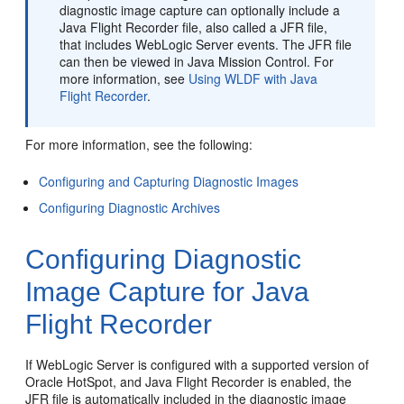
diagnostic image capture can optionally include a
Java Flight Recorder file, also called a JFR file,
that includes WebLogic Server events. The JFR file
can then be viewed in Java Mission Control. For
more information, see
Using WLDF with Java
Flight Recorder
.
For more information, see the following:
Configuring and Capturing Diagnostic Images
Configuring Diagnostic Archives
Configuring Diagnostic
Image Capture for Java
Flight Recorder
If WebLogic Server is configured with a supported version of
Oracle HotSpot, and Java Flight Recorder is enabled, the
JFR file is automatically included in the diagnostic image