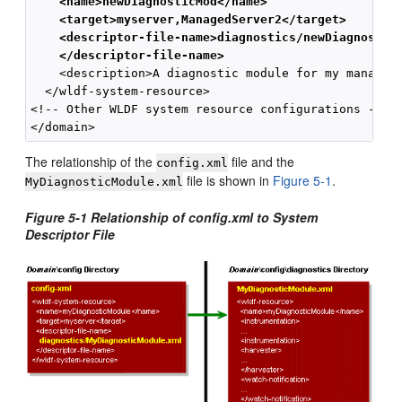
    <name>newDiagnosticMod</name>
    <target>myserver,ManagedServer2</target>
    <descriptor-file-name>diagnostics/newDiagnostic
    </descriptor-file-name>
    <description>A diagnostic module for my managed 
  </wldf-system-resource>

<!-- Other WLDF system resource configurations -->

The relationship of the
file and the
config.xml
file is shown in
Figure 5-1
.
MyDiagnosticModule.xml
Figure 5-1 Relationship of config.xml to System
Descriptor File