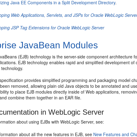
izing Java EE Components in a Split Development Directory
.
oping Web Applications, Servlets, and JSPs for Oracle WebLogic Serve
oping JSP Tag Extensions for Oracle WebLogic Server
prise JavaBean Modules
avaBeans (EJB) technology is the server-side component architecture
ications. EJB technology enables rapid and simplified development of d
8
technology.
specification provides simplified programming and packaging model ch
 been removed, allowing plain old Java objects to be annotated and us
bility to place EJB modules directly inside of Web applications, remov
nd combine them together in an EAR file.
umentation in WebLogic Server
ormation about using EJBs with WebLogic Server, see:
formation about all the new features in EJB, see
New Features and Ch