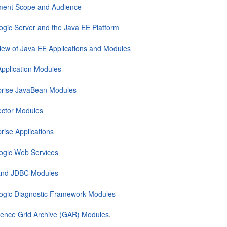
ent Scope and Audience
gic Server and the Java EE Platform
iew of Java EE Applications and Modules
pplication Modules
prise JavaBean Modules
ctor Modules
rise Applications
gic Web Services
nd JDBC Modules
gic Diagnostic Framework Modules
ence Grid Archive (GAR) Modules
.