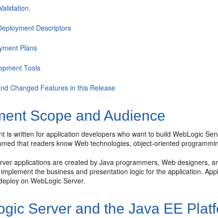
Validation
.
eployment Descriptors
yment Plans
opment Tools
nd Changed Features in this Release
ent Scope and Audience
 is written for application developers who want to build WebLogic Serv
ssumed that readers know Web technologies, object-oriented programm
ver applications are created by Java programmers, Web designers, a
implement the business and presentation logic for the application. App
 deploy on WebLogic Server.
gic Server and the Java EE Plat