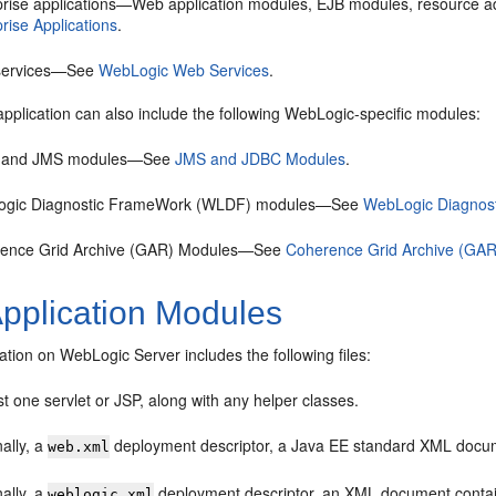
prise applications—Web application modules, EJB modules, resource a
rise Applications
.
services—See
WebLogic Web Services
.
pplication can also include the following WebLogic-specific modules:
 and JMS modules—See
JMS and JDBC Modules
.
gic Diagnostic FrameWork (WLDF) modules—See
WebLogic Diagnos
ence Grid Archive (GAR) Modules—See
Coherence Grid Archive (GA
pplication Modules
tion on WebLogic Server includes the following files:
st one servlet or JSP, along with any helper classes.
ally, a
deployment descriptor, a Java EE standard XML docume
web.xml
ally, a
deployment descriptor, an XML document contain
weblogic.xml