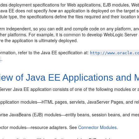
des deployment specifications for Web applications, EJB modules, Web s
Java EE does not specify
how
an application is deployed on the target
le type, the specifications define the files required and their location i
form independent, so you can edit and compile code on any platform, a
ther platforms. For example, it is common to develop WebLogic Server 
e the application is ultimately deployed.
rmation, refer to the Java EE specification at:
http://www.oracle.c
.
l
iew of Java EE Applications and 
erver Java EE application consists of one of the following modules or
pplication modules—HTML pages, servlets, JavaServer Pages, and rel
prise JavaBeans (EJB) modules—entity beans, session beans, and me
ctor modules—resource adapters. See
Connector Modules
.