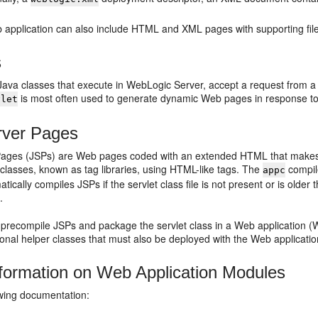
 application can also include HTML and XML pages with supporting file
s
Java classes that execute in WebLogic Server, accept a request from a cl
is most often used to generate dynamic Web pages in response t
vlet
rver Pages
ages (JSPs) are Web pages coded with an extended HTML that makes i
classes, known as tag libraries, using HTML-like tags. The
compil
appc
tically compiles JSPs if the servlet class file is not present or is older
c
.
precompile JSPs and package the servlet class in a Web application (W
ional helper classes that must also be deployed with the Web applicatio
formation on Web Application Modules
owing documentation: