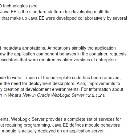
0 technologies (see
. Java EE is the standard platform for developing multi-tier
 that make up Java EE were developed collaboratively by several
 metadata annotations. Annotations simplify the application
 how the application component behaves in the container, requests
scriptors that were required by older versions of enterprise
code to write – much of the boilerplate code has been removed,
ce the need for deployment descriptors. Also, improvements to
y creation of development environments. For information about
rt
in
What's New in Oracle WebLogic Server 12.2.1.2.0
.
nts. WebLogic Server provides a complete set of services for
hout requiring programming. Java EE defines module behaviors
e module is actually deployed on an application server.