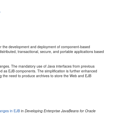
r
 for the development and deployment of component-based
istributed, transactional, secure, and portable applications based
anges. The mandatory use of Java interfaces from previous
ed as EJB components. The simplification is further enhanced
ing the need to produce archives to store the Web and EJB
anges in EJB
in
Developing Enterprise JavaBeans for Oracle