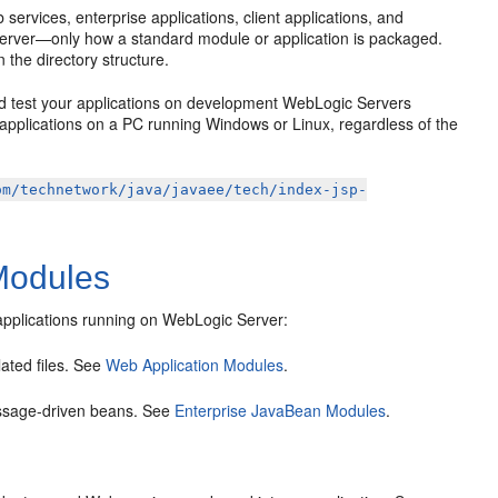
ervices, enterprise applications, client applications, and
 server—only how a standard module or application is packaged.
n the directory structure.
nd test your applications on development WebLogic Servers
applications on a PC running Windows or Linux, regardless of the
om/technetwork/java/javaee/tech/index-jsp-
Modules
 applications running on WebLogic Server:
ated files. See
Web Application Modules
.
ssage-driven beans. See
Enterprise JavaBean Modules
.