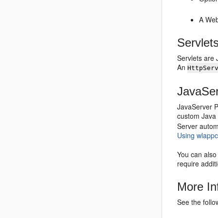
A Web
Servlet
Servlets are 
An
HttpSer
JavaSe
JavaServer P
custom Java 
Server automa
Using wlapp
You can also 
require addit
More In
See the foll