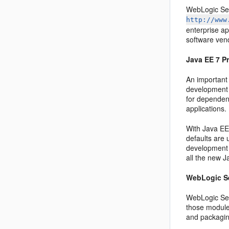
WebLogic Ser
http://www
enterprise a
software ven
Java EE 7 P
An important
development p
for dependenc
applications.
With Java EE 
defaults are
development 
all the new 
WebLogic Se
WebLogic Ser
those module
and packaging