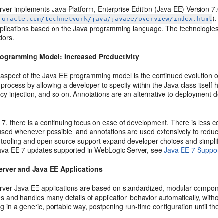
ver implements Java Platform, Enterprise Edition (Java EE) Version 7.
)
.oracle.com/technetwork/java/javaee/overview/index.html
pplications based on the Java programming language. The technologies
dors.
rogramming Model: Increased Productivity
 aspect of the Java EE programming model is the continued evolution of
rocess by allowing a developer to specify within the Java class itself
y injection, and so on. Annotations are an alternative to deployment de
7, there is a continuing focus on ease of development. There is less 
 used whenever possible, and annotations are used extensively to redu
tooling and open source support expand developer choices and simplif
Java EE 7 updates supported in WebLogic Server, see
Java EE 7 Suppo
rver and Java EE Applications
ver Java EE applications are based on standardized, modular compone
s and handles many details of application behavior automatically, wit
 in a generic, portable way, postponing run-time configuration until th