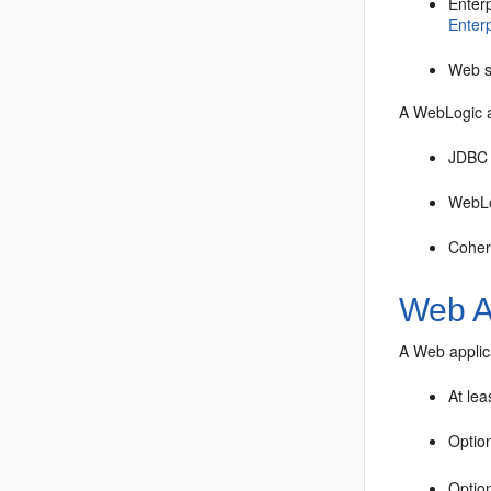
Enter
Enterp
Web 
A WebLogic a
JDBC
WebLo
Coher
Web A
A Web applica
At lea
Option
Option