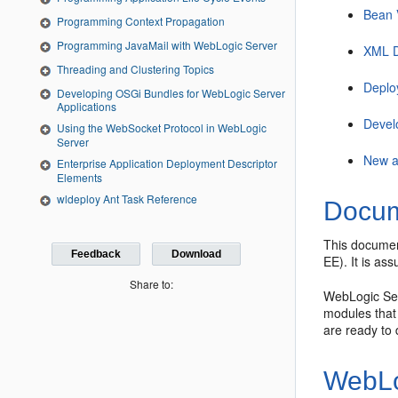
Bean 
Programming Context Propagation
Programming JavaMail with WebLogic Server
XML D
Threading and Clustering Topics
Deplo
Developing OSGi Bundles for WebLogic Server
Applications
Devel
Using the WebSocket Protocol in WebLogic
Server
New a
Enterprise Application Deployment Descriptor
Elements
wldeploy Ant Task Reference
Docum
This document
Feedback
Download
EE). It is a
Share to:
WebLogic Ser
modules that 
are ready to
WebLo