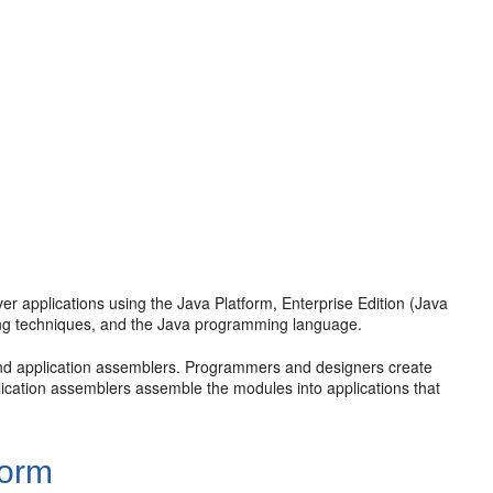
er applications using the Java Platform, Enterprise Edition (Java
ing techniques, and the Java programming language.
nd application assemblers. Programmers and designers create
lication assemblers assemble the modules into applications that
form