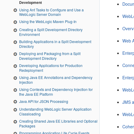
Development
Docum
Using Ant Tasks to Configure and Use a
WebLogic Server Domain
WebLo
Using the WebLogic Maven Plug-In
Overv
Creating a Split Development Directory
Environment
Web A
Building Applications in a Split Development
Directory
Enter
Deploying and Packaging from a Split
Development Directory
Conne
Developing Applications for Production
Redeployment
Enterp
Using Java EE Annotations and Dependency
Injection
Using Contexts and Dependency Injection for
WebLo
the Java EE Platform
Java API for JSON Processing
JMS a
Understanding WebLogic Server Application
WebLo
Classloading
Creating Shared Java EE Libraries and Optional
Packages
Coher
Programming Application Life Cycle Events