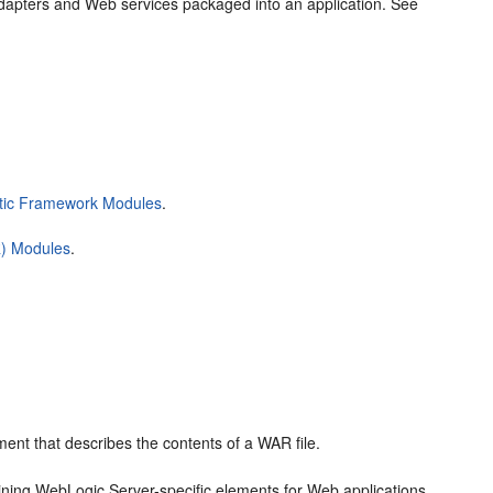
dapters and Web services packaged into an application. See
tic Framework Modules
.
R) Modules
.
nt that describes the contents of a WAR file.
ing WebLogic Server-specific elements for Web applications.