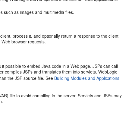
s such as images and multimedia files.
ient, process it, and optionally return a response to the client.
o Web browser requests.
t possible to embed Java code in a Web page. JSPs can call
er compiles JSPs and translates them into servlets. WebLogic
 than the JSP source file. See
Building Modules and Applications
AR) file to avoid compiling in the server. Servlets and JSPs may
n.