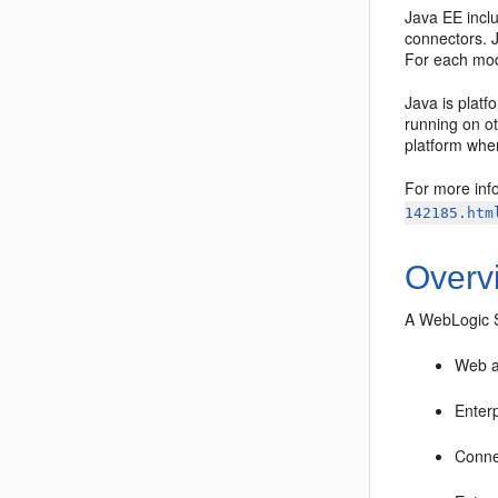
Java EE inclu
connectors. 
For each modu
Java is plat
running on o
platform wher
For more info
142185.htm
Overv
A WebLogic S
Web a
Enter
Conne