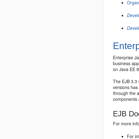
Organ
Devel
Devel
Enter
Enterprise J
business appl
on
Java EE 
The
EJB 3.3
versions has
through the a
components a
EJB Doc
For more inf
For in