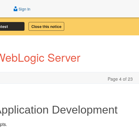
Sign In
atest
Close this notice
 WebLogic Server
Page 4 of 23
pplication Development
pts.