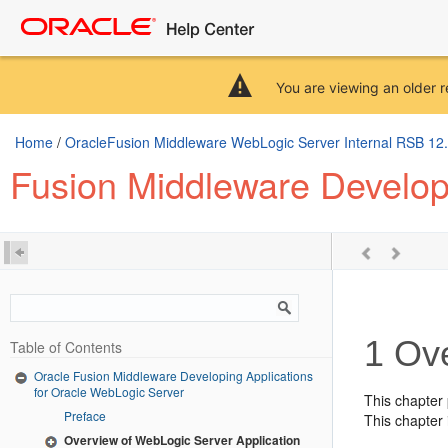
You are viewing an older r
Home
/
OracleFusion Middleware WebLogic Server Internal RSB 12.2.
Fusion Middleware Developi
1
Ove
Table of Contents
Oracle Fusion Middleware Developing Applications
for Oracle WebLogic Server
This chapter
Preface
This chapter 
Overview of WebLogic Server Application