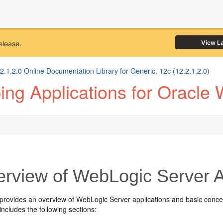
View L
elease.
1.2.0 Online Documentation Library for Generic, 12c (12.2.1.2.0)
ng Applications for Oracle
rview of WebLogic Server A
 provides an overview of WebLogic Server applications and basic conce
includes the following sections: