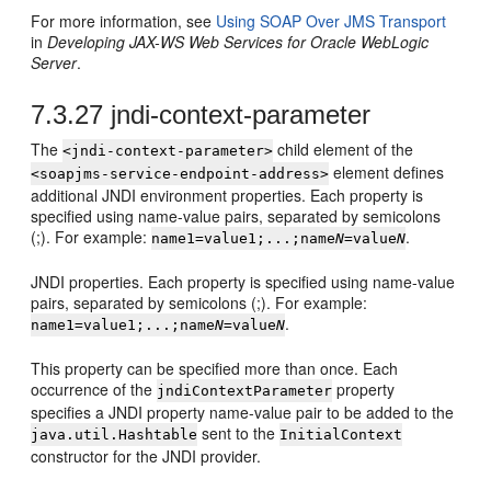
For more information, see
Using SOAP Over JMS Transport
in
Developing JAX-WS Web Services for Oracle WebLogic
Server
.
7.3.27
jndi-context-parameter
The
child element of the
<jndi-context-parameter>
element defines
<soapjms-service-endpoint-address>
additional JNDI environment properties. Each property is
specified using name-value pairs, separated by semicolons
(;). For example:
.
name1=value1;...;name
N
=value
N
JNDI properties. Each property is specified using name-value
pairs, separated by semicolons (;). For example:
.
name1=value1;...;name
N
=value
N
This property can be specified more than once. Each
occurrence of the
property
jndiContextParameter
specifies a JNDI property name-value pair to be added to the
sent to the
java.util.Hashtable
InitialContext
constructor for the JNDI provider.