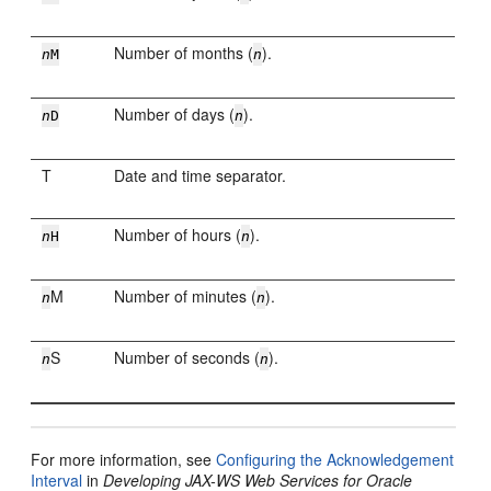
Number of months (
).
n
M
n
Number of days (
).
n
D
n
T
Date and time separator.
Number of hours (
).
n
H
n
M
Number of minutes (
).
n
n
S
Number of seconds (
).
n
n
For more information, see
Configuring the Acknowledgement
Interval
in
Developing JAX-WS Web Services for Oracle