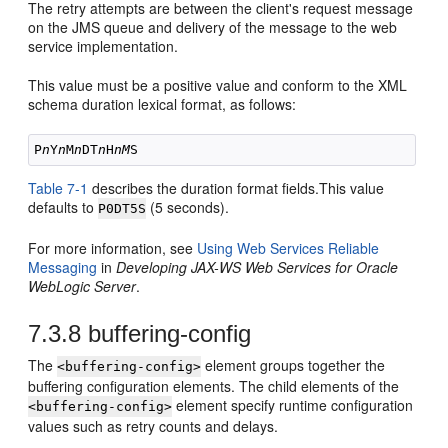
The retry attempts are between the client's request message
on the JMS queue and delivery of the message to the web
service implementation.
This value must be a positive value and conform to the XML
schema duration lexical format, as follows:
P
n
Y
n
M
n
DT
n
H
nM
Table 7-1
describes the duration format fields.This value
defaults to
(5 seconds).
P0DT5S
For more information, see
Using Web Services Reliable
Messaging
in
Developing JAX-WS Web Services for Oracle
WebLogic Server
.
7.3.8
buffering-config
The
element groups together the
<buffering-config>
buffering configuration elements. The child elements of the
element specify runtime configuration
<buffering-config>
values such as retry counts and delays.