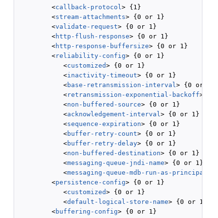
         <
callback-protocol
> {1}

         <
stream-attachments
> {0 or 1}

         <
validate-request
> {0 or 1}

         <
http-flush-response
> {0 or 1}

         <
http-response-buffersize
> {0 or 1}

         <
reliability-config
> {0 or 1}

            <
customized
> {0 or 1}

            <
inactivity-timeout
> {0 or 1}

            <
base-retransmission-interval
> {0 or 1}

            <
retransmission-exponential-backoff
> {0 
            <
non-buffered-source
> {0 or 1}

            <
acknowledgement-interval
> {0 or 1}

            <
sequence-expiration
> {0 or 1}

            <
buffer-retry-count
> {0 or 1}

            <
buffer-retry-delay
> {0 or 1}

            <
non-buffered-destination
> {0 or 1}

            <
messaging-queue-jndi-name
> {0 or 1}

            <
messaging-queue-mdb-run-as-principal-n
         <
persistence-config
> {0 or 1}

            <
customized
> {0 or 1}

            <
default-logical-store-name
> {0 or 1}

         <
buffering-config
> {0 or 1}
