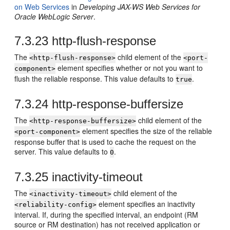
on Web Services
in
Developing JAX-WS Web Services for
Oracle WebLogic Server
.
7.3.23
http-flush-response
The
child element of the
<http-flush-response>
<port-
element specifies whether or not you want to
component>
flush the reliable response. This value defaults to
.
true
7.3.24
http-response-buffersize
The
child element of the
<http-response-buffersize>
element specifies the size of the reliable
<port-component>
response buffer that is used to cache the request on the
server. This value defaults to
.
0
7.3.25
inactivity-timeout
The
child element of the
<inactivity-timeout>
element specifies an inactivity
<reliability-config>
interval. If, during the specified interval, an endpoint (RM
source or RM destination) has not received application or