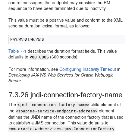
control messages, the endpoint may consider the RM
sequence to have been terminated due to inactivity.
This value must be a positive value and conform to the XML
schema duration lexical format, as follows:
P
n
Y
n
M
n
DT
n
H
nMn
Table 7-1
describes the duration format fields. This value
defaults to
(600 seconds).
P0DT600S
For more information, see
Configuring Inactivity Timeout
in
Developing JAX-WS Web Services for Oracle WebLogic
Server
.
7.3.26
jndi-connection-factory-name
The
child element of
<jndi-connection-factory-name>
the
element
<soapjms-service-endpoint-address>
defines the JNDI name of the connection factory that is used
to establish a JMS connection. This value defaults to
.
com.oracle.webservices.jms.ConnectionFactory