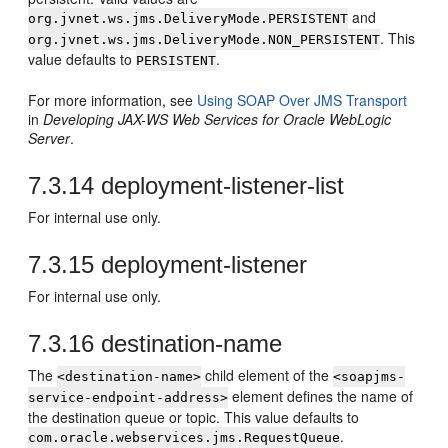
and
org.jvnet.ws.jms.DeliveryMode.PERSISTENT
. This
org.jvnet.ws.jms.DeliveryMode.NON_PERSISTENT
value defaults to
.
PERSISTENT
For more information, see
Using SOAP Over JMS Transport
in
Developing JAX-WS Web Services for Oracle WebLogic
Server
.
7.3.14
deployment-listener-list
For internal use only.
7.3.15
deployment-listener
For internal use only.
7.3.16
destination-name
The
child element of the
<destination-name>
<soapjms-
element defines the name of
service-endpoint-address>
the destination queue or topic. This value defaults to
.
com.oracle.webservices.jms.RequestQueue