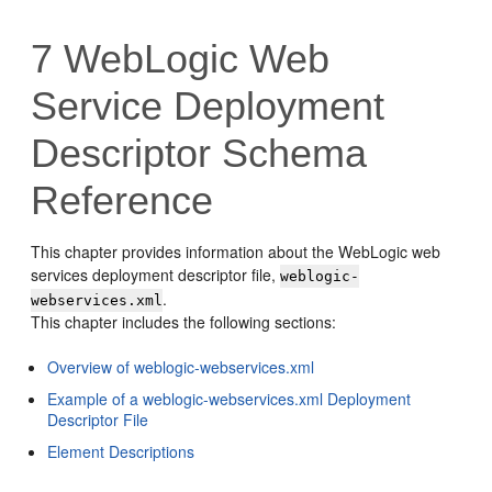
7
WebLogic Web
Service Deployment
Descriptor Schema
Reference
This chapter provides information about the WebLogic web
services deployment descriptor file,
weblogic-
.
webservices.xml
This chapter includes the following sections:
Overview of weblogic-webservices.xml
Example of a weblogic-webservices.xml Deployment
Descriptor File
Element Descriptions