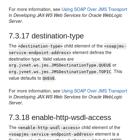
For more information, see
Using SOAP Over JMS Transport
in
Developing JAX-WS Web Services for Oracle WebLogic
Server
.
7.3.17
destination-type
The
child element of the
<destination-type>
<soapjms-
element defines the
service-endpoint-address>
destination type. Valid values are
or
org.jvnet.ws.jms.JMSDestinationType.QUEUE
. This
org.jvnet.ws.jms.JMSDestinationType.TOPIC
value defaults to
.
QUEUE
For more information, see
Using SOAP Over JMS Transport
in
Developing JAX-WS Web Services for Oracle WebLogic
Server
.
7.3.18
enable-http-wsdl-access
The
child element of the
<enable-http-wsdl-access>
element is a
<soapjms-service-endpoint-address>