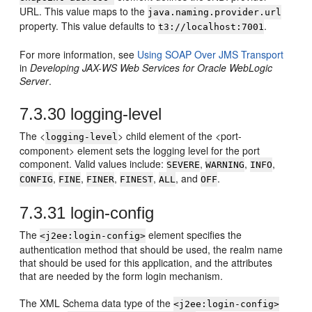
URL. This value maps to the
java.naming.provider.url
property. This value defaults to
.
t3://localhost:7001
For more information, see
Using SOAP Over JMS Transport
in
Developing JAX-WS Web Services for Oracle WebLogic
Server
.
7.3.30
logging-level
The <
> child element of the <port-
logging-level
component> element sets the logging level for the port
component. Valid values include:
,
,
,
SEVERE
WARNING
INFO
,
,
,
,
, and
.
CONFIG
FINE
FINER
FINEST
ALL
OFF
7.3.31
login-config
The
element specifies the
<j2ee:login-config>
authentication method that should be used, the realm name
that should be used for this application, and the attributes
that are needed by the form login mechanism.
The XML Schema data type of the
<j2ee:login-config>