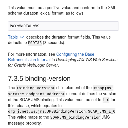
This value must be a positive value and conform to the XML
schema duration lexical format, as follows:
P
n
Y
n
M
n
DT
n
H
nM
Table 7-1
describes the duration format fields. This value
defaults to
(3 seconds).
P0DT3S
For more information, see
Configuring the Base
Retransmission Interval
in
Developing JAX-WS Web Services
for Oracle WebLogic Server
.
7.3.5
binding-version
The
child element of the
<binding-version>
<soapjms-
element defines the version
service-endpoint-address>
of the SOAP JMS binding. This value must be set to
for
1.0
this release, which equates to
.
org.jvnet.ws.jms.JMSBindingVersion.SOAP_JMS_1_0
This value maps to the
JMS
SOAPJMS_bindingVersion
message property.