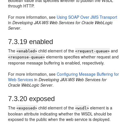
Boolean value that specifies whether to publish the WSDL
through HTTP.
For more information, see
Using SOAP Over JMS Transport
in
Developing JAX-WS Web Services for Oracle WebLogic
Server
.
7.3.19
enabled
The
child element of the
and
<enabled>
<request-queue>
elements specifies whether request and
<response-queue>
response message buffering is enabled, respectively.
For more information, see
Configuring Message Buffering for
Web Services
in
Developing JAX-WS Web Services for
Oracle WebLogic Server
.
7.3.20
exposed
The
child element of the
element is a
<exposed>
<wsdl>
boolean attribute indicating whether the WSDL should be
exposed to the public when the web service is deployed.