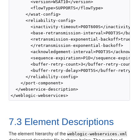
        <version>WSAT10</version>

        <flowType>SUPPORTS</flowType>

      </wsat-config>

      <reliability-config>

        <inactivity-timeout>P0DT600S</inactivity-tim
        <base-retransmission-interval>P0DT3S</base-r
        <retransmission-exponential-backoff>true

        </retransmission-exponential-backoff>

        <acknowledgement-interval>P0DT3S</acknowledg
        <sequence-expiration>P1D</sequence-expiratio
        <buffer-retry-count>3</buffer-retry-count>

        <buffer-retry-delay>P0DT5S</buffer-retry-del
      </reliability-config>

    </port-component>

  </webservice-description>

7.3
Element Descriptions
The element hierarchy of the
weblogic-webservices.xml