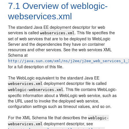
7.1
Overview of weblogic-
webservices.xml
The standard Java EE deployment descriptor for web
services is called
. This file specifies the
webservices.xml
set of web services that are to be deployed to WebLogic
Server and the dependencies they have on container
resources and other services. See the web services XML
Schema at
http://java.sun.com/xml/ns/j2ee/j2ee_web_services_1_
for a full description of this file.
The WebLogic equivalent to the standard Java EE
deployment descriptor file is called
webservices.xml
. This file contains WebLogic-
weblogic-webservices.xml
specific information about a WebLogic web service, such as
the URL used to invoke the deployed web service,
configuration settings such as timeout values, and so on.
For the XML Schema file that describes the
weblogic-
deployment descriptor, see
webservices.xml