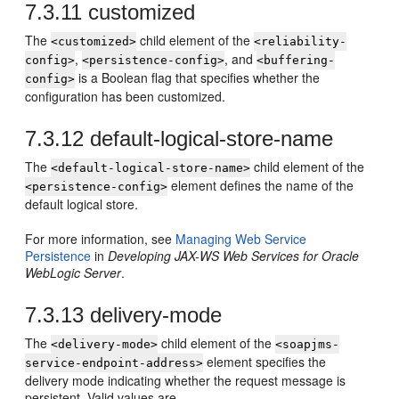
7.3.11
customized
The
child element of the
<customized>
<reliability-
,
, and
config>
<persistence-config>
<buffering-
is a Boolean flag that specifies whether the
config>
configuration has been customized.
7.3.12
default-logical-store-name
The
child element of the
<default-logical-store-name>
element defines the name of the
<persistence-config>
default logical store.
For more information, see
Managing Web Service
Persistence
in
Developing JAX-WS Web Services for Oracle
WebLogic Server
.
7.3.13
delivery-mode
The
child element of the
<delivery-mode>
<soapjms-
element specifies the
service-endpoint-address>
delivery mode indicating whether the request message is
persistent. Valid values are