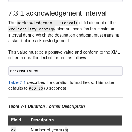
7.3.1
acknowledgement-interval
The
child element of the
<acknowledgement-interval>
element specifies the maximum
<reliability-config>
interval during which the destination endpoint must transmit
a stand-alone acknowledgement.
This value must be a positive value and conform to the XML
schema duration lexical format, as follows:
P
n
Y
n
M
n
DT
n
H
nM
Table 7-1
describes the duration format fields. This value
defaults to
(3 seconds).
P0DT3S
Table 7-1 Duration Format Description
Field
Description
Number of years (
).
n
Y
n