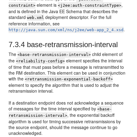
element is
,
constraint>
<j2ee:auth-constraintType>
and is defined in the Java EE Schema that describes the
standard
deployment descriptor. For the full
web.xml
reference information, see
.
http://java.sun.com/xml/ns/j2ee/web-app_2_4.xsd
7.3.4
base-retransmission-interval
The
child element of
<base-retransmission-interval>
the
element specifies the interval
<reliability-config>
of time that must pass before a message is retransmitted to
the RM destination. This element can be used in conjunction
with the
<retransmission-exponential-backoff>
element to specify the algorithm that is used to adjust the
retransmission interval.
If a destination endpoint does not acknowledge a sequence
of messages for the time interval specified by
<base-
, the exponential backoff
retransmission-interval>
algorithm is used for timing successive retransmissions by
the source endpoint, should the message continue to go
unacknowledged.