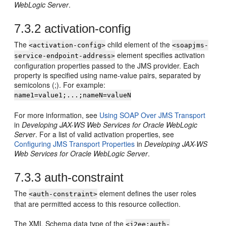
WebLogic Server
.
7.3.2
activation-config
The
child element of the
<activation-config>
<soapjms-
element specifies activation
service-endpoint-address>
configuration properties passed to the JMS provider. Each
property is specified using name-value pairs, separated by
semicolons (;). For example:
name1=value1;...;nameN=valueN
For more information, see
Using SOAP Over JMS Transport
in
Developing JAX-WS Web Services for Oracle WebLogic
Server
. For a list of valid activation properties, see
Configuring JMS Transport Properties
in
Developing JAX-WS
Web Services for Oracle WebLogic Server
.
7.3.3
auth-constraint
The
element defines the user roles
<auth-constraint>
that are permitted access to this resource collection.
The XML Schema data type of the
<j2ee:auth-