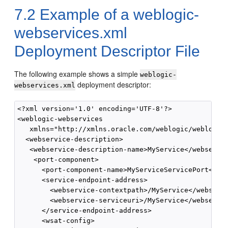
7.2
Example of a weblogic-
webservices.xml
Deployment Descriptor File
The following example shows a simple
weblogic-
deployment descriptor:
webservices.xml
<?xml version='1.0' encoding='UTF-8'?>

<weblogic-webservices

   xmlns="http://xmlns.oracle.com/weblogic/weblogic-
  <webservice-description>

   <webservice-description-name>MyService</webservic
    <port-component>

      <port-component-name>MyServiceServicePort</por
      <service-endpoint-address>

        <webservice-contextpath>/MyService</webservi
        <webservice-serviceuri>/MyService</webservic
      </service-endpoint-address>

      <wsat-config>
