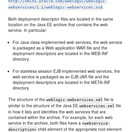
http://xmlns.oracle.com/weblogic/weblogic-
.
webservices/1.1/weblogic-webservices.xsd
Both deployment descriptor files are located in the same
location on the Java EE archive that contains the web
service. In particular:
For Java class-implemented web services, the web service
is packaged as a Web application WAR file and the
deployment descriptors are located in the WEB-INF
directory.
For stateless session EJB-implemented web services, the
web service is packaged as an EJB JAR file and the
deployment descriptors are located in the META-INF
directory.
The structure of the
file is
weblogic-webservices.xml
similar to the structure of the Java EE
file
webservices.xml
in how it lists and identifies the web services that are
contained within the archive. For example, for each web
service in the archive, both files have a
<webservice-
child element of the appropriate root element
description>