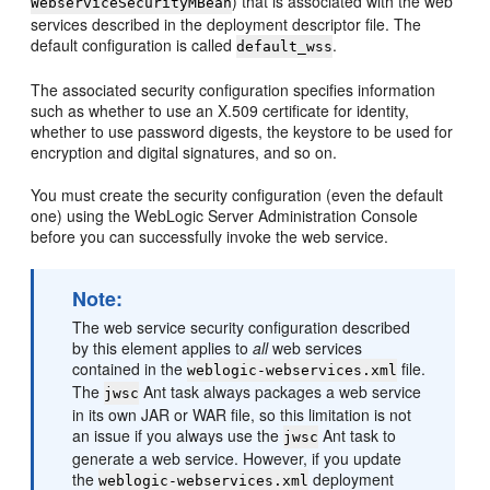
) that is associated with the web
WebserviceSecurityMBean
services described in the deployment descriptor file. The
default configuration is called
.
default_wss
The associated security configuration specifies information
such as whether to use an X.509 certificate for identity,
whether to use password digests, the keystore to be used for
encryption and digital signatures, and so on.
You must create the security configuration (even the default
one) using the WebLogic Server Administration Console
before you can successfully invoke the web service.
Note:
The web service security configuration described
by this element applies to
all
web services
contained in the
file.
weblogic-webservices.xml
The
Ant task always packages a web service
jwsc
in its own JAR or WAR file, so this limitation is not
an issue if you always use the
Ant task to
jwsc
generate a web service. However, if you update
the
deployment
weblogic-webservices.xml