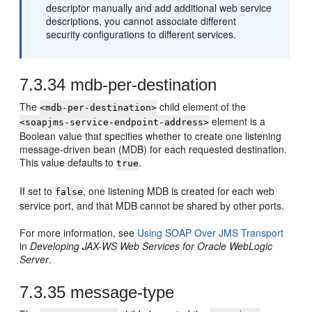
descriptor manually and add additional web service
descriptions, you cannot associate different
security configurations to different services.
7.3.34
mdb-per-destination
The
child element of the
<mdb-per-destination>
element is a
<soapjms-service-endpoint-address>
Boolean value that specifies whether to create one listening
message-driven bean (MDB) for each requested destination.
This value defaults to
.
true
If set to
, one listening MDB is created for each web
false
service port, and that MDB cannot be shared by other ports.
For more information, see
Using SOAP Over JMS Transport
in
Developing JAX-WS Web Services for Oracle WebLogic
Server
.
7.3.35
message-type