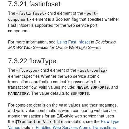
7.3.21
fastinfoset
The
child element of the
<fastinfoset>
<port-
element is a Boolean flag that specifies whether
component>
Fast Infoset is supported for the web service port
component.
For more information, see
Using Fast Infoset
in
Developing
JAX-WS Web Services for Oracle WebLogic Server
.
7.3.22
flowType
The
child element of the
<flowtype>
<wsat-config>
element specifies Whether the web service atomic
transaction coordination context is passed with the
transaction flow. Valid values include:
,
, and
NEVER
SUPPORTS
. The value defaults to
.
MANDATORY
SUPPORTS
For complete details on the valid values and their meanings,
and valid value combinations when configuring web service
atomic transactions for an EJB-style web service that uses
the
annotation, see the
Flow Type
@TransactionAttribute
Values
table in
Enabling Web Services Atomic Transactions