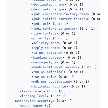
            <
destination-name
> {0 or 1}

            <
destination-type
> {0 or 1}

            <
jndi-connection-factory-name
> {0 or 1}

            <
jndi-initial-context-factory
> {0 or 1}

            <
jndi-url
> {0 or 1}

            <
jndi-context-parameter
> {0 or 1}

            <
time-to-live
> {0 or 1}

            <
priority
> {0 or 1}

            <
delivery-mode
> {0 or 1}

            <
reply-to-name
> {0 or 1}

            <
target-service
> {0 or 1}

            <
binding-version
> {0 or 1}

            <
message-type
> {0 or 1}

            <
enable-http-wsdl-access
> {0 or 1}

            <
run-as-principal
> {0 or 1}

            <
run-as-role
> {0 or 1}

            <
mdb-per-destination
> {0 or 1}

            <
activation-config
> {0 or 1}

      <
fastinfoset
> {0 or 1}

      <
logging-level
> {0 or 1}

   <
webservice-security
> {0 or 1}

      <
mbean-name