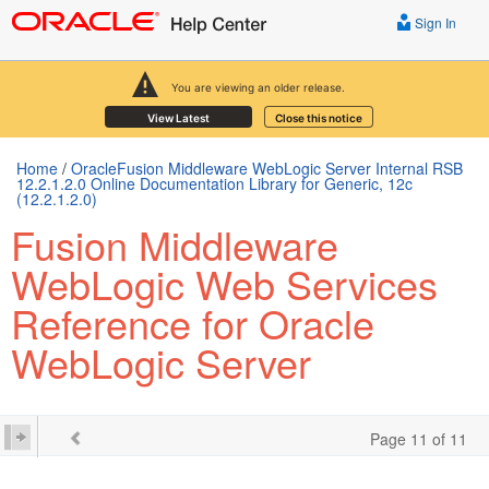
Sign In
You are viewing an older release.
View Latest
Close this notice
Home
/
OracleFusion Middleware WebLogic Server Internal RSB
12.2.1.2.0 Online Documentation Library for Generic, 12c
(12.2.1.2.0)
Fusion Middleware
WebLogic Web Services
Reference for Oracle
WebLogic Server
Page 11 of 11