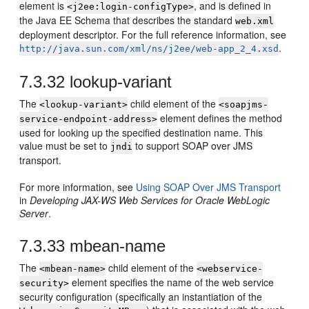
element is
, and is defined in
<j2ee:login-configType>
the Java EE Schema that describes the standard
web.xml
deployment descriptor. For the full reference information, see
.
http://java.sun.com/xml/ns/j2ee/web-app_2_4.xsd
7.3.32
lookup-variant
The
child element of the
<lookup-variant>
<soapjms-
element defines the method
service-endpoint-address>
used for looking up the specified destination name. This
value must be set to
to support SOAP over JMS
jndi
transport.
For more information, see
Using SOAP Over JMS Transport
in
Developing JAX-WS Web Services for Oracle WebLogic
Server
.
7.3.33
mbean-name
The
child element of the
<mbean-name>
<webservice-
element specifies the name of the web service
security>
security configuration (specifically an instantiation of the