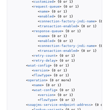
            <
customized
> {0 or 1}

            <
request-queue
> {0 or 1}

               <
name
> {0 or 1}

               <
enabled
> {0 or 1}

               <
connection-factory-jndi-name
> {0 or 
               <
transaction-enabled
> {0 or 1}

            <
response-queue
> {0 or 1}

               <
name
> {0 or 1}

               <
enabled
> {0 or 1}

               <
connection-factory-jndi-name
> {0 or 
               <
transaction-enabled
> {0 or 1}

            <
retry-count
> {0 or 1}

            <
retry-delay
> {0 or 1}

         <
wsat-config
> {0 or 1}

            <
version
> {0 or 1}

            <
flowType
> {0 or 1}

         <
operation
> {0 or more}

            <
name
> {0 or 1}

            <
wsat-config
> {0 or 1}

               <
version
> {0 or 1}

               <
flowType
> {0 or 1}

         <
soapjms-service-endpoint-address
> {0 or 1}
            <
lookup-variant
> {0 or 1}
