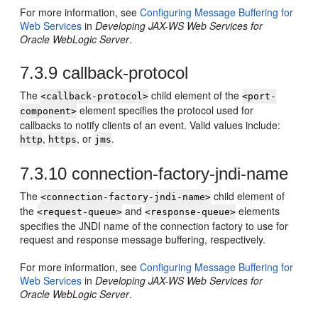
For more information, see
Configuring Message Buffering for
Web Services
in
Developing JAX-WS Web Services for
Oracle WebLogic Server
.
7.3.9
callback-protocol
The
child element of the
<callback-protocol>
<port-
element specifies the protocol used for
component>
callbacks to notify clients of an event. Valid values include:
,
, or
.
http
https
jms
7.3.10
connection-factory-jndi-name
The
child element of
<connection-factory-jndi-name>
the
and
elements
<request-queue>
<response-queue>
specifies the JNDI name of the connection factory to use for
request and response message buffering, respectively.
For more information, see
Configuring Message Buffering for
Web Services
in
Developing JAX-WS Web Services for
Oracle WebLogic Server
.