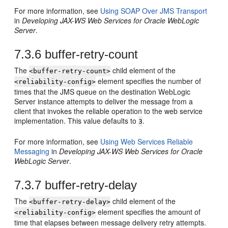
For more information, see
Using SOAP Over JMS Transport
in
Developing JAX-WS Web Services for Oracle WebLogic
Server
.
7.3.6
buffer-retry-count
The
child element of the
<buffer-retry-count>
element specifies the number of
<reliability-config>
times that the JMS queue on the destination WebLogic
Server instance attempts to deliver the message from a
client that invokes the reliable operation to the web service
implementation. This value defaults to
.
3
For more information, see
Using Web Services Reliable
Messaging
in
Developing JAX-WS Web Services for Oracle
WebLogic Server
.
7.3.7
buffer-retry-delay
The
child element of the
<buffer-retry-delay>
element specifies the amount of
<reliability-config>
time that elapses between message delivery retry attempts.