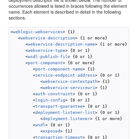
deployment descriptor file is shown below. The number of
occurrences allowed is listed in braces following the element
name. Each element is described in detail in the following
sections.
<
weblogic-webservices
> {1}

   <
webservice-description
> {1 or more}

      <
webservice-description-name
> {1 or more}

      <
webservice-type
> {0 or 1}

      <
wsdl-publish-file
 {0 or 1}

      <
port-component
> {0 or more}

         <
port-component-name
> {1}

         <
service-endpoint-address
> {0 or 1}

            <
webservice-contextpath
> {1}

            <
webservice-serviceuri
> {1}

         <
auth-constraint
> {0 or 1}

         <
login-config
> {0 or 1}

         <
transport-guarantee
> {0 or 1}

         <
deployment-listener-list
> {0 or 1}

            <
deployment-listener
> {1 or more}

         <
wsdl
> {0 or 1}

            <
exposed
> {1}

         <
transaction-timeout
> {0 or 1}
