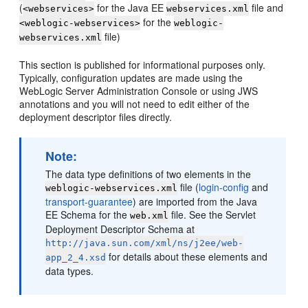
(
for the Java EE
file and
<webservices>
webservices.xml
for the
<weblogic-webservices>
weblogic-
file)
webservices.xml
This section is published for informational purposes only.
Typically, configuration updates are made using the
WebLogic Server Administration Console or using JWS
annotations and you will not need to edit either of the
deployment descriptor files directly.
Note:
The data type definitions of two elements in the
file (
login-config
and
weblogic-webservices.xml
transport-guarantee
) are imported from the Java
EE Schema for the
file. See the Servlet
web.xml
Deployment Descriptor Schema at
http://java.sun.com/xml/ns/j2ee/web-
for details about these elements and
app_2_4.xsd
data types.