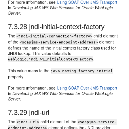
For more information, see
Using SOAP Over JMS Transport
in
Developing JAX-WS Web Services for Oracle WebLogic
Server
.
7.3.28
jndi-initial-context-factory
The
child element
<jndi-initial-connection-factory>
of the
element
<soapjms-service-endpoint-address>
defines the name of the initial context factory class used for
JNDI lookup. This value defaults to
.
weblogic.jndi.WLInitialContextFactory
This value maps to the
java.naming.factory.initial
property.
For more information, see
Using SOAP Over JMS Transport
in
Developing JAX-WS Web Services for Oracle WebLogic
Server
.
7.3.29
jndi-url
The
child element of the
<jndi-url>
<soapjms-service-
element defines the JNDI provider
endpoint-address>