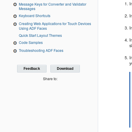
I
Message Keys for Converter and Validator
Messages
I
Keyboard Shortcuts
Creating Web Applications for Touch Devices
I
Using ADF Faces
Quick Start Layout Themes
I
Code Samples
s
Troubleshooting ADF Faces
I
y
Feedback
Download
Share to: