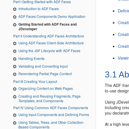
Part I Getting Started with ADF Faces
Introduction to ADF Faces
Defin
ADF Faces Components Demo Application
Creat
Getting Started with ADF Faces and
JDeveloper
Creat
Part II Understanding ADF Faces Architecture
Using ADF Faces Client-Side Architecture
Creat
Using the JSF Lifecycle with ADF Faces
Viewi
Handling Events
Validating and Converting Input
3.1
Ab
Rerendering Partial Page Content
Part III Creating Your Layout
The ADF fram
Organizing Content on Web Pages
to-use design
Creating and Reusing Fragments, Page
Templates, and Components
Using JDevel
including cr
Part IV Using Common ADF Faces Components
you declarati
Using Input Components and Defining Forms
Using Tables, Trees, and Other Collection-
At a high lev
Based Components