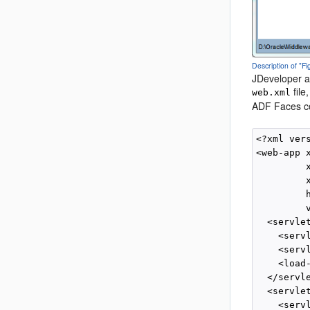
Description of "
JDeveloper al
file
web.xml
ADF Faces co
<?xml ver
<web-app 
         
         
         
         v
  <servlet
    <serv
    <serv
    <load
  </servle
  <servlet
    <serv