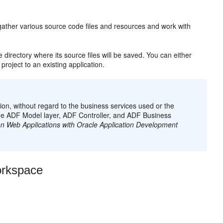
 gather various source code files and resources and work with
e directory where its source files will be saved. You can either
project to an existing application.
on, without regard to the business services used or the
the ADF Model layer, ADF Controller, and ADF Business
n Web Applications with Oracle Application Development
orkspace