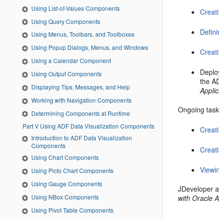
Using List-of-Values Components
Creat
Using Query Components
Defin
Using Menus, Toolbars, and Toolboxes
Using Popup Dialogs, Menus, and Windows
Creat
Using a Calendar Component
Deplo
Using Output Components
the A
Displaying Tips, Messages, and Help
Appli
Working with Navigation Components
Ongoing tasks
Determining Components at Runtime
Part V Using ADF Data Visualization Components
Creat
Introduction to ADF Data Visualization
Components
Creat
Using Chart Components
Viewi
Using Picto Chart Components
Using Gauge Components
JDeveloper a
Using NBox Components
with Oracle 
Using Pivot Table Components