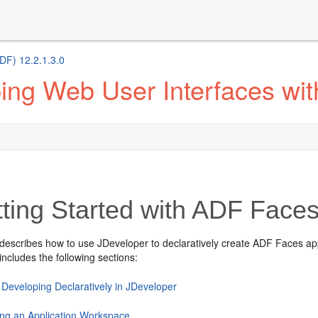
DF) 12.2.1.3.0
ing Web User Interfaces wi
ting Started with ADF Face
 describes how to use JDeveloper to declaratively create ADF Faces app
includes the following sections:
 Developing Declaratively in JDeveloper
ing an Application Workspace