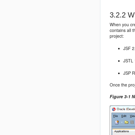
3.2.2
Wh
When you cre
contains all 
project:
JSF 2
JSTL 
JSP R
Once the pro
Figure 3-1 