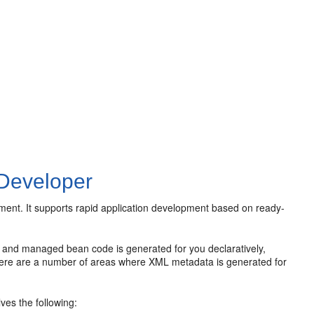
JDeveloper
ent. It supports rapid application development based on ready-
and managed bean code is generated for you declaratively,
there are a number of areas where XML metadata is generated for
ves the following: