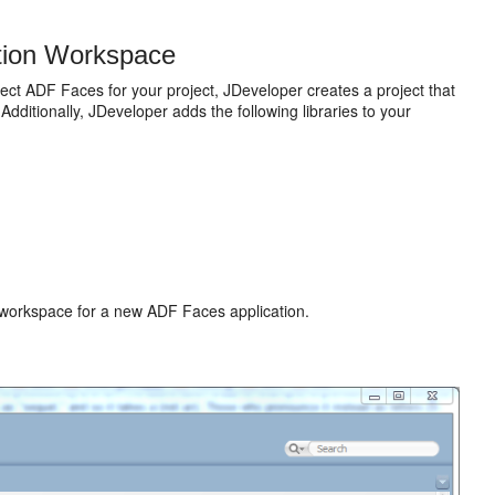
tion Workspace
ct ADF Faces for your project, JDeveloper creates a project that
Additionally, JDeveloper adds the following libraries to your
workspace for a new ADF Faces application.