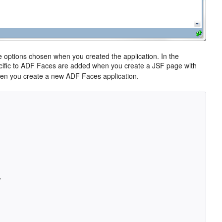
he options chosen when you created the application. In the
pecific to ADF Faces are added when you create a JSF page with
en you create a new ADF Faces application.

