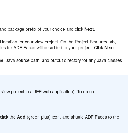
 and package prefix of your choice and click
Next
.
ocation for your view project. On the Project Features tab,
iles for ADF Faces will be added to your project. Click
Next
.
e, Java source path, and output directory for any Java classes
view project in a JEE web application). To do so:
.
 click the
Add
(green plus) icon, and shuttle ADF Faces to the