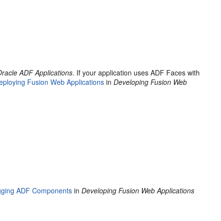
Oracle ADF Applications
. If your application uses ADF Faces with
eploying Fusion Web Applications
in
Developing Fusion Web
gging ADF Components
in
Developing Fusion Web Applications