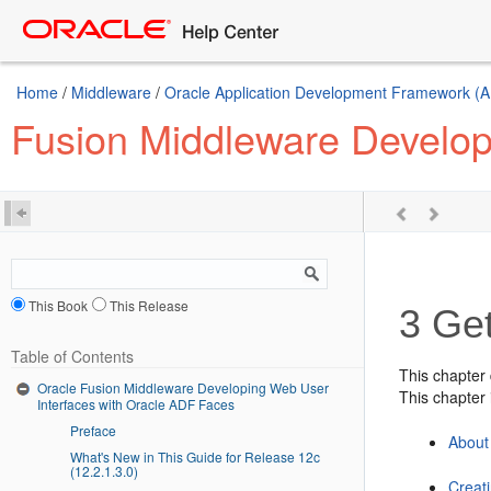
Home
/
Middleware
/
Oracle Application Development Framework (A
Fusion Middleware Develop
This Book
This Release
3
Get
Table of Contents
This chapter
Oracle Fusion Middleware Developing Web User
This chapter 
Interfaces with Oracle ADF Faces
Preface
About
What's New in This Guide for Release 12c
(12.2.1.3.0)
Creat