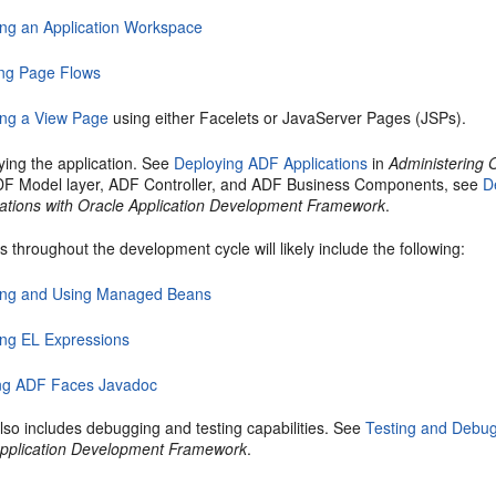
ing an Application Workspace
ing Page Flows
ing a View Page
using either Facelets or JavaServer Pages (JSPs).
ying the application. See
Deploying ADF Applications
in
Administering 
DF Model layer, ADF Controller, and ADF Business Components, see
D
cations with Oracle Application Development Framework
.
 throughout the development cycle will likely include the following:
ing and Using Managed Beans
ing EL Expressions
ng ADF Faces Javadoc
lso includes debugging and testing capabilities. See
Testing and Debu
Application Development Framework
.