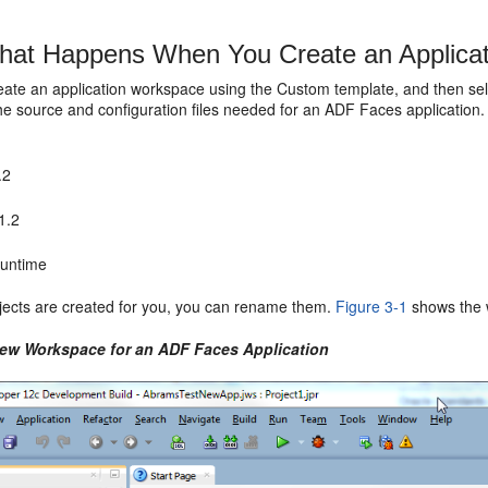
at Happens When You Create an Applica
ate an application workspace using the Custom template, and then sele
the source and configuration files needed for an ADF Faces application. 
.2
1.2
untime
jects are created for you, you can rename them.
Figure 3-1
shows the 
New Workspace for an ADF Faces Application