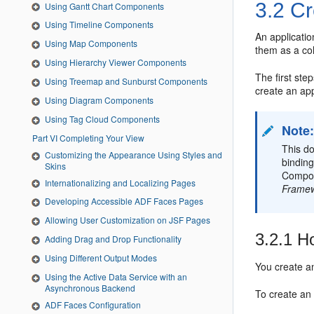
3.2
Cr
Using Gantt Chart Components
Using Timeline Components
An applicatio
Using Map Components
them as a cohe
Using Hierarchy Viewer Components
The first ste
Using Treemap and Sunburst Components
create an app
Using Diagram Components
Using Tag Cloud Components
Note
Part VI Completing Your View
This do
Customizing the Appearance Using Styles and
bindin
Skins
Compo
Internationalizing and Localizing Pages
Frame
Developing Accessible ADF Faces Pages
Allowing User Customization on JSF Pages
3.2.1
Ho
Adding Drag and Drop Functionality
Using Different Output Modes
You create a
Using the Active Data Service with an
Asynchronous Backend
To create an 
ADF Faces Configuration