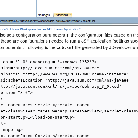
Figure 3-1 New Workspace for an ADF Faces Application"
so sets configuration parameters in the configuration files based on t
, these are configurations needed to run a JSF application (settings s
mponents). Following is the
file generated by JDeveloper wh
web.xml
sion = '1.0' encoding = 'windows-1252'?>

xmlns="http://java.sun.com/xml/ns/javaee"

xmlns:xsi="http://www.w3.org/2001/XMLSchema-instance"

xsi:schemaLocation="http://java.sun.com/xml/ns/javaee

http://java.sun.com/xml/ns/javaee/web-app_3_0.xsd"

ersion="3.0">

>

let-name>Faces Servlet</servlet-name>

let-class>javax.faces.webapp.FacesServlet</servlet-class>
-on-startup>1</load-on-startup>

t>

-mapping>

let-name>Faces Servlet</servlet-name>
