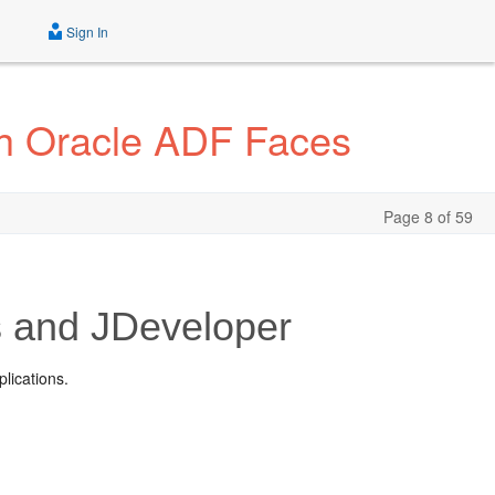
Sign In
th Oracle ADF Faces
Page 8 of 59
s and JDeveloper
lications.