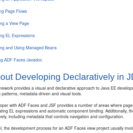
ing Page Flows
ing a View Page
ing EL Expressions
ing and Using Managed Beans
ng ADF Faces Javadoc
out Developing Declaratively in 
ework provides a visual and declarative approach to Java EE developm
 patterns, metadata-driven and visual tools.
oper with ADF Faces and JSF provides a number of areas where page 
eating EL expressions and automatic component binding. Additionally, 
vely, including metadata that controls navigation and configuration.
el, the development process for an ADF Faces view project usually invol