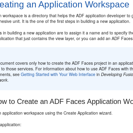
eating an Application Workspace
n workspace is a directory that helps the ADF application developer to
sive unit. It is the one of the first steps in building a new application.
ps in building a new application are to assign it a name and to specify th
lication that just contains the view layer, or you can add an ADF Faces 
:
cument covers only how to create the ADF Faces project in an applicati
g to those services. For information about how to use ADF Faces with 
nents, see
Getting Started with Your Web Interface
in
Developing Fusio
work
.
w to Create an ADF Faces Application W
n application workspace using the Create Application wizard.
application: