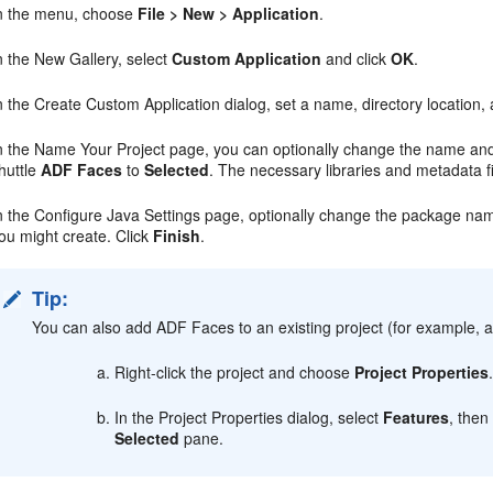
n the menu, choose
File > New > Application
.
n the New Gallery, select
Custom Application
and click
OK
.
n the Create Custom Application dialog, set a name, directory location,
n the Name Your Project page, you can optionally change the name and l
huttle
ADF Faces
to
Selected
. The necessary libraries and metadata f
n the Configure Java Settings page, optionally change the package nam
ou might create. Click
Finish
.
Tip:
You can also add ADF Faces to an existing project (for example, a 
Right-click the project and choose
Project Properties
In the Project Properties dialog, select
Features
, then
Selected
pane.