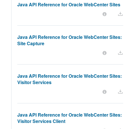
Java API Reference for Oracle WebCenter Sites
Java API Reference for Oracle WebCenter Sites:
Site Capture
Java API Reference for Oracle WebCenter Sites:
Visitor Services
Java API Reference for Oracle WebCenter Sites:
Visitor Services Client