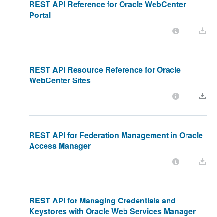
REST API Reference for Oracle WebCenter
Portal
REST API Resource Reference for Oracle
WebCenter Sites
REST API for Federation Management in Oracle
Access Manager
REST API for Managing Credentials and
Keystores with Oracle Web Services Manager