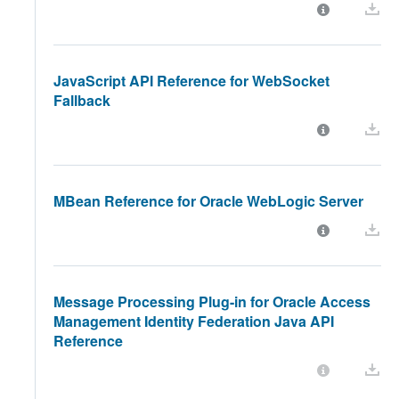
JavaScript API Reference for WebSocket
Fallback
MBean Reference for Oracle WebLogic Server
Message Processing Plug-in for Oracle Access
Management Identity Federation Java API
Reference