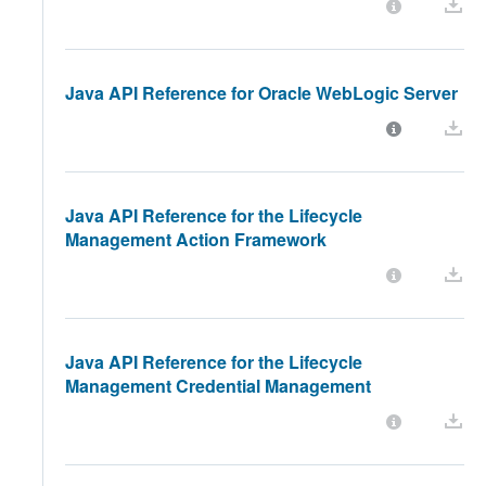
Java API Reference for Oracle WebLogic Server
Java API Reference for the Lifecycle
Management Action Framework
Java API Reference for the Lifecycle
Management Credential Management