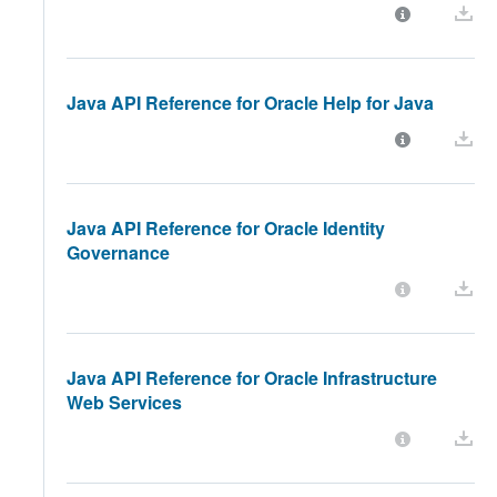
Java API Reference for Oracle Help for Java
Java API Reference for Oracle Identity
Governance
Java API Reference for Oracle Infrastructure
Web Services