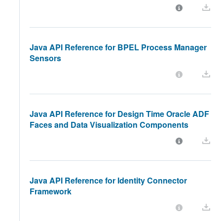
Java API Reference for BPEL Process Manager
Sensors
Java API Reference for Design Time Oracle ADF
Faces and Data Visualization Components
Java API Reference for Identity Connector
Framework