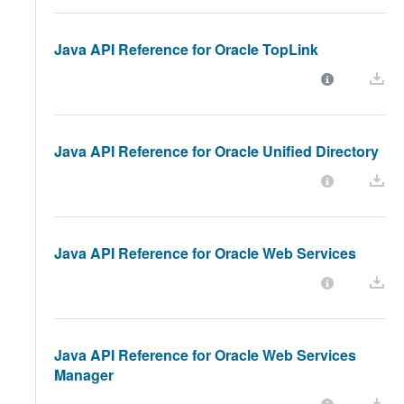
Java API Reference for Oracle TopLink
Java API Reference for Oracle Unified Directory
Java API Reference for Oracle Web Services
Java API Reference for Oracle Web Services
Manager