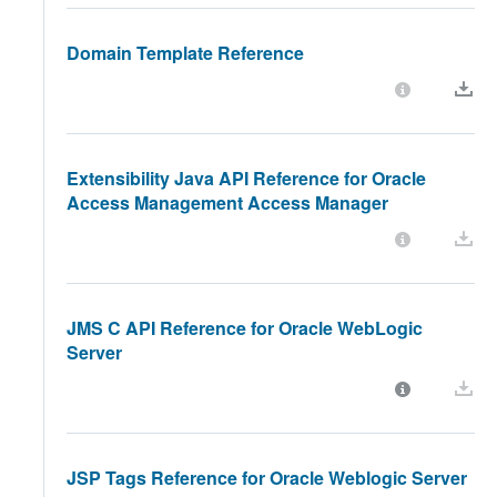
Domain Template Reference
Extensibility Java API Reference for Oracle
Access Management Access Manager
JMS C API Reference for Oracle WebLogic
Server
JSP Tags Reference for Oracle Weblogic Server