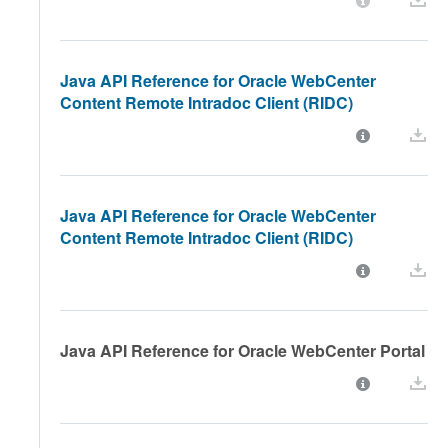
Java API Reference for Oracle WebCenter
Content Remote Intradoc Client (RIDC)
Java API Reference for Oracle WebCenter
Content Remote Intradoc Client (RIDC)
Java API Reference for Oracle WebCenter Portal