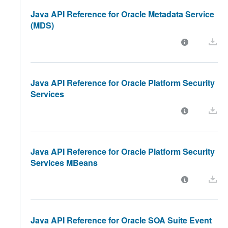
Java API Reference for Oracle Metadata Service
(MDS)
Java API Reference for Oracle Platform Security
Services
Java API Reference for Oracle Platform Security
Services MBeans
Java API Reference for Oracle SOA Suite Event