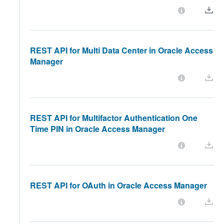
REST API for Multi Data Center in Oracle Access
Manager
REST API for Multifactor Authentication One
Time PIN in Oracle Access Manager
REST API for OAuth in Oracle Access Manager