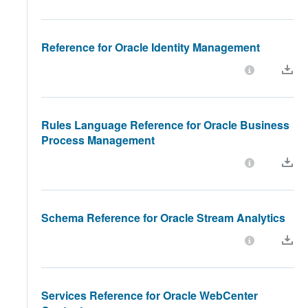
Reference for Oracle Identity Management
Rules Language Reference for Oracle Business
Process Management
Schema Reference for Oracle Stream Analytics
Services Reference for Oracle WebCenter