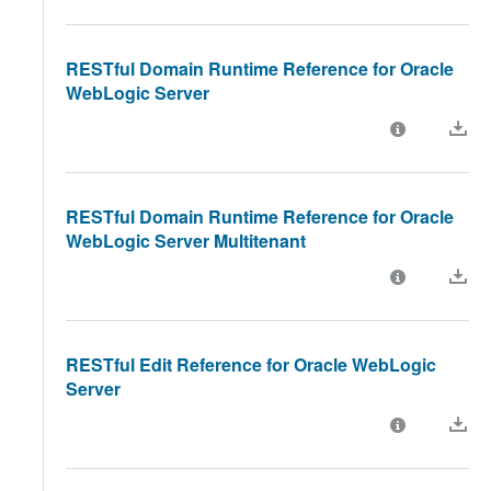
RESTful Domain Runtime Reference for Oracle
WebLogic Server
RESTful Domain Runtime Reference for Oracle
WebLogic Server Multitenant
RESTful Edit Reference for Oracle WebLogic
Server