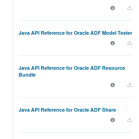
Java API Reference for Oracle ADF Model Tester
Java API Reference for Oracle ADF Resource
Bundle
Java API Reference for Oracle ADF Share