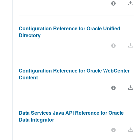
Configuration Reference for Oracle Unified
Directory
Configuration Reference for Oracle WebCenter
Content
Data Services Java API Reference for Oracle
Data Integrator