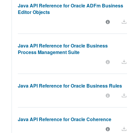
Java API Reference for Oracle ADFm Business
Editor Objects
Java API Reference for Oracle Business
Process Management Suite
Java API Reference for Oracle Business Rules
Java API Reference for Oracle Coherence