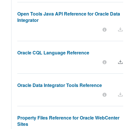
Open Tools Java API Reference for Oracle Data
Integrator
Oracle CQL Language Reference
Oracle Data Integrator Tools Reference
Property Files Reference for Oracle WebCenter
Sites