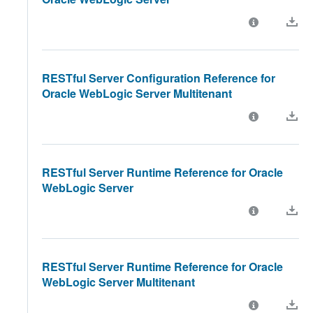
RESTful Server Configuration Reference for
Oracle WebLogic Server Multitenant
RESTful Server Runtime Reference for Oracle
WebLogic Server
RESTful Server Runtime Reference for Oracle
WebLogic Server Multitenant