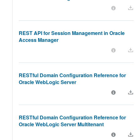
REST API for Session Management in Oracle
Access Manager
RESTful Domain Configuration Reference for
Oracle WebLogic Server
RESTful Domain Configuration Reference for
Oracle WebLogic Server Multitenant