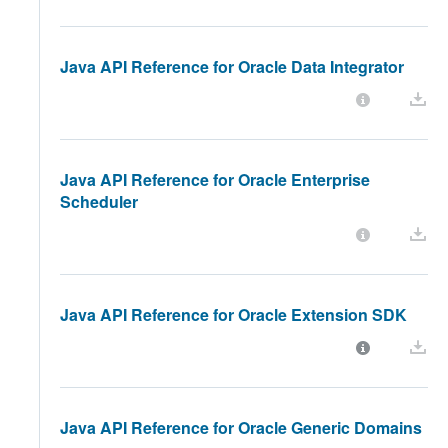
Java API Reference for Oracle Data Integrator
Java API Reference for Oracle Enterprise
Scheduler
Java API Reference for Oracle Extension SDK
Java API Reference for Oracle Generic Domains