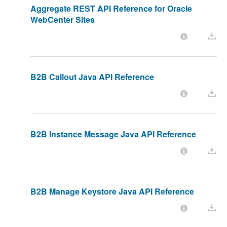
Aggregate REST API Reference for Oracle
WebCenter Sites
B2B Callout Java API Reference
B2B Instance Message Java API Reference
B2B Manage Keystore Java API Reference