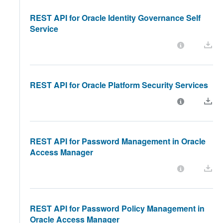
REST API for Oracle Identity Governance Self
Service
REST API for Oracle Platform Security Services
REST API for Password Management in Oracle
Access Manager
REST API for Password Policy Management in
Oracle Access Manager