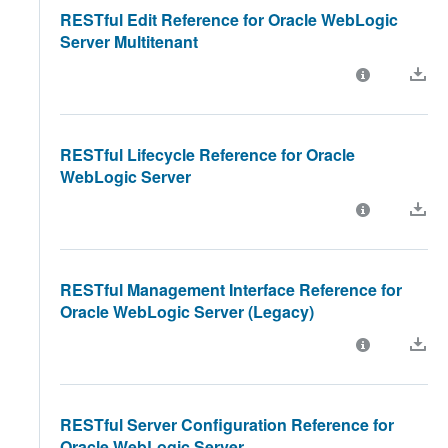
RESTful Edit Reference for Oracle WebLogic
Server Multitenant
RESTful Lifecycle Reference for Oracle
WebLogic Server
RESTful Management Interface Reference for
Oracle WebLogic Server (Legacy)
RESTful Server Configuration Reference for
Oracle WebLogic Server