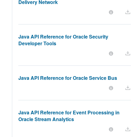
Delivery Network
Java API Reference for Oracle Security
Developer Tools
Java API Reference for Oracle Service Bus
Java API Reference for Event Processing in
Oracle Stream Analytics