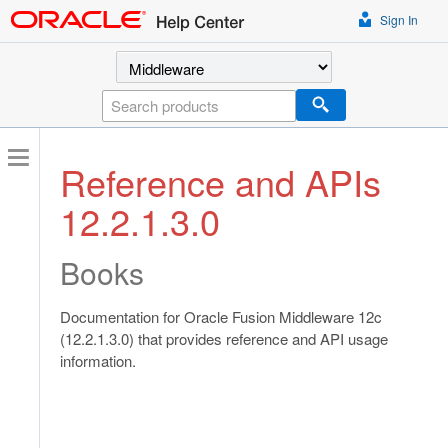
Sign In
Select a product
Search
Reference and APIs
12.2.1.3.0
Books
Documentation for Oracle Fusion Middleware 12c
(12.2.1.3.0) that provides reference and API usage
information.