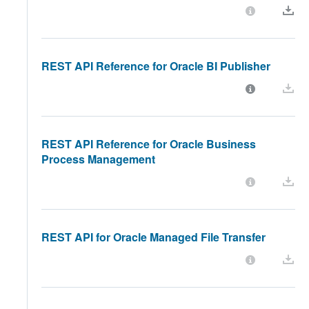
REST API Reference for Oracle BI Publisher
REST API Reference for Oracle Business
Process Management
REST API for Oracle Managed File Transfer