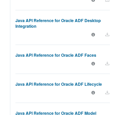
Java API Reference for Oracle ADF Desktop
Integration
Java API Reference for Oracle ADF Faces
Java API Reference for Oracle ADF Lifecycle
Java API Reference for Oracle ADF Model