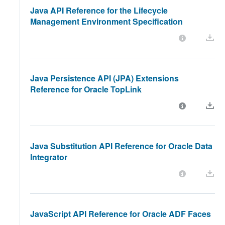
Java API Reference for the Lifecycle
Management Environment Specification
Java Persistence API (JPA) Extensions
Reference for Oracle TopLink
Java Substitution API Reference for Oracle Data
Integrator
JavaScript API Reference for Oracle ADF Faces