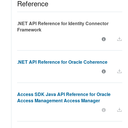
Reference
.NET API Reference for Identity Connector
Framework
.NET API Reference for Oracle Coherence
Access SDK Java API Reference for Oracle
Access Management Access Manager