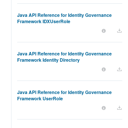
Java API Reference for Identity Governance
Framework IDXUserRole
Java API Reference for Identity Governance
Framework Identity Directory
Java API Reference for Identity Governance
Framework UserRole