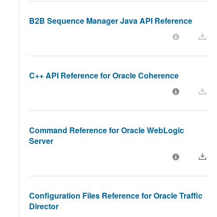
B2B Sequence Manager Java API Reference
C++ API Reference for Oracle Coherence
Command Reference for Oracle WebLogic
Server
Configuration Files Reference for Oracle Traffic
Director