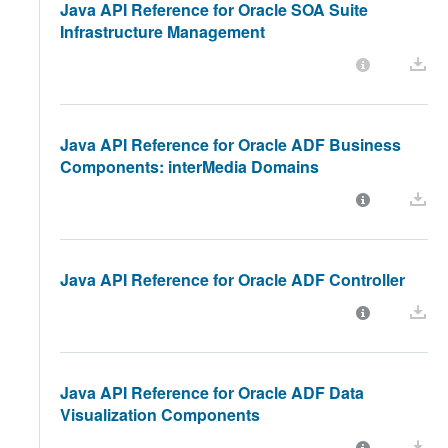
Java API Reference for Oracle SOA Suite
Infrastructure Management
Java API Reference for Oracle ADF Business
Components: interMedia Domains
Java API Reference for Oracle ADF Controller
Java API Reference for Oracle ADF Data
Visualization Components