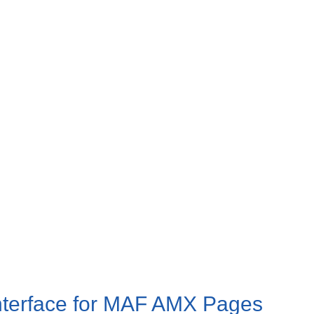
 Interface for MAF AMX Pages