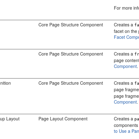
For more in
Core Page Structure Component
Creates a
f
facet on the
Facet Comp
Core Page Structure Component
Creates a
f
page content
Component
.
nition
Core Page Structure Component
Creates a
f
page fragmen
page fragme
Component
.
up Layout
Page Layout Component
Creates a
p
components e
to Use a Pa