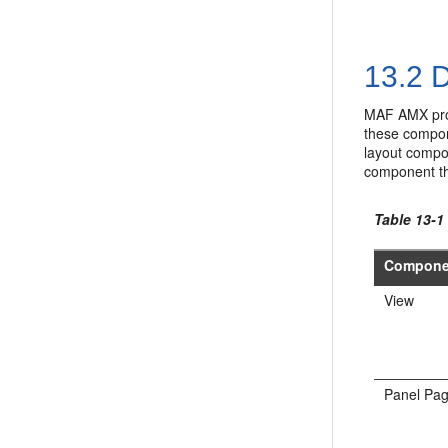
13.2
D
MAF AMX prov
these compone
layout compo
component th
Table 13-
Compone
View
Panel Pa