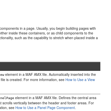
I components in a page. Usually, you begin building pages with
ther inside these containers, or as child components to the
ality, such as the capability to stretch when placed inside a
element in a MAF AMX file. Automatically inserted into the
iew
 file is created. For more information, see
How to Use a View
element in a MAF AMX file. Defines the central area
anelPage
at scrolls vertically between the header and footer areas. For
ation, see
How to Use a Panel Page Component
.