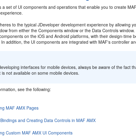
 a set of UI components and operations that enable you to create MA
 experience.
res to the typical JDeveloper development experience by allowing yo
ndow from either the Components window or the Data Controls windo
e components on the iOS and Android platforms, with their design-time 
 In addition, the UI components are integrated with MAF's controller an
:
veloping interfaces for mobile devices, always be aware of the fact tha
 is not available on some mobile devices.
rmation, see the following:
ing MAF AMX Pages
 Bindings and Creating Data Controls in MAF AMX
ing Custom MAF AMX UI Components