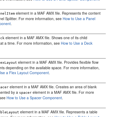
element in a MAF AMX file. Represents the content
anelItem
nel Splitter. For more information, see
How to Use a Panel
mponent
.
element in a MAF AMX file. Shows one of its child
eck
t a time. For more information, see
How to Use a Deck
element in a MAF AMX file. Provides flexible flow
lexLayout
ts depending on the available space. For more information,
Use a Flex Layout Component
.
element in a MAF AMX file. Creates an area of blank
pacer
sented by a
element in a MAF AMX file. For more
spacer
 see
How to Use a Spacer Component
.
element in a MAF AMX file. Represents a table
ableLayout