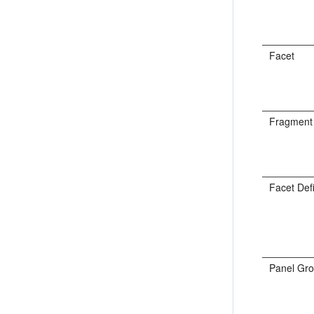
Facet
Fragment
Facet Defi
Panel Gro