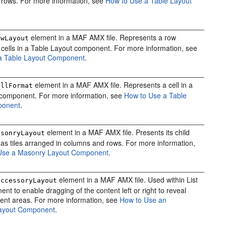
f rows. For more information, see
How to Use a Table Layout
element in a MAF AMX file. Represents a row
owLayout
f cells in a Table Layout component. For more information, see
a Table Layout Component
.
element in a MAF AMX file. Represents a cell in a
ellFormat
component. For more information, see
How to Use a Table
ponent
.
element in a MAF AMX file. Presents its child
asonryLayout
s tiles arranged in columns and rows. For more information,
Use a Masonry Layout Component
.
element in a MAF AMX file. Used within List
accessoryLayout
nt to enable dragging of the content left or right to reveal
tent areas. For more information, see
How to Use an
ayout Component
.