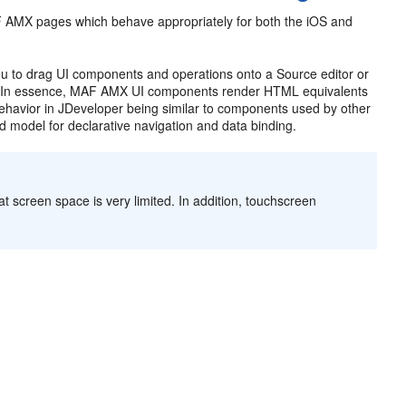
F AMX pages which behave appropriately for both the iOS and
u to drag UI components and operations onto a Source editor or
w. In essence, MAF AMX UI components render HTML equivalents
behavior in JDeveloper being similar to components used by other
d model for declarative navigation and data binding.
t screen space is very limited. In addition, touchscreen