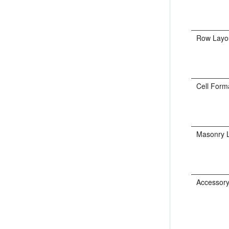
Row Layo
Cell Form
Masonry 
Accessory