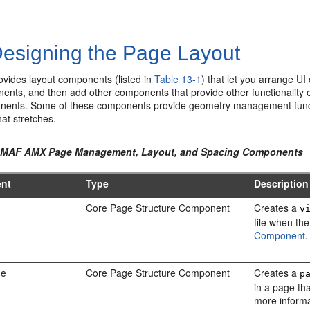
esigning the Page Layout
ides layout components (listed in
Table 13-1
) that let you arrange U
nts, and then add other components that provide other functionality ei
nents. Some of these components provide geometry management function
at stretches.
1 MAF AMX Page Management, Layout, and Spacing Components
nt
Type
Description
Core Page Structure Component
Creates a
v
file when the
Component
.
ge
Core Page Structure Component
Creates a
p
in a page th
more inform