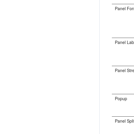
Panel Fo
Panel La
Panel Str
Popup
Panel Spli