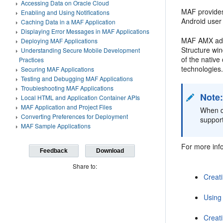
Accessing Data on Oracle Cloud
MAF provides
Enabling and Using Notifications
Android user
Caching Data in a MAF Application
Displaying Error Messages in MAF Applications
MAF AMX adhe
Deploying MAF Applications
Structure wi
Understanding Secure Mobile Development
of the nativ
Practices
technologies.
Securing MAF Applications
Testing and Debugging MAF Applications
Troubleshooting MAF Applications
Note
Local HTML and Application Container APIs
MAF Application and Project Files
When de
Converting Preferences for Deployment
support
MAF Sample Applications
For more info
Feedback
Download
Share to:
Creat
Using
Creat