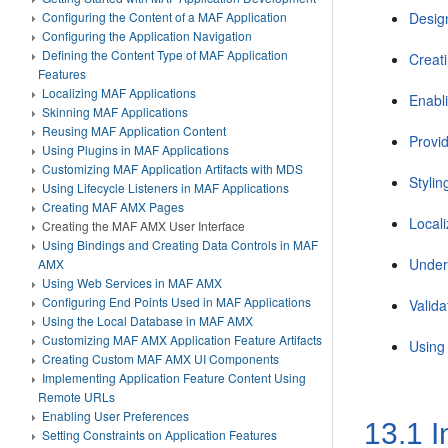
Configuring the Content of a MAF Application
Desig
Configuring the Application Navigation
Defining the Content Type of MAF Application
Creat
Features
Localizing MAF Applications
Enabl
Skinning MAF Applications
Reusing MAF Application Content
Provid
Using Plugins in MAF Applications
Customizing MAF Application Artifacts with MDS
Styli
Using Lifecycle Listeners in MAF Applications
Creating MAF AMX Pages
Local
Creating the MAF AMX User Interface
Using Bindings and Creating Data Controls in MAF
Under
AMX
Using Web Services in MAF AMX
Configuring End Points Used in MAF Applications
Valida
Using the Local Database in MAF AMX
Customizing MAF AMX Application Feature Artifacts
Using
Creating Custom MAF AMX UI Components
Implementing Application Feature Content Using
Remote URLs
Enabling User Preferences
13.1
I
Setting Constraints on Application Features