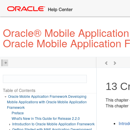
Oracle® Mobile Application
Oracle Mobile Application
13
C
Table of Contents
Oracle Mobile Application Framework Developing
This chapter
Mobile Applications with Oracle Mobile Application
This chapter 
Framework
Preface
What's New in This Guide for Release 2.2.0
Intro
Introduction to Oracle Mobile Application Framework
Getting Started with MAF Application Development