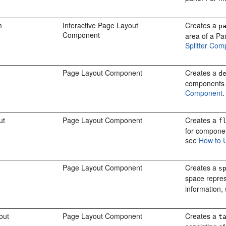
m
Interactive Page Layout
Creates a
p
Component
area of a Pa
Splitter Co
Page Layout Component
Creates a
d
components a
Component
.
ut
Page Layout Component
Creates a
f
for componen
see
How to 
Page Layout Component
Creates a
s
space repre
information,
out
Page Layout Component
Creates a
t