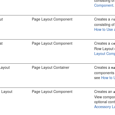
consisting o
Component
.
ut
Page Layout Component
Creates a
r
consisting o
How to Use 
at
Page Layout Component
Creates a
c
Row Layout 
Layout Com
Layout
Page Layout Container
Creates a
m
components a
see
How to 
 Layout
Page Layout Component
Creates an
View compone
optional con
Accessory L