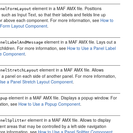
element in a MAF AMX file. Positions
anelFormLayout
uch as Input Text, so that their labels and fields line up
 or above each component. For more information, see
How to
 Form Layout Component
.
element in a MAF AMX file. Lays out a
anelLabelAndMessage
s children. For more information, see
How to Use a Panel Label
e Component
.
element in a MAF AMX file. Allows
anelStretchLayout
 a panel on each side of another panel. For more information,
Use a Panel Stretch Layout Component
.
element in a MAF AMX file. Displays a popup window. For
opup
ation, see
How to Use a Popup Component
.
element in a MAF AMX file. Allows to display
anelSplitter
ent areas that may be controlled by a left-side navigation
ore information, see
How to Use a Panel Splitter Component
.