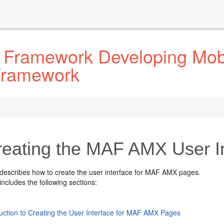
 Framework Developing Mobi
 Framework
reating the MAF AMX User I
 describes how to create the user interface for MAF AMX pages.
includes the following sections:
duction to Creating the User Interface for MAF AMX Pages