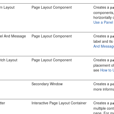
rm Layout
Page Layout Component
Creates a
p
components, s
horizontally
Use a Panel
bel And Message
Page Layout Component
Creates a
p
label and it
And Messag
etch Layout
Page Layout Component
Creates a
p
placement of
see
How to 
Secondary Window
Creates a
p
more inform
tter
Interactive Page Layout Container
Creates a
p
multiple cont
pane. For m