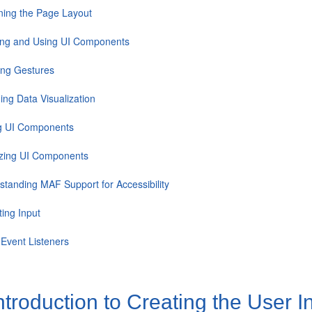
ning the Page Layout
ing and Using UI Components
ing Gestures
ing Data Visualization
ng UI Components
izing UI Components
standing MAF Support for Accessibility
ting Input
 Event Listeners
ntroduction to Creating the User