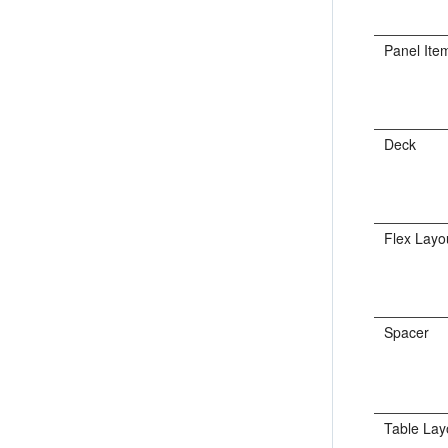
Panel Ite
Deck
Flex Layo
Spacer
Table Lay