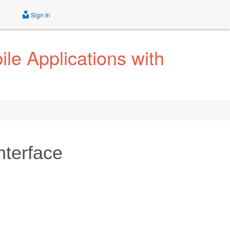
Sign In
le Applications with
nterface