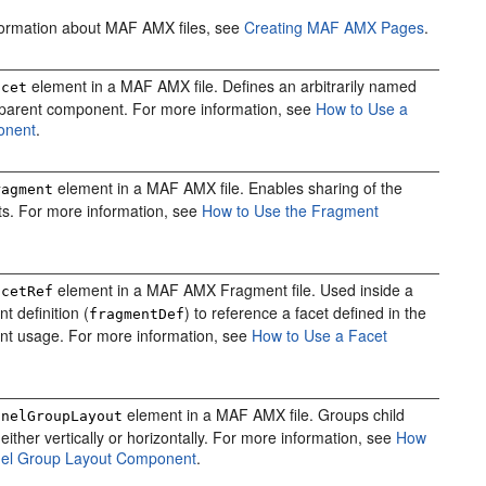
formation about MAF AMX files, see
Creating MAF AMX Pages
.
element in a MAF AMX file. Defines an arbitrarily named
acet
 parent component. For more information, see
How to Use a
onent
.
element in a MAF AMX file. Enables sharing of the
ragment
s. For more information, see
How to Use the Fragment
element in a MAF AMX Fragment file. Used inside a
acetRef
t definition (
) to reference a facet defined in the
fragmentDef
nt usage. For more information, see
How to Use a Facet
element in a MAF AMX file. Groups child
anelGroupLayout
ither vertically or horizontally. For more information, see
How
nel Group Layout Component
.