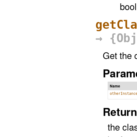
boo
getCl
→ {Ob
Get the c
Parame
Name
otherInstanc
Return
the clas