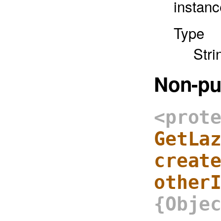
instanc
Type
Stri
Non-pu
<prot
GetLa
creat
other
{Obje