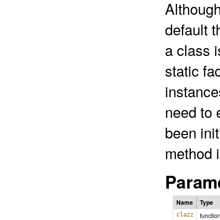
Although
default t
a class 
static fa
instance
need to 
been ini
method i
Parame
Name
Type
clazz
functio