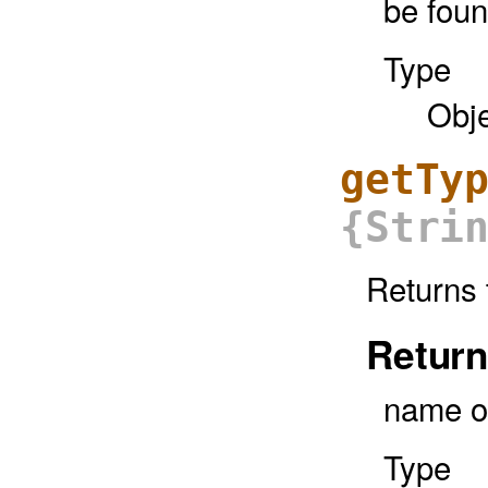
be fou
Type
Obj
getTy
{Stri
Returns 
Return
name o
Type