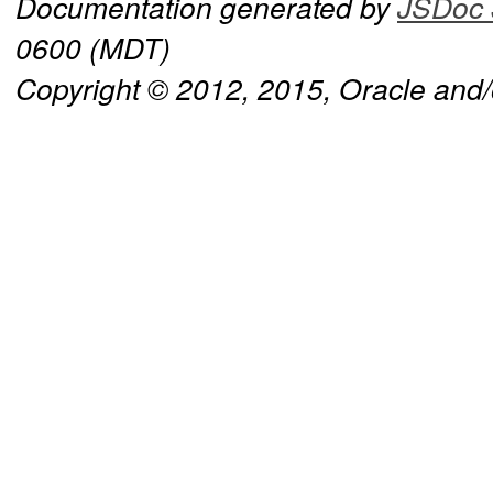
Documentation generated by
JSDoc 
0600 (MDT)
Copyright © 2012, 2015, Oracle and/or 