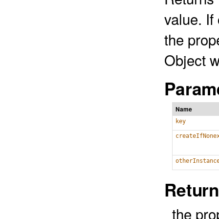
value. If
the prop
Object w
Parame
Name
key
createIfNone
otherInstanc
Return
the pro