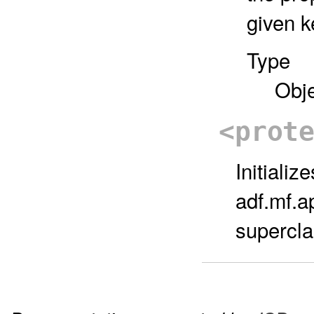
given k
Type
Obj
<prot
Initiali
adf.mf.a
superclas