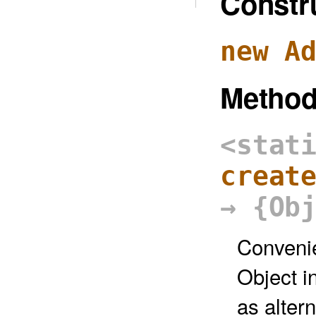
Constr
new A
Metho
<stat
creat
→ {Ob
Convenie
Object in
as altern