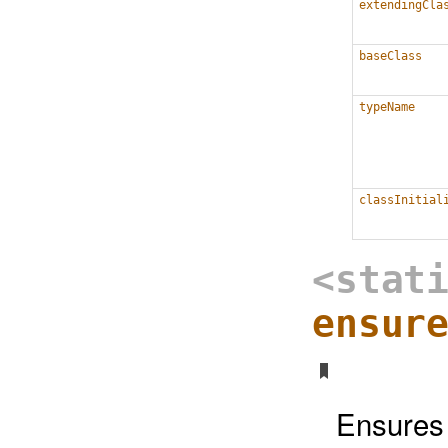
extendingCla
baseClass
typeName
classInitial
<stat
ensur
Ensures t