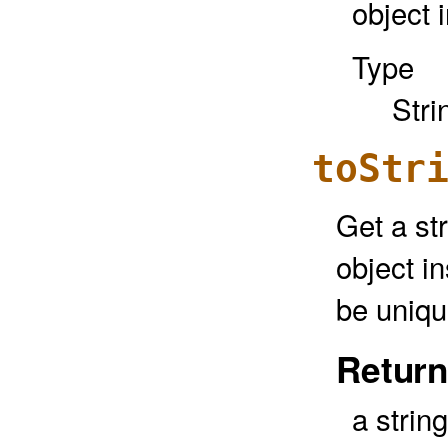
object 
Type
Stri
toStr
Get a str
object in
be uniqu
Return
a strin