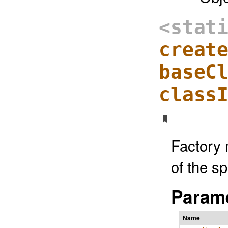
<stat
creat
baseC
class
Factory 
of the s
Parame
Name