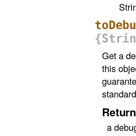
Stri
toDeb
{Stri
Get a de
this obje
guarante
standard
Return
a debug