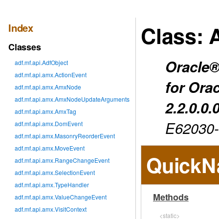
Index
Class: 
Classes
Oracle®
adf.mf.api.AdfObject
adf.mf.api.amx.ActionEvent
for Ora
adf.mf.api.amx.AmxNode
adf.mf.api.amx.AmxNodeUpdateArguments
2.2.0.0.
adf.mf.api.amx.AmxTag
E62030
adf.mf.api.amx.DomEvent
adf.mf.api.amx.MasonryReorderEvent
adf.mf.api.amx.MoveEvent
QuickN
adf.mf.api.amx.RangeChangeEvent
adf.mf.api.amx.SelectionEvent
adf.mf.api.amx.TypeHandler
Methods
adf.mf.api.amx.ValueChangeEvent
adf.mf.api.amx.VisitContext
<static>