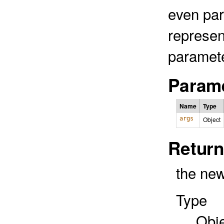
even pa
represen
paramete
Parame
Name
Type
args
Object
Return
the new
Type
Obj