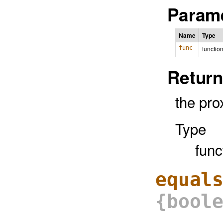
Parame
Name
Type
func
functio
Return
the pro
Type
func
equal
{bool