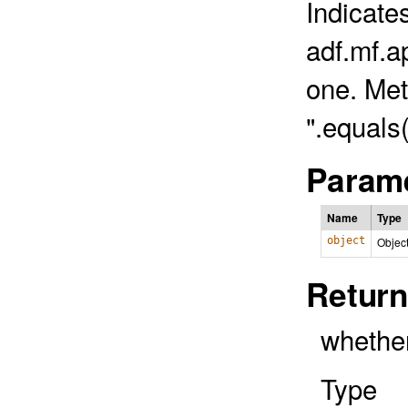
Indicate
adf.mf.ap
one. Met
".equals
Parame
Name
Type
object
Objec
Return
whether
Type