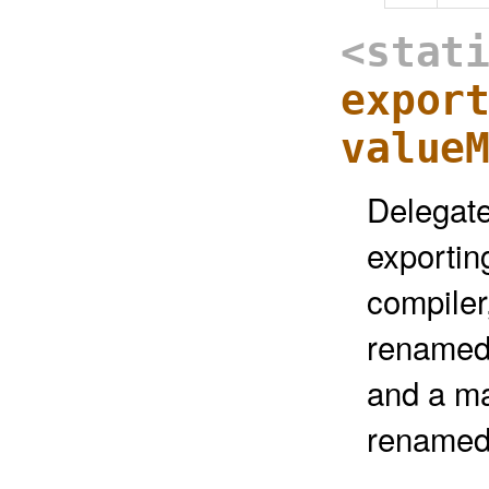
<stat
expor
value
Delegate
exportin
compiler
renamed
and a ma
renamed