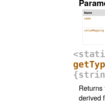
Parame
Name
name
valueMapping
<stat
getTy
{stri
Returns 
derived 