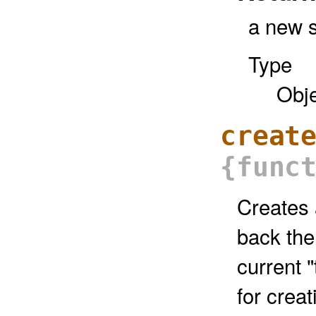
a new s
Type
Obj
creat
{func
Creates a
back the
current "
for creat