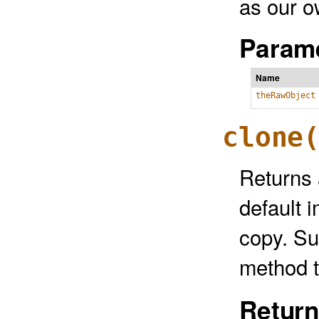
as our o
Parame
Name
theRawObject
clone
Returns 
default 
copy. Su
method t
Return