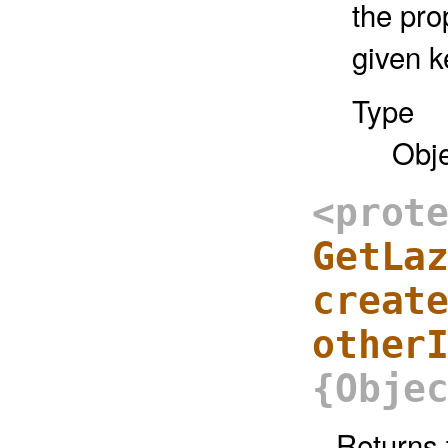
the pro
given k
Type
Obj
<prot
GetLa
creat
other
{Obje
Returns 