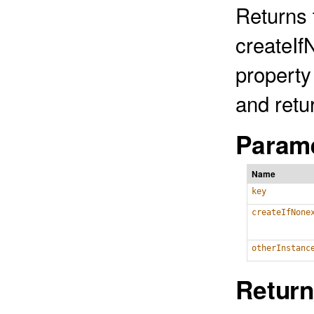
Returns t
createIf
property 
and retu
Parame
Name
key
createIfNone
otherInstanc
Return