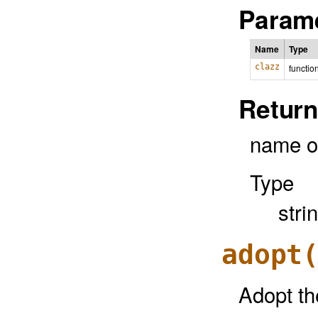
Parame
Name
Type
clazz
functio
Return
name o
Type
stri
adopt
Adopt th