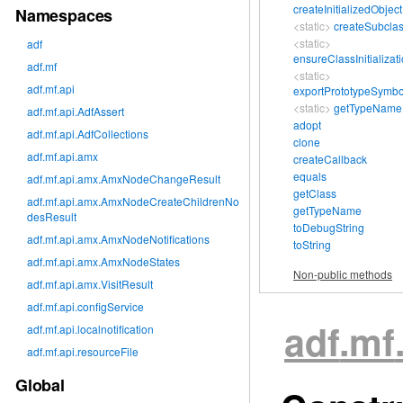
createInitializedObject
Namespaces
<static>
createSubcla
<static>
adf
ensureClassInitializat
adf.mf
<static>
adf.mf.api
exportPrototypeSymbo
<static>
getTypeName
adf.mf.api.AdfAssert
adopt
adf.mf.api.AdfCollections
clone
adf.mf.api.amx
createCallback
equals
adf.mf.api.amx.AmxNodeChangeResult
getClass
adf.mf.api.amx.AmxNodeCreateChildrenNo
getTypeName
desResult
toDebugString
adf.mf.api.amx.AmxNodeNotifications
toString
adf.mf.api.amx.AmxNodeStates
Non-public methods
adf.mf.api.amx.VisitResult
adf.mf.api.configService
adf
.mf
adf.mf.api.localnotification
adf.mf.api.resourceFile
Global