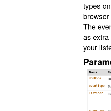
types on
browser 
The even
as extra
your list
Parame
Name
T
domNode
D
eventType
St
listener
Fu