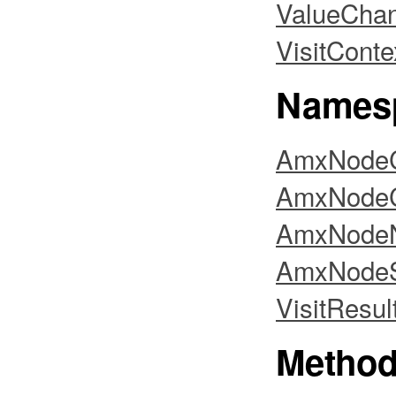
ValueCha
VisitConte
Names
AmxNodeC
AmxNodeC
AmxNodeNo
AmxNodeS
VisitResul
Metho