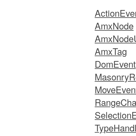
ActionEve
AmxNode
AmxNodeU
AmxTag
DomEvent
MasonryR
MoveEven
RangeCha
Selection
TypeHandl