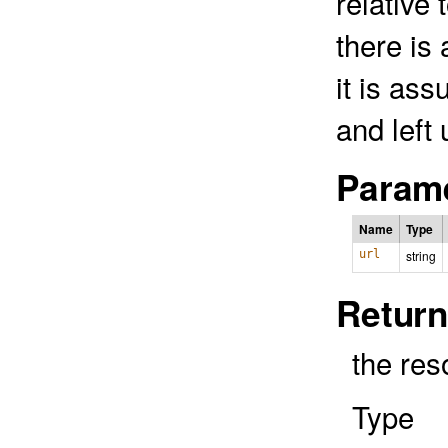
relative
there is
it is as
and left
Parame
Name
Type
url
string
Return
the res
Type