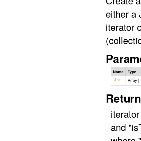
Create an
either a 
iterator 
(collect
Parame
Name
Type
the
Array
|
Return
iterato
and "is
where "