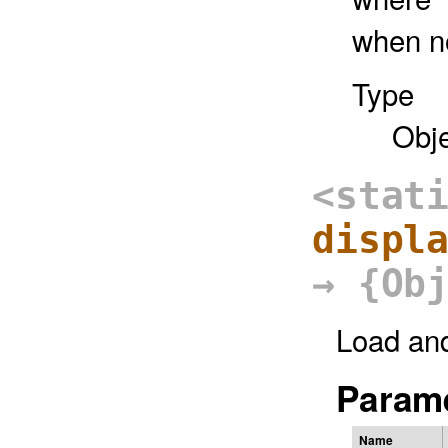
when no
Type
Obj
<stat
displ
→ {Ob
Load an
Parame
Name