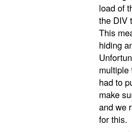
load of t
the DIV 
This mea
hiding an
Unfortuna
multiple
had to p
make sur
and we r
for this.