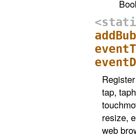
Boo
<stat
addBu
event
event
Register
tap, tap
touchmov
resize, e
web brow