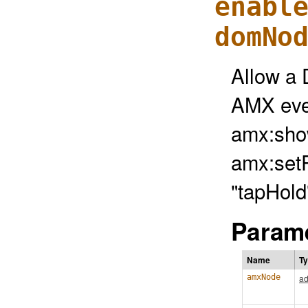
enabl
domNo
Allow a 
AMX eve
amx:sho
amx:setP
"tapHold
Parame
Name
T
amxNode
ad