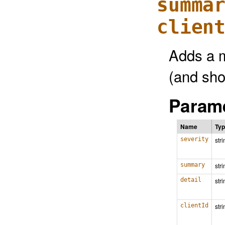
summa
clien
Adds a 
(and show
Parame
Name
Ty
severity
stri
summary
stri
detail
stri
clientId
stri