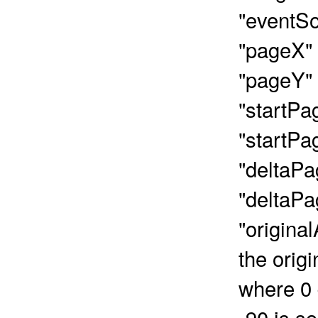
"eventSo
"pageX" 
"pageY" 
"startPa
"startPa
"deltaPa
"deltaPa
"original
the orig
where 0 
-90 is s