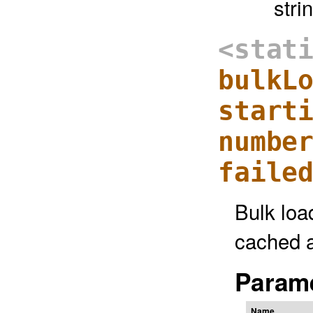
stri
<stat
bulkL
start
numbe
faile
Bulk loa
cached a
Parame
Name