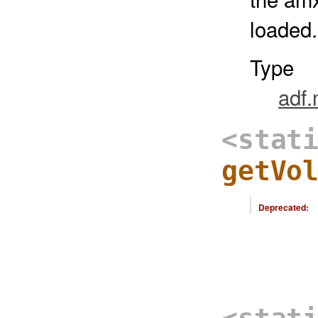
loaded.
Type
adf
<stat
getVo
Deprecated: