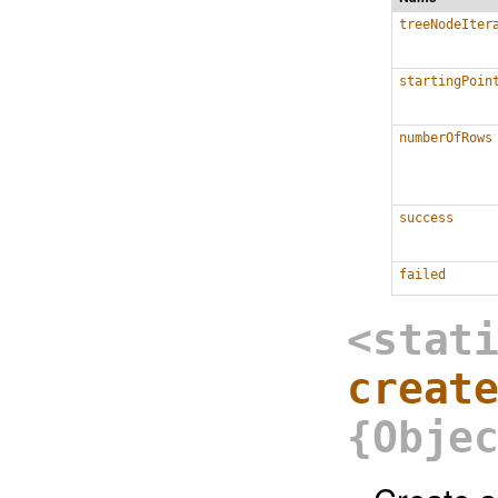
treeNodeIter
startingPoin
numberOfRows
success
failed
<stat
creat
{Obje