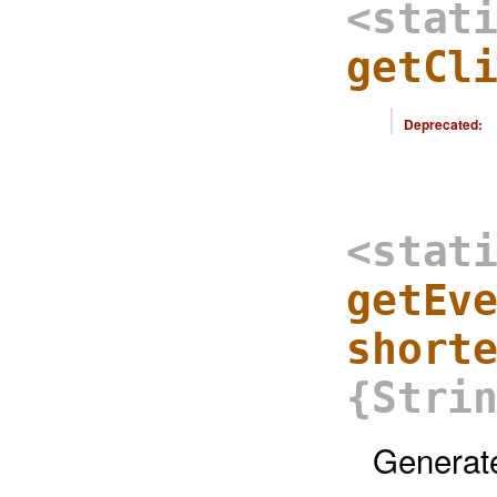
<stat
getCl
Deprecated:
<stat
getEv
short
{Stri
Generate