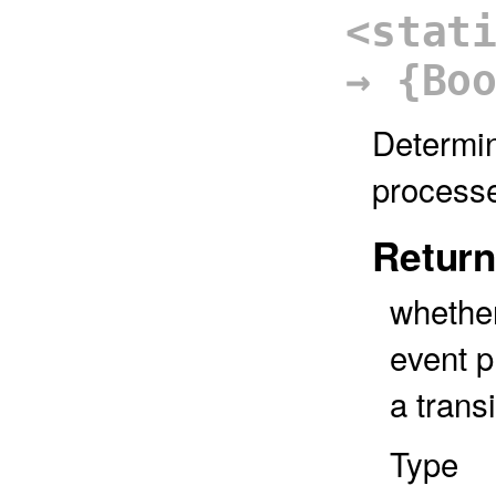
<stat
→ {Bo
Determin
process
Return
whether
event p
a transi
Type