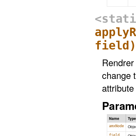
<stat
apply
field
Rendrer 
change t
attribute
Parame
Name
Type
amxNode
Obje
field
Obje