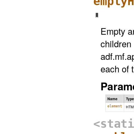
empty
Empty a
children
adf.mf.
each of 
Parame
Name
Type
element
HTM
<stat