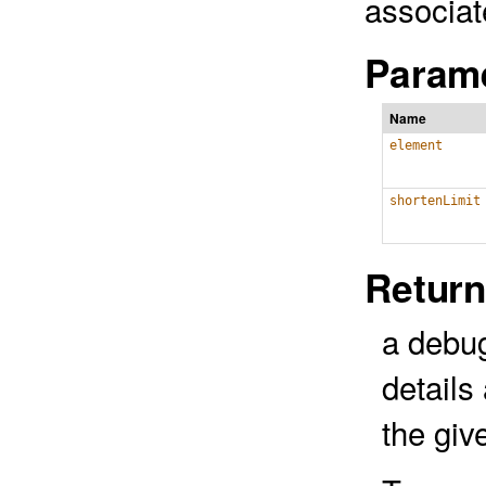
associat
Parame
Name
element
shortenLimit
Return
a debug
details
the gi