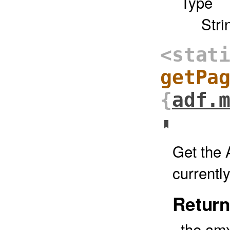
Type
Stri
<stat
getPa
{
adf.
Get the 
currentl
Return
the amx