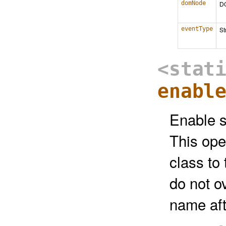
domNode
D
eventType
St
<stat
enabl
Enable s
This ope
class to
do not o
name aft