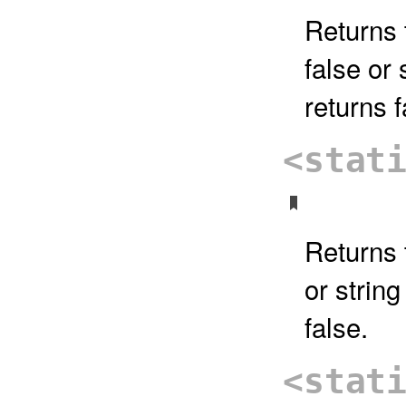
Returns 
false or 
returns f
<stat
Returns t
or string
false.
<stat