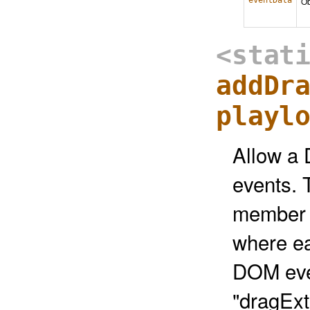
eventData
Ob
<stat
addDr
playl
Allow a 
events. 
member f
where ea
DOM even
"dragExt