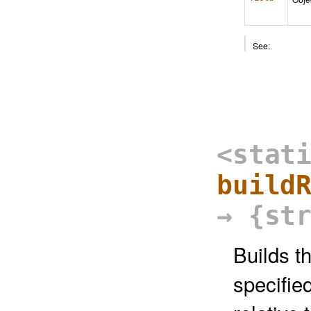
See:
<stat
build
→ {st
Builds t
specifie