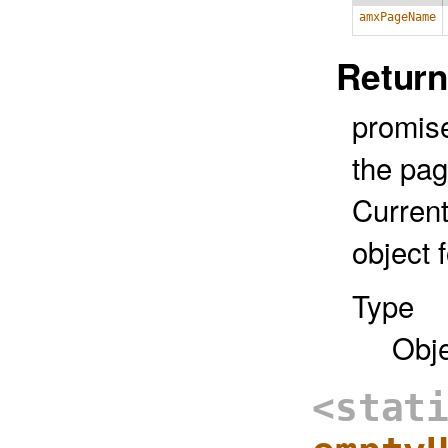
amxPageName
Return
promise
the pa
Current
object 
Type
Obj
<stat