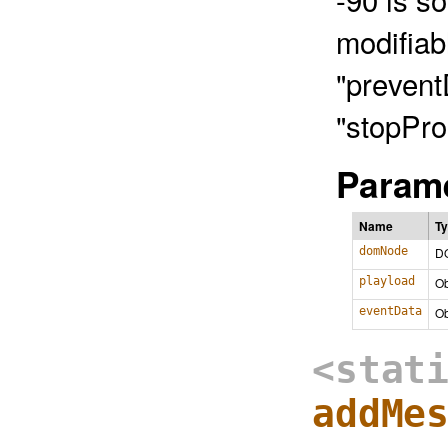
modifiab
"prevent
"stopPro
Parame
Name
T
domNode
D
playload
Ob
eventData
Ob
<stat
addMe