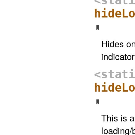
<stat
hideL
Hides on
indicator
<stat
hideL
This is a
loading/b