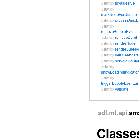
<static>
isValueTrue
<static>
markNodeForUpdate
<static>
processAmxE
<static>
removeBubbleEventLi
<static>
removeDomN
<static>
renderNode
<static>
renderSubNo
<static>
setClientState
<static>
setVolatileSta
<static>
showLoadingIndicator
<static>
triggerBubbleEventLis
<static>
validate
adf
.mf
.api
.
am
Class