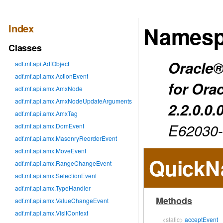
Index
Namesp
Classes
Oracle®
adf.mf.api.AdfObject
adf.mf.api.amx.ActionEvent
for Ora
adf.mf.api.amx.AmxNode
adf.mf.api.amx.AmxNodeUpdateArguments
2.2.0.0.
adf.mf.api.amx.AmxTag
E62030
adf.mf.api.amx.DomEvent
adf.mf.api.amx.MasonryReorderEvent
adf.mf.api.amx.MoveEvent
QuickN
adf.mf.api.amx.RangeChangeEvent
adf.mf.api.amx.SelectionEvent
adf.mf.api.amx.TypeHandler
Methods
adf.mf.api.amx.ValueChangeEvent
adf.mf.api.amx.VisitContext
<static>
acceptEvent