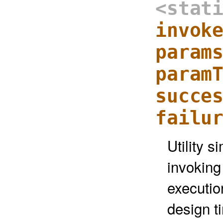
<stat
invok
param
param
succe
failu
Utility s
invoking
executio
design t