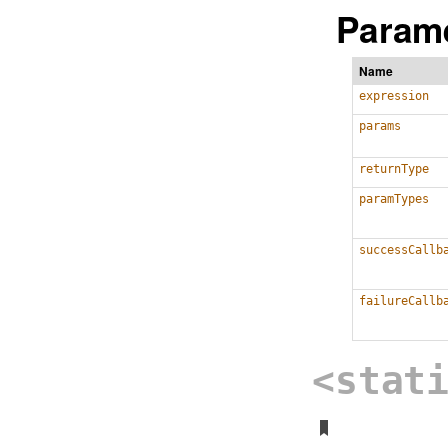
Parame
Name
expression
params
returnType
paramTypes
successCallb
failureCallb
<stat