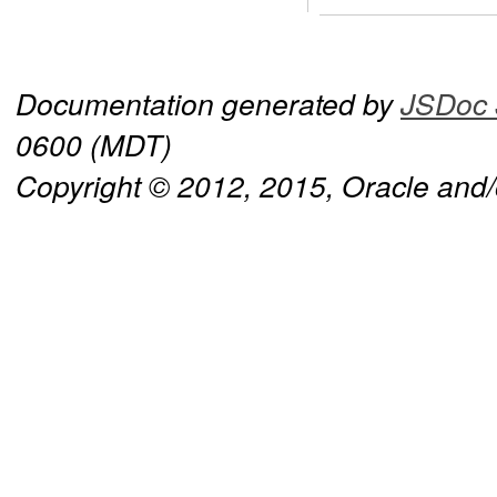
Documentation generated by
JSDoc 
0600 (MDT)
Copyright © 2012, 2015, Oracle and/or 