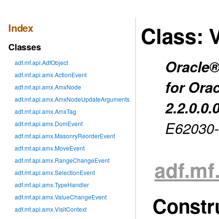
Index
Class: 
Classes
Oracle®
adf.mf.api.AdfObject
adf.mf.api.amx.ActionEvent
for Ora
adf.mf.api.amx.AmxNode
adf.mf.api.amx.AmxNodeUpdateArguments
2.2.0.0.
adf.mf.api.amx.AmxTag
E62030
adf.mf.api.amx.DomEvent
adf.mf.api.amx.MasonryReorderEvent
adf.mf.api.amx.MoveEvent
adf
.mf
adf.mf.api.amx.RangeChangeEvent
adf.mf.api.amx.SelectionEvent
adf.mf.api.amx.TypeHandler
Constr
adf.mf.api.amx.ValueChangeEvent
adf.mf.api.amx.VisitContext