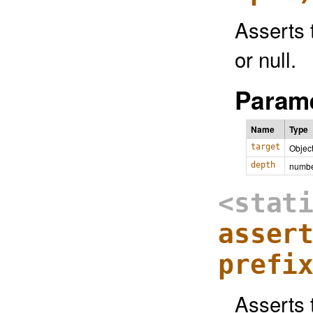
Asserts 
or null.
Parame
Name
Type
target
Objec
depth
numb
<stat
asser
prefi
Asserts t