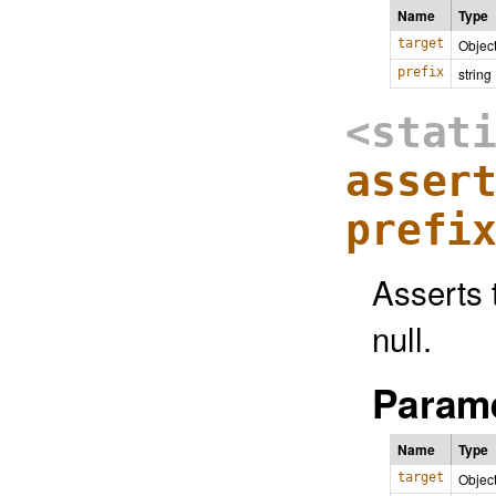
Name
Type
target
Objec
prefix
string
<stat
asser
prefi
Asserts 
null.
Parame
Name
Type
target
Objec