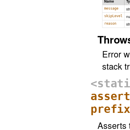
Name
T
message
st
skipLevel
n
reason
st
Throw
Error w
stack tr
<stat
asser
prefi
Asserts 