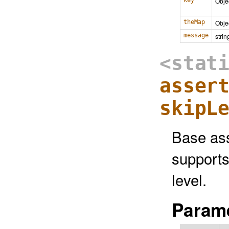
key
Obje
theMap
Obje
message
strin
<stat
asser
skipL
Base ass
supports
level.
Parame