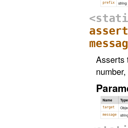
prefix
string
<stat
asser
messa
Asserts t
number, 
Parame
Name
Type
target
Obje
message
strin