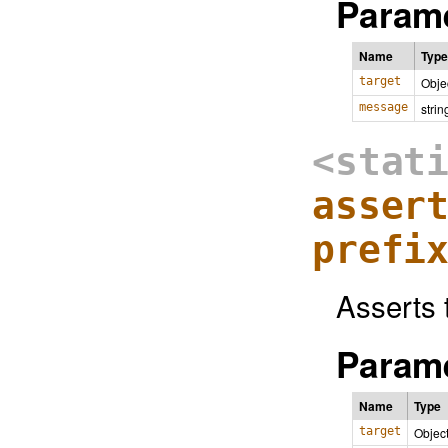
Parame
Name
Type
target
Obje
message
strin
<stat
asser
prefi
Asserts t
Parame
Name
Type
target
Objec