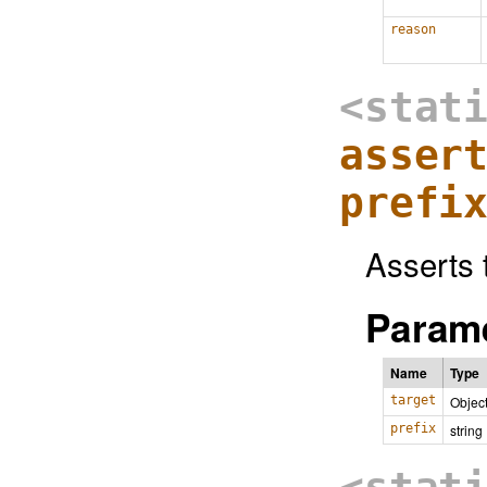
reason
<stat
asser
prefi
Asserts t
Parame
Name
Type
target
Objec
prefix
string