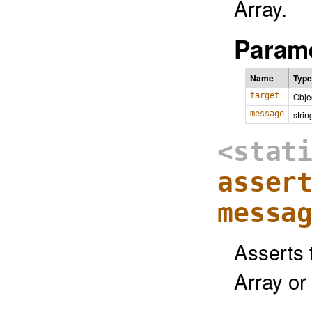
Array.
Parame
Name
Type
target
Obje
message
strin
<stat
asser
messa
Asserts t
Array or 