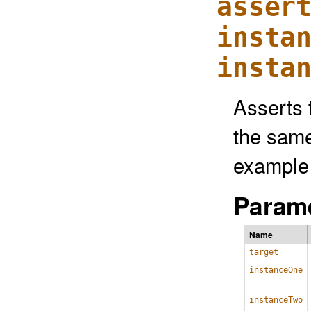
asser
insta
insta
Asserts 
the same
example 
Parame
Name
target
instanceOne
instanceTwo