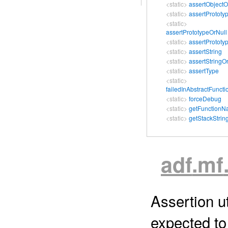
<static>
assertObjectO
<static>
assertPrototy
<static>
assertPrototypeOrNull
<static>
assertPrototy
<static>
assertString
<static>
assertStringO
<static>
assertType
<static>
failedInAbstractFuncti
<static>
forceDebug
<static>
getFunction
<static>
getStackStrin
adf
.mf
Assertion ut
expected to 