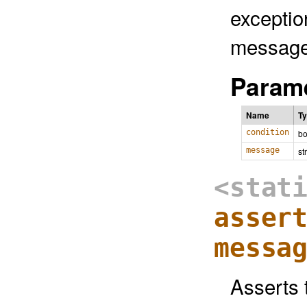
exceptio
message
Parame
Name
T
condition
bo
message
st
<stat
asser
messa
Asserts t