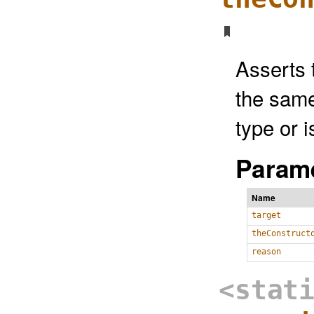
Asserts 
the same
type or i
Parame
Name
target
theConstruct
reason
<stat