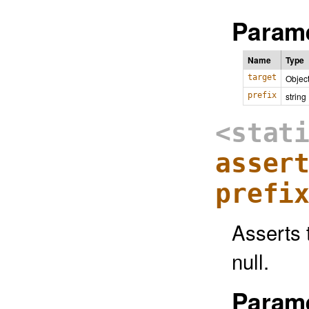
Parame
Name
Type
target
Objec
prefix
string
<stat
asser
prefi
Asserts t
null.
Parame