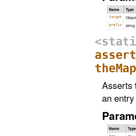
Name
Type
target
Objec
prefix
string
<stat
asser
theMa
Asserts 
an entry
Parame
Name
Type