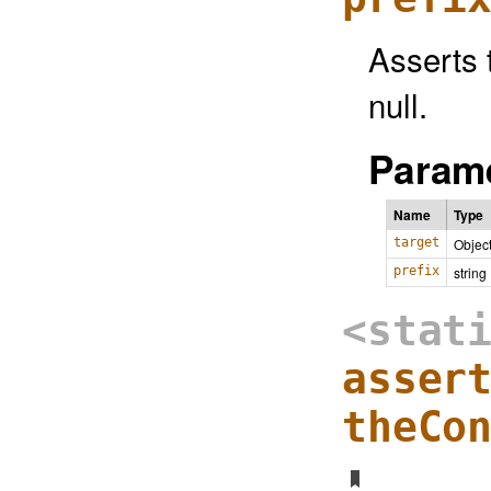
Asserts t
null.
Parame
Name
Type
target
Objec
prefix
string
<stat
asser
theCo