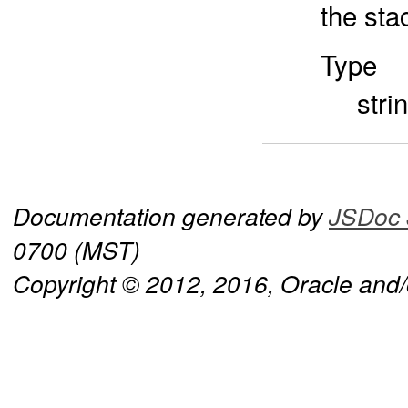
the sta
Type
stri
Documentation generated by
JSDoc 
0700 (MST)
Copyright © 2012, 2016, Oracle and/or 