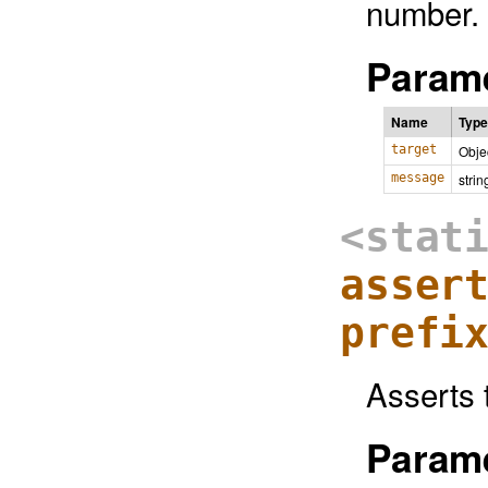
number.
Parame
Name
Type
target
Obje
message
strin
<stat
asser
prefi
Asserts 
Parame