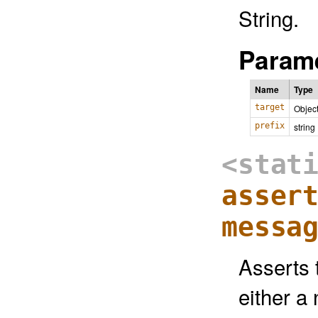
String.
Parame
Name
Type
target
Objec
prefix
string
<stat
asser
messa
Asserts t
either a