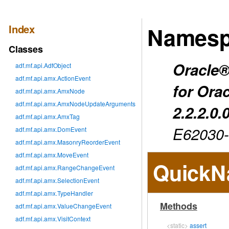
Index
Namesp
Classes
Oracle®
adf.mf.api.AdfObject
adf.mf.api.amx.ActionEvent
for Ora
adf.mf.api.amx.AmxNode
adf.mf.api.amx.AmxNodeUpdateArguments
2.2.2.0.
adf.mf.api.amx.AmxTag
E62030
adf.mf.api.amx.DomEvent
adf.mf.api.amx.MasonryReorderEvent
adf.mf.api.amx.MoveEvent
QuickN
adf.mf.api.amx.RangeChangeEvent
adf.mf.api.amx.SelectionEvent
adf.mf.api.amx.TypeHandler
Methods
adf.mf.api.amx.ValueChangeEvent
adf.mf.api.amx.VisitContext
<static>
assert