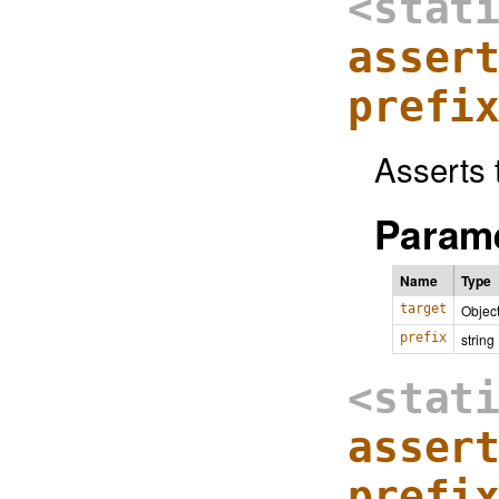
<stat
asser
prefi
Asserts t
Parame
Name
Type
target
Objec
prefix
string
<stat
asser
prefi