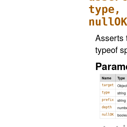
type,
nullO
Asserts 
typeof sp
Parame
Name
Type
target
Objec
type
string
prefix
string
depth
numb
nullOK
boole