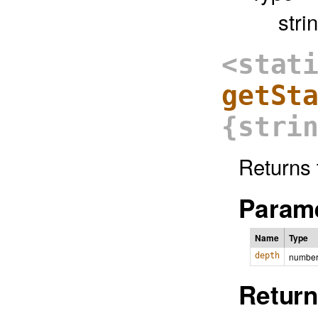
stri
<stat
getSt
{stri
Returns 
Parame
Name
Type
depth
numbe
Return