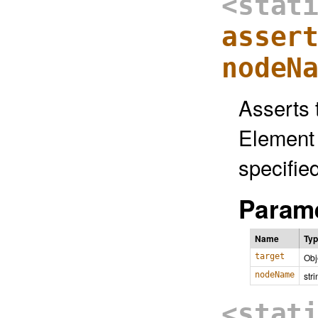
<stat
asser
nodeN
Asserts 
Element 
specifie
Parame
Name
Ty
target
Obj
nodeName
stri
<stat