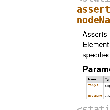
asser
nodeN
Asserts 
Element 
specifie
Parame
Name
Ty
target
Obj
nodeName
stri
<stat