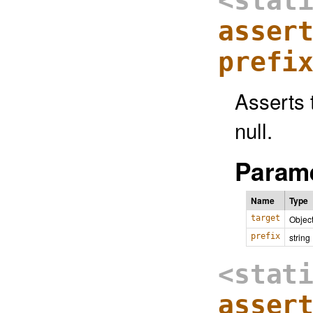
<stat
asser
prefi
Asserts t
null.
Parame
Name
Type
target
Objec
prefix
string
<stat
asser