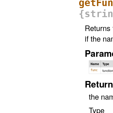
getFu
{stri
Returns 
if the n
Parame
Name
Type
func
functio
Return
the nam
Type