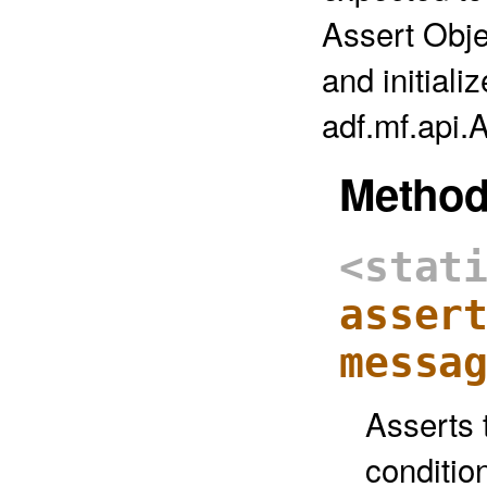
Assert Obje
and initiali
adf.mf.api.
Metho
<stat
asser
messa
Asserts t
conditio