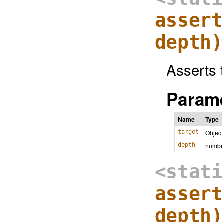
asser
depth
Asserts 
Parame
Name
Type
target
Objec
depth
numb
<stat
asser
depth