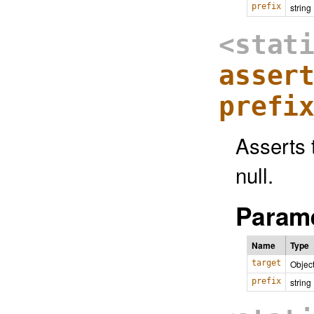
prefix
string
<stat
asser
prefi
Asserts t
null.
Parame
Name
Type
target
Objec
prefix
string