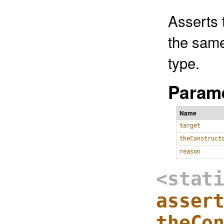
Asserts 
the same
type.
Parame
Name
target
theConstruct
reason
<stat
asser
theCo