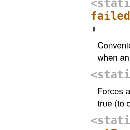
<stat
faile
Convenie
when an 
<stat
Forces a
true (to 
<stat