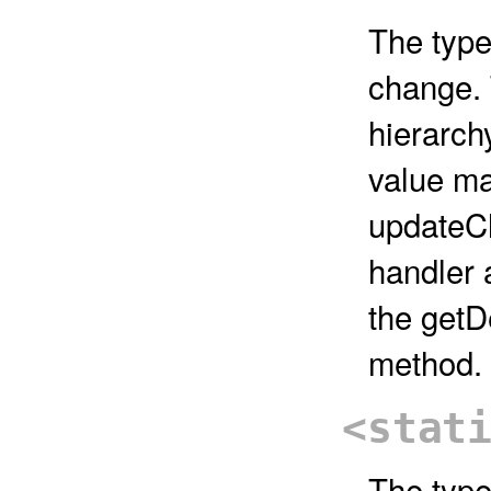
The type
change.
hierarch
value ma
updateCh
handler 
the get
method.
<stat
The type