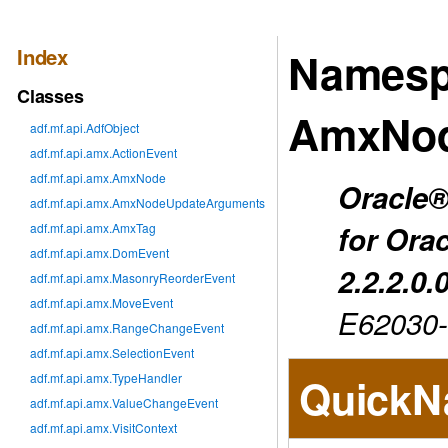
Index
Namesp
Classes
AmxNod
adf.mf.api.AdfObject
adf.mf.api.amx.ActionEvent
adf.mf.api.amx.AmxNode
Oracle®
adf.mf.api.amx.AmxNodeUpdateArguments
for Ora
adf.mf.api.amx.AmxTag
adf.mf.api.amx.DomEvent
2.2.2.0.
adf.mf.api.amx.MasonryReorderEvent
adf.mf.api.amx.MoveEvent
E62030
adf.mf.api.amx.RangeChangeEvent
adf.mf.api.amx.SelectionEvent
adf.mf.api.amx.TypeHandler
QuickN
adf.mf.api.amx.ValueChangeEvent
adf.mf.api.amx.VisitContext