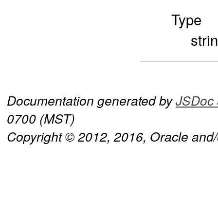
Type
stri
Documentation generated by
JSDoc 
0700 (MST)
Copyright © 2012, 2016, Oracle and/or 