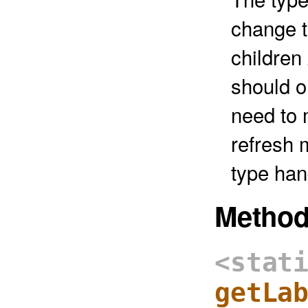
change t
childre
should o
need to 
refresh 
type han
Metho
<stat
getLa