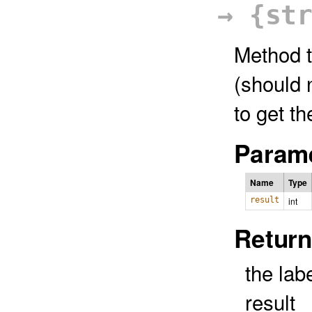
→ {st
Method t
(should 
to get th
Parame
Name
Type
result
int
Return
the labe
result