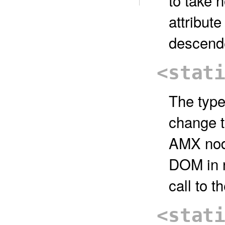
to take 
attribut
descend
<stat
The type
change t
AMX node
DOM in r
call to t
<stat