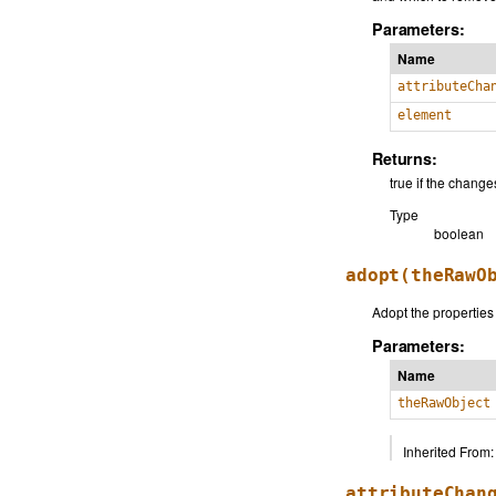
Parameters:
Name
attributeCha
element
Returns:
true if the chan
Type
boolean
adopt
(theRawO
Adopt the properties
Parameters:
Name
theRawObject
Inherited From:
attributeChan