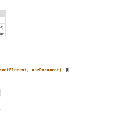
ce)
ter
rootElement, useDocument)