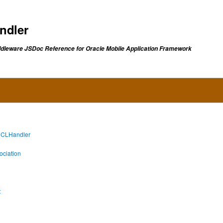
ndler
dleware JSDoc Reference for Oracle Mobile Application Framework
lCLHandler
ciation
t