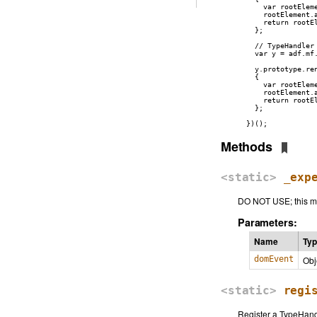
      var rootEleme
      rootElement.
      return rootEl
    };

    // TypeHandler 
    var y = adf.mf
    y.prototype.ren
    {

      var rootEleme
      rootElement.
      return rootEl
    };

  })();
Methods
<static>
_exp
DO NOT USE; this me
Parameters:
Name
Ty
domEvent
Obj
<static>
regi
Register a TypeHand