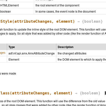
HTMLElement
the root element of the component
boolean
in some cases, the event node is the document
eStyle
(attributeChanges, element)
→ {boolean}
sh function to update the inline style of the root DOM element. This function will us
es to apply. So all style that was added by other code (like the render function of 
Type
Description
nges
adf.mf.api.amx.AmxAttributeChange
the changed attributes
Element
the DOM element to which to apply t
ges were made
Class
(attributeChanges, element)
→ {boolean}
ass of the root DOM element. This function will use the difference from the old valu
 so all style classes that were added by other code (like the render function of Amx