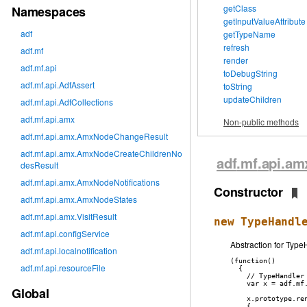
getClass
Namespaces
getInputValueAttribute
adf
getTypeName
refresh
adf.mf
render
adf.mf.api
toDebugString
adf.mf.api.AdfAssert
toString
updateChildren
adf.mf.api.AdfCollections
adf.mf.api.amx
Non-public methods
adf.mf.api.amx.AmxNodeChangeResult
adf.mf.api.amx.AmxNodeCreateChildrenNo
adf
.mf
.api
.am
desResult
adf.mf.api.amx.AmxNodeNotifications
Constructor
adf.mf.api.amx.AmxNodeStates
adf.mf.api.amx.VisitResult
new TypeHandl
adf.mf.api.configService
Abstraction for Typ
adf.mf.api.localnotification
(function()

adf.mf.api.resourceFile
  {

    // TypeHandler 
    var x = adf.mf
Global
    x.prototype.ren
    {
