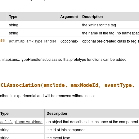
Type
Argument
Description
string
the xmlns for the tag
string
the name of the tag (no namespa
ass
adf.mf.api.amx.TypeHandler
<optional>
optional pre-created class to regis
f.mf.api.amx.TypeHandler subclass so that prototype functions can be added
lCLAssociation
(amxNode, amxNodeId, eventType, 
thod is experimental and will be removed without notice.
Type
Description
adf.mf.api.amx.AmxNode
an object that describes the instance of the component
string
the id of this component
string
the event type