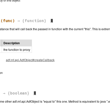
y of this object
k
(func)
→ {function}
stance that will call back the passed in function with the current "this". This is extre
Description
n
the function to proxy
adf.mf.api.AdfObject#createCallback
ion
)
→ {boolean}
e other adf.mf.api.AdfObject is "equal to" this one. Method is equivalent to java ".