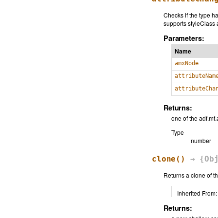
Checks if the type h
supports styleClass 
Parameters:
Name
amxNode
attributeNam
attributeCha
Returns:
one of the adf.m
Type
number
clone
()
→ {Obj
Returns a clone of t
Inherited From:
Returns: