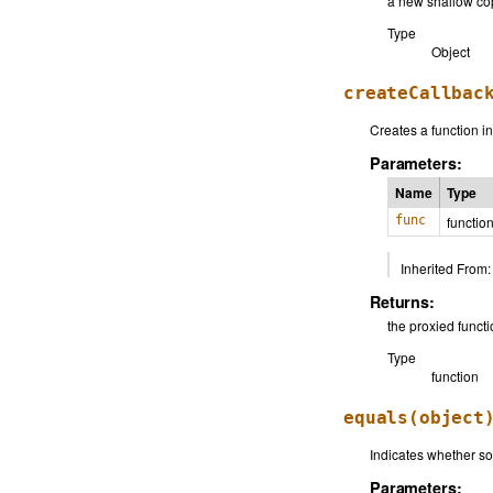
a new shallow cop
Type
Object
createCallbac
Creates a function in
Parameters:
Name
Type
func
functio
Inherited From:
Returns:
the proxied funct
Type
function
equals
(object
Indicates whether som
Parameters: