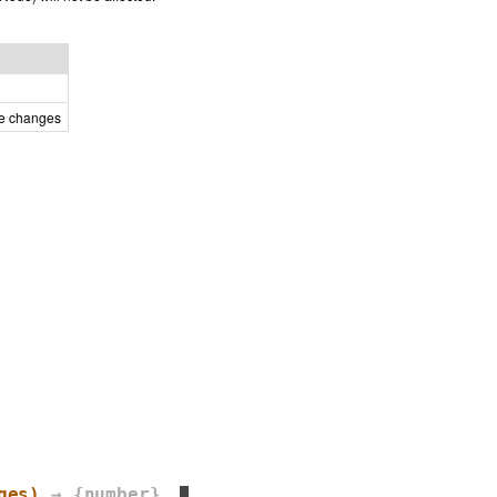
he changes
ges)
→ {number}