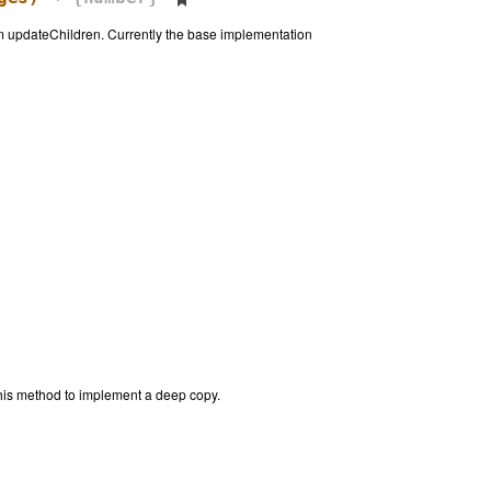
om updateChildren. Currently the base implementation
this method to implement a deep copy.