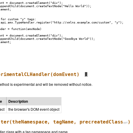
nt = document.createElement("div");

appendChild(document.createTextNode("Hello World"));

ement;

for custom "y" tags:

.api.amx.TypeHandler.register("http://xmlns.example.com/custom", "y");

der = function(amxNode)

nt = document.createElement("div");

appendChild(document.createTextNode("Goodbye World"));

ement;

erimentalCLHandler
(domEvent)
thod is experimental and will be removed without notice.
pe
Description
ect
the browser's DOM event object
ster
(theNamespace, tagName,
precreatedClass
)
ler class with a tag namespace and name.