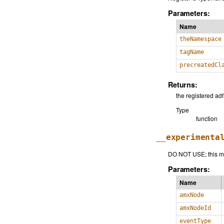
Parameters:
Name
theNamespace
tagName
precreatedCl
Returns:
the registered ad
Type
function
__experimenta
DO NOT USE; this me
Parameters:
Name
amxNode
amxNodeId
eventType