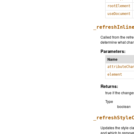
rootElement
useDocument
_refreshInlin
Called from the refre
determine what chang
Parameters:
Name
attributeCha
element
Returns:
true if the chan
Type
boolean
_refreshStyle
Updates the style cl
and which to remove,