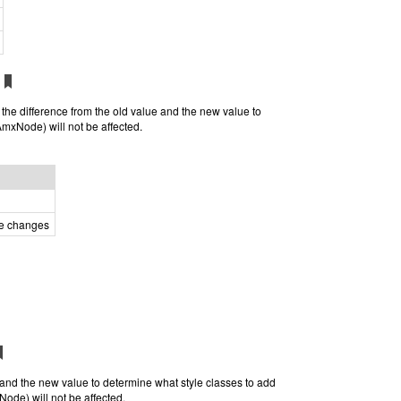
e the difference from the old value and the new value to
AmxNode) will not be affected.
he changes
e and the new value to determine what style classes to add
Node) will not be affected.