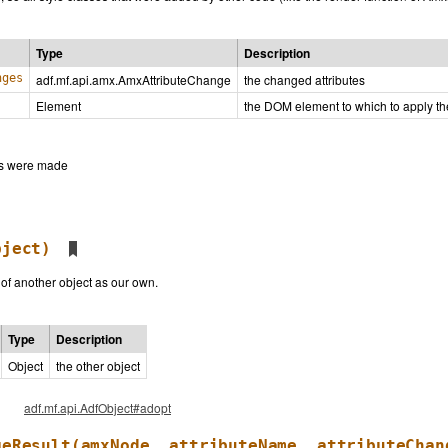
Type
Description
nges
adf.mf.api.amx.AmxAttributeChange
the changed attributes
Element
the DOM element to which to apply t
ges were made
bject)
 of another object as our own.
Type
Description
Object
the other object
adf.mf.api.AdfObject#adopt
geResult
(amxNode, attributeName, attributeChan