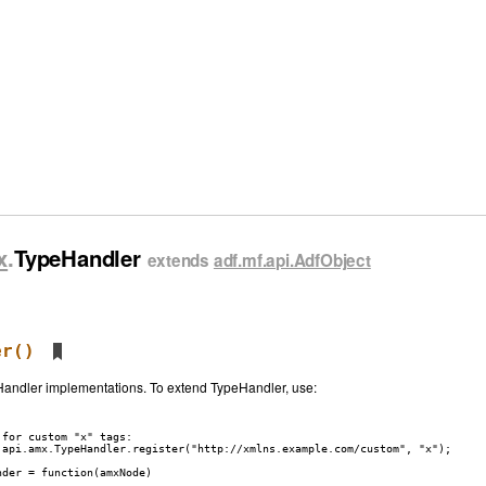
x
.
TypeHandler
extends
adf.mf.api.AdfObject
er
()
eHandler implementations. To extend TypeHandler, use:
for custom "x" tags:

.api.amx.TypeHandler.register("http://xmlns.example.com/custom", "x");

der = function(amxNode)
