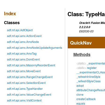
Index
Class: TypeHa
Classes
Oracle® Fusion Mid
2.2.2.0.0
adf.mf.api.AdfObject
E62030-03
adf.mf.api.amx.ActionEvent
QuickNav
adf.mf.api.amx.AmxNode
adf.mf.api.amx.AmxNodeUpdateArguments
adf.mf.api.amx.AmxTag
Methods
adf.mf.api.amx.DomEvent
<static>
_experimenta
adf.mf.api.amx.MasonryReorderEvent
<static>
register
adf.mf.api.amx.MoveEvent
__experimentalCLAsso
_refreshInlineStyle
adf.mf.api.amx.RangeChangeEvent
_refreshStyleClass
adf.mf.api.amx.SelectionEvent
adopt
adf.mf.api.amx.TypeHandler
attributeChangeResul
adf.mf.api.amx.ValueChangeEvent
clone
createCallback
adf.mf.api.amx.VisitContext
equals