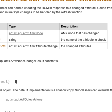
andler can handle updating the DOM in response to a changed attribute. Called fr
and inlineStyle changes to be handled by the refresh function.
Type
Description
adf.mf.api.amx.AmxNode
AMX node that has changed
e
string
the name of the attribute to check
nges
adf.mf.api.amx.AmxAttributeChange
the changed attributes
f.api.amx.AmxNodeChangeResult constants.
ect}
his object. The default implementation is a shallow copy. Subclassers can override 
adf.mf.api.AdfObject#clone