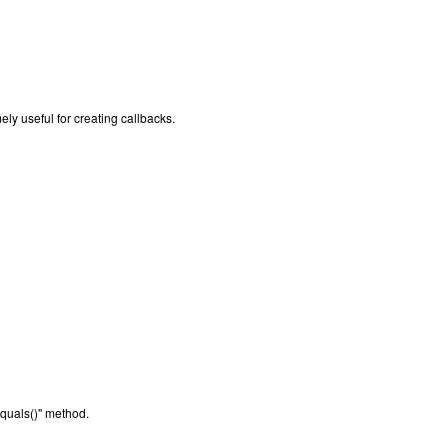
mely useful for creating callbacks.
equals()" method.