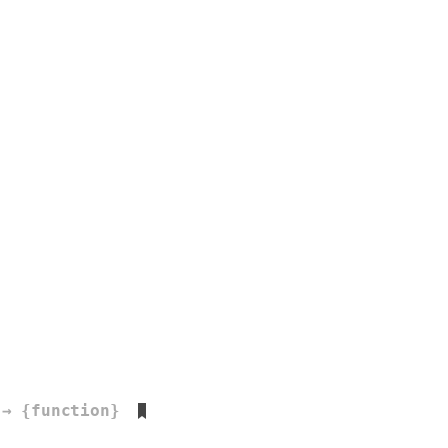
→ {function}