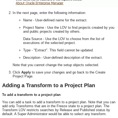
In the next page, enter the following information:
Name - User-defined name for the extract.
Project Name - Use the LOV to find projects created by you
and public projects created by others.
Data Source - Use the LOV to choose from the list of
executions of the selected project.
Type - "Extract". This field cannot be updated.
Description - User-defined description of the extract.
Note that you cannot change the setup objects selected.
Click
Apply
to save your changes and go back to the Create
Project Page.
Adding a Transform to a Project Plan
To add a transform to a project plan
You can add a task to add a transform to a project plan. Note that you can
add only Transforms that are in the Freeze state to a project plan. The
Transform LOV restricts searches by Release and Published status by
default. A Super Administrator would be able to select any transform.