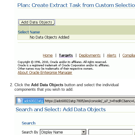
Click the
Add Data Objects
button and select the individual
components that you wish to add.