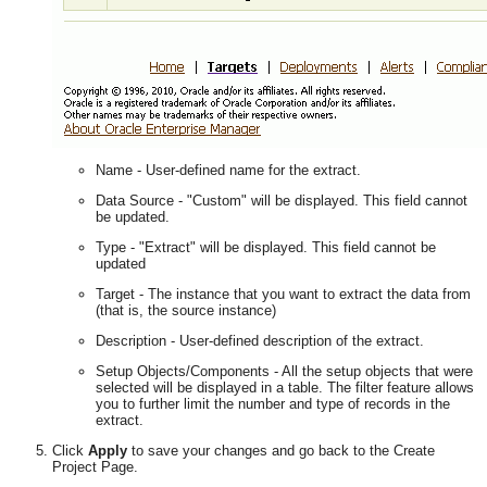
Name - User-defined name for the extract.
Data Source - "Custom" will be displayed. This field cannot
be updated.
Type - "Extract" will be displayed. This field cannot be
updated
Target - The instance that you want to extract the data from
(that is, the source instance)
Description - User-defined description of the extract.
Setup Objects/Components - All the setup objects that were
selected will be displayed in a table. The filter feature allows
you to further limit the number and type of records in the
extract.
Click
Apply
to save your changes and go back to the Create
Project Page.