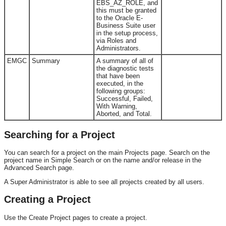
EBS_AZ_ROLE, and
this must be granted
to the Oracle E-
Business Suite user
in the setup process,
via Roles and
Administrators.
EMGC
Summary
A summary of all of
the diagnostic tests
that have been
executed, in the
following groups:
Successful, Failed,
With Warning,
Aborted, and Total.
Searching for a Project
You can search for a project on the main Projects page. Search on the
project name in Simple Search or on the name and/or release in the
Advanced Search page.
A Super Administrator is able to see all projects created by all users.
Creating a Project
Use the Create Project pages to create a project.