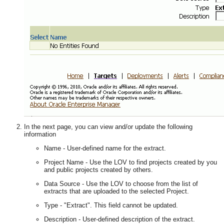
In the next page, you can view and/or update the following
information
Name - User-defined name for the extract.
Project Name - Use the LOV to find projects created by you
and public projects created by others.
Data Source - Use the LOV to choose from the list of
extracts that are uploaded to the selected Project.
Type - "Extract". This field cannot be updated.
Description - User-defined description of the extract.