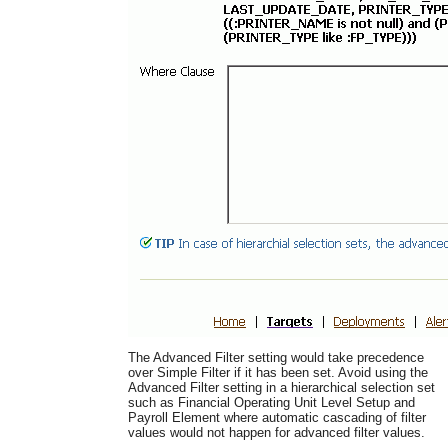
The Advanced Filter setting would take precedence
over Simple Filter if it has been set. Avoid using the
Advanced Filter setting in a hierarchical selection set
such as Financial Operating Unit Level Setup and
Payroll Element where automatic cascading of filter
values would not happen for advanced filter values.