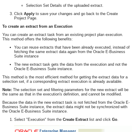
Selection Set Details of the uploaded extract.
Click
Apply
to save your changes and go back to the Create
Project Page.
To create an extract from an Execution
You can create an extract task from an existing project plan execution.
This method offers the following benefits:
You can reuse extracts that have been already executed, instead of
fetching the same extract data again from the Oracle E-Business
Suite instance
The new extract task gets the data from the execution and not the
Oracle E-Business Suite instance.
This method is the most efficient method for getting the extract data for a
selection set, if a corresponding extract execution is already available.
Note:
The selection set and filtering parameters for the new extract will be
the same as that in the execution's definition, and cannot be modified.
Because the data in the new extract task is not fetched from the Oracle E-
Business Suite instance, the extract data might not be synchronized with
the Oracle E-Business Suite instance.
Select "Execution" from the
Create Extract
list and click
Go
.