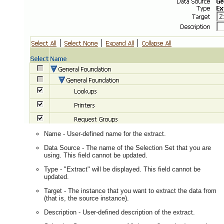
Name - User-defined name for the extract.
Data Source - The name of the Selection Set that you are
using. This field cannot be updated.
Type - "Extract" will be displayed. This field cannot be
updated.
Target - The instance that you want to extract the data from
(that is, the source instance).
Description - User-defined description of the extract.