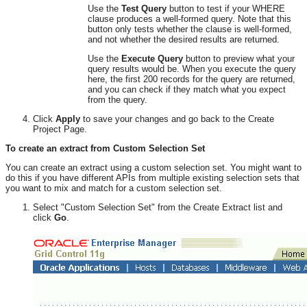
Use the
Test Query
button to test if your WHERE
clause produces a well-formed query. Note that this
button only tests whether the clause is well-formed,
and not whether the desired results are returned.
Use the
Execute Query
button to preview what your
query results would be. When you execute the query
here, the first 200 records for the query are returned,
and you can check if they match what you expect
from the query.
Click
Apply
to save your changes and go back to the Create
Project Page.
To create an extract from Custom Selection Set
You can create an extract using a custom selection set. You might want to
do this if you have different APIs from multiple existing selection sets that
you want to mix and match for a custom selection set.
Select "Custom Selection Set" from the Create Extract list and
click
Go
.