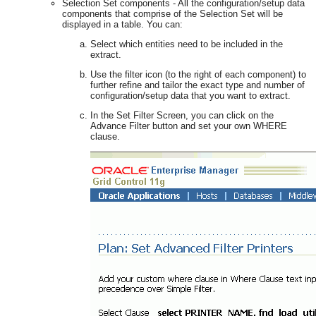
Selection Set components - All the configuration/setup data
components that comprise of the Selection Set will be
displayed in a table. You can:
Select which entities need to be included in the
extract.
Use the filter icon (to the right of each component) to
further refine and tailor the exact type and number of
configuration/setup data that you want to extract.
In the Set Filter Screen, you can click on the
Advance Filter button and set your own WHERE
clause.