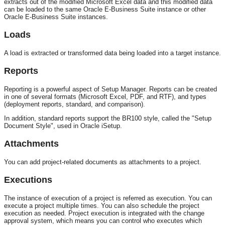
extracts out of the modified Microsoft Excel data and this modified data
can be loaded to the same Oracle E-Business Suite instance or other
Oracle E-Business Suite instances.
Loads
A load is extracted or transformed data being loaded into a target instance.
Reports
Reporting is a powerful aspect of Setup Manager. Reports can be created
in one of several formats (Microsoft Excel, PDF, and RTF), and types
(deployment reports, standard, and comparison).
In addition, standard reports support the BR100 style, called the "Setup
Document Style", used in Oracle iSetup.
Attachments
You can add project-related documents as attachments to a project.
Executions
The instance of execution of a project is referred as execution. You can
execute a project multiple times. You can also schedule the project
execution as needed. Project execution is integrated with the change
approval system, which means you can control who executes which