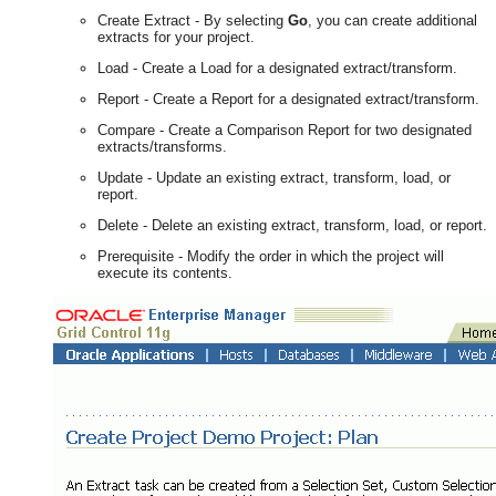
Create Extract - By selecting
Go
, you can create additional
extracts for your project.
Load - Create a Load for a designated extract/transform.
Report - Create a Report for a designated extract/transform.
Compare - Create a Comparison Report for two designated
extracts/transforms.
Update - Update an existing extract, transform, load, or
report.
Delete - Delete an existing extract, transform, load, or report.
Prerequisite - Modify the order in which the project will
execute its contents.