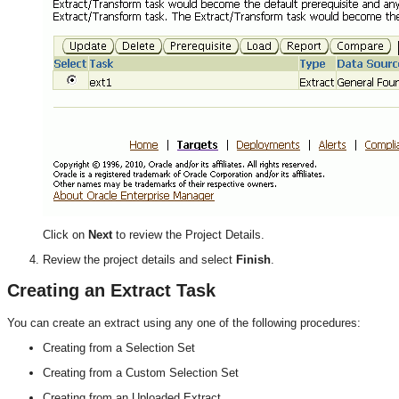
Click on
Next
to review the Project Details.
Review the project details and select
Finish
.
Creating an Extract Task
You can create an extract using any one of the following procedures:
Creating from a Selection Set
Creating from a Custom Selection Set
Creating from an Uploaded Extract