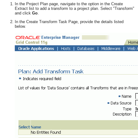
In the Project Plan page, navigate to the option in the Create
Extract list to add a transform to a project plan. Select "Transform"
and click
Go
.
In the Create Transform Task Page, provide the details listed
below.