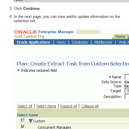
Click
Continue
.
In the next page, you can view and/or update information on the
selection set: