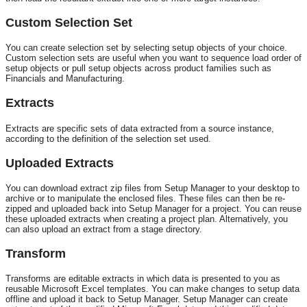
Custom Selection Set
You can create selection set by selecting setup objects of your choice.
Custom selection sets are useful when you want to sequence load order of
setup objects or pull setup objects across product families such as
Financials and Manufacturing.
Extracts
Extracts are specific sets of data extracted from a source instance,
according to the definition of the selection set used.
Uploaded Extracts
You can download extract zip files from Setup Manager to your desktop to
archive or to manipulate the enclosed files. These files can then be re-
zipped and uploaded back into Setup Manager for a project. You can reuse
these uploaded extracts when creating a project plan. Alternatively, you
can also upload an extract from a stage directory.
Transform
Transforms are editable extracts in which data is presented to you as
reusable Microsoft Excel templates. You can make changes to setup data
offline and upload it back to Setup Manager. Setup Manager can create