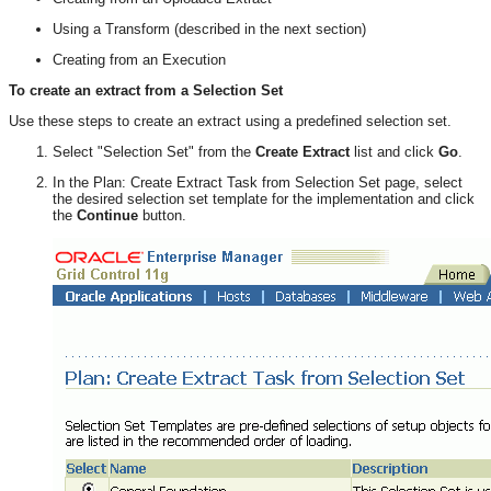
Using a Transform (described in the next section)
Creating from an Execution
To create an extract from a Selection Set
Use these steps to create an extract using a predefined selection set.
Select "Selection Set" from the
Create Extract
list and click
Go
.
In the Plan: Create Extract Task from Selection Set page, select
the desired selection set template for the implementation and click
the
Continue
button.