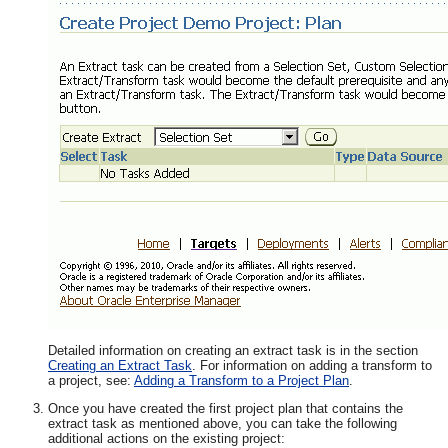
Detailed information on creating an extract task is in the section
Creating an Extract Task
. For information on adding a transform to
a project, see:
Adding a Transform to a Project Plan
.
Once you have created the first project plan that contains the
extract task as mentioned above, you can take the following
additional actions on the existing project: