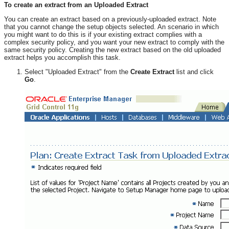
To create an extract from an Uploaded Extract
You can create an extract based on a previously-uploaded extract. Note
that you cannot change the setup objects selected. An scenario in which
you might want to do this is if your existing extract complies with a
complex security policy, and you want your new extract to comply with the
same security policy. Creating the new extract based on the old uploaded
extract helps you accomplish this task.
Select "Uploaded Extract" from the
Create Extract
list and click
Go
.