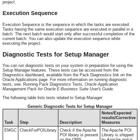
project.
Execution Sequence
Execution Sequence is the sequence in which the tasks are executed.
Tasks having the same execution sequence are executed in parallel in a
batch. The next batch would start only after successful completion of the
current batch. You can also update the execution sequence while
executing the project.
Diagnostic Tests for Setup Manager
You can run diagnostic tests on your system in preparation for using the
Setup Manager features. These tests can be accessed from the
Diagnostics dashboard, available from the Pack Diagnostics link on the
Oracle Applications page. For more information on running diagnostic
tests, see: Running Pack Diagnostics Tests,
Oracle Application
Management Pack for Oracle E-Business Suite User's Guide
.
The following table lists tests related to Setup Manager:
Generic Diagnostic Tests for Setup Manager
Notes/Expected
results/Corrective
Task
Step
Description
Measures
EMGC
CheckForPOILibrary
Check if the Apache
The Apache POI
POI library is present
Library is shipped
on the OMS.
by Apache and is