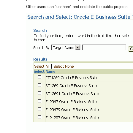
Other users can "unshare" and end-date the public projects.