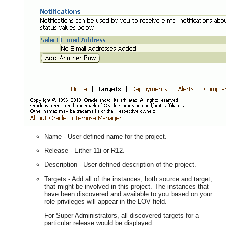
Name - User-defined name for the project.
Release - Either 11i or R12.
Description - User-defined description of the project.
Targets - Add all of the instances, both source and target,
that might be involved in this project. The instances that
have been discovered and available to you based on your
role privileges will appear in the LOV field.
For Super Administrators, all discovered targets for a
particular release would be displayed.