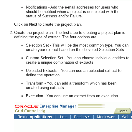
Notifications - Add the e-mail addresses for users who
should be notified when a project is completed with the
status of Success and/or Failure.
Click on
Next
to create the project plan.
Create the project plan. The first step to creating a project plan is
defining the type of extract. The four options are:
Selection Set - This will be the most common type. You can
create your extract based on the delivered Selection Sets.
Custom Selection Set - You can choose individual entities to
create a unique combination of extracts.
Uploaded Extracts - You can use an uploaded extract to
define the operation.
Transform - You can add a transform which has been
created using extracts.
Execution - You can use an extract from an execution.