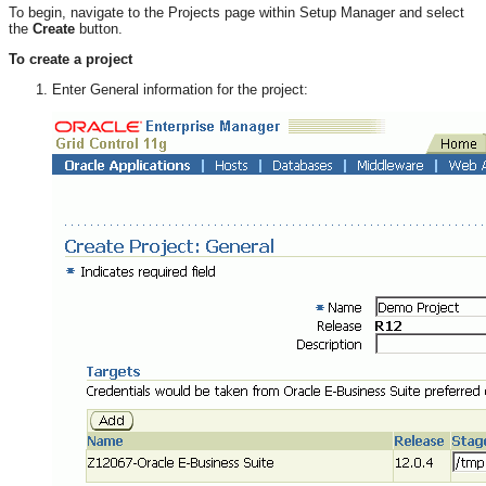
To begin, navigate to the Projects page within Setup Manager and select
the
Create
button.
To create a project
Enter General information for the project: