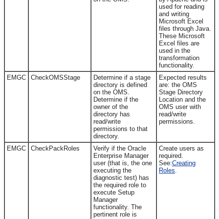
used for reading
and writing
Microsoft Excel
files through Java.
These Microsoft
Excel files are
used in the
transformation
functionality.
EMGC
CheckOMSStage
Determine if a stage
Expected results
directory is defined
are: the OMS
on the OMS.
Stage Directory
Determine if the
Location and the
owner of the
OMS user with
directory has
read/write
read/write
permissions.
permissions to that
directory.
EMGC
CheckPackRoles
Verify if the Oracle
Create users as
Enterprise Manager
required.
user (that is, the one
See:
Creating
executing the
Roles
.
diagnostic test) has
the required role to
execute Setup
Manager
functionality. The
pertinent role is