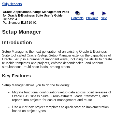
Skip Headers
Oracle Application Change Management Pack
for Oracle E-Business Suite User's Guide
Contents
Previous
Next
Release 4.0
Part Number E18710-01
Setup Manager
Introduction
Setup Manager is the next generation of an existing Oracle E-Business
Suite tool called Oracle iSetup. Setup Manager extends the capabilities of
Oracle iSetup in a number of important ways, including the ability to create
reusable templates and projects, enforce dependencies, and perform
simultaneous, multi-node loads, among others.
Key Features
Setup Manager allows you to do the following:
Migrate functional configuration/setup data across point releases of
Oracle E-Business Suite. Group extracts, loads, transforms, and
reports into projects for easier management and reuse.
Use out-of-box project templates to quick-start an implementation
based on project types.