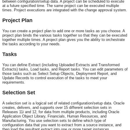
between configuration/setup data. A project can be scheduled to execute
at a future specified time. The same project can be executed multiple
times. Project executions are integrated with the change approval system.
Project Plan
You can create a project plan to add one or more tasks as you choose. A
project plan binds the various tasks together so that they can be executed
together multiple times. A project plan gives you the ability to orchestrate
the tasks according to your needs.
Tasks
You can define Extract (including Uploaded Extracts and Transformed
Extracts) tasks, Load tasks, and Report tasks. You can edit parameters of
those tasks such as Select Setup Objects, Deployment Report, and
Update Records to control execution of the tasks to meet your
requirements.
Selection Set
A selection set is a logical set of related configuration/setup data. Oracle
creates, delivers, and supports over 15 different selection sets in
Releases 11
i
and 12, for data from multiple products, including Oracle
Application Object Library, Financials, Human Resources, and
Manufacturing. You use selection sets to define which type of
configuration data that you want to extract from a source instance, and
then load the resultant extract into one or more target instances.