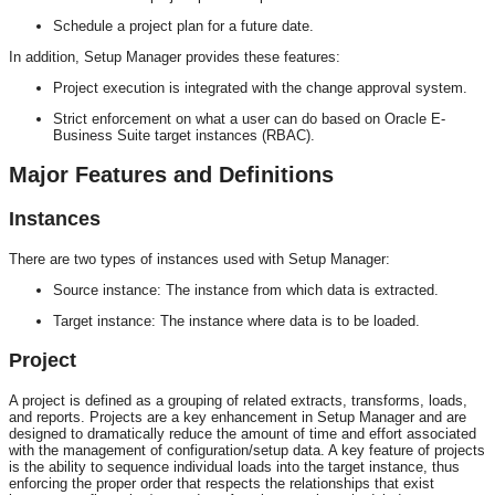
Schedule a project plan for a future date.
In addition, Setup Manager provides these features:
Project execution is integrated with the change approval system.
Strict enforcement on what a user can do based on Oracle E-
Business Suite target instances (RBAC).
Major Features and Definitions
Instances
There are two types of instances used with Setup Manager:
Source instance: The instance from which data is extracted.
Target instance: The instance where data is to be loaded.
Project
A project is defined as a grouping of related extracts, transforms, loads,
and reports. Projects are a key enhancement in Setup Manager and are
designed to dramatically reduce the amount of time and effort associated
with the management of configuration/setup data. A key feature of projects
is the ability to sequence individual loads into the target instance, thus
enforcing the proper order that respects the relationships that exist