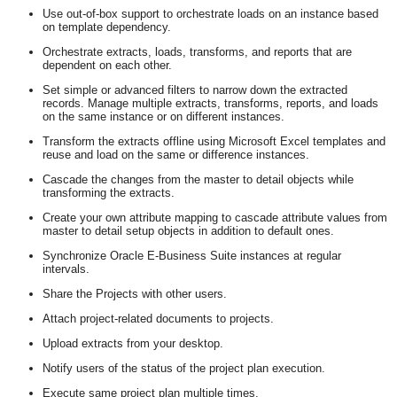
Use out-of-box support to orchestrate loads on an instance based
on template dependency.
Orchestrate extracts, loads, transforms, and reports that are
dependent on each other.
Set simple or advanced filters to narrow down the extracted
records. Manage multiple extracts, transforms, reports, and loads
on the same instance or on different instances.
Transform the extracts offline using Microsoft Excel templates and
reuse and load on the same or difference instances.
Cascade the changes from the master to detail objects while
transforming the extracts.
Create your own attribute mapping to cascade attribute values from
master to detail setup objects in addition to default ones.
Synchronize Oracle E-Business Suite instances at regular
intervals.
Share the Projects with other users.
Attach project-related documents to projects.
Upload extracts from your desktop.
Notify users of the status of the project plan execution.
Execute same project plan multiple times.