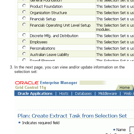
In the next page, you can view and/or update information on the
selection set: