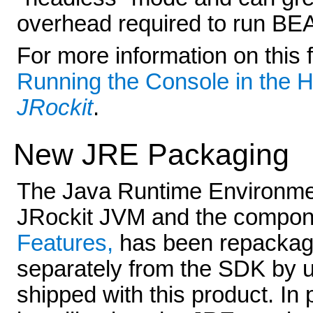
overhead required to run BEA
For more information on this 
Running the Console in the 
JRockit
.
New JRE Packaging
The Java Runtime Environmen
JRockit JVM and the compon
Features,
has been repackaged
separately from the SDK by u
shipped with this product. In