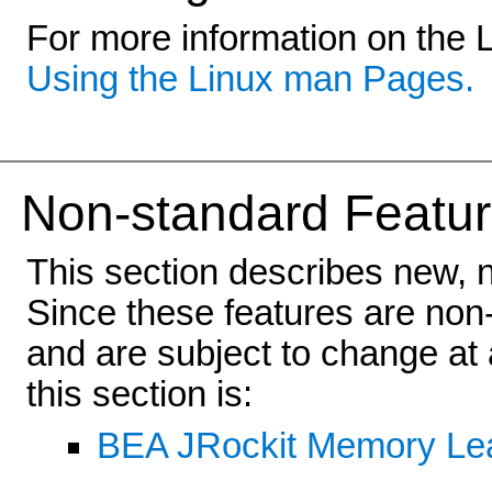
For more information on the 
Using the Linux man Pages.
Non-standard Featur
This section describes new, 
Since these features are non-
and are subject to change at 
this section is:
BEA JRockit Memory Lea