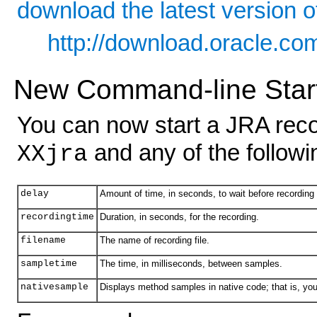
download the latest version o
http://download.oracle.c
New Command-line Start
You can now start a JRA rec
and any of the follow
XXjra
delay
Amount of time, in seconds, to wait before recording 
recordingtime
Duration, in seconds, for the recording.
filename
The name of recording file.
sampletime
The time, in milliseconds, between samples.
nativesample
Displays method samples in native code; that is, you