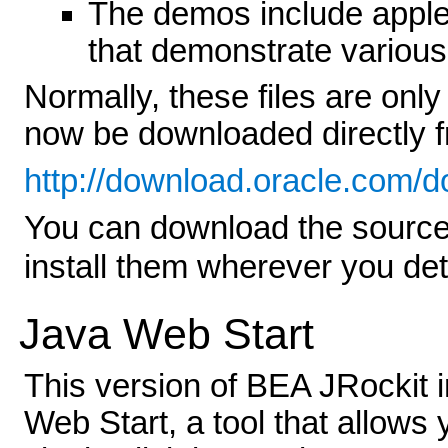
The demos include apple
that demonstrate various
Normally, these files are onl
now be downloaded directly 
http://download.oracle.com/
You can download the source
install them wherever you de
Java Web Start
This version of BEA JRockit 
Web Start, a tool that allows 