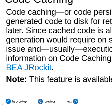
Code caching—or code persis
generated code to disk for re
later. Since cached code is a
generation would require on 
issue and—usually—execution
information on Code Caching,
BEA JRockit
.
Note:
This feature is availab