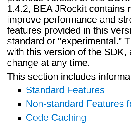
1.4.2, BEA JRockit contains
improve performance and str
features provided in this ve
standard or "experimental." T
with this version of the SDK,
change at any time.
This section includes informat
Standard Features
Non-standard Features f
Code Caching