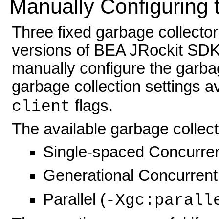
Manually Configuring 
Three fixed garbage collectors 
versions of BEA JRockit SDK a
manually configure the garbag
garbage collection settings a
flags.
client
The available garbage collect
Single-spaced Concurren
Generational Concurrent
Parallel (
-Xgc:parall