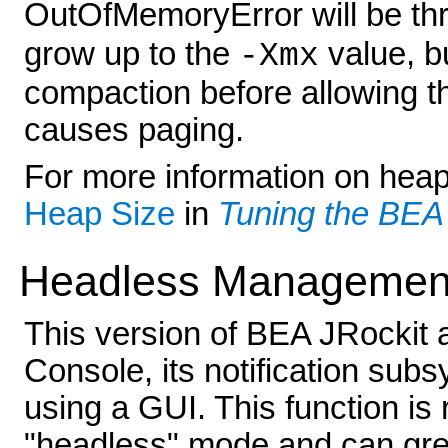
OutOfMemoryError will be thr
grow up to the
value, bu
-Xmx
compaction before allowing th
causes paging.
For more information on heap 
Heap Size
in
Tuning the BEA
Headless Managemen
This version of BEA JRockit
Console, its notification sub
using a GUI. This function is 
"headless" mode and can gre