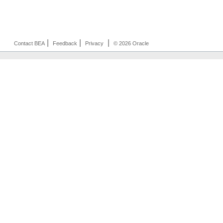
|
|
|
Contact BEA
Feedback
Privacy
© 2026 Oracle