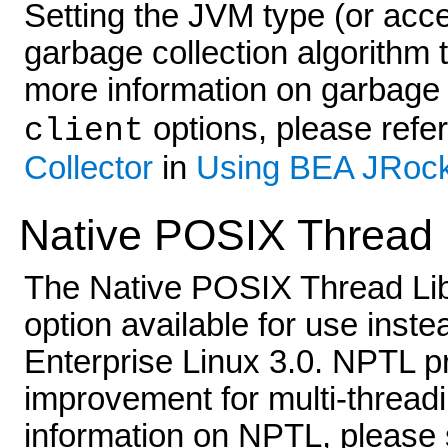
Setting the JVM type (or accep
garbage collection algorithm t
more information on garbage 
options, please refe
client
Collector
in
Using BEA JRoc
Native POSIX Thread L
The Native POSIX Thread Libr
option available for use inst
Enterprise Linux 3.0. NPTL p
improvement for multi-threadi
information on NPTL, please