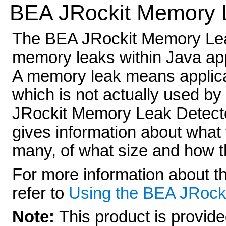
BEA JRockit Memory 
The BEA JRockit Memory Leak 
memory leaks within Java app
A memory leak means applica
which is not actually used b
JRockit Memory Leak Detector i
gives information about what 
many, of what size and how th
For more information about 
refer to
Using the BEA JRock
Note:
This product is provide