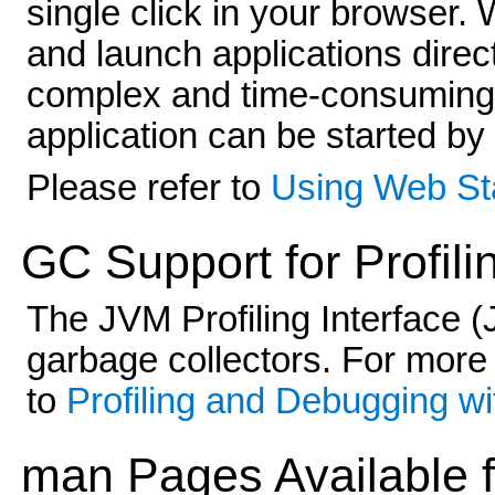
single click in your browser
and launch applications direc
complex and time-consuming 
application can be started by
Please refer to
Using Web Sta
GC Support for Profili
The JVM Profiling Interface 
garbage collectors. For more
to
Profiling and Debugging wi
man Pages Available f