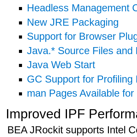
Headless Management 
New JRE Packaging
Support for Browser Plu
Java.* Source Files and
Java Web Start
GC Support for Profiling 
man Pages Available for 
Improved IPF Perfor
BEA JRockit supports Intel Co