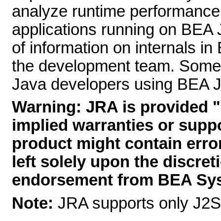
analyze runtime performance
applications running on BEA 
of information on internals in
the development team. Some o
Java developers using BEA JR
Warning:
JRA is provided "
implied warranties or supp
product might contain error
left solely upon the discret
endorsement from BEA Sy
Note:
JRA supports only J2SE