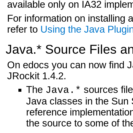
available only on IA32 imple
For information on installing 
refer to
Using the Java Plugin
Java.* Source Files a
On edocs you can now find 
JRockit 1.4.2.
The
sources file
Java.*
Java classes in the Sun
reference implementatio
the source to some of the 