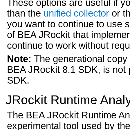
These options are useful if y
than the
unified collector
or t
you want to continue to use sc
of BEA JRockit that implement
continue to work without requ
Note:
The generational copy 
BEA JRockit 8.1 SDK, is not 
SDK.
JRockit Runtime Anal
The BEA JRockit Runtime Anal
experimental tool used by t