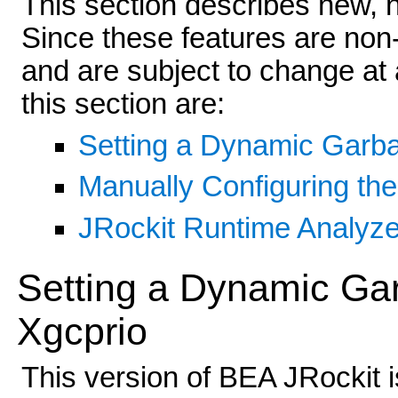
This section describes new, 
Since these features are non-
and are subject to change at 
this section are:
Setting a Dynamic Garba
Manually Configuring th
JRockit Runtime Analyze
Setting a Dynamic Gar
Xgcprio
This version of BEA JRockit i