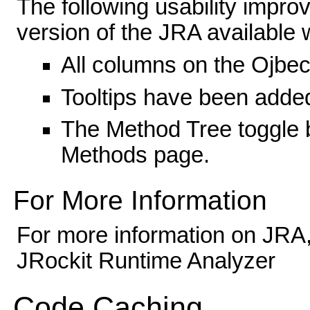
The following usability impr
version of the JRA available
All columns on the Ojbect
Tooltips have been adde
The Method Tree toggle b
Methods page.
For More Information
For more information on JRA,
JRockit Runtime Analyzer
Code Caching