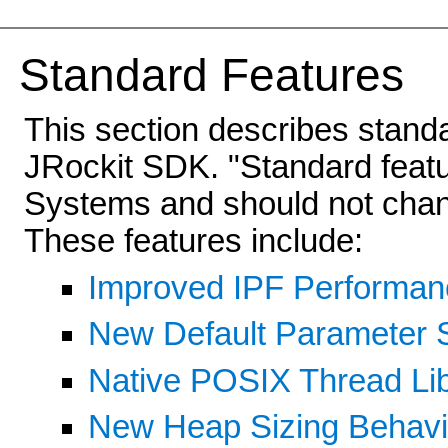
Standard Features
This section describes stand
JRockit SDK. "Standard featu
Systems and should not chang
These features include:
Improved IPF Performan
New Default Parameter S
Native POSIX Thread Libr
New Heap Sizing Behavi