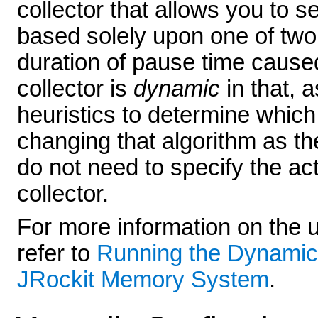
collector that allows you to 
based solely upon one of two
duration of pause time caused
collector is
dynamic
in that, a
heuristics to determine which
changing that algorithm as th
do not need to specify the ac
collector.
For more information on the u
refer to
Running the Dynamic
JRockit Memory System
.