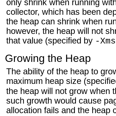
only shrink when running wit
collector, which has been de
the heap can shrink when run
however, the heap will not shri
that value (specified by
-Xms
Growing the Heap
The ability of the heap to gro
maximum heap size (specifi
the heap will not grow when 
such growth would cause pag
allocation fails and the hea