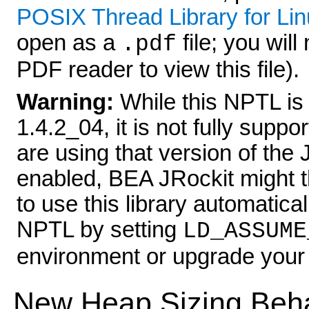
POSIX Thread Library for Li
open as a
file; you wil
.pdf
PDF reader to view this file).
Warning:
While this NPTL is
1.4.2_04, it is not fully supp
are using that version of t
enabled, BEA JRockit might thr
to use this library automatical
NPTL by setting
LD_ASSUME
environment or upgrade your 
New Heap Sizing Beh