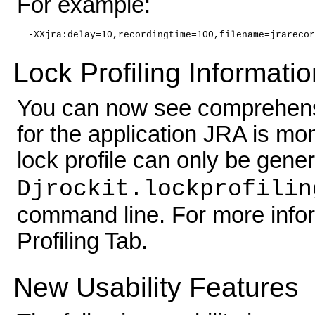
For example:
-XXjra:delay=10,recordingtime=100,filename=jrarecor
Lock Profiling Informati
You can now see comprehensiv
for the application JRA is mon
lock profile can only be gen
Djrockit.lockprofilin
command line. For more infor
Profiling Tab.
New Usability Features