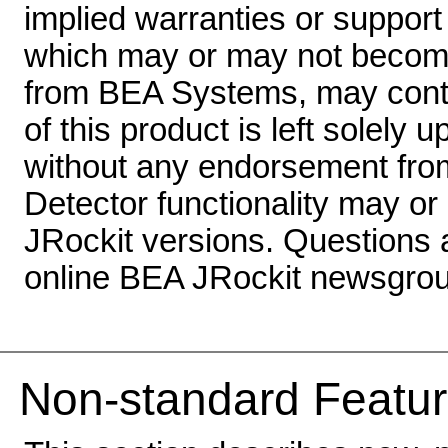
implied warranties or suppor
which may or may not become 
from BEA Systems, may conta
of this product is left solely 
without any endorsement fr
Detector functionality may or
JRockit versions. Questions
online BEA JRockit newsgrou
Non-standard Featur