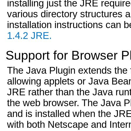
installing just the JRE require
various directory structures 
installation instructions can 
1.4.2 JRE.
Support for Browser P
The Java Plugin extends the f
allowing applets or Java Bea
JRE rather than the Java run
the web browser. The Java Pl
and is installed when the JRE
with both Netscape and Intern