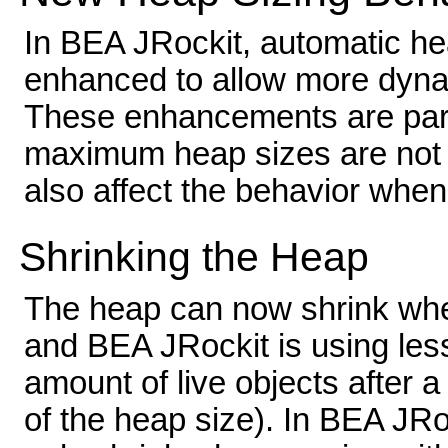
In BEA JRockit, automatic he
enhanced to allow more dyna
These enhancements are part
maximum heap sizes are not s
also affect the behavior when
Shrinking the Heap
The heap can now shrink wh
and BEA JRockit is using less
amount of live objects after 
of the heap size). In BEA JRo