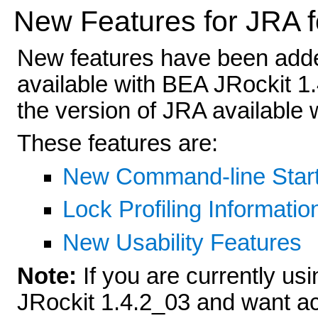
New Features for JRA f
New features have been adde
available with BEA JRockit 1.
the version of JRA available
These features are:
New Command-line Start
Lock Profiling Informatio
New Usability Features
Note:
If you are currently us
JRockit 1.4.2_03 and want ac