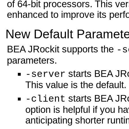
of 64-bit processors. This v
enhanced to improve its perf
New Default Paramete
BEA JRockit supports the
-s
parameters.
starts BEA JRo
-server
This value is the default.
starts BEA JRo
-client
option is helpful if you 
anticipating shorter runti