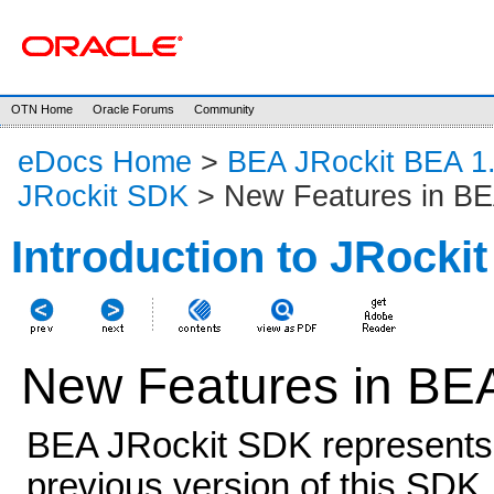
OTN Home
Oracle Forums
Community
eDocs Home
>
BEA JRockit BEA 1
JRockit SDK
> New Features in BE
Introduction to JRocki
New Features in BE
BEA JRockit SDK represents 
previous version of this SDK