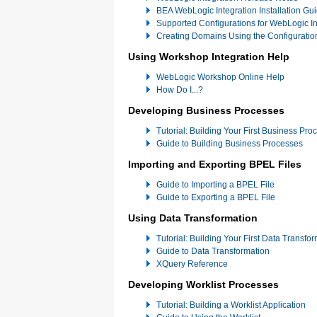
BEA WebLogic Integration Installation Gu
Supported Configurations for WebLogic In
Creating Domains Using the Configuratio
Using Workshop Integration Help
WebLogic Workshop Online Help
How Do I...?
Developing Business Processes
Tutorial: Building Your First Business Pro
Guide to Building Business Processes
Importing and Exporting BPEL Files
Guide to Importing a BPEL File
Guide to Exporting a BPEL File
Using Data Transformation
Tutorial: Building Your First Data Transfo
Guide to Data Transformation
XQuery Reference
Developing Worklist Processes
Tutorial: Building a Worklist Application