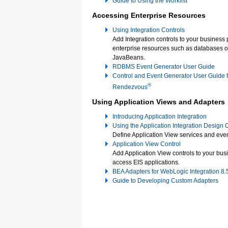
Guide to Using the Worklist
Accessing Enterprise Resources
Using Integration Controls
Add Integration controls to your business
enterprise resources such as databases o
JavaBeans.
RDBMS Event Generator User Guide
Control and Event Generator User Guide 
®
Rendezvous
Using Application Views and Adapters
Introducing Application Integration
Using the Application Integration Design
Define Application View services and even
Application View Control
Add Application View controls to your bus
access EIS applications.
BEA Adapters for WebLogic Integration 8
Guide to Developing Custom Adapters