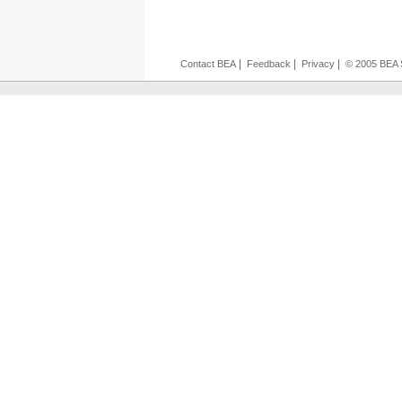
|
|
|
Contact BEA
Feedback
Privacy
© 2005 BEA