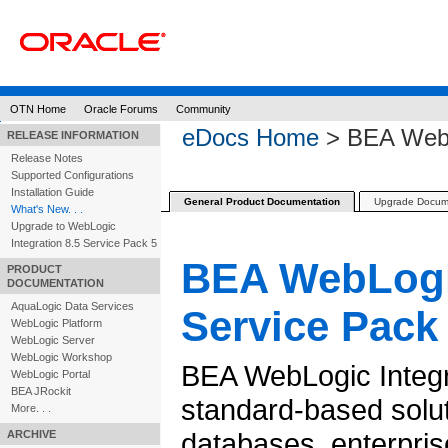
OTN Home
Oracle Forums
Community
eDocs Home
> BEA WebLo
RELEASE INFORMATION
Release Notes
Supported Configurations
Installation Guide
General Product Documentation
Upgrade Docum
What's New. . .
Upgrade to WebLogic
Integration 8.5 Service Pack 5
BEA WebLogic
PRODUCT
DOCUMENTATION
AquaLogic Data Services
Service Pack
WebLogic Platform
WebLogic Server
WebLogic Workshop
BEA WebLogic Integr
WebLogic Portal
BEA JRockit
standard-based solut
More. . .
databases, enterpris
ARCHIVE