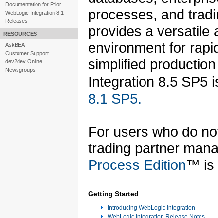
Documentation for Prior
processes, and tradi
WebLogic Integration 8.1
Releases
provides a versatile
RESOURCES
environment for rapid
AskBEA
Customer Support
simplified producti
dev2dev Online
Newsgroups
Integration 8.5 SP5
8.1 SP5.
For users who do not 
trading partner mana
Process Edition
™ is 
Getting Started
Introducing WebLogic Integration
WebLogic Integration Release Notes