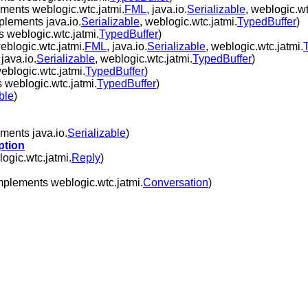
ments weblogic.wtc.jatmi.
FML
, java.io.
Serializable
, weblogic.wt
plements java.io.
Serializable
, weblogic.wtc.jatmi.
TypedBuffer
)
 weblogic.wtc.jatmi.
TypedBuffer
)
blogic.wtc.jatmi.
FML
, java.io.
Serializable
, weblogic.wtc.jatmi.
java.io.
Serializable
, weblogic.wtc.jatmi.
TypedBuffer
)
blogic.wtc.jatmi.
TypedBuffer
)
 weblogic.wtc.jatmi.
TypedBuffer
)
ble
)
ments java.io.
Serializable
)
ption
ogic.wtc.jatmi.
Reply
)
mplements weblogic.wtc.jatmi.
Conversation
)