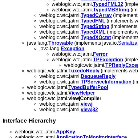
weblogic.wtc.jatmi.
TypedFML32
(imple
weblogic.wtc.jatmi.
TypedMBString
(im
weblogic.wtc.jatmi.
TypedCArray
(implements
weblogic.wtc.jatmi.
TypedFML
(implements we
weblogic.wtc.jatmi.
TypedString
(implements 
weblogic.wtc.jatmi.
TypedXML
(implements we
weblogic.wtc.jatmi.
TypedXOctet
(implements
java.lang.
Throwable
(implements java.io.
Serializa
java.lang.
Exception
weblogic.wtc.jatmi.
Ferror
weblogic.wtc.jatmi.
TPException
(imple
weblogic.wtc.jatmi.
TPReplyExce
weblogic.wtc.jatmi.
TuxedoReply
(implements webl
weblogic.wtc.jatmi.
DequeueReply
weblogic.wtc.jatmi.
TPServiceInformation
(i
weblogic.wtc.jatmi.
TypedBufferPool
weblogic.wtc.jatmi.
ViewHelper
weblogic.wtc.jatmi.
viewjCompiler
weblogic.wtc.jatmi.
viewj
weblogic.wtc.jatmi.
viewj32
Interface Hierarchy
weblogic.wtc.jatmi.
AppKey
weblogic.wtc.jatmi.
ApplicationToMonitorInterface