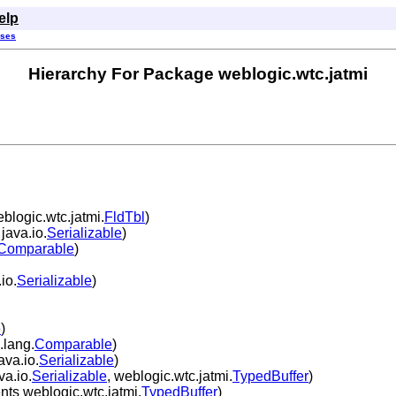
elp
sses
Hierarchy For Package weblogic.wtc.jatmi
logic.wtc.jatmi.
FldTbl
)
java.io.
Serializable
)
Comparable
)
io.
Serializable
)
e
)
.lang.
Comparable
)
ava.io.
Serializable
)
a.io.
Serializable
, weblogic.wtc.jatmi.
TypedBuffer
)
ts weblogic.wtc.jatmi.
TypedBuffer
)