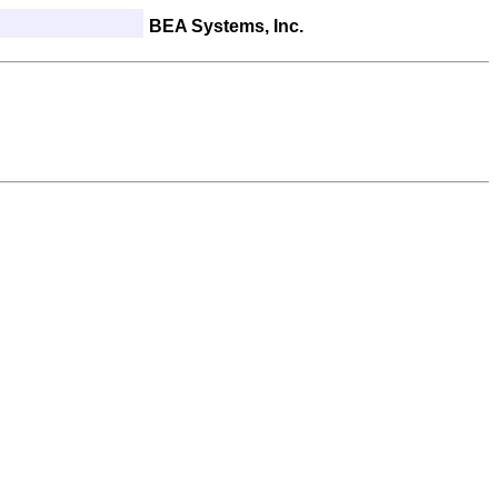
BEA Systems, Inc.