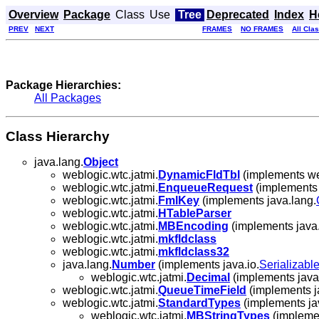
Overview
Package
Class
Use
Tree
Deprecated
Index
H
PREV
NEXT
FRAMES
NO FRAMES
All Cla
Package Hierarchies:
All Packages
Class Hierarchy
java.lang.
Object
weblogic.wtc.jatmi.
DynamicFldTbl
(implements web
weblogic.wtc.jatmi.
EnqueueRequest
(implements 
weblogic.wtc.jatmi.
FmlKey
(implements java.lang.
weblogic.wtc.jatmi.
HTableParser
weblogic.wtc.jatmi.
MBEncoding
(implements java.
weblogic.wtc.jatmi.
mkfldclass
weblogic.wtc.jatmi.
mkfldclass32
java.lang.
Number
(implements java.io.
Serializabl
weblogic.wtc.jatmi.
Decimal
(implements java
weblogic.wtc.jatmi.
QueueTimeField
(implements j
weblogic.wtc.jatmi.
StandardTypes
(implements jav
weblogic.wtc.jatmi.
MBStringTypes
(implemen