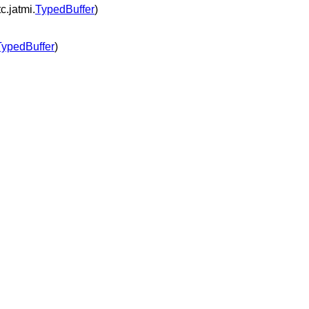
c.jatmi.
TypedBuffer
)
TypedBuffer
)