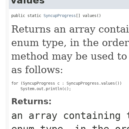
values
public static 
SyncupProgress
[] values()
Returns an array contai
enum type, in the order
method may be used to 
as follows:
for (SyncupProgress c : SyncupProgress.values())

Returns:
an array containing 
enum type, in the or