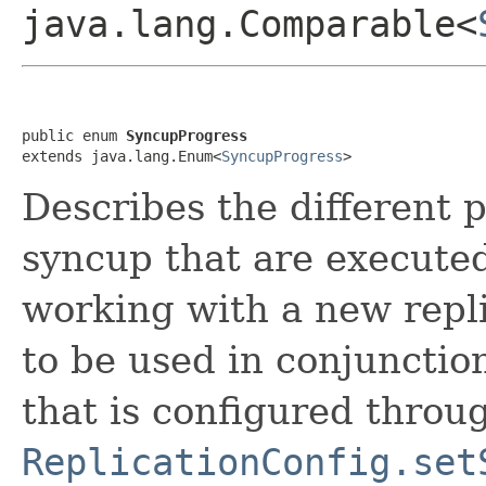
java.lang.Comparable<
public enum 
SyncupProgress
extends java.lang.Enum<
SyncupProgress
>
Describes the different 
syncup that are executed
working with a new repl
to be used in conjunctio
that is configured throu
ReplicationConfig.set