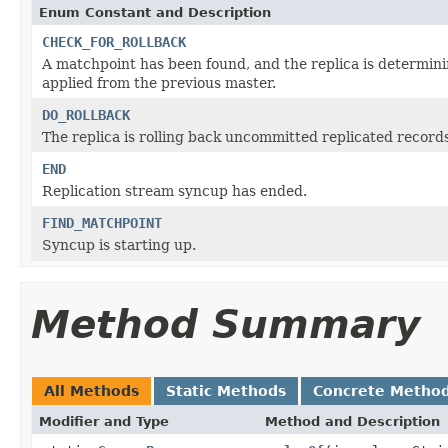
Enum Constant and Description
CHECK_FOR_ROLLBACK
A matchpoint has been found, and the replica is determin
applied from the previous master.
DO_ROLLBACK
The replica is rolling back uncommitted replicated record
END
Replication stream syncup has ended.
FIND_MATCHPOINT
Syncup is starting up.
Method Summary
All Methods
Static Methods
Concrete Metho
Modifier and Type
Method and Description