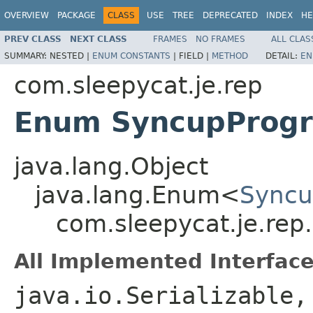
OVERVIEW
PACKAGE
CLASS
USE
TREE
DEPRECATED
INDEX
HE
PREV CLASS
NEXT CLASS
FRAMES
NO FRAMES
ALL CLAS
SUMMARY:
NESTED |
ENUM CONSTANTS
|
FIELD |
METHOD
DETAIL:
EN
com.sleepycat.je.rep
Enum SyncupProgr
java.lang.Object
java.lang.Enum<
Syncu
com.sleepycat.je.rep
All Implemented Interface
java.io.Serializable,