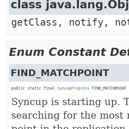
class java.lang.Ob
getClass, notify, no
Enum Constant Det
FIND_MATCHPOINT
public static final 
SyncupProgress
 FIND_MATCHPOINT
Syncup is starting up. 
searching for the most
point in the replication