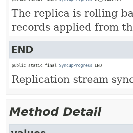
The replica is rolling 
records applied from th
END
public static final 
SyncupProgress
 END
Replication stream syn
Method Detail