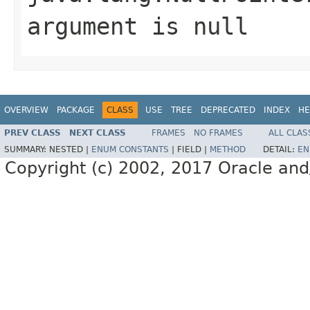
argument is null
OVERVIEW
PACKAGE
CLASS
USE
TREE
DEPRECATED
INDEX
HE
PREV CLASS
NEXT CLASS
FRAMES
NO FRAMES
ALL CLAS
SUMMARY:
NESTED |
ENUM CONSTANTS
|
FIELD |
METHOD
DETAIL:
EN
Copyright (c) 2002, 2017 Oracle and/or