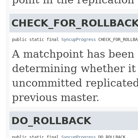
CHECK_FOR_ROLLBAC
public static final 
SyncupProgress
 CHECK_FOR_ROLLBA
A matchpoint has been f
determining whether it 
uncommitted replicated
previous master.
DO_ROLLBACK
public static final 
SyncupProgress
 DO_ROLLBACK