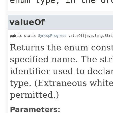
valueOf
public static 
SyncupProgress
 valueOf(java.lang.Stri
Returns the enum consta
specified name. The st
identifier used to decl
type. (Extraneous whit
permitted.)
Parameters: