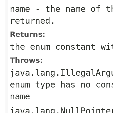
name
- the name of th
returned.
Returns:
the enum constant wi
Throws:
java.lang.IllegalArg
enum type has no con
name
java.lang.NullPointe