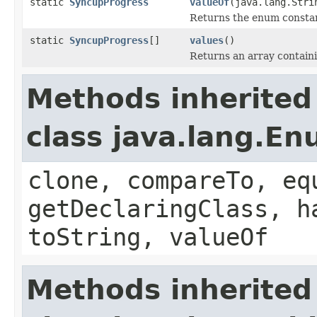
static
SyncupProgress
valueOf
(java.lang.Stri
Returns the enum constant
static
SyncupProgress
[]
values
()
Returns an array containi
Methods inherited
class java.lang.E
clone, compareTo, eq
getDeclaringClass, h
toString, valueOf
Methods inherited