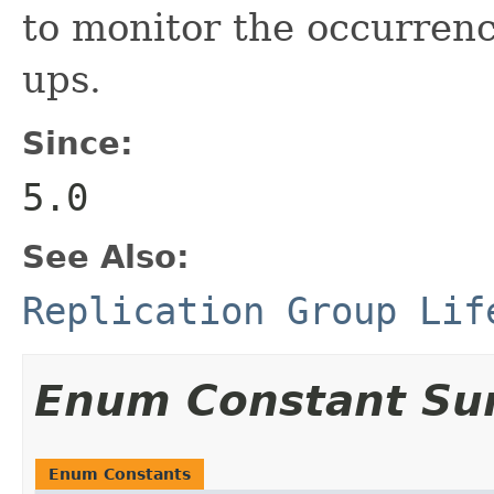
to monitor the occurrenc
ups.
Since:
5.0
See Also:
Replication Group Lif
Enum Constant S
Enum Constants