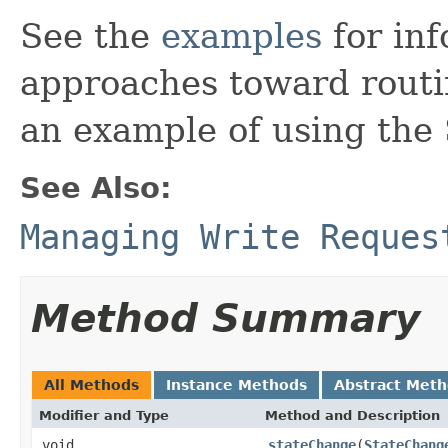
See the
examples
for inf
approaches toward routi
an example of using the
See Also:
Managing Write Reques
Method Summary
All Methods
Instance Methods
Abstract Met
Modifier and Type
Method and Description
void
stateChange
(
StateChang