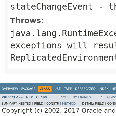
stateChangeEvent
- th
Throws:
java.lang.RuntimeExc
exceptions will resu
ReplicatedEnvironmen
OVERVIEW
PACKAGE
CLASS
USE
TREE
DEPRECATED
INDEX
HE
PREV CLASS
NEXT CLASS
FRAMES
NO FRAMES
ALL CLAS
SUMMARY:
NESTED |
FIELD |
CONSTR |
METHOD
DETAIL:
FIELD |
CONS
Copyright (c) 2002, 2017 Oracle and/or