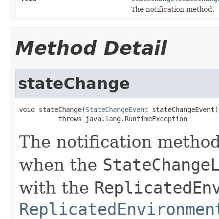
The notification method.
Method Detail
stateChange
void stateChange(
StateChangeEvent
 stateChangeEvent)

          throws java.lang.RuntimeException
The notification method.
when the
StateChange
with the
ReplicatedEn
ReplicatedEnvironmen