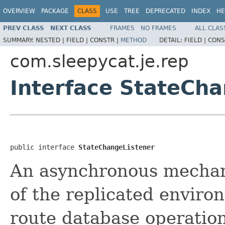
OVERVIEW
PACKAGE
CLASS
USE
TREE
DEPRECATED
INDEX
HE
PREV CLASS
NEXT CLASS
FRAMES
NO FRAMES
ALL CLAS
SUMMARY:
NESTED |
FIELD |
CONSTR |
METHOD
DETAIL:
FIELD |
CONS
com.sleepycat.je.rep
Interface StateCh
public interface 
StateChangeListener
An asynchronous mechan
of the replicated envir
route database operatio