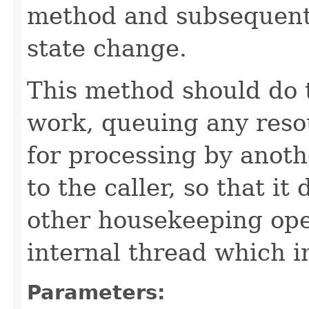
method and subsequentl
state change.
This method should do 
work, queuing any reso
for processing by anoth
to the caller, so that i
other housekeeping ope
internal thread which i
Parameters: