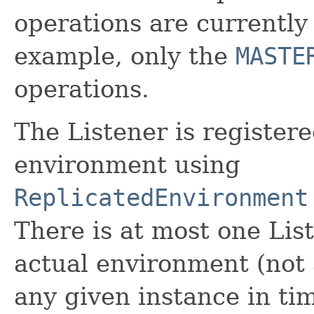
operations are currently
example, only the
MASTE
operations.
The Listener is registere
environment using
ReplicatedEnvironment
There is at most one Lis
actual environment (not
any given instance in ti