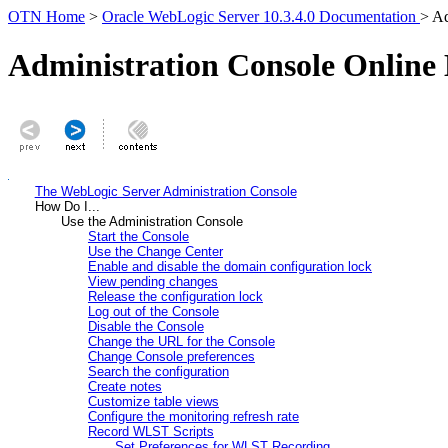
OTN Home
>
Oracle WebLogic Server 10.3.4.0 Documentation
> Ad
Administration Console Online
The WebLogic Server Administration Console
How Do I...
Use the Administration Console
Start the Console
Use the Change Center
Enable and disable the domain configuration lock
View pending changes
Release the configuration lock
Log out of the Console
Disable the Console
Change the URL for the Console
Change Console preferences
Search the configuration
Create notes
Customize table views
Configure the monitoring refresh rate
Record WLST Scripts
Set Preferences for WLST Recording