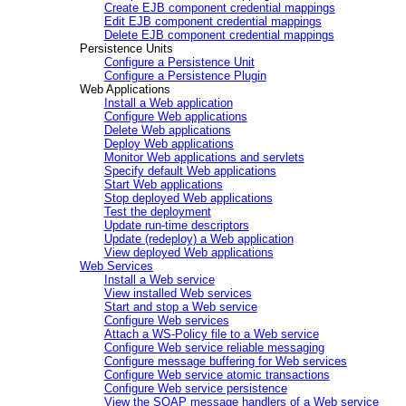
Create EJB component credential mappings
Edit EJB component credential mappings
Delete EJB component credential mappings
Persistence Units
Configure a Persistence Unit
Configure a Persistence Plugin
Web Applications
Install a Web application
Configure Web applications
Delete Web applications
Deploy Web applications
Monitor Web applications and servlets
Specify default Web applications
Start Web applications
Stop deployed Web applications
Test the deployment
Update run-time descriptors
Update (redeploy) a Web application
View deployed Web applications
Web Services
Install a Web service
View installed Web services
Start and stop a Web service
Configure Web services
Attach a WS-Policy file to a Web service
Configure Web service reliable messaging
Configure message buffering for Web services
Configure Web service atomic transactions
Configure Web service persistence
View the SOAP message handlers of a Web service