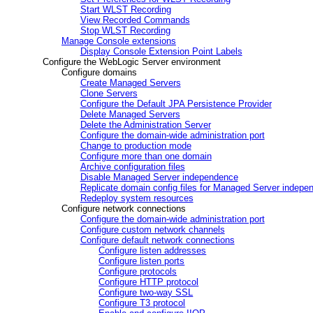
Start WLST Recording
View Recorded Commands
Stop WLST Recording
Manage Console extensions
Display Console Extension Point Labels
Configure the WebLogic Server environment
Configure domains
Create Managed Servers
Clone Servers
Configure the Default JPA Persistence Provider
Delete Managed Servers
Delete the Administration Server
Configure the domain-wide administration port
Change to production mode
Configure more than one domain
Archive configuration files
Disable Managed Server independence
Replicate domain config files for Managed Server indepe
Redeploy system resources
Configure network connections
Configure the domain-wide administration port
Configure custom network channels
Configure default network connections
Configure listen addresses
Configure listen ports
Configure protocols
Configure HTTP protocol
Configure two-way SSL
Configure T3 protocol