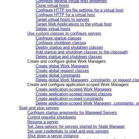
Configure general virtual host properties
Clone virtual hosts
Configure HTTP log file settings for a virtual host
Configure HTTP for a virtual host
Target virtual hosts to servers
Target Web Applications to the virtual host
Delete virtual hosts
Use custom classes to configure servers
Configure startup classes
Configure shutdown classes
Deploy startup and shutdown classes
Add startup and shutdown classes to the classpath
Delete startup and shutdown classes
Create and configure global Work Managers
Create global Work Managers
Create global request classes
Create global constraints
Delete global Work Managers, constraints, or request cla
Create and configure application-scoped Work Managers
Create application-scoped Work Managers
Create application-scoped request classes
Create application-scoped constraints
Delete application-scoped Work Managers, constraints, o
Start and stop servers
Configure startup arguments for Managed Servers
Control graceful shutdowns
Resume a server
Set Java options for servers started by Node Manager
Set user credentials to start and stop servers
Shut down a server instance