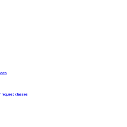
sses
r request classes