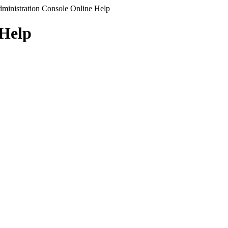
ministration Console Online Help
 Help