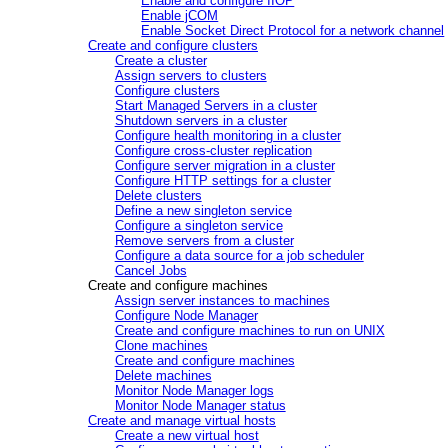
Enable and configure IIOP
Enable jCOM
Enable Socket Direct Protocol for a network channel
Create and configure clusters
Create a cluster
Assign servers to clusters
Configure clusters
Start Managed Servers in a cluster
Shutdown servers in a cluster
Configure health monitoring in a cluster
Configure cross-cluster replication
Configure server migration in a cluster
Configure HTTP settings for a cluster
Delete clusters
Define a new singleton service
Configure a singleton service
Remove servers from a cluster
Configure a data source for a job scheduler
Cancel Jobs
Create and configure machines
Assign server instances to machines
Configure Node Manager
Create and configure machines to run on UNIX
Clone machines
Create and configure machines
Delete machines
Monitor Node Manager logs
Monitor Node Manager status
Create and manage virtual hosts
Create a new virtual host