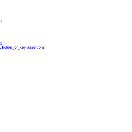
s
es
L holder_of_key assertions