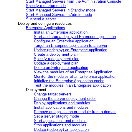
Start Managed Servers from the Administration Console
Specify a startup mode
Start Managed Servers in Standby mode
Start Managed Servers in Admin mode
Suspend a server
Deploy and configure resources
Enterprise Applications
Install an Enterprise application
Start and stop a deployed Enterprise application
Configure an Enterprise application
Target an Enterprise application to a server
Update (redeploy) an Enterprise application
Create a deployment plan
Specify a deployment plan
Update a deployment plan
Delete an Enterprise application
View the modules of an Enterprise Application
Monitor the modules of an Enterprise application
Initialize the Enterprise Application cache
Test the modules in an Enterprise application
Deployment
Change target servers
Change the server deployment order
Deploy applications and modules
Install applications and modules
Remove an application or module from a domain
Set a server staging mode
Start applications and modules
Stop applications and modules
Update (redeploy) an application