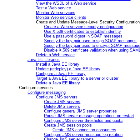
View the WSDL of a Web service
Test a Web service
Monitor Web services
Monitor Web service clients
Create and Update Message-Level Security Configuration
Create a Web service security configuration
Use X.509 certificates to establish identity
Use a password digest in SOAP messages
Specify the key pair used to sign SOAP messages
Specify the key pair used to encrypt SOAP messag
Disable X.509 certificate validation when using SAM
Delete a Web service
Java EE Libraries
Install a Java EE library
Update (redeploy) a Java EE library
Configure a Java EE library
Target a Java EE library to a server or cluster
Delete a Java EE library
Configure services
Configure messaging
Configure JMS servers
Create JMS servers
Delete JMS servers
Configure general JMS server properties
Pause JMS server message operations on restart
Configure JMS server thresholds and quota
Create JMS session pools
Create JMS connection consumers
Configure JMS server message log rotation
Change JMS server targets