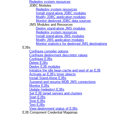
Redeploy system resources
JDBC Modules
Redeploy system resources
Install stand-alone JDBC modules
Modify JDBC application modules
Monitor deployed JDBC data sources
JMS Modules and Resources
Deploy stand-alone JMS modules
Redeploy system resources
Install stand-alone JMS modules
Modify JMS application modules
Monitor statistics for deployed JMS destinations
EJBs
Configure compiler options
Configure deployment descriptor values
Configure EJBs
Delete EJBs
Deploy EJB modules
Initialize the idle bean cache and pool of an EJB
Activate an EJB's timer objects
Install Stand-Alone EJBs
Suspend and resume MDB JMS connections
Monitor EJBs
Update (redeploy) EJBs
Set EJB target servers and clusters
Start EJBs
Stop EJBs
Test EJBs
View deployment status of EJBs
EJB Component Credential Mappings