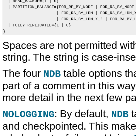
  | READ_BACKUP={1 | 0}

  | PARTITION_BALANCE={FOR_RP_BY_NODE | FOR_RA_BY_NODE 
                      | FOR_RA_BY_LDM | FOR_RA_BY_LDM_X
                      | FOR_RA_BY_LDM_X_3 | FOR_RA_BY_L
  | FULLY_REPLICATED={1 | 0}

Spaces are not permitted wit
string. The string is case-inse
The four
table options th
NDB
part of a comment in this way
more detail in the next few p
: By default,
t
NOLOGGING
NDB
and checkpointed. This make