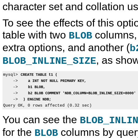
character set and collation u
To see the effects of this optio
table with two
columns, 
BLOB
extra options, and another (
b
, as sho
BLOB_INLINE_SIZE
mysql> 
CREATE TABLE t1 (
    ->    
a INT NOT NULL PRIMARY KEY,
    ->    
b1 BLOB,
    ->    
b2 BLOB COMMENT 'NDB_COLUMN=BLOB_INLINE_SIZE=8000'
    ->  
) ENGINE NDB;
You can see the
BLOB_INLI
for the
columns by quer
BLOB