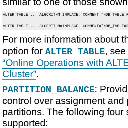
similar to one of those shown
ALTER TABLE ... ALGORITHM=INPLACE, COMMENT="NDB_TABLE=R
For more information about 
option for
, se
ALTER TABLE
“Online Operations with AL
Cluster”
.
: Provid
PARTITION_BALANCE
control over assignment and
partitions. The following fou
supported: