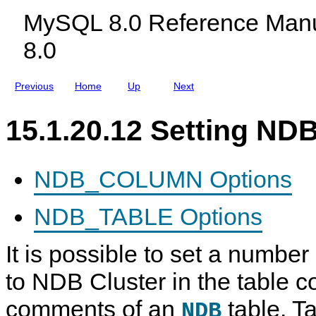
K
c
MySQL 8.0 Reference Manu
e
l
y
u
8.0
s
d
i
n
g
Previous
Home
Up
Next
M
y
S
15.1.20.12 Setting N
Q
L
N
D
B
NDB_COLUMN Options
C
l
u
NDB_TABLE Options
s
t
e
It is possible to set a number 
r
8
.
to NDB Cluster in the table
0
comments of an
table. Ta
NDB