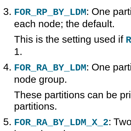
: One part
FOR_RP_BY_LDM
each node; the default.
This is the setting used if
1.
: One part
FOR_RA_BY_LDM
node group.
These partitions can be p
partitions.
: Two
FOR_RA_BY_LDM_X_2