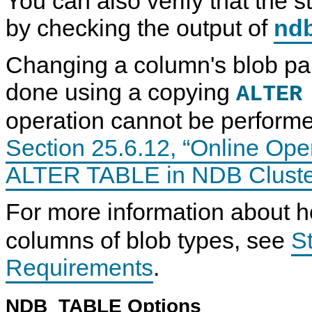
You can also verify that the 
by checking the output of
nd
Changing a column's blob par
done using a copying
ALTER
operation cannot be performe
Section 25.6.12, “Online Ope
ALTER TABLE in NDB Cluste
For more information about
columns of blob types, see
S
Requirements
.
NDB_TABLE Options