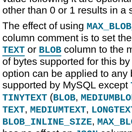
other than 0 or 1 results in a 
The effect of using
MAX_BLOB
column comment is to set the 
or
column to the
TEXT
BLOB
of bytes supported for this b
option can be applied to any
supported by MySQL except
(
,
TINYTEXT
BLOB
MEDIUMBLO
,
,
TEXT
MEDIUMTEXT
LONGTEX
,
BLOB_INLINE_SIZE
MAX_BL