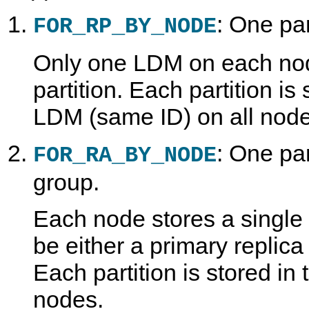
: One par
FOR_RP_BY_NODE
Only one LDM on each nod
partition. Each partition is
LDM (same ID) on all node
: One par
FOR_RA_BY_NODE
group.
Each node stores a single 
be either a primary replica
Each partition is stored i
nodes.