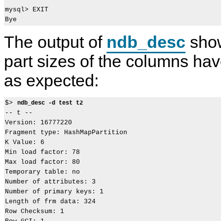
mysql> EXIT

The output of
ndb_desc
show
part sizes of the columns h
as expected:
$> 
ndb_desc -d test t2
-- t --

Version: 16777220

Fragment type: HashMapPartition

K Value: 6

Min load factor: 78

Max load factor: 80

Temporary table: no

Number of attributes: 3

Number of primary keys: 1

Length of frm data: 324

Row Checksum: 1
