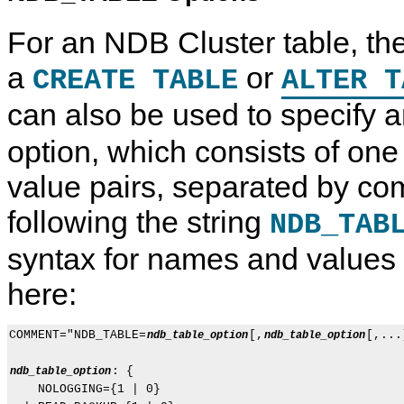
For an NDB Cluster table, th
a
or
CREATE TABLE
ALTER T
can also be used to specify 
option, which consists of on
value pairs, separated by co
following the string
NDB_TAB
syntax for names and values
here:
COMMENT="NDB_TABLE=
[,
[,...
ndb_table_option
ndb_table_option
: {

ndb_table_option
    NOLOGGING={1 | 0}
