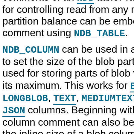
for controlling read from any 
partition balance can be emb
comment using
.
NDB_TABLE
can be used in
NDB_COLUMN
to set the size of the blob pa
used for storing parts of blo
its maximum. This works for
,
,
LONGBLOB
TEXT
MEDIUMTEX
columns. Beginning wit
JSON
column comment can also be 
the inline size of a blob colu