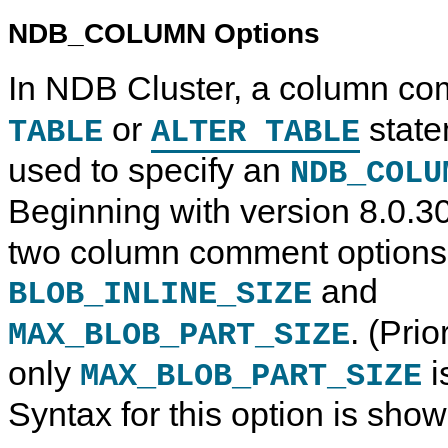
NDB_COLUMN Options
In NDB Cluster, a column co
or
state
TABLE
ALTER TABLE
used to specify an
NDB_COLU
Beginning with version 8.0.3
two column comment options
and
BLOB_INLINE_SIZE
. (Pri
MAX_BLOB_PART_SIZE
only
i
MAX_BLOB_PART_SIZE
Syntax for this option is sho