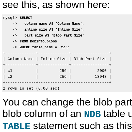
see this, as shown here:
mysql> 
SELECT
    ->   
column_name AS 'Column Name',
    ->   
inline_size AS 'Inline Size',
    ->   
part_size AS 'Blob Part Size'
    -> 
FROM ndbinfo.blobs
    -> 
WHERE table_name = 't2';
+-------------+-------------+----------------+

| Column Name | Inline Size | Blob Part Size |

+-------------+-------------+----------------+

| c1          |         256 |           2000 |

| c2          |         256 |          13948 |

+-------------+-------------+----------------+

You can change the blob part 
blob column of an
table 
NDB
statement such as this
TABLE