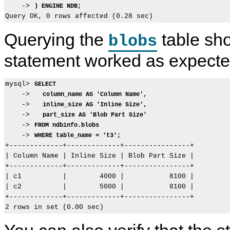
    -> 
) ENGINE NDB;
Querying the
table sho
blobs
statement worked as expecte
mysql> 
SELECT
    ->   
column_name AS 'Column Name',
    ->   
inline_size AS 'Inline Size',
    ->   
part_size AS 'Blob Part Size'
    -> 
FROM ndbinfo.blobs
    -> 
WHERE table_name = 't3';
+-------------+-------------+----------------+

| Column Name | Inline Size | Blob Part Size |

+-------------+-------------+----------------+

| c1          |        4000 |           8100 |

| c2          |        5000 |           8100 |

+-------------+-------------+----------------+
