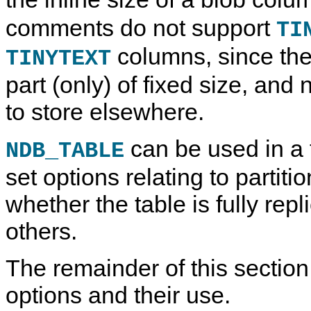
comments do not support
TI
columns, since the
TINYTEXT
part (only) of fixed size, and
to store elsewhere.
can be used in a
NDB_TABLE
set options relating to partit
whether the table is fully rep
others.
The remainder of this sectio
options and their use.