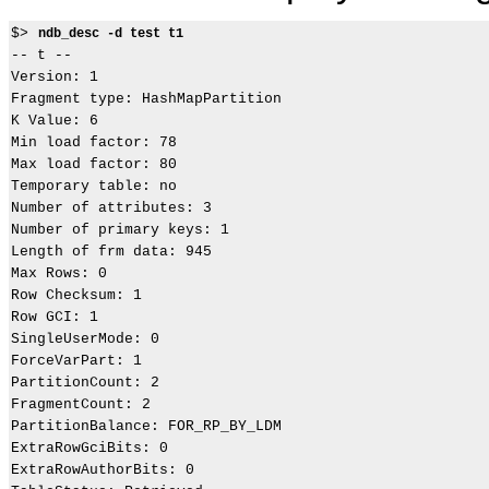
$> 
ndb_desc -d test t1
-- t --

Version: 1

Fragment type: HashMapPartition

K Value: 6

Min load factor: 78

Max load factor: 80

Temporary table: no

Number of attributes: 3

Number of primary keys: 1

Length of frm data: 945

Max Rows: 0

Row Checksum: 1

Row GCI: 1

SingleUserMode: 0

ForceVarPart: 1

PartitionCount: 2

FragmentCount: 2

PartitionBalance: FOR_RP_BY_LDM

ExtraRowGciBits: 0

ExtraRowAuthorBits: 0
