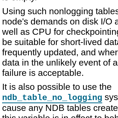
Using such nonlogging tables
node's demands on disk I/O a
well as CPU for checkpointi
be suitable for short-lived da
frequently updated, and where
data in the unlikely event of a
failure is acceptable.
It is also possible to use the
sys
ndb_table_no_logging
cause any NDB tables created
this variable is in effect to b