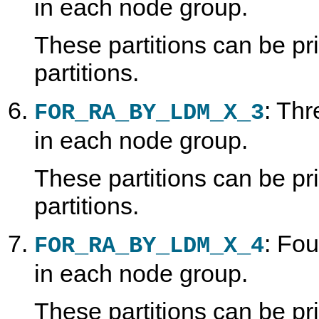
in each node group.
These partitions can be p
partitions.
: Thr
FOR_RA_BY_LDM_X_3
in each node group.
These partitions can be p
partitions.
: Fou
FOR_RA_BY_LDM_X_4
in each node group.
These partitions can be p