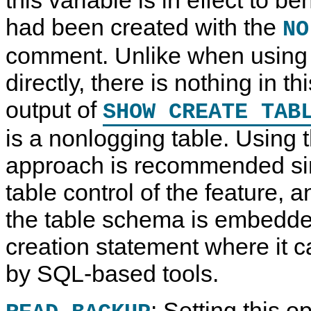
had been created with the
NO
comment. Unlike when using
directly, there is nothing in th
output of
SHOW CREATE TAB
is a nonlogging table. Using
approach is recommended sinc
table control of the feature, a
the table schema is embedded
creation statement where it c
by SQL-based tools.
: Setting this o