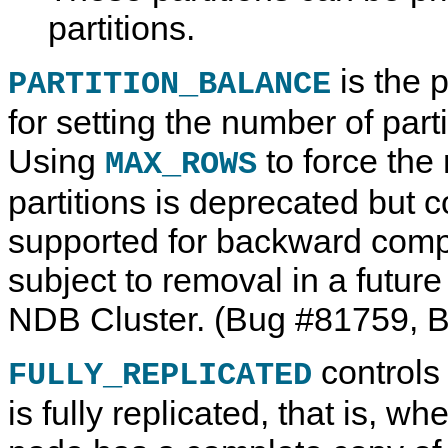
partitions.
is the p
PARTITION_BALANCE
for setting the number of parti
Using
to force the
MAX_ROWS
partitions is deprecated but 
supported for backward compati
subject to removal in a futur
NDB Cluster. (Bug #81759, 
controls
FULLY_REPLICATED
is fully replicated, that is, w