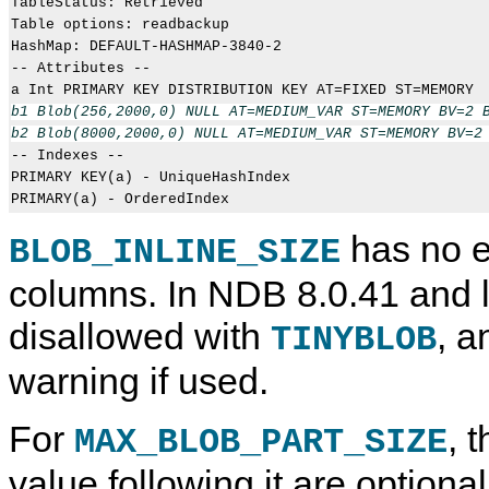
TableStatus: Retrieved

Table options: readbackup

HashMap: DEFAULT-HASHMAP-3840-2

-- Attributes --

b1 Blob(256,2000,0) NULL AT=MEDIUM_VAR ST=MEMORY BV=2 B
b2 Blob(8000,2000,0) NULL AT=MEDIUM_VAR ST=MEMORY BV=2

-- Indexes -- 

PRIMARY KEY(a) - UniqueHashIndex

has no e
BLOB_INLINE_SIZE
columns. In NDB 8.0.41 and lat
disallowed with
, a
TINYBLOB
warning if used.
For
, 
MAX_BLOB_PART_SIZE
value following it are optiona