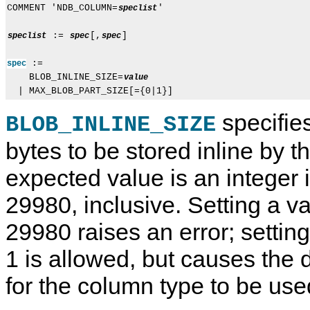
COMMENT 'NDB_COLUMN=
'

speclist
 := 
[,
]

speclist
spec
spec
 := 

spec
    BLOB_INLINE_SIZE=
value
specifie
BLOB_INLINE_SIZE
bytes to be stored inline by t
expected value is an integer i
29980, inclusive. Setting a v
29980 raises an error; setting
1 is allowed, but causes the d
for the column type to be use