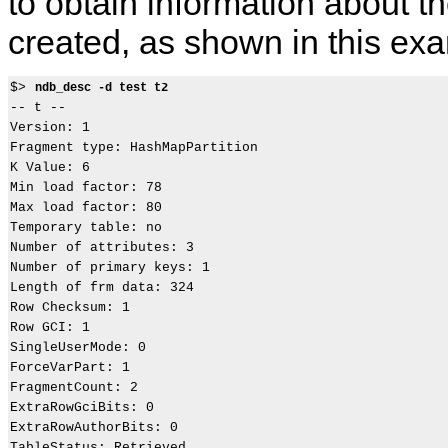
to obtain information about th
created, as shown in this ex
$> 
ndb_desc -d test t2
-- t --

Version: 1

Fragment type: HashMapPartition

K Value: 6

Min load factor: 78

Max load factor: 80

Temporary table: no

Number of attributes: 3

Number of primary keys: 1

Length of frm data: 324

Row Checksum: 1

Row GCI: 1

SingleUserMode: 0

ForceVarPart: 1

FragmentCount: 2

ExtraRowGciBits: 0

ExtraRowAuthorBits: 0

TableStatus: Retrieved
