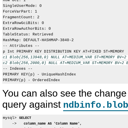
Row GCI: 1

SingleUserMode: 0

ForceVarPart: 1

FragmentCount: 2

ExtraRowGciBits: 0

ExtraRowAuthorBits: 0

TableStatus: Retrieved

HashMap: DEFAULT-HASHMAP-3840-2

-- Attributes --

c1 Blob(256,13948,0) NULL AT=MEDIUM_VAR ST=MEMORY BV=2 
c2 Blob(256,2000,0) NULL AT=MEDIUM_VAR ST=MEMORY BV=2 

-- Indexes -- 

PRIMARY KEY(p) - UniqueHashIndex

You can also see the change 
query against
ndbinfo.blo
mysql> 
SELECT
    ->   
column_name AS 'Column Name',