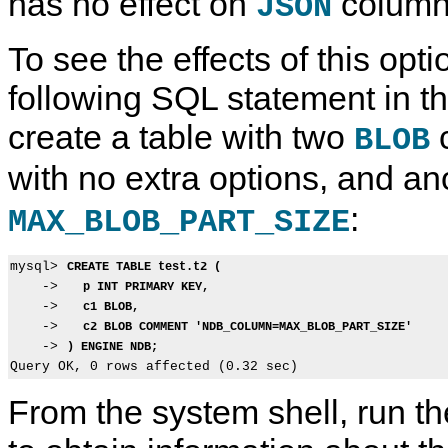
has no effect on
column
JSON
To see the effects of this opti
following SQL statement in t
create a table with two
c
BLOB
with no extra options, and an
:
MAX_BLOB_PART_SIZE
mysql> 
CREATE TABLE test.t2 (
    ->   
p INT PRIMARY KEY,
    ->   
c1 BLOB,
    ->   
c2 BLOB COMMENT 'NDB_COLUMN=MAX_BLOB_PART_SIZE'
    -> 
) ENGINE NDB;
From the system shell, run t