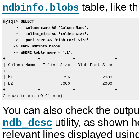
table, like th
ndbinfo.blobs
mysql> 
SELECT
    ->   
column_name AS 'Column Name',
    ->   
inline_size AS 'Inline Size',
    ->   
part_size AS 'Blob Part Size'
    -> 
FROM ndbinfo.blobs
    -> 
WHERE table_name = 't1';
+-------------+-------------+----------------+

| Column Name | Inline Size | Blob Part Size |

+-------------+-------------+----------------+

| b1          |         256 |           2000 |

| b2          |        8000 |           2000 |

+-------------+-------------+----------------+

You can also check the outpu
ndb_desc
utility, as shown h
relevant lines displayed usin