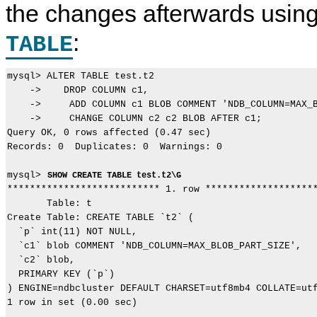
the changes afterwards usin
:
TABLE
mysql> ALTER TABLE test.t2 

    ->    DROP COLUMN c1, 

    ->     ADD COLUMN c1 BLOB COMMENT 'NDB_COLUMN=MAX_B
    ->     CHANGE COLUMN c2 c2 BLOB AFTER c1;

Query OK, 0 rows affected (0.47 sec)

Records: 0  Duplicates: 0  Warnings: 0

mysql> 
SHOW CREATE TABLE test.t2\G
*************************** 1. row ********************
       Table: t

Create Table: CREATE TABLE `t2` (

  `p` int(11) NOT NULL,

  `c1` blob COMMENT 'NDB_COLUMN=MAX_BLOB_PART_SIZE',

  `c2` blob,

  PRIMARY KEY (`p`)

) ENGINE=ndbcluster DEFAULT CHARSET=utf8mb4 COLLATE=utf
1 row in set (0.00 sec)
