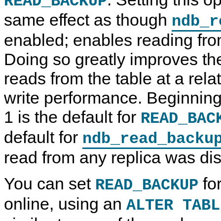
READ_BACKUP
same effect as though
ndb_r
enabled; enables reading fro
Doing so greatly improves th
reads from the table at a relat
write performance. Beginning
1 is the default for
READ_BAC
default for
ndb_read_backu
read from any replica was dis
You can set
for
READ_BACKUP
online, using an
ALTER TABL