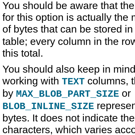
You should be aware that t
for this option is actually 
of bytes that can be stored i
table; every column in the ro
this total.
You should also keep in mind
working with
columns, t
TEXT
by
or
MAX_BLOB_PART_SIZE
represen
BLOB_INLINE_SIZE
bytes. It does not indicate th
characters, which varies acco