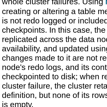
whole cluster failures. Using
creating or altering a table m
is not redo logged or included
checkpoints. In this case, the t
replicated across the data no
availability, and updated usin
changes made to it are not re
node's redo logs, and its cont
checkpointed to disk; when r
cluster failure, the cluster ret
definition, but none of its row
is empty.