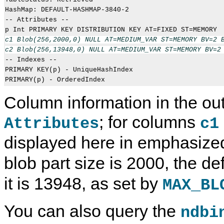
HashMap: DEFAULT-HASHMAP-3840-2

-- Attributes --

c1 Blob(256,2000,0) NULL AT=MEDIUM_VAR ST=MEMORY BV=2 B
c2 Blob(256,13948,0) NULL AT=MEDIUM_VAR ST=MEMORY BV=2

-- Indexes -- 

PRIMARY KEY(p) - UniqueHashIndex

Column information in the out
; for columns
Attributes
c1
displayed here in emphasized
blob part size is 2000, the de
it is 13948, as set by
MAX_BL
You can also query the
ndbi