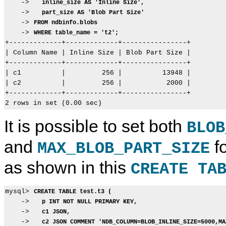
    ->   
inline_size AS 'Inline Size',
    ->   
part_size AS 'Blob Part Size'
    -> 
FROM ndbinfo.blobs
    -> 
WHERE table_name = 't2';
+-------------+-------------+----------------+

| Column Name | Inline Size | Blob Part Size |

+-------------+-------------+----------------+

| c1          |         256 |          13948 |

| c2          |         256 |           2000 |

+-------------+-------------+----------------+

It is possible to set both
BLOB
and
fo
MAX_BLOB_PART_SIZE
as shown in this
CREATE TA
mysql> 
CREATE TABLE test.t3 (
    ->   
p INT NOT NULL PRIMARY KEY,
    ->   
c1 JSON,
    ->   
c2 JSON COMMENT 'NDB_COLUMN=BLOB_INLINE_SIZE=5000,MA