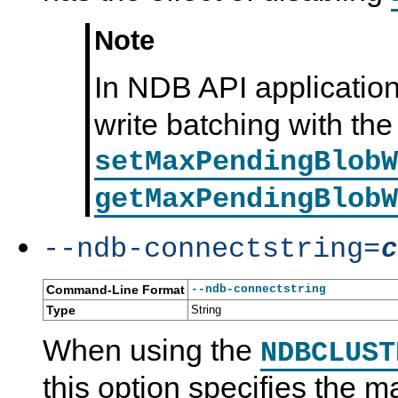
Note
In NDB API application
write batching with the
setMaxPendingBlobW
getMaxPendingBlobW
--ndb-connectstring=
c
Command-Line Format
--ndb-connectstring
Type
String
When using the
NDBCLUST
this option specifies the