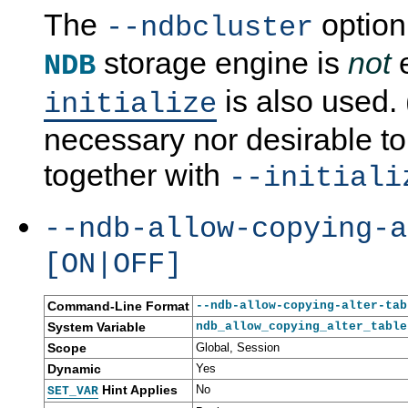
The
option
--ndbcluster
storage engine is
not
e
NDB
is also used. (
initialize
necessary nor desirable to
together with
--initiali
--ndb-allow-copying-a
[ON|OFF]
Command-Line Format
--ndb-allow-copying-alter-tab
System Variable
ndb_allow_copying_alter_table
Scope
Global, Session
Dynamic
Yes
Hint Applies
No
SET_VAR