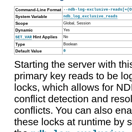
Command-Line Format
--ndb-log-exclusive-reads[={O
System Variable
ndb_log_exclusive_reads
Scope
Global, Session
Dynamic
Yes
Hint Applies
No
SET_VAR
Type
Boolean
Default Value
0
Starting the server with th
primary key reads to be lo
locks, which allows for ND
conflict detection and res
conflicts. You can also en
these locks at runtime by s