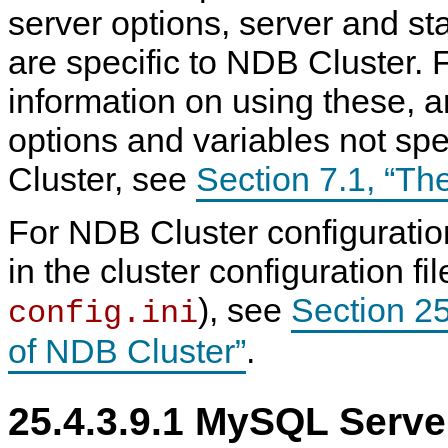
server options, server and sta
are specific to NDB Cluster. 
information on using these, a
options and variables not spe
Cluster, see
Section 7.1, “T
For NDB Cluster configurati
in the cluster configuration f
), see
Section 25
config.ini
of NDB Cluster”
.
25.4.3.9.1 MySQL Serve