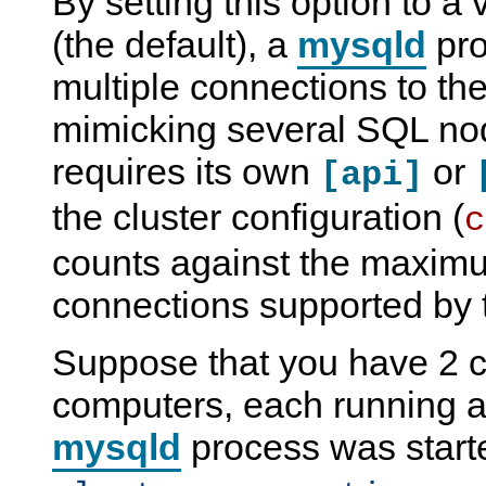
By setting this option to a
(the default), a
mysqld
pro
multiple connections to the 
mimicking several SQL no
requires its own
or
[api]
the cluster configuration (
c
counts against the maxim
connections supported by t
Suppose that you have 2 c
computers, each running
mysqld
process was start