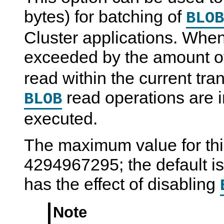
bytes) for batching of
BLOB
Cluster applications. When 
exceeded by the amount 
read within the current tr
read operations are 
BLOB
executed.
The maximum value for this
4294967295; the default is 
has the effect of disabling
Note