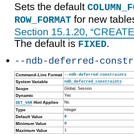
Sets the default
COLUMN_F
for new table
ROW_FORMAT
Section 15.1.20, “CREAT
The default is
.
FIXED
--ndb-deferred-constr
Command-Line Format
--ndb-deferred-constraints
System Variable
ndb_deferred_constraints
Scope
Global, Session
Dynamic
Yes
Hint Applies
No
SET_VAR
Type
Integer
Default Value
0
Minimum Value
0
Maximum Value
1