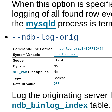
When this option is specif
logging of all found row ev
the
mysqld
process is ter
--ndb-log-orig
Command-Line Format
--ndb-log-orig[={OFF|ON}]
System Variable
ndb_log_orig
Scope
Global
Dynamic
No
Hint Applies
No
SET_VAR
Type
Boolean
Default Value
OFF
Log the originating server
table.
ndb_binlog_index