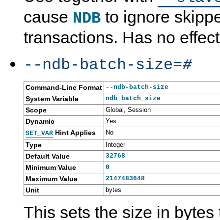
cause
to ignore skipp
NDB
transactions. Has no effec
--ndb-batch-size=
#
Command-Line Format
--ndb-batch-size
System Variable
ndb_batch_size
Scope
Global, Session
Dynamic
Yes
Hint Applies
No
SET_VAR
Type
Integer
Default Value
32768
Minimum Value
0
Maximum Value
2147483648
Unit
bytes
This sets the size in bytes