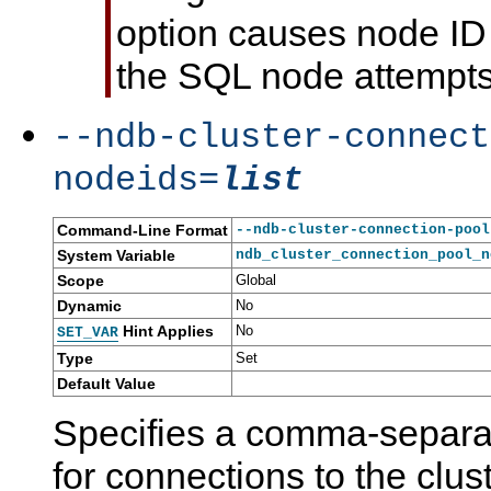
option causes node ID 
the SQL node attempts 
--ndb-cluster-connect
nodeids=
list
Command-Line Format
--ndb-cluster-connection-pool
System Variable
ndb_cluster_connection_pool_n
Scope
Global
Dynamic
No
Hint Applies
No
SET_VAR
Type
Set
Default Value
Specifies a comma-separat
for connections to the clu