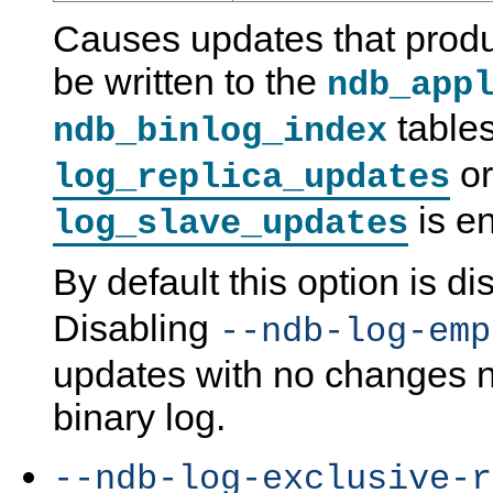
Causes updates that prod
be written to the
ndb_app
table
ndb_binlog_index
or
log_replica_updates
is e
log_slave_updates
By default this option is di
Disabling
--ndb-log-emp
updates with no changes no
binary log.
--ndb-log-exclusive-r