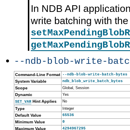
In NDB API application
write batching with the
setMaxPendingBlobR
getMaxPendingBlobR
--ndb-blob-write-batc
Command-Line Format
--ndb-blob-write-batch-bytes
System Variable
ndb_blob_write_batch_bytes
Scope
Global, Session
Dynamic
Yes
Hint Applies
No
SET_VAR
Type
Integer
Default Value
65536
Minimum Value
0
Maximum Value
4294967295