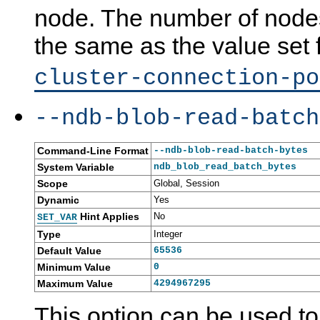
node. The number of nodes 
the same as the value set 
cluster-connection-po
--ndb-blob-read-batch
Command-Line Format
--ndb-blob-read-batch-bytes
System Variable
ndb_blob_read_batch_bytes
Scope
Global, Session
Dynamic
Yes
Hint Applies
No
SET_VAR
Type
Integer
Default Value
65536
Minimum Value
0
Maximum Value
4294967295
This option can be used to 