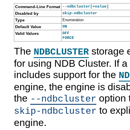
Command-Line Format
--ndbcluster[=value]
Disabled by
skip-ndbcluster
Type
Enumeration
Default Value
ON
Valid Values
OFF
FORCE
The
storage 
NDBCLUSTER
for using NDB Cluster. If a
includes support for the
ND
engine, the engine is disa
the
option 
--ndbcluster
to expli
skip-ndbcluster
engine.