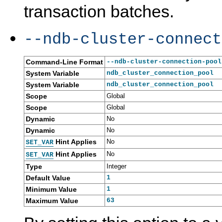
transaction batches.
--ndb-cluster-connect
Command-Line Format
--ndb-cluster-connection-pool
System Variable
ndb_cluster_connection_pool
System Variable
ndb_cluster_connection_pool
Scope
Global
Scope
Global
Dynamic
No
Dynamic
No
Hint Applies
No
SET_VAR
Hint Applies
No
SET_VAR
Type
Integer
Default Value
1
Minimum Value
1
Maximum Value
63