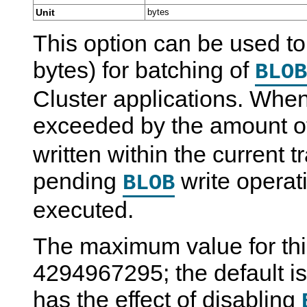
Unit
bytes
This option can be used to 
bytes) for batching of
BLOB
Cluster applications. When 
exceeded by the amount 
written within the current 
pending
write operat
BLOB
executed.
The maximum value for this
4294967295; the default is 
has the effect of disabling