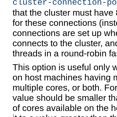
cluster-connection-po
that the cluster must have 
for these connections (inste
connections are set up w
connects to the cluster, an
threads in a round-robin fa
This option is useful only
on host machines having 
multiple cores, or both. For
value should be smaller th
of cores available on the 