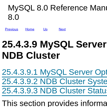
c
l
n
MySQL 8.0 Reference Manu
l
e
s
u
s
8.0
d
i
n
g
Previous
Home
Up
Next
M
y
S
25.4.3.9 MySQL Server
Q
L
N
NDB Cluster
D
B
C
l
u
25.4.3.9.1 MySQL Server Opt
s
t
25.4.3.9.2 NDB Cluster Syst
e
r
8
25.4.3.9.3 NDB Cluster Statu
.
0
This section provides infor