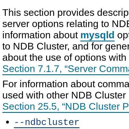
This section provides descrip
server options relating to ND
information about
mysqld
opt
to NDB Cluster, and for gener
about the use of options with
Section 7.1.7, “Server Comm
For information about comma
used with other NDB Cluster
Section 25.5, “NDB Cluster 
--ndbcluster