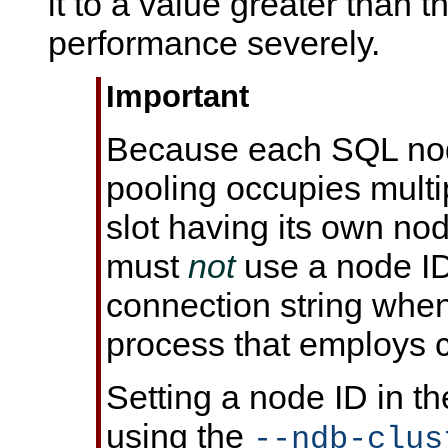
it to a value greater than th
performance severely.
Important
Because each SQL nod
pooling occupies mult
slot having its own no
must
not
use a node ID 
connection string when
process that employs 
Setting a node ID in t
using the
--ndb-clus