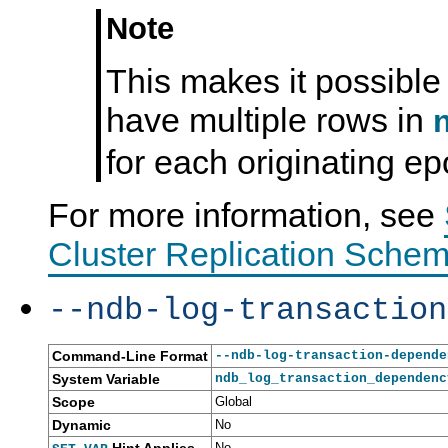
Note
This makes it possible
have multiple rows in
for each originating ep
For more information, see
Cluster Replication Schem
--ndb-log-transaction
Command-Line Format
--ndb-log-transaction-depende
System Variable
ndb_log_transaction_dependenc
Scope
Global
Dynamic
No
No