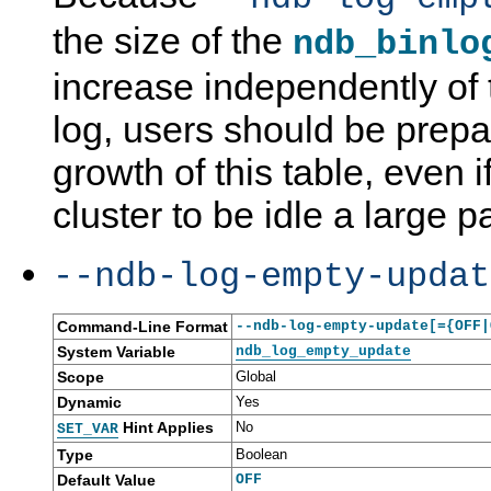
the size of the
ndb_binlo
increase independently of t
log, users should be prep
growth of this table, even i
cluster to be idle a large pa
--ndb-log-empty-updat
Command-Line Format
--ndb-log-empty-update[={OFF|
System Variable
ndb_log_empty_update
Scope
Global
Dynamic
Yes
Hint Applies
No
SET_VAR
Type
Boolean
Default Value
OFF