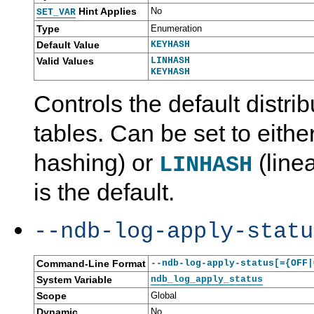
Hint Applies
No
SET_VAR
Type
Enumeration
Default Value
KEYHASH
Valid Values
LINHASH
KEYHASH
Controls the default distri
tables. Can be set to eithe
hashing) or
(line
LINHASH
is the default.
--ndb-log-apply-statu
Command-Line Format
--ndb-log-apply-status[={OFF|
System Variable
ndb_log_apply_status
Scope
Global
Dynamic
No