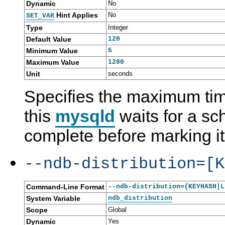
Dynamic
No
Hint Applies
No
SET_VAR
Type
Integer
Default Value
120
Minimum Value
5
Maximum Value
1200
Unit
seconds
Specifies the maximum tim
this
mysqld
waits for a sc
complete before marking it
--ndb-distribution=[K
Command-Line Format
--ndb-distribution={KEYHASH|L
System Variable
ndb_distribution
Scope
Global
Dynamic
Yes