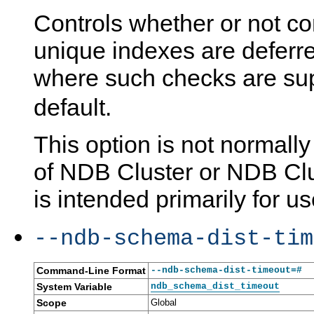
Controls whether or not co
unique indexes are deferre
where such checks are su
default.
This option is not normall
of NDB Cluster or NDB Clu
is intended primarily for us
--ndb-schema-dist-tim
Command-Line Format
--ndb-schema-dist-timeout=#
System Variable
ndb_schema_dist_timeout
Scope
Global