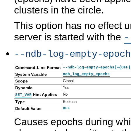
clusters in the circle.
This option has no effect
server is started with the
-
--ndb-log-empty-epoch
Command-Line Format
--ndb-log-empty-epochs[={OFF|
System Variable
ndb_log_empty_epochs
Scope
Global
Dynamic
Yes
Hint Applies
No
SET_VAR
Type
Boolean
Default Value
OFF
Causes epochs during whi