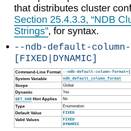
that distributes cluster co
Section 25.4.3.3, “NDB Cl
Strings”
, for syntax.
--ndb-default-column-
[FIXED|DYNAMIC]
Command-Line Format
--ndb-default-column-format={
System Variable
ndb_default_column_format
Scope
Global
Dynamic
Yes
Hint Applies
No
SET_VAR
Type
Enumeration
Default Value
FIXED
Valid Values
FIXED
DYNAMIC