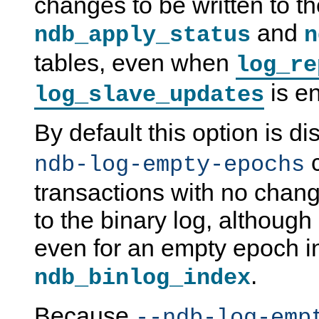
changes to be written to t
and
ndb_apply_status
n
tables, even when
log_re
is e
log_slave_updates
By default this option is d
c
ndb-log-empty-epochs
transactions with no chang
to the binary log, although a
even for an empty epoch i
.
ndb_binlog_index
Because
--ndb-log-emp