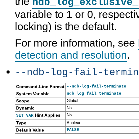
the
ndb_log_exclusive_
variable to 1 or 0, respecti
locking) is the default.
For more information, see
detection and resolution
.
--ndb-log-fail-termin
Command-Line Format
--ndb-log-fail-terminate
System Variable
ndb_log_fail_terminate
Scope
Global
Dynamic
No
Hint Applies
No
SET_VAR
Type
Boolean
Default Value
FALSE