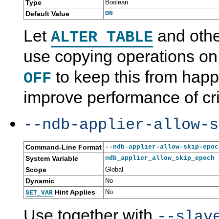
Type
Boolean
Default Value
ON
Let
and othe
ALTER TABLE
use copying operations o
to keep this from hap
OFF
improve performance of crit
--ndb-applier-allow-s
Command-Line Format
--ndb-applier-allow-skip-epoc
System Variable
ndb_applier_allow_skip_epoch
Scope
Global
Dynamic
No
Hint Applies
No
SET_VAR
Use together with
--slav