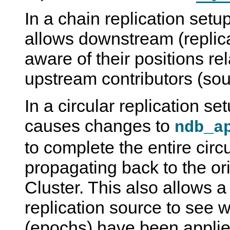
In a chain replication setup
allows downstream (replica
aware of their positions rela
upstream contributors (sou
In a circular replication set
causes changes to
ndb_a
to complete the entire circu
propagating back to the o
Cluster. This also allows a
replication source to see 
(epochs) have been applied