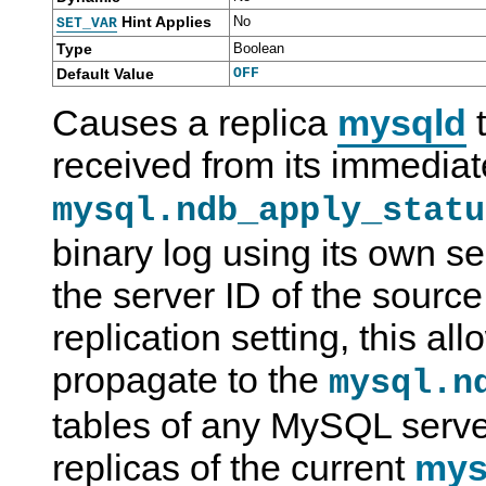
Hint Applies
No
SET_VAR
Type
Boolean
Default Value
OFF
Causes a replica
mysqld
t
received from its immediat
mysql.ndb_apply_statu
binary log using its own se
the server ID of the source.
replication setting, this a
propagate to the
mysql.n
tables of any MySQL serve
replicas of the current
mys