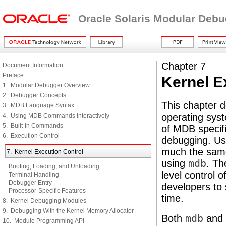
Oracle Solaris Modular Deb
Chapter 7
Document Information
Preface
Kernel E
1. Modular Debugger Overview
2. Debugger Concepts
This chapter d
3. MDB Language Syntax
operating sys
4. Using MDB Commands Interactively
5. Built-In Commands
of MDB specifi
6. Execution Control
debugging. U
much the same
7. Kernel Execution Control
using
mdb
. Th
Booting, Loading, and Unloading
level control 
Terminal Handling
Debugger Entry
developers to 
Processor-Specific Features
time.
8. Kernel Debugging Modules
9. Debugging With the Kernel Memory Allocator
Both
mdb
and
10. Module Programming API