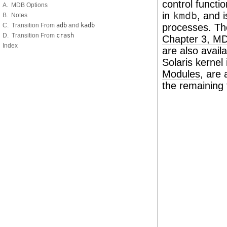
control functio
A. MDB Options
in
kmdb
, and 
B. Notes
C. Transition From
adb
and
kadb
processes. Th
D. Transition From
crash
Chapter 3, M
Index
are also avai
Solaris kernel
Modules
, are 
the remaining 