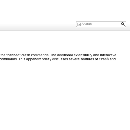
 the “canned” crash commands. The additional extensibility and interactive
 commands. This appendix briefly discusses several features of
crash
and