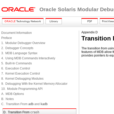
Oracle Solaris Modular Deb
Appendix D
Document Information
Transition
Preface
1. Modular Debugger Overview
2. Debugger Concepts
The transition from usi
features of MDB allow t
3. MDB Language Syntax
provides pointers to eq
4. Using MDB Commands Interactively
5. Built-In Commands
6. Execution Control
7. Kernel Execution Control
8. Kernel Debugging Modules
9. Debugging With the Kernel Memory Allocator
10. Module Programming API
A. MDB Options
B. Notes
C. Transition From
adb
and
kadb
D. Transition From
crash