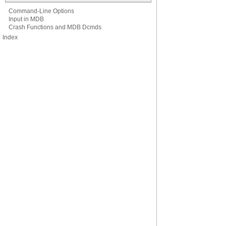
Command-Line Options
Input in MDB
Crash Functions and MDB Dcmds
Index