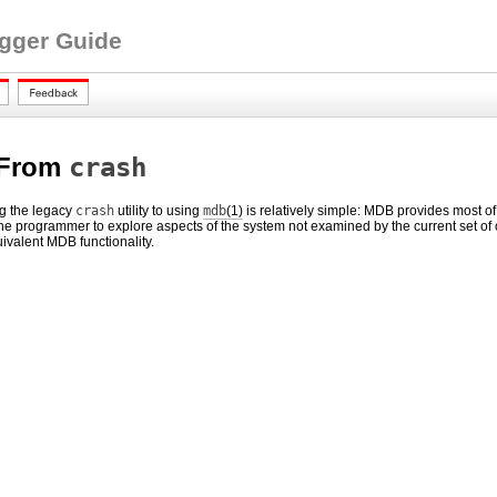
ugger Guide
 From
crash
ng the legacy
crash
utility to using
mdb
(1)
is relatively simple: MDB provides most of
he programmer to explore aspects of the system not examined by the current set of
uivalent MDB functionality.