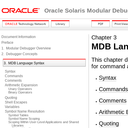
Oracle Solaris Modular Deb
Chapter 3
Document Information
Preface
MDB Lan
1. Modular Debugger Overview
2. Debugger Concepts
This chapter 
3. MDB Language Syntax
for command a
Syntax
Commands
Syntax
Comments
Arithmetic Expansion
Commands
Unary Operators
Binary Operators
Quoting
Comments
Shell Escapes
Variables
Arithmetic
Symbol Name Resolution
Symbol Tables
Symbol Name Scoping
Scoping Within User-Level Applications and Shared
Quoting
Libraries