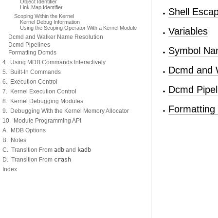
Object Identifier
Link Map Identifier
Shell Esca
Scoping Within the Kernel
Kernel Debug Information
Using the Scoping Operator With a Kernel Module
Variables
Dcmd and Walker Name Resolution
Dcmd Pipelines
Symbol Nam
Formatting Dcmds
4. Using MDB Commands Interactively
Dcmd and W
5. Built-In Commands
6. Execution Control
Dcmd Pipel
7. Kernel Execution Control
8. Kernel Debugging Modules
Formattin
9. Debugging With the Kernel Memory Allocator
10. Module Programming API
A. MDB Options
B. Notes
C. Transition From
adb
and
kadb
D. Transition From
crash
Index