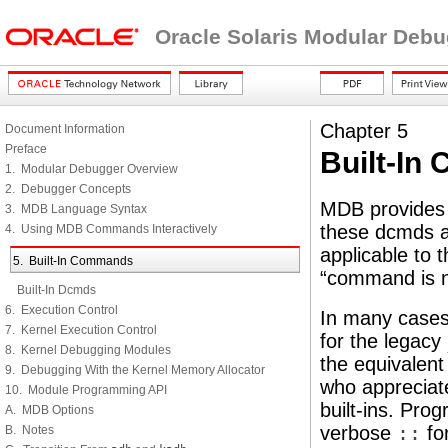
Oracle Solaris Modular Deb
Chapter 5
Document Information
Preface
Built-I
1. Modular Debugger Overview
2. Debugger Concepts
MDB provides a
3. MDB Language Syntax
these dcmds ar
4. Using MDB Commands Interactively
applicable to t
5. Built-In Commands
“command is no
Built-In Dcmds
6. Execution Control
In many cases
7. Kernel Execution Control
for the legacy
8. Kernel Debugging Modules
the equivalent
9. Debugging With the Kernel Memory Allocator
who appreciate
10. Module Programming API
built-ins. Pr
A. MDB Options
verbose
::
for
B. Notes