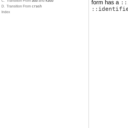
C. Transition From
adb
and
kadb
form has a
::
D. Transition From
crash
::identifi
Index