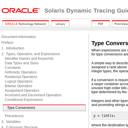
Solaris Dynamic Tracing Gui
Document Information
Type Convers
Preface
1. Introduction
When expressions are co
2. Types, Operators, and Expressions
for type conversions ar
Identifier Names and Keywords
Data Types and Sizes
A simple way to describe
assigned a rank above i
Constants
integer types, the opera
Arithmetic Operators
Relational Operators
If a conversion is requir
Logical Operators
a larger container accor
Bitwise Operators
unused high-order bits 
Assignment Operators
type determined by the
Increment and Decrement Operators
Conditional Expressions
Integers and other types
and promoting strings a
Type Conversions
y = (int)x;
Precedence
3. Variables
where the destination t
4. D Program Structure