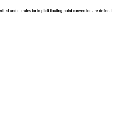
tted and no rules for implicit floating-point conversion are defined.