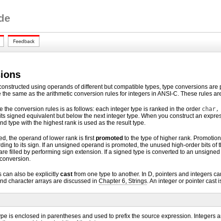
de
ions
nstructed using operands of different but compatible types, type conversions are p
e the same as the arithmetic conversion rules for integers in ANSI-C. These rules a
 the conversion rules is as follows: each integer type is ranked in the order
char,
ts signed equivalent but below the next integer type. When you construct an expr
nd type with the highest rank is used as the result type.
ed, the operand of lower rank is first
promoted
to the type of higher rank. Promotion
ding to its sign. If an unsigned operand is promoted, the unused high-order bits of t
are filled by performing sign extension. If a signed type is converted to an unsigne
 conversion.
 can also be explicitly
cast
from one type to another. In D, pointers and integers can
nd character arrays are discussed in
Chapter 6, Strings
. An integer or pointer cast
ype is enclosed in parentheses and used to prefix the source expression. Integers ar