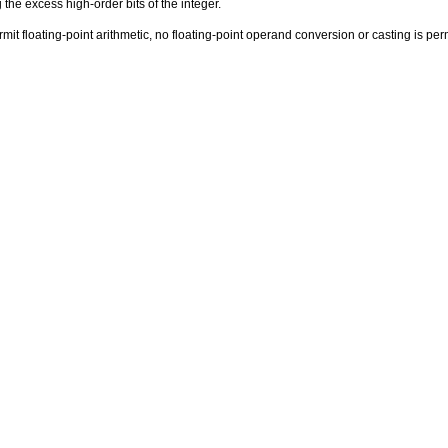
 the excess high-order bits of the integer.
t floating-point arithmetic, no floating-point operand conversion or casting is permi