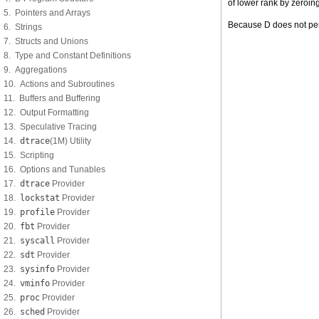
of lower rank by zeroing
5. Pointers and Arrays
Because D does not permi
6. Strings
7. Structs and Unions
8. Type and Constant Definitions
9. Aggregations
10. Actions and Subroutines
11. Buffers and Buffering
12. Output Formatting
13. Speculative Tracing
14.
dtrace
(1M) Utility
15. Scripting
16. Options and Tunables
17.
dtrace
Provider
18.
lockstat
Provider
19.
profile
Provider
20.
fbt
Provider
21.
syscall
Provider
22.
sdt
Provider
23.
sysinfo
Provider
24.
vminfo
Provider
25.
proc
Provider
26.
sched
Provider