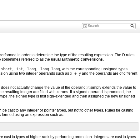
erformed in order to determine the type of the resulting expression. The D rules
re sometimes referred to as the
usual arithmetic conversions
.
 short, int, long, long long
, with the corresponding unsigned types
ession using two integer operands such as
x + y
and the operands are of different
 does not actually change the value of the operand: it simply extends the value to
he resulting integer are filled with zeroes. If a signed operand is promoted, the
d type, the signed type is first sign-extended and then assigned the new unsigned
 be cast to any integer or pointer types, but not to other types. Rules for casting
 is formed using an expression such as:
e cast to types of higher rank by performing promotion. Integers are cast to types