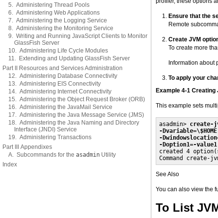
profiler, these options ar
5. Administering Thread Pools
6. Administering Web Applications
Ensure that the se
7. Administering the Logging Service
Remote subcommand
8. Administering the Monitoring Service
9. Writing and Running JavaScript Clients to Monitor
Create JVM optio
GlassFish Server
To create more than
10. Administering Life Cycle Modules
11. Extending and Updating GlassFish Server
Information about 
Part II Resources and Services Administration
12. Administering Database Connectivity
To apply your cha
13. Administering EIS Connectivity
Example 4-1 Creating
14. Administering Internet Connectivity
15. Administering the Object Request Broker (ORB)
This example sets multi
16. Administering the JavaMail Service
17. Administering the Java Message Service (JMS)
18. Administering the Java Naming and Directory
asadmin> 
create-j
Interface (JNDI) Service
-Dvariable=\$HOME
19. Administering Transactions
-Dwindowslocation
-Doption1=-value1
Part III Appendixes

created 4 option(s
A. Subcommands for the
asadmin
Utility
Command create-jv
Index
See Also
You can also view the 
To List JV