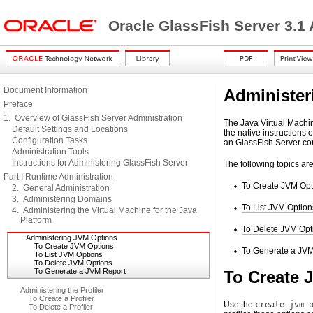
Oracle GlassFish Server 3.1
Document Information
Administer
Preface
1. Overview of GlassFish Server Administration
The Java Virtual Machin
Default Settings and Locations
the native instructions 
Configuration Tasks
an GlassFish Server con
Administration Tools
Instructions for Administering GlassFish Server
The following topics ar
Part I Runtime Administration
To Create JVM Opt
2. General Administration
3. Administering Domains
To List JVM Option
4. Administering the Virtual Machine for the Java
Platform
To Delete JVM Opt
Administering JVM Options
To Create JVM Options
To Generate a JVM
To List JVM Options
To Delete JVM Options
To Generate a JVM Report
To Create 
Administering the Profiler
To Create a Profiler
Use the
create-jvm-
To Delete a Profiler