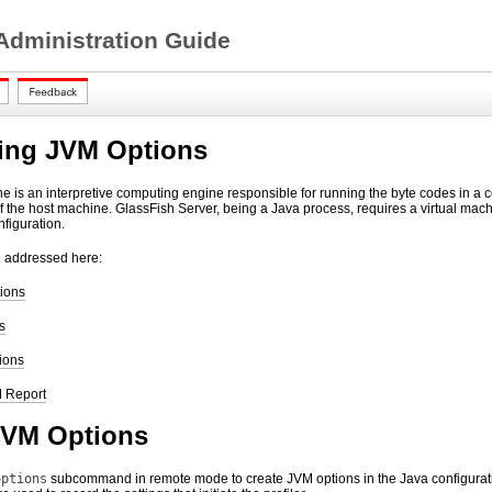
 Administration Guide
ing JVM Options
e is an interpretive computing engine responsible for running the byte codes in a 
of the host machine. GlassFish Server, being a Java process, requires a virtual mach
figuration.
e addressed here:
ions
s
ions
 Report
JVM Options
options
subcommand in remote mode to create JVM options in the Java configuratio