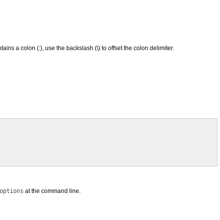
ins a colon (:), use the backslash (\) to offset the colon delimiter.
options
at the command line.