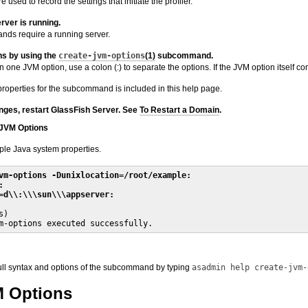
e used to record the settings that initiate the profiler.
rver is running.
s require a running server.
ns by using the
create-jvm-options
(1)
subcommand.
 one JVM option, use a colon (:) to separate the options. If the JVM option itself conta
properties for the subcommand is included in this help page.
nges, restart GlassFish Server. See
To Restart a Domain
.
 JVM Options
ple Java system properties.
vm-options -Dunixlocation=/root/example:
:
=d\\:\\\sun\\\appserver:
)

m-options executed successfully.
full syntax and options of the subcommand by typing
asadmin help create-jvm-
M Options