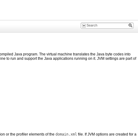
compiled Java program. The virtual machine translates the Java byte codes into
ine to run and support the Java applications running on it. JVM settings are part of
n or the profiler elements of the
domain.xml
file. If JVM options are created for a