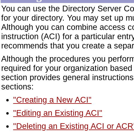
You can use the Directory Server Con
for your directory. You may set up mul
Although you can combine access con
instruction (ACI) for a particular e
recommends that you create a separ
Although the procedures you perform 
required for your organization based
section provides general instructions 
sections:
"Creating a New ACI"
"Editing an Existing ACI"
"Deleting an Existing ACI or ACR