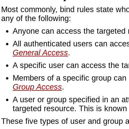
Most commonly, bind rules state who 
any of the following:
Anyone can access the targeted 
All authenticated users can acce
General Access
.
A specific user can access the t
Members of a specific group can 
Group Access
.
A user or group specified in an a
targeted resource. This is know
These five types of user and group a