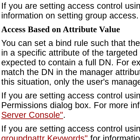
If you are setting access control us
information on setting group access.
Access Based on Attribute Value
You can set a bind rule such that th
in a specific attribute of the targete
expected to contain a full DN. For e
match the DN in the manager attribute
this situation, only the user's manag
If you are setting access control us
Permissions dialog box. For more in
Server Console"
.
If you are setting access control us
groupdnattr Keywords"
for informati