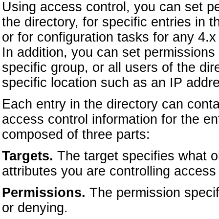
Using access control, you can set per
the directory, for specific entries in t
or for configuration tasks for any 
In addition, you can set permissions f
specific group, or all users of the di
specific location such as an IP add
Each entry in the directory can cont
access control information for the en
composed of three parts:
Targets.
The target specifies what ob
attributes you are controlling access 
Permissions.
The permission specifi
or denying.