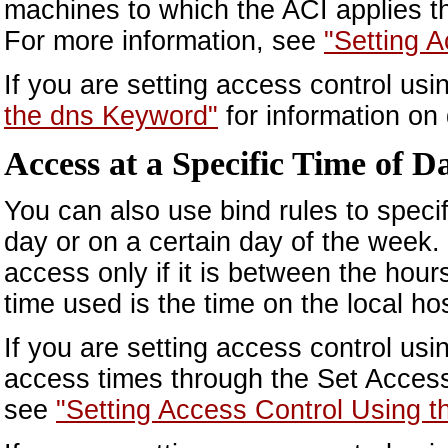
machines to which the ACI applies t
For more information, see
"Setting 
If you are setting access control us
the dns Keyword"
for information on
Access at a Specific Time of 
You can also use bind rules to specify
day or on a certain day of the week. 
access only if it is between the ho
time used is the time on the local hos
If you are setting access control us
access times through the Set Access
see
"Setting Access Control Using t