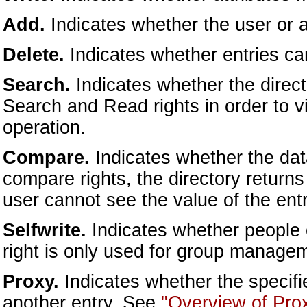
Add.
Indicates whether the user or a
Delete.
Indicates whether entries ca
Search.
Indicates whether the direc
Search and Read rights in order to v
operation.
Compare.
Indicates whether the da
compare rights, the directory returns
user cannot see the value of the entry
Selfwrite.
Indicates whether people 
right is only used for group manage
Proxy.
Indicates whether the specifi
another entry. See
"Overview of Prox