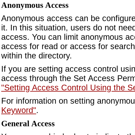
Anonymous Access
Anonymous access can be configured
it. In this situation, users do not n
access. You can limit anonymous acc
access for read or access for search)
within the directory.
If you are setting access control u
access through the Set Access Permi
"Setting Access Control Using the S
For information on setting anonymo
Keyword"
.
General Access