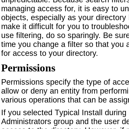
managing access for, it is easy to u
objects, especially as your directory
make it difficult for you to troublesh
use filtering, do so sparingly. Be su
time you change a filter so that you
for access to your directory.
Permissions
Permissions specify the type of acce
allow or deny an entity from performi
various operations that can be assig
If you selected Typical Install during
Administrators group and the user d