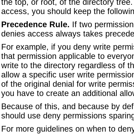
the top, or root, of the directory tr
access, you should keep the followi
Precedence Rule.
If two permission
denies access always takes preceden
For example, if you deny write permis
that permission applicable to everyo
write to the directory regardless of 
allow a specific user write permissio
of the original denial for write permi
you have to create an additional allo
Because of this, and because by def
should use deny permissions sparingl
For more guidelines on when to deny