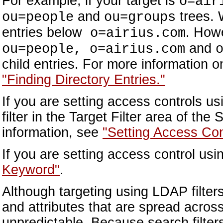
For example, if your target is
o=air
and
trees. W
ou=people
ou=groups
entries below
. Howe
o=airius.com
and
ou=people, o=airius.com
child entries. For more information 
"Finding Directory Entries."
If you are setting access controls u
filter in the Target Filter area of the
information, see
"Setting Access Con
If you are setting access control usi
Keyword"
.
Although targeting using LDAP filter
and attributes that are spread across
unpredictable. Because search filters