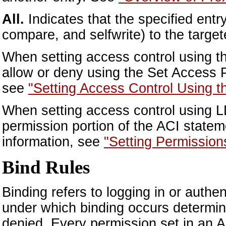
All.
Indicates that the specified entry
compare, and selfwrite) to the target
When setting access control using th
allow or deny using the Set Access 
see
"Setting Access Control Using t
When setting access control using LD
permission portion of the ACI statem
information, see
"Setting Permission
Bind Rules
Binding refers to logging in or authe
under which binding occurs determine
denied. Every permission set in an A