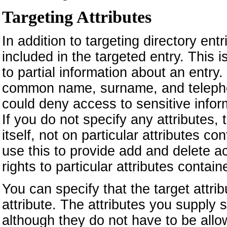
Targeting Attributes
In addition to targeting directory ent
included in the targeted entry. This
to partial information about an entry
common name, surname, and telephon
could deny access to sensitive infor
If you do not specify any attributes,
itself, not on particular attributes c
use this to provide add and delete ac
rights to particular attributes contain
You can specify that the target attribu
attribute. The attributes you suppl
although they do not have to be allow