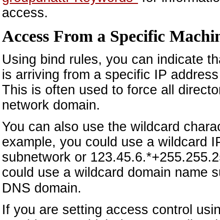
access.
Access From a Specific Machi
Using bind rules, you can indicate tha
is arriving from a specific IP addres
This is often used to force all direc
network domain.
You can also use the wildcard charac
example, you could use a wildcard IP
subnetwork or 123.45.6.*+255.255.2
could use a wildcard domain name 
DNS domain.
If you are setting access control us