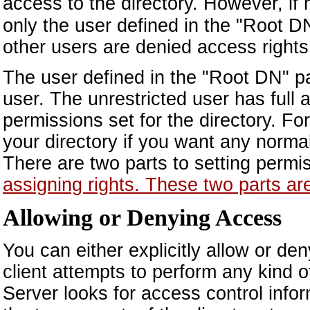
access to the directory. However, if
only the user defined in the "Root D
other users are denied access rights
The user defined in the "Root DN" pa
user. The unrestricted user has full 
permissions set for the directory. F
your directory if you want any normal
There are two parts to setting permi
assigning rights. These two parts ar
Allowing or Denying Access
You can either explicitly allow or d
client attempts to perform any kind o
Server looks for access control info