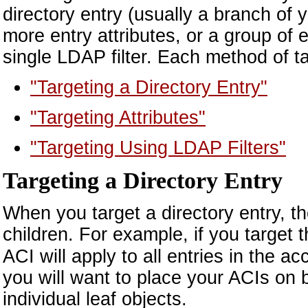
directory entry (usually a branch of y
more entry attributes, or a group of e
single LDAP filter. Each method of tar
"Targeting a Directory Entry"
"Targeting Attributes"
"Targeting Using LDAP Filters"
Targeting a Directory Entry
When you target a directory entry, the
children. For example, if you target 
ACI will apply to all entries in the a
you will want to place your ACIs on b
individual leaf objects.