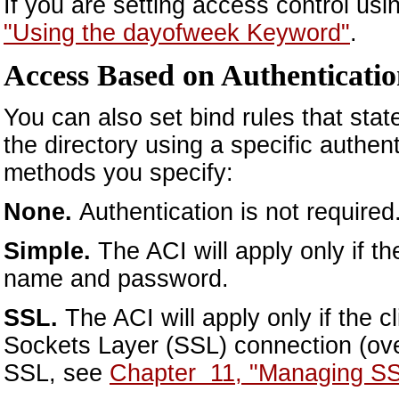
If you are setting access control us
"Using the dayofweek Keyword"
.
Access Based on Authenticati
You can also set bind rules that state 
the directory using a specific authen
methods you specify:
None.
Authentication is not required.
Simple.
The ACI will apply only if t
name and password.
SSL.
The ACI will apply only if the 
Sockets Layer (SSL) connection (ove
SSL, see
Chapter 11, "Managing SS