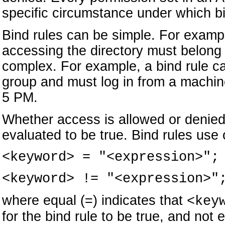
specific circumstance under which bi
Bind rules can be simple. For exampl
accessing the directory must belong 
complex. For example, a bind rule ca
group and must log in from a machin
5 PM.
Whether access is allowed or denied
evaluated to be true. Bind rules use 
<keyword> = "<expression>";
<keyword> != "<expression>"
where equal (=) indicates that
<key
for the bind rule to be true, and not 