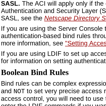
SASL.
The ACI will apply only if the
Authentication and Security Layer (S
SASL, see the
Netscape Directory S
If you are using the Server Console 
authentication-based bind rules thr
more information, see
"Setting Acce
If you are using LDIF to set up acce
for information on setting authentica
Boolean Bind Rules
Bind rules can be complex expressi
and
to set very precise access r
NOT
access control, you will need to use