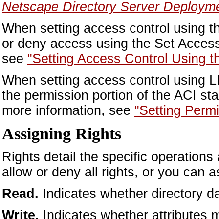
Netscape Directory Server Deploym
When setting access control using t
or deny access using the Set Access
see
"Setting Access Control Using t
When setting access control using L
the permission portion of the ACI sta
more information, see
"Setting Perm
Assigning Rights
Rights detail the specific operations
allow or deny all rights, or you can a
Read.
Indicates whether directory d
Write.
Indicates whether attributes 