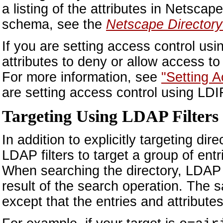
a listing of the attributes in Netsc
schema, see the
Netscape Director
If you are setting access control us
attributes to deny or allow access t
For more information, see
"Setting 
are setting access control using LDI
Targeting Using LDAP Filters
In addition to explicitly targeting di
LDAP filters to target a group of entr
When searching the directory, LDAP fi
result of the search operation. The 
except that the entries and attribute