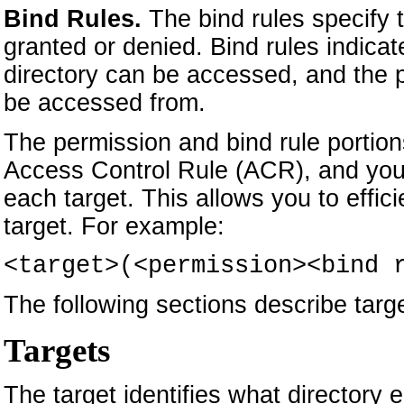
Bind Rules.
The bind rules specify
granted or denied. Bind rules indica
directory can be accessed, and the p
be accessed from.
The permission and bind rule portions
Access Control Rule (ACR), and you 
each target. This allows you to effici
target. For example:
<target>(<permission><bind 
The following sections describe targe
Targets
The target identifies what directory 