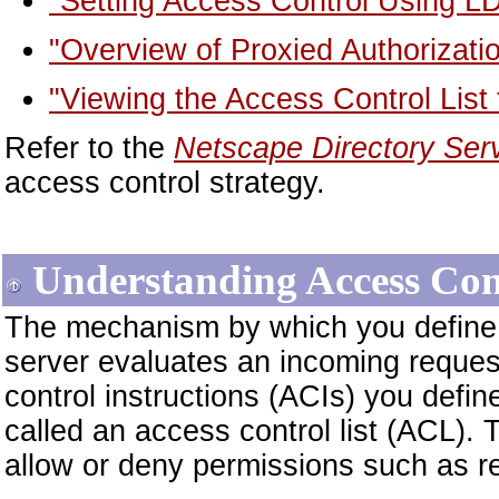
"Setting Access Control Using LD
"Overview of Proxied Authorizati
"Viewing the Access Control List f
Refer to the
Netscape Directory Ser
access control strategy.
Understanding Access Con
The mechanism by which you define 
server evaluates an incoming reques
control instructions (ACIs) you define
called an access control list (ACL). 
allow or deny permissions such as r