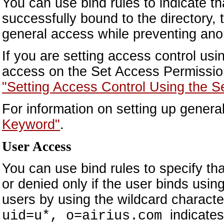
You can use bind rules to indicate t
successfully bound to the directory, t
general access while preventing an
If you are setting access control us
access on the Set Access Permission
"Setting Access Control Using the S
For information on setting up gener
Keyword"
.
User Access
You can use bind rules to specify tha
or denied only if the user binds usin
users by using the wildcard characte
indicate
uid=u*, o=airius.com