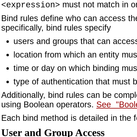
must not match in ord
<expression>
Bind rules define who can access th
specifically, bind rules specify
users and groups that can access
location from which an entity mus
time or day on which binding mus
type of authentication that must 
Additionally, bind rules can be com
using Boolean operators.
See "Bool
Each bind method is detailed in the f
User and Group Access