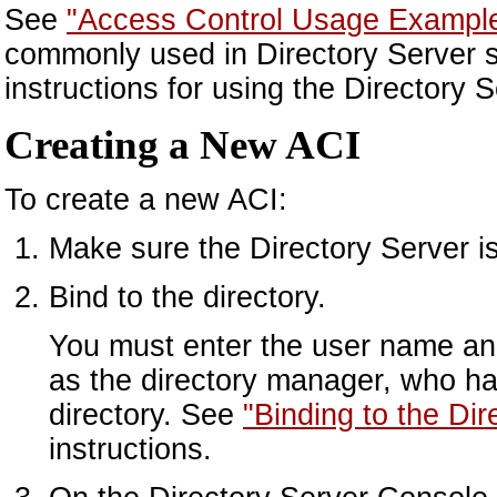
See
"Access Control Usage Exampl
commonly used in Directory Server se
instructions for using the Directory
Creating a New ACI
To create a new ACI:
Make sure the Directory Server is
Bind to the directory.
You must enter the user name and
as the directory manager, who ha
directory. See
"Binding to the Di
instructions.