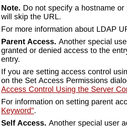
Note.
Do not specify a hostname or
will skip the URL.
For more information about LDAP U
Parent Access.
Another special user
granted or denied access to the entry
entry.
If you are setting access control us
on the Set Access Permissions dialo
Access Control Using the Server Co
For information on setting parent a
Keyword"
.
Self Access.
Another special user a