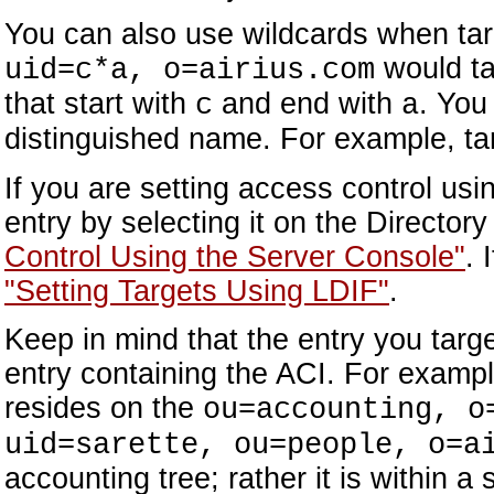
You can also use wildcards when targ
would tar
uid=c*a, o=airius.com
that start with
and end with
. You
c
a
distinguished name. For example, ta
If you are setting access control us
entry by selecting it on the Director
Control Using the Server Console"
. 
"Setting Targets Using LDIF"
.
Keep in mind that the entry you targe
entry containing the ACI. For example
resides on the
ou=accounting, o
uid=sarette, ou=people, o=a
accounting tree; rather it is within a