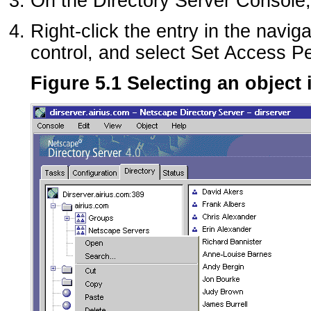
On the Directory Server Console, 
Right-click the entry in the navig
control, and select Set Access P
Figure 5.1 Selecting an object 