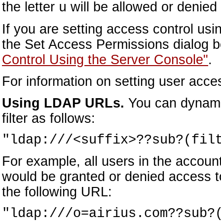
the letter
will be allowed or denied
u
If you are setting access control us
the Set Access Permissions dialog b
Control Using the Server Console"
.
For information on setting user acc
Using LDAP URLs.
You can dynamic
filter as follows:
"ldap:///<suffix>??sub?(fil
For example, all users in the accoun
would be granted or denied access t
the following URL:
"ldap:///o=airius.com??sub?