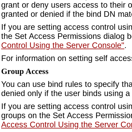
grant or deny users access to their 
granted or denied if the bind DN mat
If you are setting access control us
the Set Access Permissions dialog b
Control Using the Server Console"
.
For information on setting self acce
Group Access
You can use bind rules to specify tha
denied only if the user binds using a
If you are setting access control usi
groups on the Set Access Permission
Access Control Using the Server Co