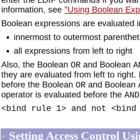
enter the LDIF commands if you want
information, see
"Using Boolean Exp
Boolean expressions are evaluated in
innermost to outermost parentheti
all expressions from left to right
Also, the Boolean
and Boolean
OR
A
they are evaluated from left to righ
before the Boolean
and Boolean
OR
operator is evaluated before the
AND
<bind rule 1> and not <bind
Setting Access Control Us