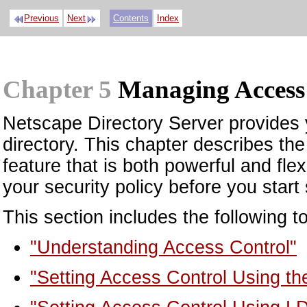
Previous
Next
Contents
Index
Chapter 5
Managing Access
Netscape Directory Server provides y
directory. This chapter describes th
feature that is both powerful and fle
your security policy before you start 
This section includes the following t
"Understanding Access Control"
"Setting Access Control Using th