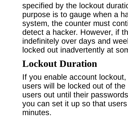
specified by the lockout durat
purpose is to gauge when a hac
system, the counter must conti
detect a hacker. However, if t
indefinitely over days and wee
locked out inadvertently at so
Lockout Duration
If you enable account lockout,
users will be locked out of the 
users out until their passwords
you can set it up so that user
minutes.