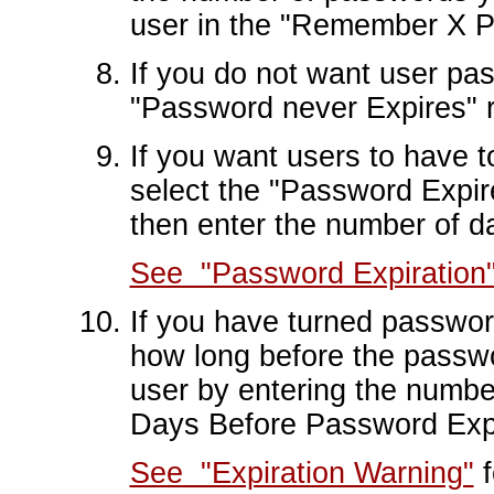
user in the "Remember X P
If you do not want user pas
"Password never Expires" r
If you want users to have t
select the "Password Expir
then enter the number of da
See "Password Expiration
If you have turned passwor
how long before the passwo
user by entering the numbe
Days Before Password Expi
See "Expiration Warning"
f