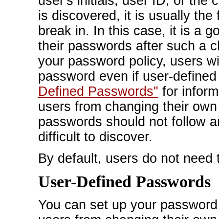
user's initials, user ID, or t
is discovered, it is usually the 
break in. In this case, it is a 
their passwords after such a ch
your password policy, users wil
password even if user-defined
Defined Passwords"
for inform
users from changing their own
passwords should not follow a
difficult to discover.
By default, users do not need 
User-Defined Passwords
You can set up your password p