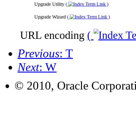
Upgrade Utility
(
)
Upgrade Wizard
(
)
URL encoding
(
Previous
: T
Next
: W
© 2010, Oracle Corporatio