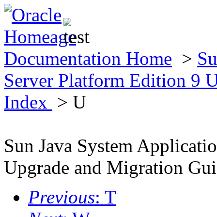
Documentation Home
>
Su
Server Platform Edition 9
Index
> U
Sun Java System Applicatio
Upgrade and Migration Gu
Previous
: T