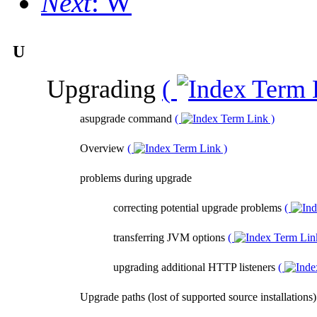
Next
: W
U
Upgrading
(
asupgrade command
(
)
Overview
(
)
problems during upgrade
correcting potential upgrade problems
(
transferring JVM options
(
upgrading additional HTTP listeners
(
Upgrade paths (lost of supported source installations