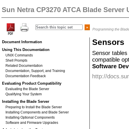
Sun Netra CP3270 ATCA Blade Server 
Programming the Blade
Sensors
Document Information
Using This Documentation
Sensor
tables
UNIX Commands
compatible op
Shell Prompts
Software Dev
Related Documentation
Documentation, Support, and Training
http://docs.s
Documentation Feedback
Evaluating Product Compatibility
Evaluating the Blade Server
Qualifying Your System
Installing the Blade Server
Preparing to Install the Blade Server
Installing Components and Blade Server
Installing Optional Components
Software and Firmware Upgrades