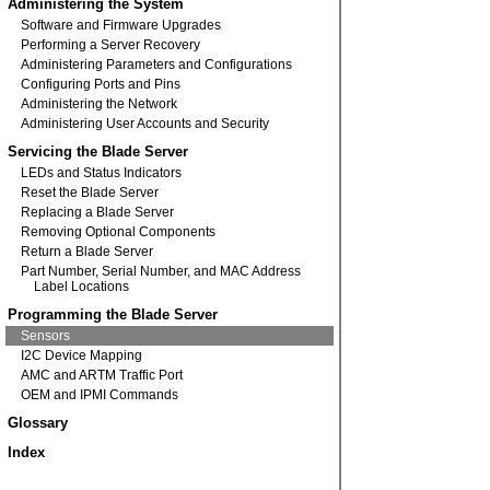
Administering the System
Software and Firmware Upgrades
Performing a Server Recovery
Administering Parameters and Configurations
Configuring Ports and Pins
Administering the Network
Administering User Accounts and Security
Servicing the Blade Server
LEDs and Status Indicators
Reset the Blade Server
Replacing a Blade Server
Removing Optional Components
Return a Blade Server
Part Number, Serial Number, and MAC Address
Label Locations
Programming the Blade Server
Sensors
I2C Device Mapping
AMC and ARTM Traffic Port
OEM and IPMI Commands
Glossary
Index