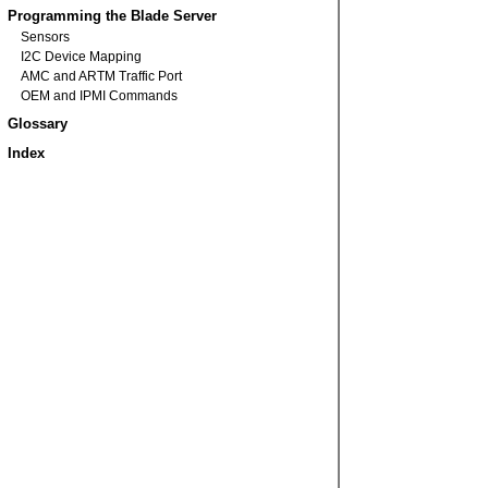
Programming the Blade Server
Sensors
I2C Device Mapping
AMC and ARTM Traffic Port
OEM and IPMI Commands
Glossary
Index