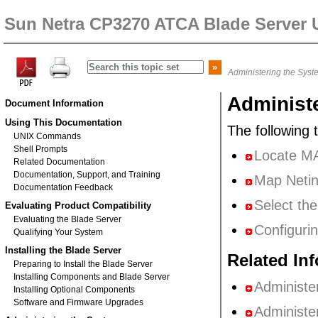
Sun Netra CP3270 ATCA Blade Server 
Administering the Syst
Administ
Document Information
Using This Documentation
The following 
UNIX Commands
Shell Prompts
Locate MA
Related Documentation
Documentation, Support, and Training
Map Netin
Documentation Feedback
Select th
Evaluating Product Compatibility
Evaluating the Blade Server
Configuri
Qualifying Your System
Installing the Blade Server
Related In
Preparing to Install the Blade Server
Installing Components and Blade Server
Administe
Installing Optional Components
Software and Firmware Upgrades
Administe