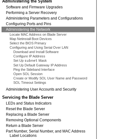
Administering the System
Software and Firmware Upgrades
Performing a Server Recovery
Administering Parameters and Configurations
Configuring Ports and Pins
Administering the Network
Locate MAC Address on Blade Server
Map Netinstall Boot Devices
Select the BIOS Primary
Configuring and Using Serial Over LAN
Download and Install Software
Configure IP Address
Set Up
subnet
Mask
Set Up Default Gateway IP Address
Ping the Sideband Interface
Open SOL Session
Create or Modify SOL User Name and Password
SOL Timeout Settings
Administering User Accounts and Security
Servicing the Blade Server
LEDs and Status Indicators
Reset the Blade Server
Replacing a Blade Server
Removing Optional Components
Return a Blade Server
Part Number, Serial Number, and MAC Address
Label Locations