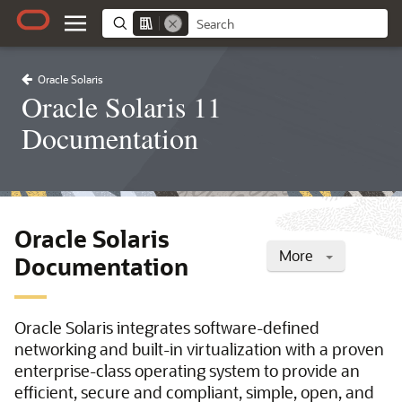
Oracle Solaris
Oracle Solaris 11
Documentation
Oracle Solaris
More
Documentation
Oracle Solaris integrates software-defined
networking and built-in virtualization with a proven
enterprise-class operating system to provide an
efficient, secure and compliant, simple, open, and