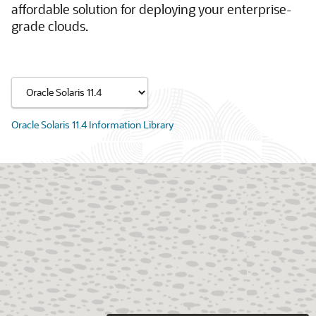
affordable solution for deploying your enterprise-
grade clouds.
Oracle Solaris 11.4 Information Library