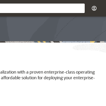
ualization with a proven enterprise-class operating
 affordable solution for deploying your enterprise-