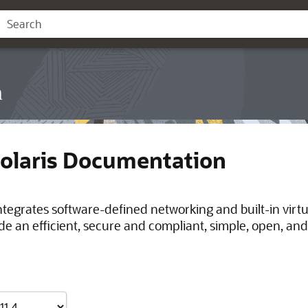
n
Solaris Documentation
integrates software-defined networking and built-in virt
de an efficient, secure and compliant, simple, open, and