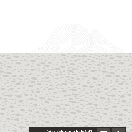
Was this page helpful?