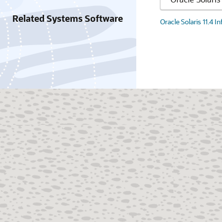
Related Systems Software
Oracle Solaris 11.4 I