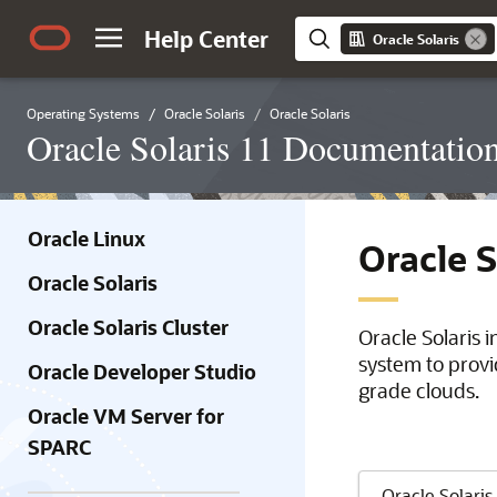
Help Center
Oracle Solaris
Operating Systems
Oracle Solaris
Oracle Solaris
Oracle Solaris 11 Documentatio
Oracle Linux
Oracle 
Oracle Solaris
Oracle Solaris Cluster
Oracle Solaris 
system to provi
Oracle Developer Studio
grade clouds.
Oracle VM Server for
SPARC