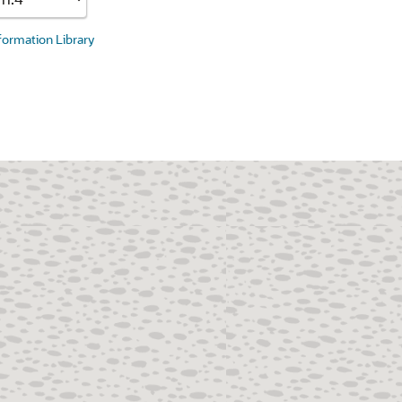
nformation Library