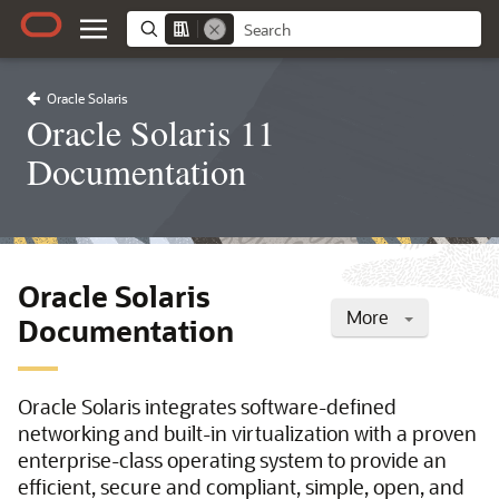
Oracle Solaris
Oracle Solaris 11
Documentation
Oracle Solaris
More
Documentation
Oracle Solaris integrates software-defined
networking and built-in virtualization with a proven
enterprise-class operating system to provide an
efficient, secure and compliant, simple, open, and