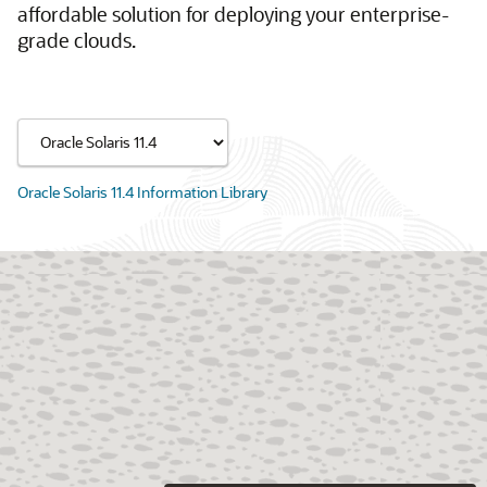
affordable solution for deploying your enterprise-
grade clouds.
Oracle Solaris 11.4 Information Library