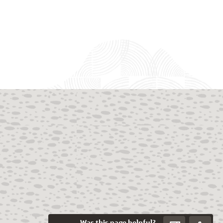
Was this page helpful?