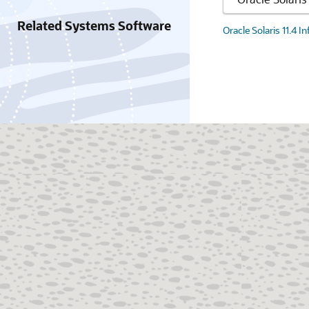
Related Systems Software
Oracle Solaris 11.4 I