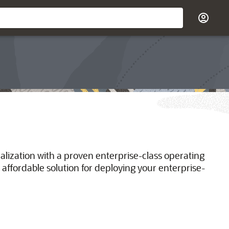
ualization with a proven enterprise-class operating
 affordable solution for deploying your enterprise-