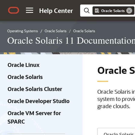
Help Center
Oracle Solaris
Operating Systems
Oracle Solaris
Oracle Solaris
Oracle Solaris 11 Documentatio
Oracle Linux
Oracle 
Oracle Solaris
Oracle Solaris Cluster
Oracle Solaris 
system to provi
Oracle Developer Studio
grade clouds.
Oracle VM Server for
SPARC