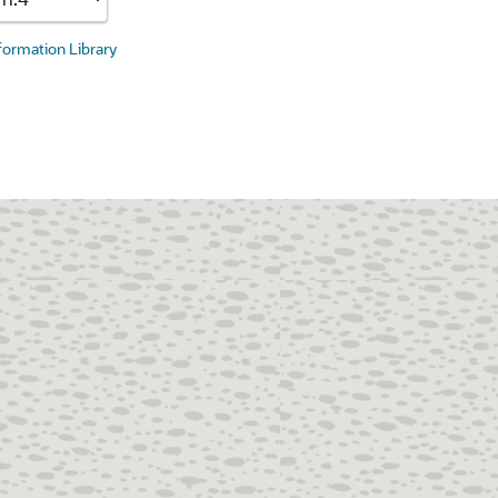
nformation Library