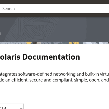
n
Solaris Documentation
integrates software-defined networking and built-in virt
de an efficient, secure and compliant, simple, open, and