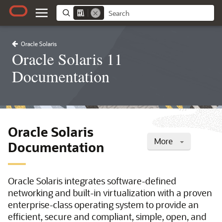
Oracle Solaris
Oracle Solaris 11
Documentation
Oracle Solaris
More
Documentation
Oracle Solaris integrates software-defined
networking and built-in virtualization with a proven
enterprise-class operating system to provide an
efficient, secure and compliant, simple, open, and