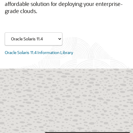
affordable solution for deploying your enterprise-
grade clouds.
Oracle Solaris 11.4 Information Library