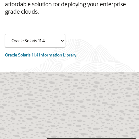
affordable solution for deploying your enterprise-
grade clouds.
Oracle Solaris 11.4 Information Library