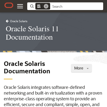
Oracle Solaris
Oracle Solaris 11
Documentation
Oracle Solaris
More
Documentation
Oracle Solaris integrates software-defined
networking and built-in virtualization with a proven
enterprise-class operating system to provide an
efficient, secure and compliant, simple, open, and