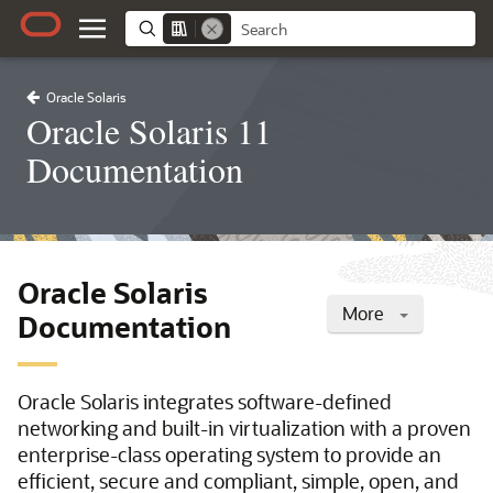
Oracle Solaris
Oracle Solaris 11
Documentation
Oracle Solaris
More
Documentation
Oracle Solaris integrates software-defined
networking and built-in virtualization with a proven
enterprise-class operating system to provide an
efficient, secure and compliant, simple, open, and