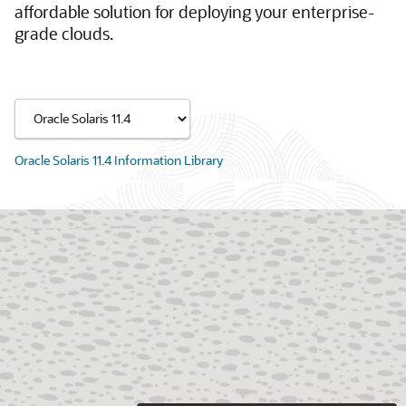
affordable solution for deploying your enterprise-
grade clouds.
Oracle Solaris 11.4 Information Library