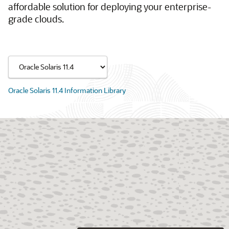
affordable solution for deploying your enterprise-
grade clouds.
Oracle Solaris 11.4 Information Library