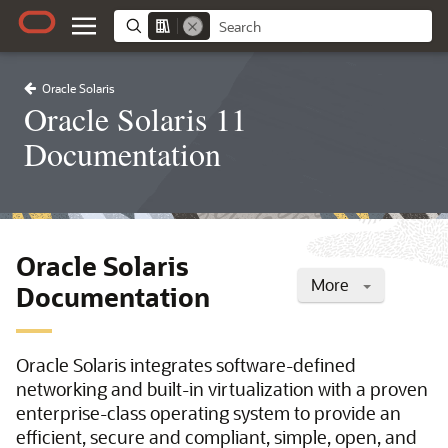
Oracle Solaris
Oracle Solaris 11
Documentation
Oracle Solaris
More
Documentation
Oracle Solaris integrates software-defined
networking and built-in virtualization with a proven
enterprise-class operating system to provide an
efficient, secure and compliant, simple, open, and