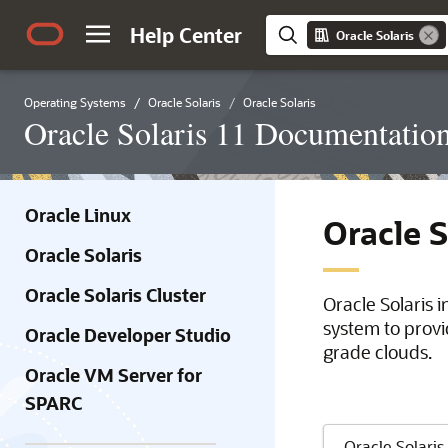
Help Center
Oracle Solaris
Operating Systems
Oracle Solaris
Oracle Solaris
Oracle Solaris 11 Documentatio
Oracle Linux
Oracle 
Oracle Solaris
Oracle Solaris Cluster
Oracle Solaris 
system to provi
Oracle Developer Studio
grade clouds.
Oracle VM Server for
SPARC