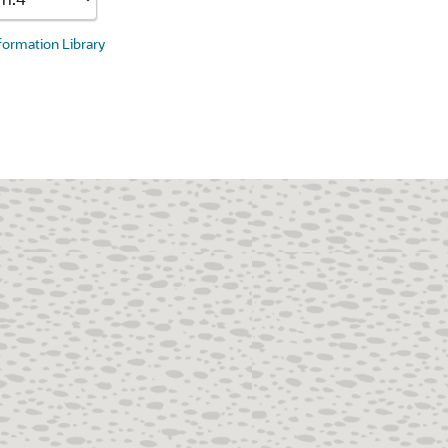
nformation Library