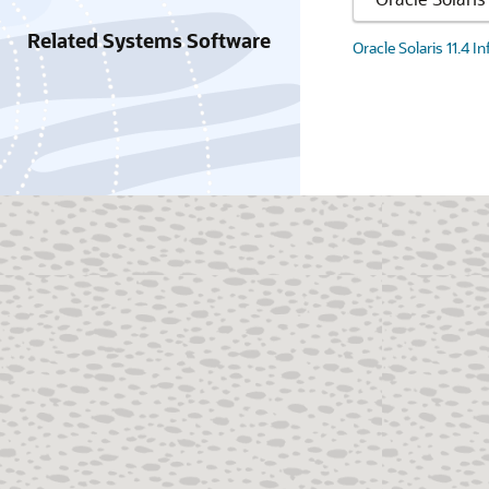
Related Systems Software
Oracle Solaris 11.4 I