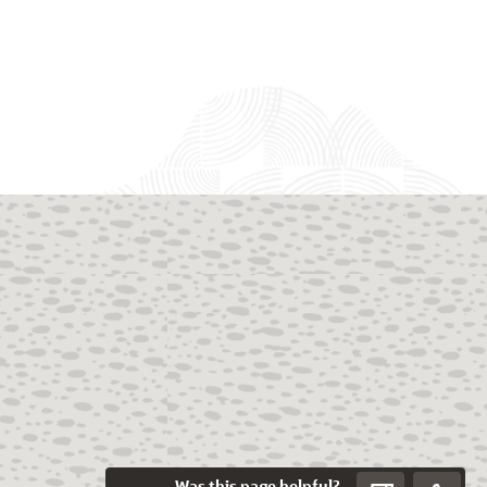
Was this page helpful?