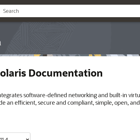
n
Solaris Documentation
integrates software-defined networking and built-in virt
de an efficient, secure and compliant, simple, open, and