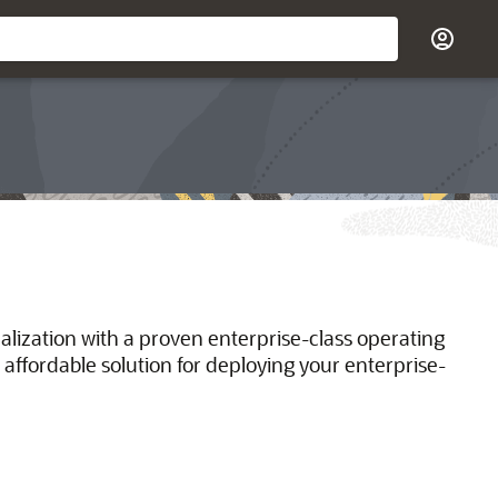
ualization with a proven enterprise-class operating
 affordable solution for deploying your enterprise-