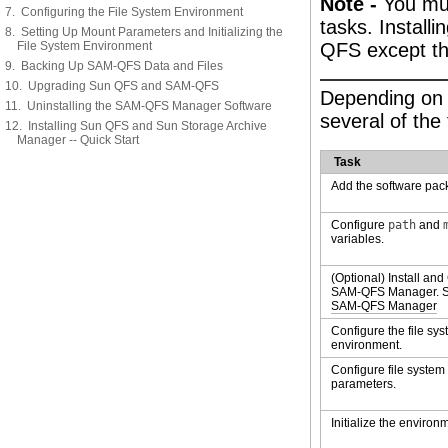
Note -
You mus
7. Configuring the File System Environment
tasks. Install
8. Setting Up Mount Parameters and Initializing the
File System Environment
QFS except tha
9. Backing Up SAM-QFS Data and Files
10. Upgrading Sun QFS and SAM-QFS
Depending on 
11. Uninstalling the SAM-QFS Manager Software
several of the
12. Installing Sun QFS and Sun Storage Archive
Manager -- Quick Start
Task
Add the software pac
Configure
path
and
variables.
(Optional) Install and
SAM-QFS Manager. 
SAM-QFS Manager
Configure the file sy
environment.
Configure file syste
parameters.
Initialize the environ