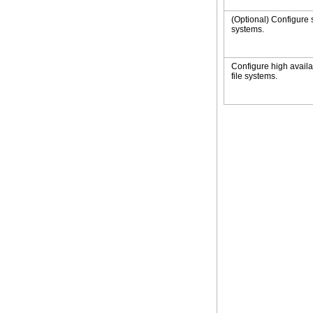
(Optional) Configure 
systems.
Configure high availab
file systems.