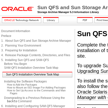
Sun QFS and Sun Storage Arc
Storage Archive Manager 5.3 Information Library
Document Information
Sun QFS 
Preface
1. About Sun QFS and Sun Storage Archive Manager
Complete the ta
2. Planning Your Environment
installation o
3. Preparing for Installation
site.
4. Release Package Contents, Directories, and Files
5. Installing Sun QFS and SAM-QFS
Before You Begin
To upgrade Su
SAM-QFS Installation Overview Task Map
Upgrading S
Sun QFS Installation Overview Task Map
To install the
Installing the Software Packages
How to Add the Packages
also follow the
How to Mount an ISO Image For Adding Packages
How to Set Up Access to the Commands and Man
Oracle Solaris
Pages
Manager with O
Downgrading to a Previous Release Using the
backto
Command
6. Installing and Configuring SAM-QFS Manager