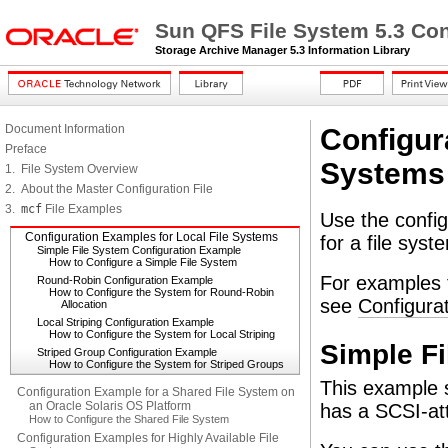
Sun QFS File System 5.3 Con
Storage Archive Manager 5.3 Information Library
Document Information
Configur
Preface
Systems
1. File System Overview
2. About the Master Configuration File
3.
mcf
File Examples
Use the config
Configuration Examples for Local File Systems
for a file sys
Simple File System Configuration Example
How to Configure a Simple File System
For examples t
Round-Robin Configuration Example
How to Configure the System for Round-Robin
see
Configura
Allocation
Local Striping Configuration Example
How to Configure the System for Local Striping
Simple F
Striped Group Configuration Example
How to Configure the System for Striped Groups
This example s
Configuration Example for a Shared File System on
an Oracle Solaris OS Platform
has a SCSI-at
How to Configure the Shared File System
Configuration Examples for Highly Available File