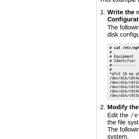
Write the
Configura
The follow
disk configu
# 
cat /etc/op
#

# Equipment  
# Identifier 
#----------- 
#

*qfs3 10 ma qf
/dev/dsk/c8t4
/dev/dsk/c6t2
/dev/dsk/c6t3
/dev/dsk/c6t4
/dev/dsk/c6t5
Modify th
Edit the
/e
the file sy
The follow
system.