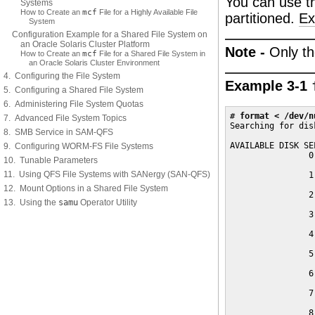
You can use 
Systems
How to Create an
mcf
File for a Highly Available File
partitioned.
Ex
System
Configuration Example for a Shared File System on
an Oracle Solaris Cluster Platform
Note -
Only th
How to Create an
mcf
File for a Shared File System in
an Oracle Solaris Cluster Environment
4. Configuring the File System
Example 3-1
5. Configuring a Shared File System
6. Administering File System Quotas
# 
format < /dev/n
7. Advanced File System Topics
Searching for dis
8. SMB Service in SAM-QFS
AVAILABLE DISK SE
9. Configuring WORM-FS File Systems
                0
10. Tunable Parameters
                 
11. Using QFS File Systems with SANergy (SAN-QFS)
                1
                 
12. Mount Options in a Shared File System
                2
13. Using the
samu
Operator Utility
                 
                3
                 
                4
                 
                5
                 
                6
                 
                7
                 
                8