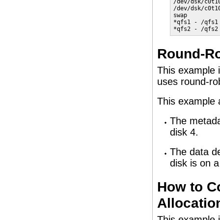
/dev/dsk/c0t1
/dev/dsk/c0t1
swap         
*qfs1 - /qfs1
*qfs2 - /qfs2
Round-Ro
This example i
uses round-rob
This example 
The metadat
disk 4.
The data de
disk is on 
How to C
Allocatio
This example i