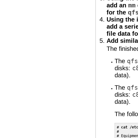
add an
mm
for the
qf
Using the 
add a seri
file data f
Add simila
The finish
The
qfs
disks:
c
data).
The
qfs
disks:
c
data).
The foll
# 
cat /et
#

# Equipmen