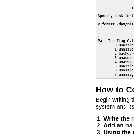
                 
                9
                 
Specify disk (ent
# 
format /dev/rds
. 

. 

. 

Part Tag Flag Cyl
        0 unassig
        1 unassig
        2 backup 
        3 unassig
        4 unassig
        5 unassig
        6 unassig
        7 unassig
How to Co
Begin writing 
system and its
Write the
Add an
ma
Using the 