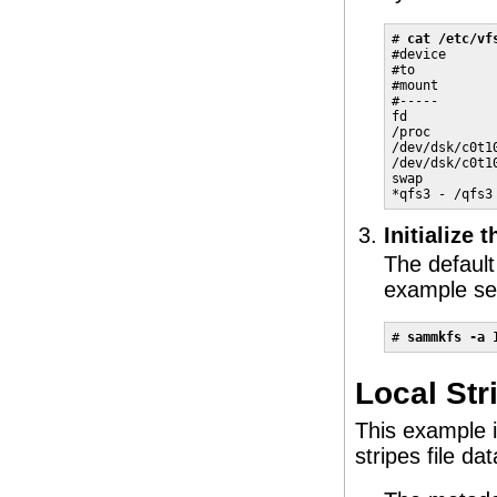
# 
cat /etc/vf
#device      
#to          
#mount       
#-----       
fd           
/proc        
/dev/dsk/c0t1
/dev/dsk/c0t1
swap         
*qfs3 - /qfs3
Initialize 
The default 
example set
# 
sammkfs -a 
Local Str
This example i
stripes file d