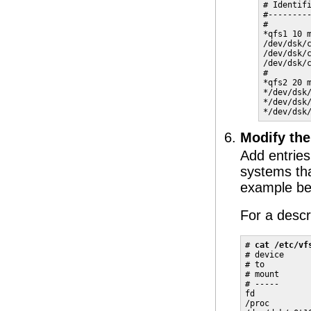
# Identifi
#---------
#

*qfs1 10 m
/dev/dsk/c
/dev/dsk/c
/dev/dsk/c
#

*qfs2 20 m
*/dev/dsk/
*/dev/dsk/
*/dev/dsk
Modify th
Add entries
systems tha
example bel
For a descri
# 
cat /etc/vf
# device     
# to         
# mount      
# -----      
fd           
/proc        