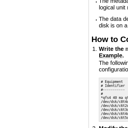
The metadat
logical uni
The data de
disk is on 
How to Co
Write the
Example
.
The follow
configurati
# Equipment  
# Identifier 
#----------- 
#

*qfs4 40 ma qf
/dev/dsk/c8t4
/dev/dsk/c6t2
/dev/dsk/c6t3
/dev/dsk/c6t4
/dev/dsk/c6t5