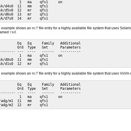
          1   ma    qfs1     on

sk/d4s0  11   mm    qfs1

sk/d5s0  12   mr    qfs1

sk/d6s0  13   mr    qfs1

sk/d7s0  14   mr    qfs1
de example shows an
mcf
file entry for a highly available file system that uses So
 named
red
.
         Eq   Eq     Family   Additional

         Ord  Type   Set      Parameters

-------- ---  ----   ------   ----------

          1   ma    qfs1     on

sk/d0s0  11   mm    qfs1

sk/d1s0  12   mr    qfs1
de example shows an
mcf
file entry for a highly available file system that uses VxVm
         Eq   Eq     Family   Additional

         Ord  Type   Set      Parameters

-------- ---  ----   ------   ----------

          1   ma    qfs1     on

radg/m1  11   mm    qfs1

radg/m2  12   mr    qfs1