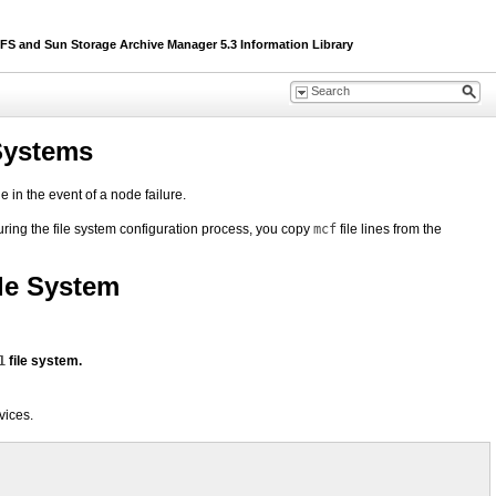
 and Sun Storage Archive Manager 5.3 Information Library
 Systems
 in the event of a node failure.
During the file system configuration process, you copy
mcf
file lines from the
ile System
1
file system.
vices.