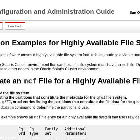
figuration and Administration Guide
Sun QFS
ion Examples for Highly Available File
er software moves a highly available file system from a failing node to a viable node
 Solaris Cluster environment that can host this file system must have an
mcf
file. 
ile to other nodes in the Oracle Solaris Cluster environment.
ate an
mcf
File for a Highly Available F
r the file system.
sting the partitions that constitute the metadata for the
qfs1
file system.
r
,
g
XXX
, or
md
entries listing the partitions that constitute the file data for the
qfs
cdidadm
command to determine the partitions to use.
de example shows an
mcf
file entry for a highly available file system that uses raw de
         Eq   Eq     Family   Additional

         Ord  Type   Set      Parameters

-------- ---  ----   ------   ----------
