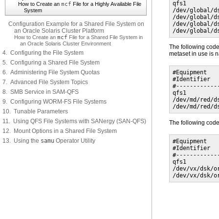
qfs1         
How to Create an
mcf
File for a Highly Available File
/dev/global/d
System
/dev/global/d
Configuration Example for a Shared File System on
/dev/global/d
an Oracle Solaris Cluster Platform
/dev/global/d
How to Create an
mcf
File for a Shared File System in
an Oracle Solaris Cluster Environment
The following co
4. Configuring the File System
metaset in use is
5. Configuring a Shared File System
6. Administering File System Quotas
#Equipment   
#Identifier  
7. Advanced File System Topics
#------------
8. SMB Service in SAM-QFS
qfs1         
/dev/md/red/d
9. Configuring WORM-FS File Systems
/dev/md/red/d
10. Tunable Parameters
11. Using QFS File Systems with SANergy (SAN-QFS)
The following co
12. Mount Options in a Shared File System
13. Using the
samu
Operator Utility
#Equipment   
#Identifier  
#------------
qfs1         
/dev/vx/dsk/o
/dev/vx/dsk/o