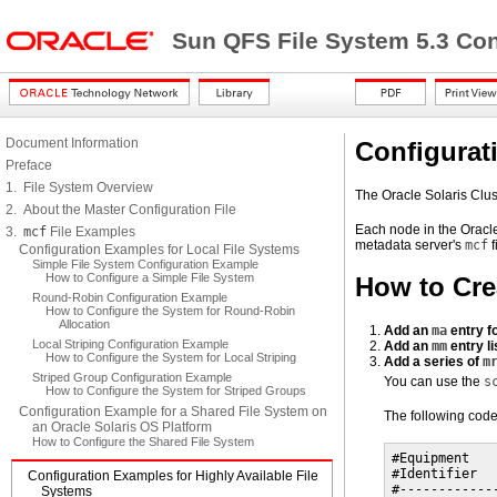
Sun QFS File System 5.3 Con
Document Information
Configurat
Preface
1. File System Overview
The Oracle Solaris Clust
2. About the Master Configuration File
Each node in the Oracle
3.
mcf
File Examples
metadata server's
mcf
f
Configuration Examples for Local File Systems
Simple File System Configuration Example
How to Configure a Simple File System
How to Cre
Round-Robin Configuration Example
How to Configure the System for Round-Robin
Allocation
Add an
ma
entry fo
Local Striping Configuration Example
Add an
mm
entry li
How to Configure the System for Local Striping
Add a series of
m
Striped Group Configuration Example
You can use the
s
How to Configure the System for Striped Groups
Configuration Example for a Shared File System on
The following co
an Oracle Solaris OS Platform
How to Configure the Shared File System
#Equipment   
#Identifier  
Configuration Examples for Highly Available File
#------------
Systems