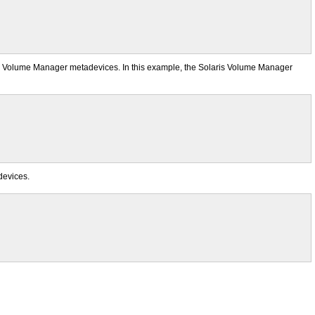
laris Volume Manager metadevices. In this example, the Solaris Volume Manager
 devices.