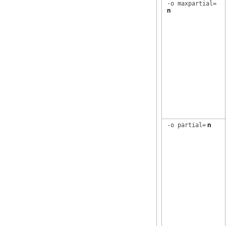
-o maxpartial=
n
-o partial=
n