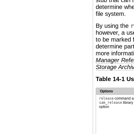
stub that can 
determine whet
file system.
By using the
r
however, a use
to be marked f
determine part
more informat
Manager Refe
Storage Arch
Table 14-1 U
Options
release
command 
sam_release
library
option