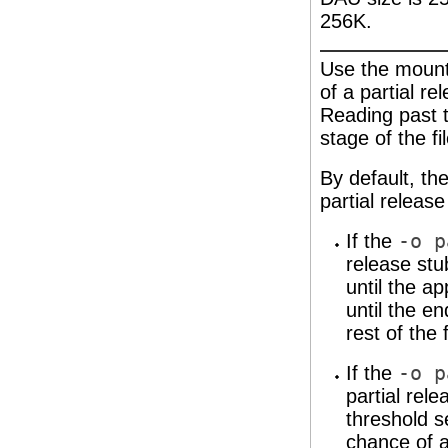
256K.
Use the mount
of a partial re
Reading past 
stage of the fil
By default, th
partial release
If the
-o p
release stu
until the ap
until the e
rest of the f
If the
-o p
partial rele
threshold s
chance of a