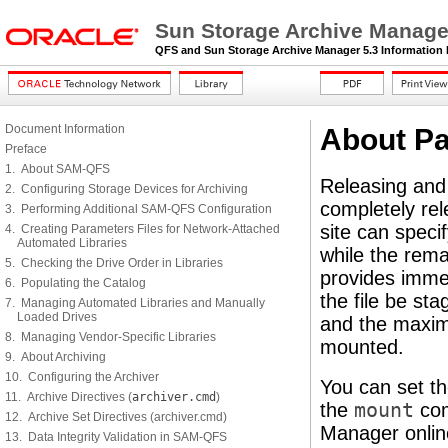
Sun Storage Archive Manager
QFS and Sun Storage Archive Manager 5.3 Information 
Document Information
About Pa
Preface
1. About SAM-QFS
Releasing and
2. Configuring Storage Devices for Archiving
completely rel
3. Performing Additional SAM-QFS Configuration
site can specif
4. Creating Parameters Files for Network-Attached
Automated Libraries
while the remai
5. Checking the Drive Order in Libraries
provides immed
6. Populating the Catalog
the file be sta
7. Managing Automated Libraries and Manually
Loaded Drives
and the maximu
8. Managing Vendor-Specific Libraries
mounted.
9. About Archiving
10. Configuring the Archiver
You can set th
11. Archive Directives (
archiver.cmd
)
the
mount
com
12. Archive Set Directives (archiver.cmd)
Manager online
13. Data Integrity Validation in SAM-QFS