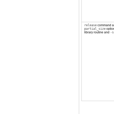
release
command 
partial_size
opti
library routine and
-s