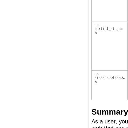
-o
partial_stage=
n
-o
stage_n_window=
n
Summary 
As a user, you