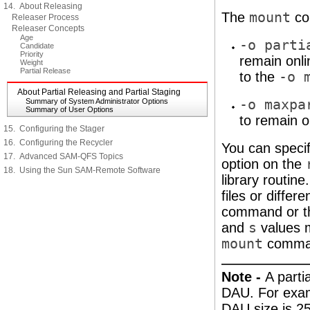
14. About Releasing
The
mount
co
Releaser Process
Releaser Concepts
Age
-o parti
Candidate
Priority
remain onl
Weight
Partial Release
to the
-o 
About Partial Releasing and Partial Staging
Summary of System Administrator Options
-o maxpa
Summary of User Options
to remain o
15. Configuring the Stager
16. Configuring the Recycler
You can specify
17. Advanced SAM-QFS Topics
option on the
18. Using the Sun SAM-Remote Software
library routine
files or differ
command or 
and
s
values m
mount
comman
Note -
A parti
DAU. For examp
DAU size is 25