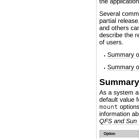
the application
Several comman
partial releas
and others can
describe the r
of users.
Summary of
Summary of
Summary 
As a system a
default value 
mount
options
information a
QFS and Sun 
Option