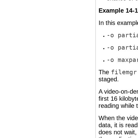
Example 14-1 
In this example
-o parti
-o parti
-o maxpa
The
filemgr
staged.
A video-on-dem
first 16 kiloby
reading while 
When the video
data, it is rea
does not wait,