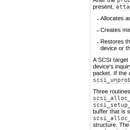
After the
pro
present,
atta
Allocates a
Creates min
Restores th
device or 
A SCSI target 
device's inqui
packet. If the
scsi_unpro
Three routines
scsi_alloc
scsi_setup
buffer that is
scsi_alloc
structure. The