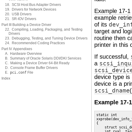
18. SCSI Host Bus Adapter Drivers
19. Drivers for Network Devices
Example 17-1
20. USB Drivers
example retri
21. SR-IOV Drivers
of its
dev_in
Part III Building a Device Driver
22. Compiling, Loading, Packaging, and Testing
target and log
Drivers
routine then c
23. Debugging, Testing, and Tuning Device Drivers
24. Recommended Coding Practices
printer in this
Part IV Appendixes
A. Hardware Overview
If successful,
B. Summary of Oracle Solaris DDI/DKI Services
a
scsi_inqu
C. Making a Device Driver 64-Bit Ready
D. Console Frame Buffer Drivers
scsi_devic
E.
pci.conf
File
device type is 
Index
device is a pri
scsi_dname
Example 17-1
static int

xxprobe(dev_info_t
{

    struct scsi_d
    int rval, tar