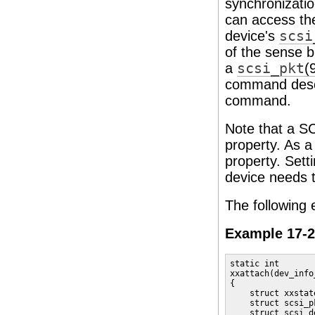
synchronizatio
can access the
device's
scsi
of the sense b
a
scsi_pkt
(
command descr
command.
Note that a SC
property. As a
property. Sett
device needs 
The following
Example 17-2
static int

xxattach(dev_info
{

    struct xxstat
    struct scsi_p
    struct scsi_d