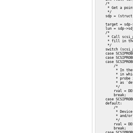
    /*

     * Get a poin
     */

    sdp = (struct
    target = sdp-
    lun = sdp->sd
    /*

     * Call scsi_
     * fill in th
     */

    switch (scsi_
    case SCSIPROB
    case SCSIPROB
    case SCSIPROB
        /*

         * In the
         * in whi
         * probe 
         * as `de
         */

        rval = DD
        break;

    case SCSIPROB
    default:

        /*

         * Device
         * and/or
         */

        rval = DD
        break;

    case SCSIPROB