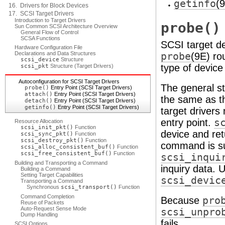
getinfo
(
16. Drivers for Block Devices
17. SCSI Target Drivers
Introduction to Target Drivers
probe()
Sun Common SCSI Architecture Overview
General Flow of Control
SCSA Functions
SCSI target de
Hardware Configuration File
Declarations and Data Structures
probe
(9E)
rou
scsi_device
Structure
type of device
scsi_pkt
Structure (Target Drivers)
Autoconfiguration for SCSI Target Drivers
The general st
probe()
Entry Point (SCSI Target Drivers)
attach()
Entry Point (SCSI Target Drivers)
the same as th
detach()
Entry Point (SCSI Target Drivers)
getinfo()
Entry Point (SCSI Target Drivers)
target drivers
entry point.
s
Resource Allocation
scsi_init_pkt()
Function
device and ret
scsi_sync_pkt()
Function
scsi_destroy_pkt()
Function
command is s
scsi_alloc_consistent_buf()
Function
scsi_free_consistent_buf()
Function
scsi_inqui
Building and Transporting a Command
inquiry data. 
Building a Command
Setting Target Capabilities
scsi_devic
Transporting a Command
Synchronous
scsi_transport()
Function
Command Completion
Because
pro
Reuse of Packets
Auto-Request Sense Mode
scsi_unpro
Dump Handling
fails.
SCSI Options