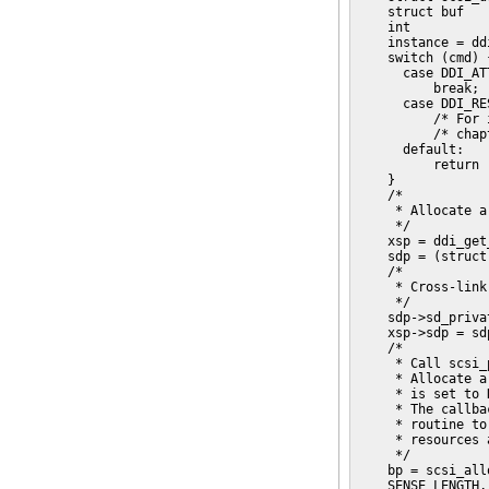
    struct buf   
    int          
    instance = dd
    switch (cmd) {
      case DDI_ATT
          break;

      case DDI_RES
          /* For 
          /* chap
      default:

          return 
    }

    /*

     * Allocate a
     */

    xsp = ddi_get
    sdp = (struct
    /*

     * Cross-link
     */

    sdp->sd_priva
    xsp->sdp = sdp
    /*

     * Call scsi_
     * Allocate a
     * is set to 
     * The callba
     * routine to
     * resources 
     */

    bp = scsi_all
    SENSE_LENGTH,