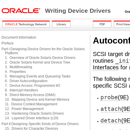
Writing Device Drivers
Oracl
Document Information
Autoconf
Preface
Part I Designing Device Drivers for the Oracle Solaris
SCSI target d
Platform
1. Overview of Oracle Solaris Device Drivers
routines
_ini
2. Oracle Solaris Kernel and Device Tree
Interfaces
for 
3. Multithreading
4. Properties
5. Managing Events and Queueing Tasks
The following 
6. Driver Autoconfiguration
specific SCSI
7. Device Access: Programmed I/O
8. Interrupt Handlers
9. Direct Memory Access (DMA)
probe
(9E)
10. Mapping Device and Kernel Memory
11. Device Context Management
attach
(9E
12. Power Management
13. Hardening Oracle Solaris Drivers
14. Layered Driver Interface (LDI)
detach
(9E
Part II Designing Specific Kinds of Device Drivers
15. Drivers for Character Devices