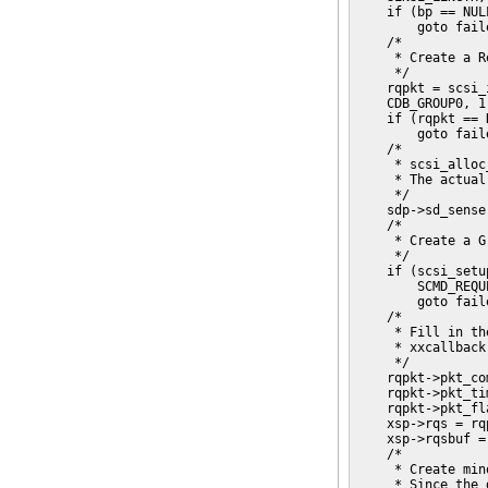
    if (bp == NULL
        goto faile
    /*

     * Create a R
     */

    rqpkt = scsi_
    CDB_GROUP0, 1
    if (rqpkt == N
        goto faile
    /*

     * scsi_alloc
     * The actual
     */

    sdp->sd_sense
    /*

     * Create a G
     */

    if (scsi_setu
        SCMD_REQU
        goto faile
    /*

     * Fill in th
     * xxcallback
     */

    rqpkt->pkt_co
    rqpkt->pkt_ti
    rqpkt->pkt_fl
    xsp->rqs = rqp
    xsp->rqsbuf = 
    /*

     * Create min
     * Since the 