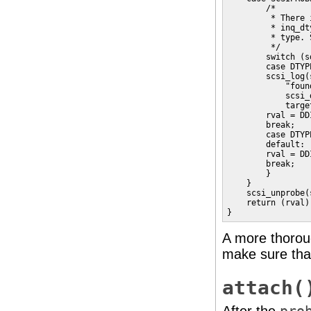
        /*

         * There 
         * inq_dt
         * type. 
         */

        switch (s
        case DTYP
        scsi_log(
            "foun
            scsi_
            targe
        rval = DD
        break;

        case DTYP
        default:

        rval = DD
        break;    
        }    

    }

    scsi_unprobe(s
    return (rval);
}
A more thoro
make sure that
attach(