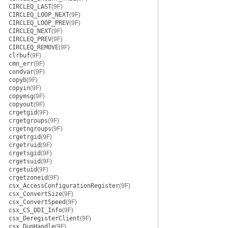
CIRCLEQ_LAST
(9F)
CIRCLEQ_LOOP_NEXT
(9F)
CIRCLEQ_LOOP_PREV
(9F)
CIRCLEQ_NEXT
(9F)
CIRCLEQ_PREV
(9F)
CIRCLEQ_REMOVE
(9F)
clrbuf
(9F)
cmn_err
(9F)
condvar
(9F)
copyb
(9F)
copyin
(9F)
copymsg
(9F)
copyout
(9F)
crgetgid
(9F)
crgetgroups
(9F)
crgetngroups
(9F)
crgetrgid
(9F)
crgetruid
(9F)
crgetsgid
(9F)
crgetsuid
(9F)
crgetuid
(9F)
crgetzoneid
(9F)
csx_AccessConfigurationRegister
(9F)
csx_ConvertSize
(9F)
csx_ConvertSpeed
(9F)
csx_CS_DDI_Info
(9F)
csx_DeregisterClient
(9F)
csx_DupHandle
(9F)