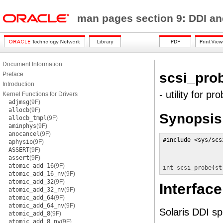
man pages section 9: DDI a
Document Information
scsi_pro
Preface
Introduction
- utility for pr
Kernel Functions for Drivers
adjmsg
(9F)
allocb
(9F)
Synopsis
allocb_tmpl
(9F)
aminphys
(9F)
anocancel
(9F)
#include <sys/scs
aphysio
(9F)
ASSERT
(9F)
assert
(9F)
atomic_add_16
(9F)
int
scsi_probe
(
st
atomic_add_16_nv
(9F)
atomic_add_32
(9F)
Interface
atomic_add_32_nv
(9F)
atomic_add_64
(9F)
atomic_add_64_nv
(9F)
Solaris DDI spe
atomic_add_8
(9F)
atomic_add_8_nv
(9F)