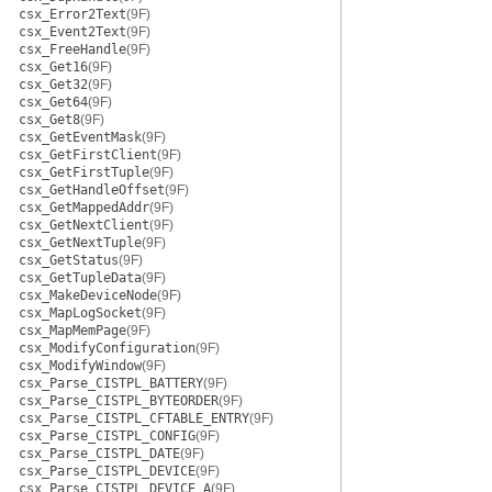
csx_Error2Text
(9F)
csx_Event2Text
(9F)
csx_FreeHandle
(9F)
csx_Get16
(9F)
csx_Get32
(9F)
csx_Get64
(9F)
csx_Get8
(9F)
csx_GetEventMask
(9F)
csx_GetFirstClient
(9F)
csx_GetFirstTuple
(9F)
csx_GetHandleOffset
(9F)
csx_GetMappedAddr
(9F)
csx_GetNextClient
(9F)
csx_GetNextTuple
(9F)
csx_GetStatus
(9F)
csx_GetTupleData
(9F)
csx_MakeDeviceNode
(9F)
csx_MapLogSocket
(9F)
csx_MapMemPage
(9F)
csx_ModifyConfiguration
(9F)
csx_ModifyWindow
(9F)
csx_Parse_CISTPL_BATTERY
(9F)
csx_Parse_CISTPL_BYTEORDER
(9F)
csx_Parse_CISTPL_CFTABLE_ENTRY
(9F)
csx_Parse_CISTPL_CONFIG
(9F)
csx_Parse_CISTPL_DATE
(9F)
csx_Parse_CISTPL_DEVICE
(9F)
csx_Parse_CISTPL_DEVICE_A
(9F)