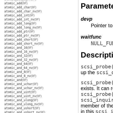
atomic_add
(9F)
Paramet
atomic_add_char
(9F)
atomic_add_char_nv
(9F)
atomic_add_int
(9F)
devp
atomic_add_int_nv
(9F)
atomic_add_long
(9F)
Pointer t
atomic_add_long_nv
(9F)
atomic_add_ptr
(9F)
atomic_add_ptr_nv
(9F)
waitfunc
atomic_add_short
(9F)
NULL_FU
atomic_add_short_nv
(9F)
atomic_and_16
(9F)
atomic_and_16_nv
(9F)
Descript
atomic_and_32
(9F)
atomic_and_32_nv
(9F)
atomic_and_64
(9F)
scsi_probe
atomic_and_64_nv
(9F)
up the
scsi_
atomic_and_8
(9F)
atomic_and_8_nv
(9F)
atomic_and
(9F)
scsi_probe
atomic_and_uchar
(9F)
exists. It can
atomic_and_uchar_nv
(9F)
atomic_and_uint
(9F)
scsi_probe
atomic_and_uint_nv
(9F)
scsi_inqui
atomic_and_ulong
(9F)
atomic_and_ulong_nv
(9F)
member of th
atomic_and_ushort
(9F)
in this
scsi_
atomic_and_ushort_nv
(9F)