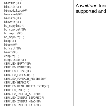
biofini
(9F)
A
waitfunc
fun
bioinit
(9F)
supported and
biomodified
(9F)
bioreset
(9F)
biosize
(9F)
biowait
(9F)
bp_copyin
(9F)
bp_copyout
(9F)
bp_mapin
(9F)
bp_mapout
(9F)
btop
(9F)
btopr
(9F)
bufcall
(9F)
bzero
(9F)
canput
(9F)
canputnext
(9F)
CIRCLEQ_EMPTY
(9F)
CIRCLEQ_ENTRY
(9F)
CIRCLEQ_FIRST
(9F)
CIRCLEQ_FOREACH
(9F)
CIRCLEQ_FOREACH_REVERSE
(9F)
CIRCLEQ_HEAD
(9F)
CIRCLEQ_HEAD_INITIALIZER
(9F)
CIRCLEQ_INIT
(9F)
CIRCLEQ_INSERT_AFTER
(9F)
CIRCLEQ_INSERT_BEFORE
(9F)
CIRCLEQ_INSERT_HEAD
(9F)
CIRCLEQ_INSERT_TAIL
(9F)