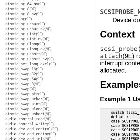
atomic_or_64_nv
(9F)
atomic_or_8
(9F)
SCSIPROBE_
atomic_or_8_nv
(9F)
Device do
atomic_or
(9F)
atomic_or_uchar
(9F)
atomic_or_uchar_nv
(9F)
Context
atomic_or_uint
(9F)
atomic_or_uint_nv
(9F)
atomic_or_ulong
(9F)
scsi_probe
atomic_or_ulong_nv
(9F)
atomic_or_ushort
(9F)
attach
(9E)
ro
atomic_or_ushort_nv
(9F)
interrupt cont
atomic_set_long_excl
(9F)
atomic_swap_16
(9F)
allocated.
atomic_swap_32
(9F)
atomic_swap_64
(9F)
Example
atomic_swap_8
(9F)
atomic_swap
(9F)
atomic_swap_ptr
(9F)
Example 1 U
atomic_swap_uchar
(9F)
atomic_swap_uint
(9F)
atomic_swap_ulong
(9F)
    switch (scsi_
atomic_swap_ushort
(9F)
    default:

audio_control_read
(9F)
    case SCSIPROB
audio_control_write
(9F)
    case SCSIPROB
audio_dev_add_control
(9F)
    case SCSIPROB
audio_dev_add_engine
(9F)
    case SCSIPROB
    case SCSIPROBE
audio_dev_add_info
(9F)