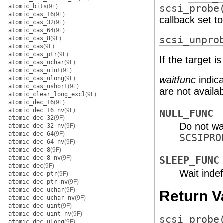
atomic_bits
(9F)
scsi_probe
atomic_cas_16
(9F)
callback set t
atomic_cas_32
(9F)
atomic_cas_64
(9F)
scsi_unpro
atomic_cas_8
(9F)
atomic_cas
(9F)
atomic_cas_ptr
(9F)
If the target 
atomic_cas_uchar
(9F)
atomic_cas_uint
(9F)
waitfunc
indica
atomic_cas_ulong
(9F)
atomic_cas_ushort
(9F)
are not availab
atomic_clear_long_excl
(9F)
atomic_dec_16
(9F)
atomic_dec_16_nv
(9F)
NULL_FUNC
atomic_dec_32
(9F)
Do not wa
atomic_dec_32_nv
(9F)
atomic_dec_64
(9F)
SCSIPRO
atomic_dec_64_nv
(9F)
atomic_dec_8
(9F)
atomic_dec_8_nv
(9F)
SLEEP_FUNC
atomic_dec
(9F)
Wait indef
atomic_dec_ptr
(9F)
atomic_dec_ptr_nv
(9F)
atomic_dec_uchar
(9F)
Return V
atomic_dec_uchar_nv
(9F)
atomic_dec_uint
(9F)
atomic_dec_uint_nv
(9F)
scsi_probe
atomic_dec_ulong
(9F)