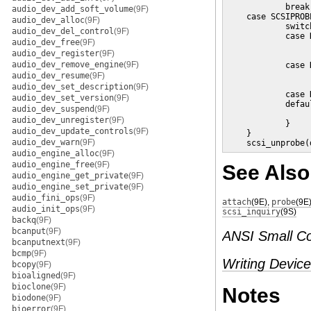
            break;
audio_dev_add_soft_volume
(9F)
    case SCSIPROB
audio_dev_alloc
(9F)
            switc
audio_dev_del_control
(9F)
            case 
audio_dev_free
(9F)
                 
audio_dev_register
(9F)
                 
audio_dev_remove_engine
(9F)
            case 
                 
audio_dev_resume
(9F)
                 
audio_dev_set_description
(9F)
            case 
audio_dev_set_version
(9F)
            defaul
audio_dev_suspend
(9F)
                 
audio_dev_unregister
(9F)
            }

audio_dev_update_controls
(9F)
    }

audio_dev_warn
(9F)
    scsi_unprobe(
audio_engine_alloc
(9F)
audio_engine_free
(9F)
See Also
audio_engine_get_private
(9F)
audio_engine_set_private
(9F)
audio_fini_ops
(9F)
attach
(9E)
,
probe
(9E
audio_init_ops
(9F)
scsi_inquiry
(9S)
backq
(9F)
bcanput
(9F)
ANSI Small Co
bcanputnext
(9F)
bcmp
(9F)
Writing Device
bcopy
(9F)
bioaligned
(9F)
bioclone
(9F)
Notes
biodone
(9F)
bioerror
(9F)