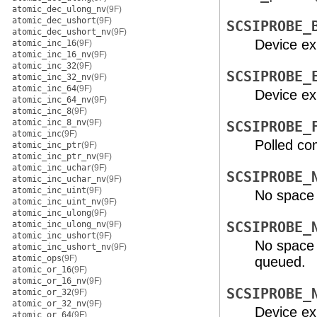
atomic_dec_ulong_nv
(9F)
atomic_dec_ushort
(9F)
SCSIPROBE_
atomic_dec_ushort_nv
(9F)
Device exi
atomic_inc_16
(9F)
atomic_inc_16_nv
(9F)
atomic_inc_32
(9F)
SCSIPROBE_
atomic_inc_32_nv
(9F)
atomic_inc_64
(9F)
Device exi
atomic_inc_64_nv
(9F)
atomic_inc_8
(9F)
atomic_inc_8_nv
(9F)
SCSIPROBE_
atomic_inc
(9F)
Polled co
atomic_inc_ptr
(9F)
atomic_inc_ptr_nv
(9F)
atomic_inc_uchar
(9F)
SCSIPROBE_
atomic_inc_uchar_nv
(9F)
atomic_inc_uint
(9F)
No space a
atomic_inc_uint_nv
(9F)
atomic_inc_ulong
(9F)
atomic_inc_ulong_nv
(9F)
SCSIPROBE_
atomic_inc_ushort
(9F)
No space 
atomic_inc_ushort_nv
(9F)
atomic_ops
(9F)
queued.
atomic_or_16
(9F)
atomic_or_16_nv
(9F)
SCSIPROBE_
atomic_or_32
(9F)
atomic_or_32_nv
(9F)
Device exi
atomic_or_64
(9F)