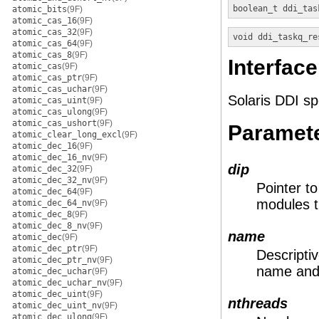
boolean_t
ddi_tas
atomic_bits
(9F)
atomic_cas_16
(9F)
atomic_cas_32
(9F)
void
ddi_taskq_re
atomic_cas_64
(9F)
atomic_cas_8
(9F)
Interface
atomic_cas
(9F)
atomic_cas_ptr
(9F)
atomic_cas_uchar
(9F)
Solaris DDI sp
atomic_cas_uint
(9F)
atomic_cas_ulong
(9F)
atomic_cas_ushort
(9F)
Paramet
atomic_clear_long_excl
(9F)
atomic_dec_16
(9F)
atomic_dec_16_nv
(9F)
dip
atomic_dec_32
(9F)
atomic_dec_32_nv
(9F)
Pointer t
atomic_dec_64
(9F)
modules t
atomic_dec_64_nv
(9F)
atomic_dec_8
(9F)
atomic_dec_8_nv
(9F)
name
atomic_dec
(9F)
atomic_dec_ptr
(9F)
Descripti
atomic_dec_ptr_nv
(9F)
name and 
atomic_dec_uchar
(9F)
atomic_dec_uchar_nv
(9F)
atomic_dec_uint
(9F)
nthreads
atomic_dec_uint_nv
(9F)
atomic_dec_ulong
(9F)