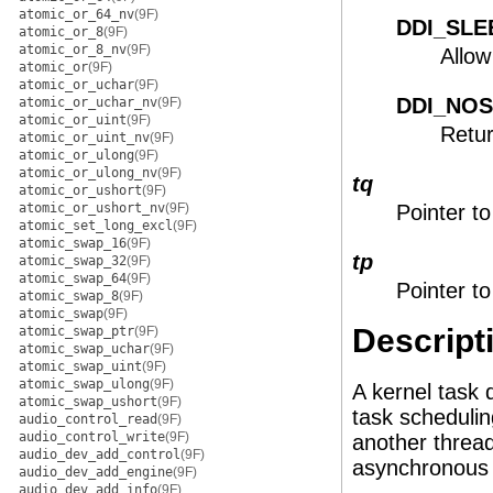
atomic_or_64_nv
(9F)
DDI_SLE
atomic_or_8
(9F)
atomic_or_8_nv
(9F)
Allow
atomic_or
(9F)
atomic_or_uchar
(9F)
DDI_NO
atomic_or_uchar_nv
(9F)
atomic_or_uint
(9F)
Retur
atomic_or_uint_nv
(9F)
atomic_or_ulong
(9F)
atomic_or_ulong_nv
(9F)
tq
atomic_or_ushort
(9F)
atomic_or_ushort_nv
(9F)
Pointer to
atomic_set_long_excl
(9F)
atomic_swap_16
(9F)
tp
atomic_swap_32
(9F)
atomic_swap_64
(9F)
Pointer to
atomic_swap_8
(9F)
atomic_swap
(9F)
Descript
atomic_swap_ptr
(9F)
atomic_swap_uchar
(9F)
atomic_swap_uint
(9F)
atomic_swap_ulong
(9F)
A kernel task
atomic_swap_ushort
(9F)
task schedulin
audio_control_read
(9F)
audio_control_write
(9F)
another thread
audio_dev_add_control
(9F)
asynchronous 
audio_dev_add_engine
(9F)
audio_dev_add_info
(9F)