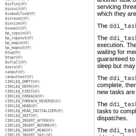
biofini
(9F)
servicing thre
bioinit
(9F)
which they ar
biomodified
(9F)
bioreset
(9F)
biosize
(9F)
The
ddi_tas
biowait
(9F)
bp_copyin
(9F)
The
ddi_tas
bp_copyout
(9F)
bp_mapin
(9F)
execution. Th
bp_mapout
(9F)
waiting for m
btop
(9F)
btopr
(9F)
guaranteed to
bufcall
(9F)
sleep but may 
bzero
(9F)
canput
(9F)
canputnext
(9F)
The
ddi_tas
CIRCLEQ_EMPTY
(9F)
complete, the
CIRCLEQ_ENTRY
(9F)
new tasks are
CIRCLEQ_FIRST
(9F)
CIRCLEQ_FOREACH
(9F)
CIRCLEQ_FOREACH_REVERSE
(9F)
The
ddi_tas
CIRCLEQ_HEAD
(9F)
tasks to compl
CIRCLEQ_HEAD_INITIALIZER
(9F)
CIRCLEQ_INIT
(9F)
dispatches.
CIRCLEQ_INSERT_AFTER
(9F)
CIRCLEQ_INSERT_BEFORE
(9F)
The
ddi_tas
CIRCLEQ_INSERT_HEAD
(9F)
CIRCLEQ_INSERT_TAIL
(9F)