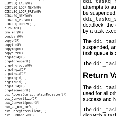
ddi_taskq_
CIRCLEQ_LAST
(9F)
attempts to su
CIRCLEQ_LOOP_NEXT
(9F)
CIRCLEQ_LOOP_PREV
(9F)
be suspended. 
CIRCLEQ_NEXT
(9F)
ddi_taskq_
CIRCLEQ_PREV
(9F)
deadlock, the
CIRCLEQ_REMOVE
(9F)
clrbuf
(9F)
by a task exe
cmn_err
(9F)
condvar
(9F)
The
ddi_tas
copyb
(9F)
copyin
(9F)
suspended, a
copymsg
(9F)
task queue is
copyout
(9F)
crgetgid
(9F)
crgetgroups
(9F)
The
ddi_tas
crgetngroups
(9F)
crgetrgid
(9F)
Return V
crgetruid
(9F)
crgetsgid
(9F)
crgetsuid
(9F)
crgetuid
(9F)
The
ddi_tas
crgetzoneid
(9F)
used for all o
csx_AccessConfigurationRegister
(9F)
success and N
csx_ConvertSize
(9F)
csx_ConvertSpeed
(9F)
csx_CS_DDI_Info
(9F)
The
ddi_tas
csx_DeregisterClient
(9F)
dispatch a ta
csx_DupHandle
(9F)