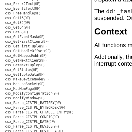
csx_Error2Text
(9F)
csx_Event2Text
(9F)
The
ddi_tas
csx_FreeHandle
(9F)
suspended. O
csx_Get16
(9F)
csx_Get32
(9F)
csx_Get64
(9F)
Context
csx_Get8
(9F)
csx_GetEventMask
(9F)
csx_GetFirstClient
(9F)
All functions 
csx_GetFirstTuple
(9F)
csx_GetHandleOffset
(9F)
csx_GetMappedAddr
(9F)
Addtionally, t
csx_GetNextClient
(9F)
interrupt cont
csx_GetNextTuple
(9F)
csx_GetStatus
(9F)
csx_GetTupleData
(9F)
csx_MakeDeviceNode
(9F)
csx_MapLogSocket
(9F)
csx_MapMemPage
(9F)
csx_ModifyConfiguration
(9F)
csx_ModifyWindow
(9F)
csx_Parse_CISTPL_BATTERY
(9F)
csx_Parse_CISTPL_BYTEORDER
(9F)
csx_Parse_CISTPL_CFTABLE_ENTRY
(9F)
csx_Parse_CISTPL_CONFIG
(9F)
csx_Parse_CISTPL_DATE
(9F)
csx_Parse_CISTPL_DEVICE
(9F)
csx_Parse_CISTPL_DEVICE_A
(9F)