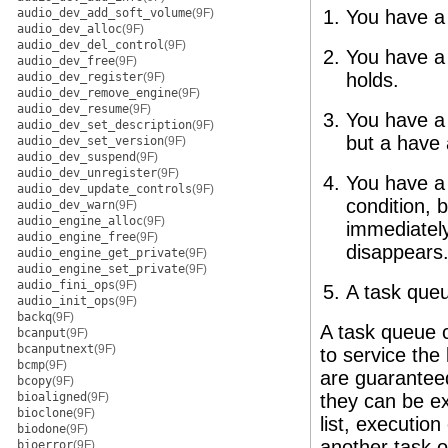
audio_dev_add_soft_volume
(9F)
You have a t
audio_dev_alloc
(9F)
audio_dev_del_control
(9F)
You have a 
audio_dev_free
(9F)
holds.
audio_dev_register
(9F)
audio_dev_remove_engine
(9F)
audio_dev_resume
(9F)
You have a 
audio_dev_set_description
(9F)
but a have 
audio_dev_set_version
(9F)
audio_dev_suspend
(9F)
audio_dev_unregister
(9F)
You have a 
audio_dev_update_controls
(9F)
condition, b
audio_dev_warn
(9F)
audio_engine_alloc
(9F)
immediately
audio_engine_free
(9F)
disappears
audio_engine_get_private
(9F)
audio_engine_set_private
(9F)
audio_fini_ops
(9F)
A task queu
audio_init_ops
(9F)
backq
(9F)
A task queue c
bcanput
(9F)
bcanputnext
(9F)
to service the 
bcmp
(9F)
are guaranteed
bcopy
(9F)
bioaligned
(9F)
they can be ex
bioclone
(9F)
list, executio
biodone
(9F)
another task 
bioerror
(9F)