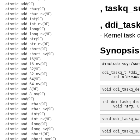
atomic_add
(9F)
, taskq_
atomic_add_char
(9F)
atomic_add_char_nv
(9F)
atomic_add_int
(9F)
, ddi_ta
atomic_add_int_nv
(9F)
atomic_add_long
(9F)
atomic_add_long_nv
(9F)
- Kernel task 
atomic_add_ptr
(9F)
atomic_add_ptr_nv
(9F)
Synopsis
atomic_add_short
(9F)
atomic_add_short_nv
(9F)
atomic_and_16
(9F)
#include <sys/sund
atomic_and_16_nv
(9F)
atomic_and_32
(9F)
ddi_taskq_t *
ddi_
atomic_and_32_nv
(9F)
int
nthreads
atomic_and_64
(9F)
atomic_and_64_nv
(9F)
atomic_and_8
(9F)
void
ddi_taskq_de
atomic_and_8_nv
(9F)
atomic_and
(9F)
int
ddi_taskq_dis
atomic_and_uchar
(9F)
void *
arg
, 
u
atomic_and_uchar_nv
(9F)
atomic_and_uint
(9F)
void
ddi_taskq_wa
atomic_and_uint_nv
(9F)
atomic_and_ulong
(9F)
atomic_and_ulong_nv
(9F)
void
ddi_taskq_su
atomic_and_ushort
(9F)
atomic_and_ushort_nv
(9F)