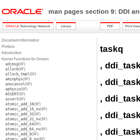
man pages section 9: DDI a
Document Information
taskq
Preface
Introduction
Kernel Functions for Drivers
, ddi_tas
adjmsg
(9F)
allocb
(9F)
allocb_tmpl
(9F)
aminphys
(9F)
, ddi_tas
anocancel
(9F)
aphysio
(9F)
ASSERT
(9F)
, ddi_tas
assert
(9F)
atomic_add_16
(9F)
atomic_add_16_nv
(9F)
, ddi_tas
atomic_add_32
(9F)
atomic_add_32_nv
(9F)
atomic_add_64
(9F)
, ddi_ta
atomic_add_64_nv
(9F)
atomic_add_8
(9F)
atomic_add_8_nv
(9F)