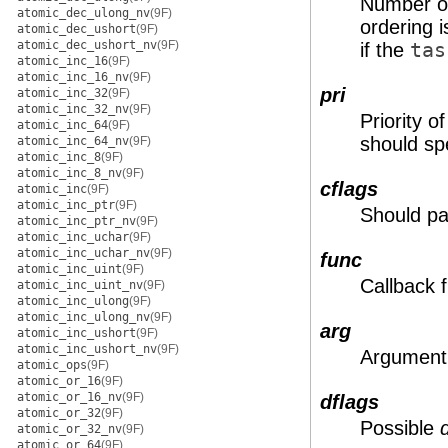
Number of
atomic_dec_ulong_nv
(9F)
ordering 
atomic_dec_ushort
(9F)
atomic_dec_ushort_nv
(9F)
if the
tas
atomic_inc_16
(9F)
atomic_inc_16_nv
(9F)
pri
atomic_inc_32
(9F)
atomic_inc_32_nv
(9F)
Priority 
atomic_inc_64
(9F)
should s
atomic_inc_64_nv
(9F)
atomic_inc_8
(9F)
atomic_inc_8_nv
(9F)
cflags
atomic_inc
(9F)
atomic_inc_ptr
(9F)
Should pa
atomic_inc_ptr_nv
(9F)
atomic_inc_uchar
(9F)
atomic_inc_uchar_nv
(9F)
func
atomic_inc_uint
(9F)
Callback f
atomic_inc_uint_nv
(9F)
atomic_inc_ulong
(9F)
atomic_inc_ulong_nv
(9F)
arg
atomic_inc_ushort
(9F)
atomic_inc_ushort_nv
(9F)
Argument 
atomic_ops
(9F)
atomic_or_16
(9F)
atomic_or_16_nv
(9F)
dflags
atomic_or_32
(9F)
Possible
atomic_or_32_nv
(9F)
atomic_or_64
(9F)