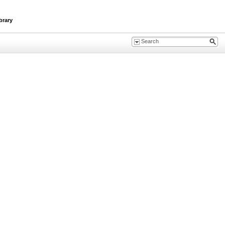
brary