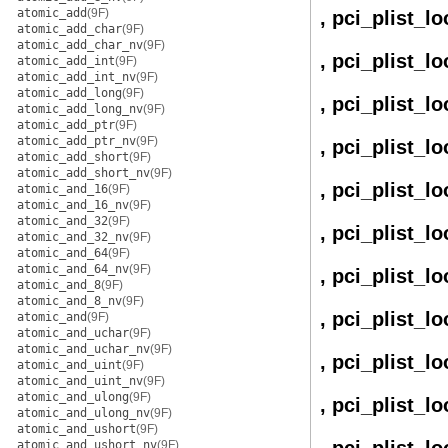
atomic_add
(9F)
, pci_plist_l
atomic_add_char
(9F)
atomic_add_char_nv
(9F)
, pci_plist_l
atomic_add_int
(9F)
atomic_add_int_nv
(9F)
atomic_add_long
(9F)
, pci_plist_l
atomic_add_long_nv
(9F)
atomic_add_ptr
(9F)
atomic_add_ptr_nv
(9F)
, pci_plist_l
atomic_add_short
(9F)
atomic_add_short_nv
(9F)
, pci_plist_l
atomic_and_16
(9F)
atomic_and_16_nv
(9F)
atomic_and_32
(9F)
, pci_plist_l
atomic_and_32_nv
(9F)
atomic_and_64
(9F)
atomic_and_64_nv
(9F)
, pci_plist_l
atomic_and_8
(9F)
atomic_and_8_nv
(9F)
, pci_plist_l
atomic_and
(9F)
atomic_and_uchar
(9F)
atomic_and_uchar_nv
(9F)
, pci_plist_l
atomic_and_uint
(9F)
atomic_and_uint_nv
(9F)
atomic_and_ulong
(9F)
, pci_plist_l
atomic_and_ulong_nv
(9F)
atomic_and_ushort
(9F)
atomic_and_ushort_nv
(9F)