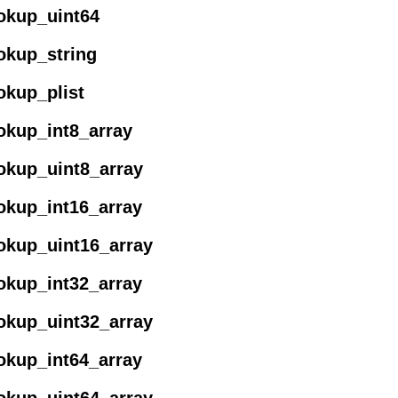
ookup_uint64
ookup_string
ookup_plist
ookup_int8_array
ookup_uint8_array
ookup_int16_array
ookup_uint16_array
ookup_int32_array
ookup_uint32_array
ookup_int64_array