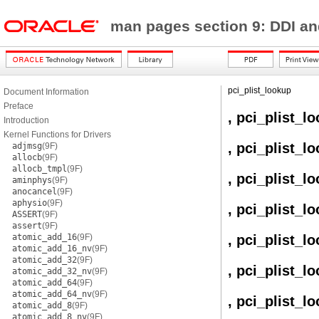
man pages section 9: DDI a
pci_plist_lookup
Document Information
Preface
, pci_plist_l
Introduction
Kernel Functions for Drivers
, pci_plist_l
adjmsg
(9F)
allocb
(9F)
allocb_tmpl
(9F)
, pci_plist_l
aminphys
(9F)
anocancel
(9F)
aphysio
(9F)
, pci_plist_l
ASSERT
(9F)
assert
(9F)
atomic_add_16
(9F)
, pci_plist_l
atomic_add_16_nv
(9F)
atomic_add_32
(9F)
, pci_plist_l
atomic_add_32_nv
(9F)
atomic_add_64
(9F)
atomic_add_64_nv
(9F)
, pci_plist_l
atomic_add_8
(9F)
atomic_add_8_nv
(9F)