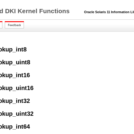
nd DKI Kernel Functions
Oracle Solaris 11 Information Li
ookup_int8
ookup_uint8
ookup_int16
ookup_uint16
ookup_int32
ookup_uint32
ookup_int64